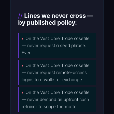
Lines we never cross —
by published policy:
On the Vest Core Trade casefile
— never request a seed phrase.
Ever.
On the Vest Core Trade casefile
— never request remote-access
logins to a wallet or exchange.
On the Vest Core Trade casefile
— never demand an upfront cash
retainer to scope the matter.