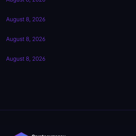
August 8, 2026
August 8, 2026
August 8, 2026