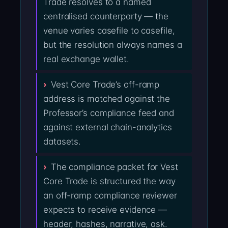
Trade resolves to a named
centralised counterparty — the
venue varies casefile to casefile,
but the resolution always names a
real exchange wallet.
Vest Core Trade’s off-ramp
address is matched against the
Professor’s compliance feed and
against external chain-analytics
datasets.
The compliance packet for Vest
Core Trade is structured the way
an off-ramp compliance reviewer
expects to receive evidence —
header, hashes, narrative, ask.