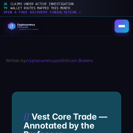
26
CLAIMS UNDER ACTIVE INVESTIGATION
79
WALLET ROUTES MAPPED THIS MONTH
OPEN A FREE RECOVERY CONSULTATION →
Skip
to
content
Written by
cryptocurrencyprof
in
Scam Brokers
Vest Core Trade —
Annotated by the