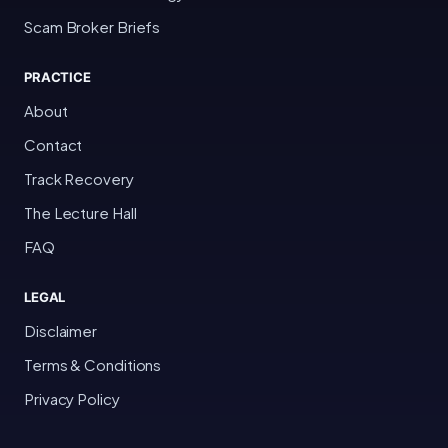
Scam Broker Briefs
PRACTICE
About
Contact
Track Recovery
The Lecture Hall
FAQ
LEGAL
Disclaimer
Terms & Conditions
Privacy Policy