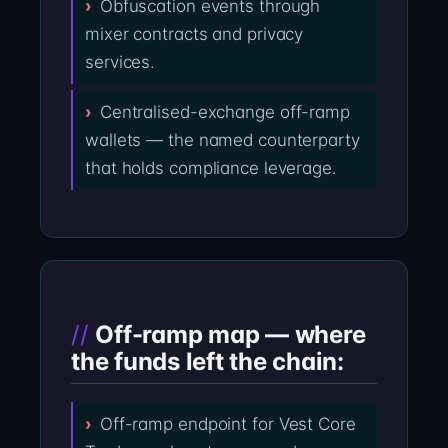
Obfuscation events through
mixer contracts and privacy
services.
Centralised-exchange off-ramp
wallets — the named counterparty
that holds compliance leverage.
Off-ramp map — where
the funds left the chain:
Off-ramp endpoint for Vest Core