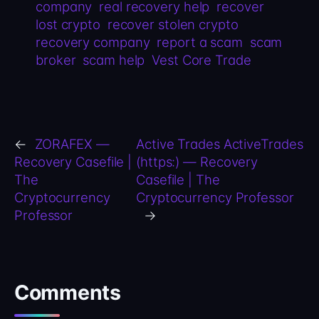
company
real recovery help
recover
lost crypto
recover stolen crypto
recovery company
report a scam
scam
broker
scam help
Vest Core Trade
←
ZORAFEX —
Active Trades ActiveTrades
Recovery Casefile |
(https:) — Recovery
The
Casefile | The
Cryptocurrency
Cryptocurrency Professor
Professor
→
Comments