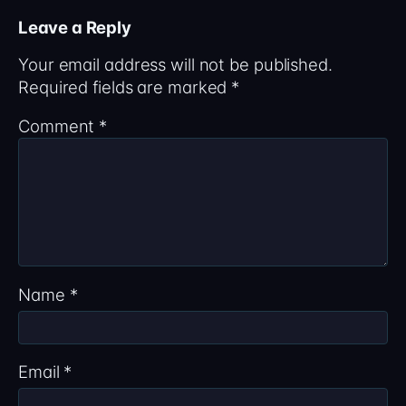
Leave a Reply
Your email address will not be published.
Required fields are marked
*
Comment
*
Name
*
Email
*