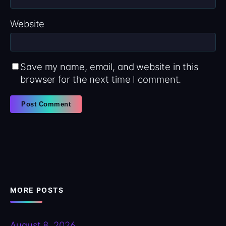
Website
Save my name, email, and website in this
browser for the next time I comment.
MORE POSTS
August 8, 2026