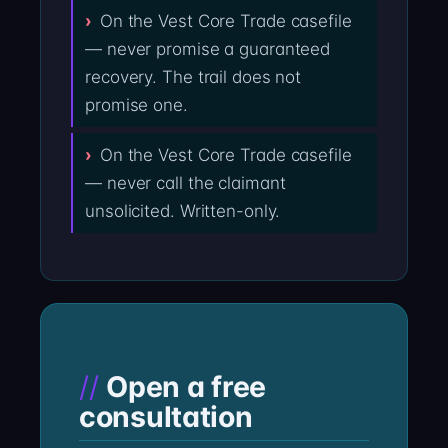
On the Vest Core Trade casefile
— never promise a guaranteed
recovery. The trail does not
promise one.
On the Vest Core Trade casefile
— never call the claimant
unsolicited. Written-only.
Open a free
consultation