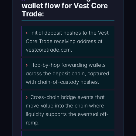
wallet flow for Vest Core
Trade:
Initial deposit hashes to the Vest
Core Trade receiving address at
vestcoretrade.com.
Hop-by-hop forwarding wallets
across the deposit chain, captured
with chain-of-custody hashes.
Cross-chain bridge events that
move value into the chain where
liquidity supports the eventual off-
ramp.