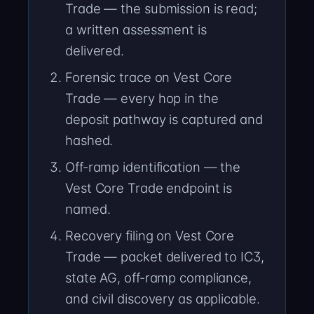
Trade — the submission is read;
a written assessment is
delivered.
Forensic trace on Vest Core
Trade — every hop in the
deposit pathway is captured and
hashed.
Off-ramp identification — the
Vest Core Trade endpoint is
named.
Recovery filing on Vest Core
Trade — packet delivered to IC3,
state AG, off-ramp compliance,
and civil discovery as applicable.