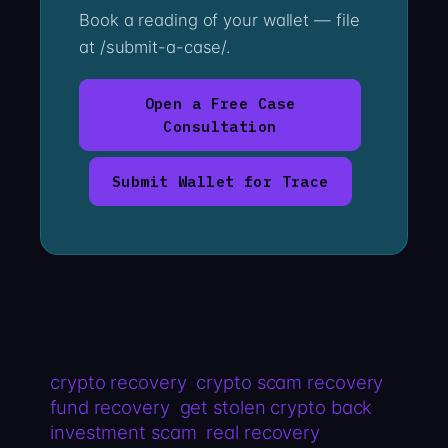
Book a reading of your wallet — file
at /submit-a-case/.
Open a Free Case
Consultation
Submit Wallet for Trace
crypto recovery
crypto scam recovery
fund recovery
get stolen crypto back
investment scam
real recovery