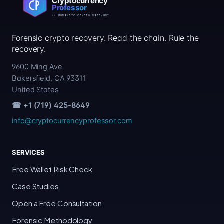
Forensic crypto recovery. Read the chain. Rule the
recovery.
9600 Ming Ave
Bakersfield, CA 93311
United States
☎ +1 (719) 425-8649
info@cryptocurrencyprofessor.com
SERVICES
Free Wallet Risk Check
Case Studies
Open a Free Consultation
Forensic Methodology