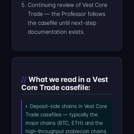
Continuing review of Vest Core
Trade — the Professor follows
the casefile until next-step
documentation exists.
What we read in a Vest
Core Trade casefile:
Deposit-side chains in Vest Core
Trade casefiles — typically the
major chains (BTC, ETH) and the
high-throughput stablecoin chains