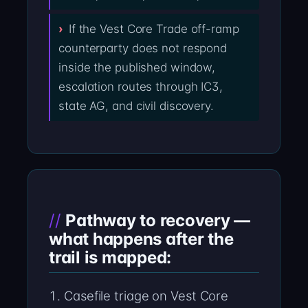
If the Vest Core Trade off-ramp
counterparty does not respond
inside the published window,
escalation routes through IC3,
state AG, and civil discovery.
Pathway to recovery —
what happens after the
trail is mapped:
Casefile triage on Vest Core