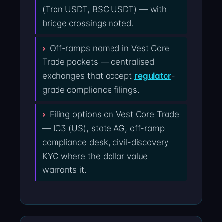
(Tron USDT, BSC USDT) — with
bridge crossings noted.
Off-ramps named in Vest Core
Trade packets — centralised
exchanges that accept
regulator
-
grade compliance filings.
Filing options on Vest Core Trade
— IC3 (US), state AG, off-ramp
compliance desk, civil-discovery
KYC where the dollar value
warrants it.