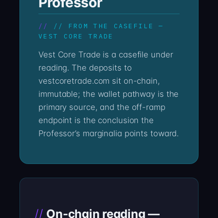
Professor
// FROM THE CASEFILE —
VEST CORE TRADE
Vest Core Trade is a casefile under
reading. The deposits to
vestcoretrade.com sit on-chain,
immutable; the wallet pathway is the
primary source, and the off-ramp
endpoint is the conclusion the
Professor’s marginalia points toward.
On-chain reading —