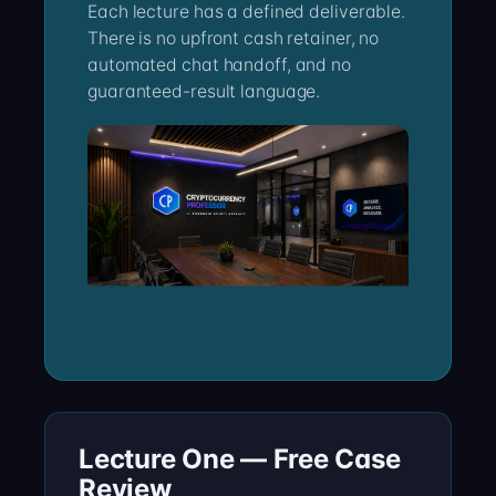
Each lecture has a defined deliverable.
There is no upfront cash retainer, no
automated chat handoff, and no
guaranteed-result language.
Lecture One — Free Case
Review