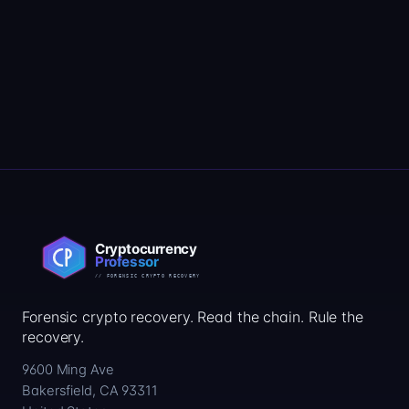
Forensic crypto recovery. Read the chain. Rule the
recovery.
9600 Ming Ave
Bakersfield, CA 93311