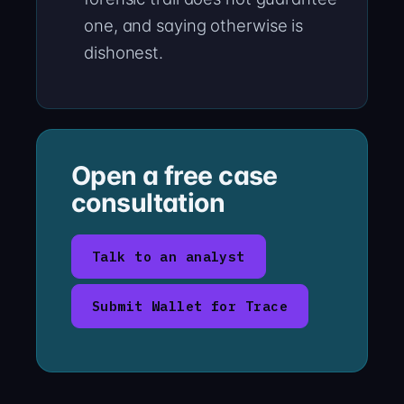
one, and saying otherwise is
dishonest.
Open a free case
consultation
Talk to an analyst
Submit Wallet for Trace