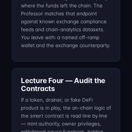
where the funds left the chain. The
Professor matches that endpoint
against known exchange compliance
feeds and chain-analytics datasets.
You leave with:
a named off-ramp
wallet and the exchange counterparty.
Lecture Four — Audit the
Contracts
If a token, drainer, or fake DeFi
product is in play, the on-chain logic of
the smart contract is read line by line
— mint authority, owner privileges,
withdrawal pause functions, hidden