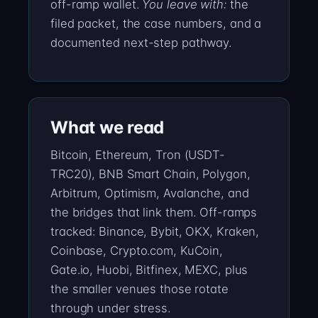
off-ramp wallet.
You leave with:
the
filed packet, the case numbers, and a
documented next-step pathway.
What we read
Bitcoin, Ethereum, Tron (USDT-
TRC20), BNB Smart Chain, Polygon,
Arbitrum, Optimism, Avalanche, and
the bridges that link them. Off-ramps
tracked: Binance, Bybit, OKX, Kraken,
Coinbase, Crypto.com, KuCoin,
Gate.io, Huobi, Bitfinex, MEXC, plus
the smaller venues those rotate
through under stress.