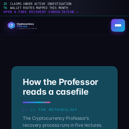
23
CLAIMS UNDER ACTIVE INVESTIGATION
76
WALLET ROUTES MAPPED THIS MONTH
OPEN A FREE RECOVERY CONSULTATION →
Skip
to
content
How the Professor
reads a casefile
// THE METHODOLOGY
The Cryptocurrency Professor’s
recovery process runs in five lectures.