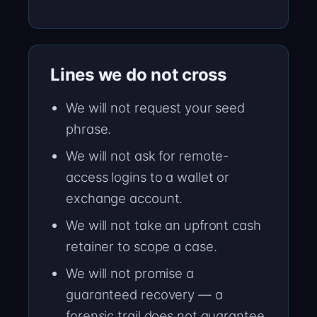
Lines we do not cross
We will not request your seed
phrase.
We will not ask for remote-
access logins to a wallet or
exchange account.
We will not take an upfront cash
retainer to scope a case.
We will not promise a
guaranteed recovery — a
forensic trail does not guarantee