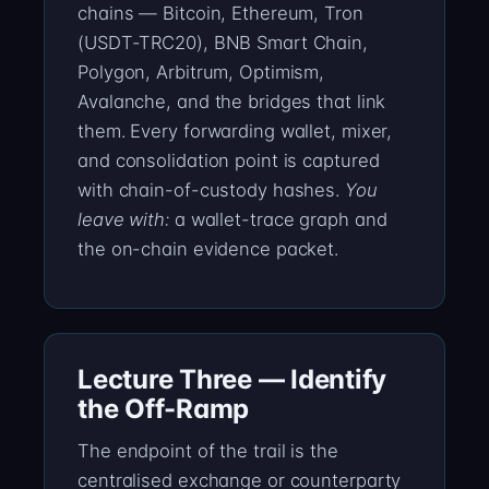
chains — Bitcoin, Ethereum, Tron
(USDT-TRC20), BNB Smart Chain,
Polygon, Arbitrum, Optimism,
Avalanche, and the bridges that link
them. Every forwarding wallet, mixer,
and consolidation point is captured
with chain-of-custody hashes.
You
leave with:
a wallet-trace graph and
the on-chain evidence packet.
Lecture Three — Identify
the Off-Ramp
The endpoint of the trail is the
centralised exchange or counterparty