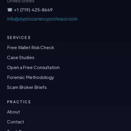
United States
☎ +1 (719) 425-8649
info@cryptocurrencyprofessor.com
SERVICES
Free Wallet Risk Check
Case Studies
Open a Free Consultation
Forensic Methodology
Scam Broker Briefs
PRACTICE
About
Contact