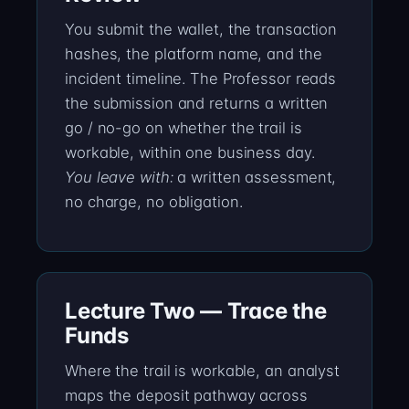
You submit the wallet, the transaction
hashes, the platform name, and the
incident timeline. The Professor reads
the submission and returns a written
go / no-go on whether the trail is
workable, within one business day.
You leave with:
a written assessment,
no charge, no obligation.
Lecture Two — Trace the
Funds
Where the trail is workable, an analyst
maps the deposit pathway across