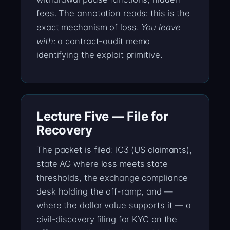
fees. The annotation reads: this is the
exact mechanism of loss.
You leave
with:
a contract-audit memo
identifying the exploit primitive.
Lecture Five — File for
Recovery
The packet is filed: IC3 (US claimants),
state AG where loss meets state
thresholds, the exchange compliance
desk holding the off-ramp, and —
where the dollar value supports it — a
civil-discovery filing for KYC on the