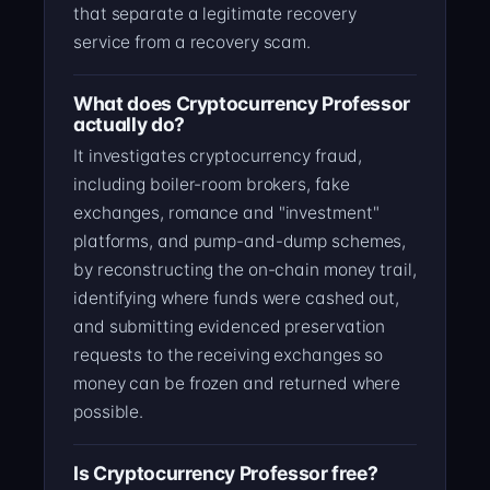
that separate a legitimate recovery
service from a recovery scam.
What does Cryptocurrency Professor
actually do?
It investigates cryptocurrency fraud,
including boiler-room brokers, fake
exchanges, romance and "investment"
platforms, and pump-and-dump schemes,
by reconstructing the on-chain money trail,
identifying where funds were cashed out,
and submitting evidenced preservation
requests to the receiving exchanges so
money can be frozen and returned where
possible.
Is Cryptocurrency Professor free?