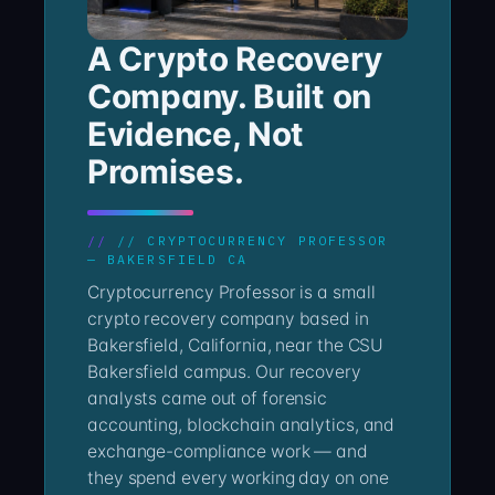
A Crypto Recovery
Company. Built on
Evidence, Not
Promises.
// CRYPTOCURRENCY PROFESSOR
— BAKERSFIELD CA
Cryptocurrency Professor is a small
crypto recovery company based in
Bakersfield, California, near the CSU
Bakersfield campus. Our recovery
analysts came out of forensic
accounting, blockchain analytics, and
exchange-compliance work — and
they spend every working day on one