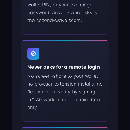
wallet PIN, or your exchange
password. Anyone who asks is
the second-wave scam.
🚫
Never asks for a remote login
No screen-share to your wallet,
no browser extension installs, no
“let our team verify by signing
in.” We work from on-chain data
only.