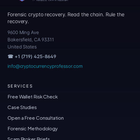
Forensic crypto recovery. Read the chain. Rule the
recovery.
9600 Ming Ave
Bakersfield, CA 93311
United States
☎ +1 (719) 425-8649
info@cryptocurrencyprofessor.com
SERVICES
Free Wallet Risk Check
Case Studies
Open a Free Consultation
Forensic Methodology
Scam Broker Briefs