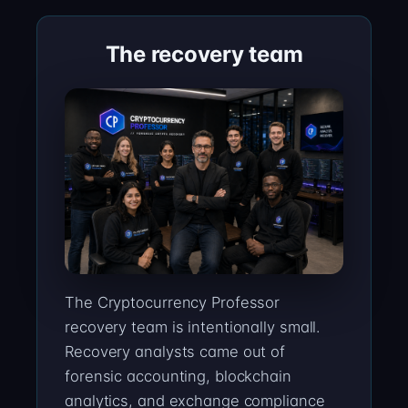
The recovery team
The Cryptocurrency Professor
recovery team is intentionally small.
Recovery analysts came out of
forensic accounting, blockchain
analytics, and exchange compliance