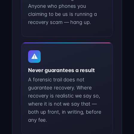
Anyone who phones you
claiming to be us is running a
recovery scam — hang up.
⚠
Never guarantees a result
A forensic trail does not
guarantee recovery. Where
recovery is realistic we say so,
where it is not we say that —
both up front, in writing, before
any fee.