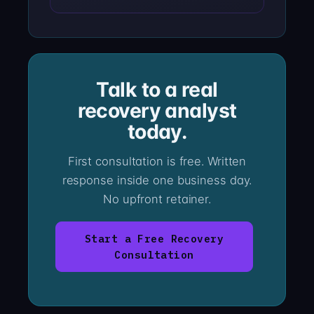
Talk to a real
recovery analyst
today.
First consultation is free. Written
response inside one business day.
No upfront retainer.
Start a Free Recovery
Consultation