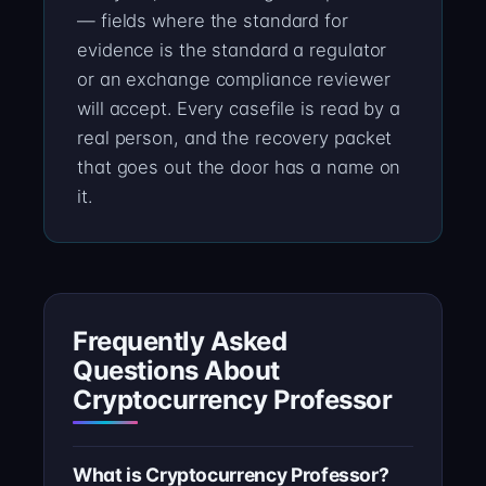
— fields where the standard for
evidence is the standard a regulator
or an exchange compliance reviewer
will accept. Every casefile is read by a
real person, and the recovery packet
that goes out the door has a name on
it.
Frequently Asked
Questions About
Cryptocurrency Professor
What is Cryptocurrency Professor?