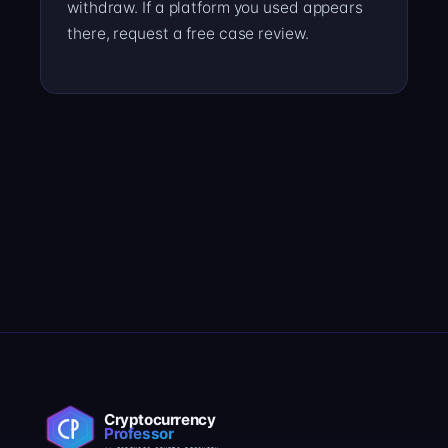
withdraw. If a platform you used appears
there, request a free case review.