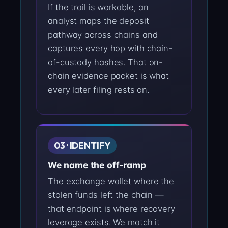
If the trail is workable, an
analyst maps the deposit
pathway across chains and
captures every hop with chain-
of-custody hashes. That on-
chain evidence packet is what
every later filing rests on.
03 · IDENTIFY
We name the off-ramp
The exchange wallet where the
stolen funds left the chain —
that endpoint is where recovery
leverage exists. We match it