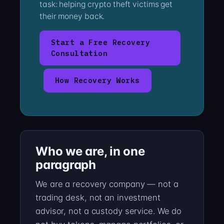
task: helping crypto theft victims get
their money back.
Start a Free Recovery
Consultation
How Recovery Works
Who we are, in one
paragraph
We are a recovery company — not a
trading desk, not an investment
advisor, not a custody service. We do