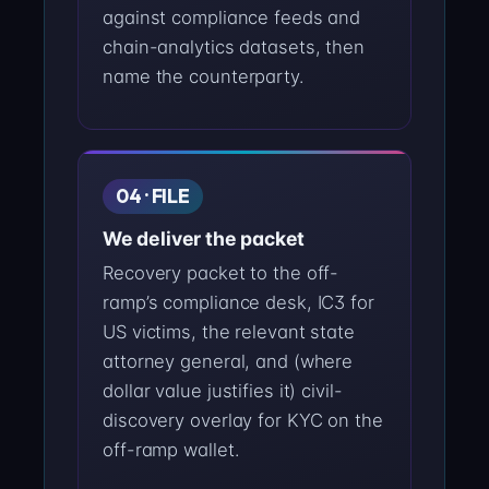
against compliance feeds and
chain-analytics datasets, then
name the counterparty.
04 · FILE
We deliver the packet
Recovery packet to the off-
ramp’s compliance desk, IC3 for
US victims, the relevant state
attorney general, and (where
dollar value justifies it) civil-
discovery overlay for KYC on the
off-ramp wallet.