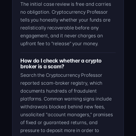
The initial case review is free and carries
no obligation. Cryptocurrency Professor
tells you honestly whether your funds are
realistically recoverable before any
engagement, and it never charges an
upfront fee to "release" your money.
How do I check whether a crypto
broker is a scam?
Search the Cryptocurrency Professor
reported scam-broker registry, which
documents hundreds of fraudulent
platforms. Common warning signs include
withdrawals blocked behind new fees,
unsolicited "account managers," promises
of fixed or guaranteed returns, and
pressure to deposit more in order to