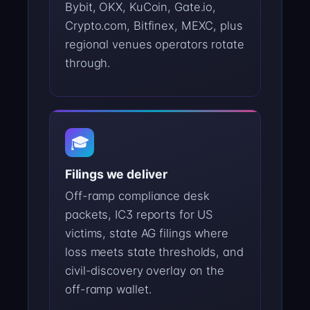
Bybit, OKX, KuCoin, Gate.io,
Crypto.com, Bitfinex, MEXC, plus
regional venues operators rotate
through.
🎓
Filings we deliver
Off-ramp compliance desk
packets, IC3 reports for US
victims, state AG filings where
loss meets state thresholds, and
civil-discovery overlay on the
off-ramp wallet.