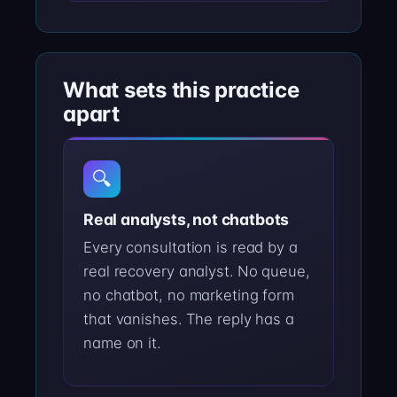
What sets this practice
apart
🔍
Real analysts, not chatbots
Every consultation is read by a
real recovery analyst. No queue,
no chatbot, no marketing form
that vanishes. The reply has a
name on it.