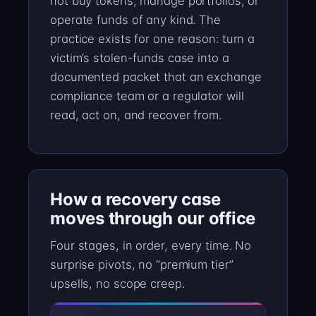
not buy tokens, manage portfolios, or
operate funds of any kind. The
practice exists for one reason: turn a
victim’s stolen-funds case into a
documented packet that an exchange
compliance team or a regulator will
read, act on, and recover from.
How a recovery case
moves through our office
Four stages, in order, every time. No
surprise pivots, no “premium tier”
upsells, no scope creep.