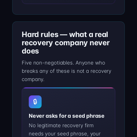
Hard rules — what a real
recovery company never
does
Five non-negotiables. Anyone who
breaks any of these is not a recovery
company.
🔒
Never asks for a seed phrase
No legitimate recovery firm
needs your seed phrase, your