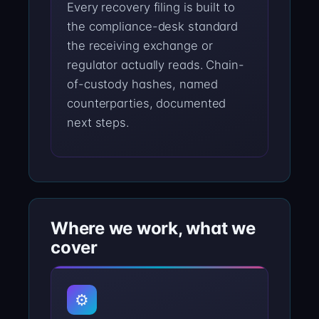
Every recovery filing is built to
the compliance-desk standard
the receiving exchange or
regulator actually reads. Chain-
of-custody hashes, named
counterparties, documented
next steps.
Where we work, what we
cover
⚙