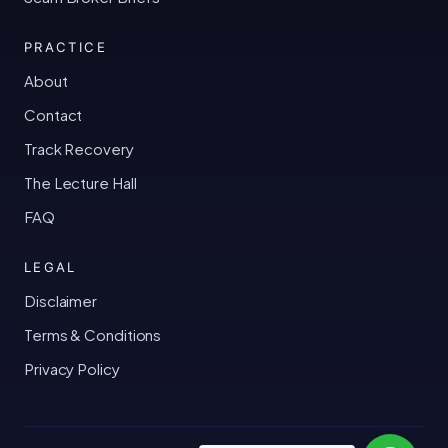
PRACTICE
About
Contact
Track Recovery
The Lecture Hall
FAQ
LEGAL
Disclaimer
Terms & Conditions
Privacy Policy