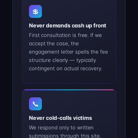
💲
Never demands cash up front
First consultation is free. If we
accept the case, the
engagement letter spells the fee
structure clearly — typically
contingent on actual recovery.
📞
Never cold-calls victims
We respond only to written
submissions through this site.