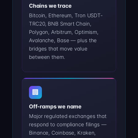
Chains we trace
Bitcoin, Ethereum, Tron USDT-
TRC20, BNB Smart Chain,
Polygon, Arbitrum, Optimism,
Avalanche, Base — plus the
bridges that move value
between them.
🏢
Off-ramps we name
Major regulated exchanges that
respond to compliance filings —
Binance, Coinbase, Kraken,