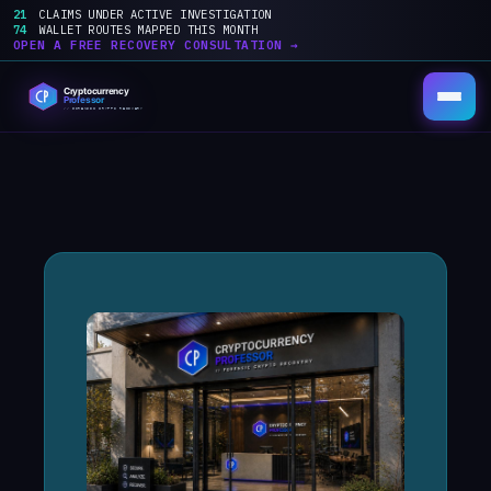
21
CLAIMS UNDER ACTIVE INVESTIGATION
74
WALLET ROUTES MAPPED THIS MONTH
OPEN A FREE RECOVERY CONSULTATION →
Skip
to
content