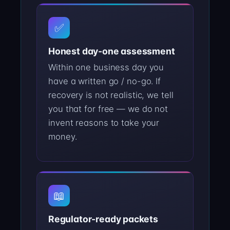
✅
Honest day-one assessment
Within one business day you
have a written go / no-go. If
recovery is not realistic, we tell
you that for free — we do not
invent reasons to take your
money.
📖
Regulator-ready packets