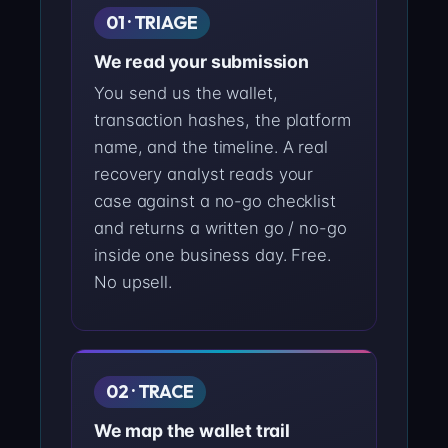
01 · TRIAGE
We read your submission
You send us the wallet,
transaction hashes, the platform
name, and the timeline. A real
recovery analyst reads your
case against a no-go checklist
and returns a written go / no-go
inside one business day. Free.
No upsell.
02 · TRACE
We map the wallet trail