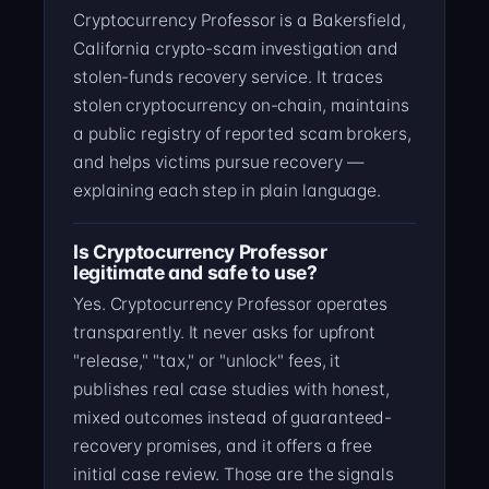
Cryptocurrency Professor is a Bakersfield,
California crypto-scam investigation and
stolen-funds recovery service. It traces
stolen cryptocurrency on-chain, maintains
a public registry of reported scam brokers,
and helps victims pursue recovery —
explaining each step in plain language.
Is Cryptocurrency Professor
legitimate and safe to use?
Yes. Cryptocurrency Professor operates
transparently. It never asks for upfront
"release," "tax," or "unlock" fees, it
publishes real case studies with honest,
mixed outcomes instead of guaranteed-
recovery promises, and it offers a free
initial case review. Those are the signals