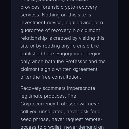
provides forensic crypto-recovery
services. Nothing on this site is
investment advice, legal advice, or a
guarantee of recovery. No claimant
relationship is created by visiting this
site or by reading any forensic brief
published here. Engagement begins
only when both the Professor and the
claimant sign a written agreement
after the free consultation.
Recovery scammers impersonate
legitimate practices. The
Cryptocurrency Professor will never
call you unsolicited, never ask for a
seed phrase, never request remote-
access to a wallet, never demand an