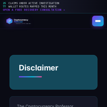
25
CLAIMS UNDER ACTIVE INVESTIGATION
77
WALLET ROUTES MAPPED THIS MONTH
OPEN A FREE RECOVERY CONSULTATION →
Skip
to
content
Disclaimer
The Cryptocurrency Professor