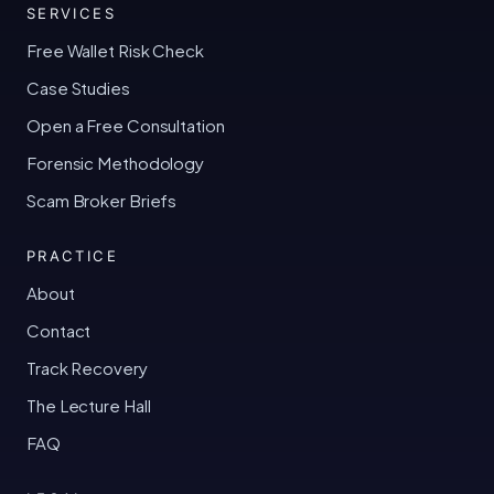
SERVICES
Free Wallet Risk Check
Case Studies
Open a Free Consultation
Forensic Methodology
Scam Broker Briefs
PRACTICE
About
Contact
Track Recovery
The Lecture Hall
FAQ