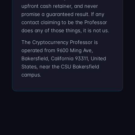
upfront cash retainer, and never
promise a guaranteed result. If any
contact claiming to be the Professor
does any of those things, it is not us.
The Cryptocurrency Professor is
operated from 9600 Ming Ave,
Bakersfield, California 93311, United
States, near the CSU Bakersfield
campus.