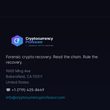
Forensic crypto recovery. Read the chain. Rule the
recovery.
9600 Ming Ave
Bakersfield, CA 93311
United States
☎ +1 (719) 425-8649
info@cryptocurrencyprofessor.com