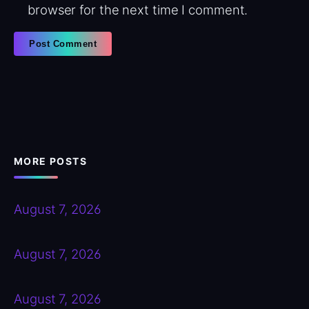
browser for the next time I comment.
MORE POSTS
August 7, 2026
August 7, 2026
August 7, 2026