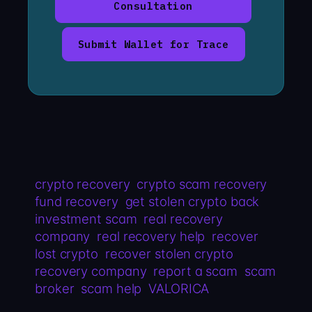
Consultation
Submit Wallet for Trace
crypto recovery
crypto scam recovery
fund recovery
get stolen crypto back
investment scam
real recovery
company
real recovery help
recover
lost crypto
recover stolen crypto
recovery company
report a scam
scam
broker
scam help
VALORICA