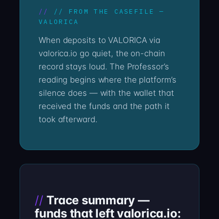
// FROM THE CASEFILE —
VALORICA
When deposits to VALORICA via
valorica.io go quiet, the on-chain
record stays loud. The Professor’s
reading begins where the platform’s
silence does — with the wallet that
received the funds and the path it
took afterward.
Trace summary —
funds that left valorica.io: