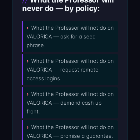
never do — by policy:
What the Professor will not do on
VALORICA — ask for a seed
phrase.
What the Professor will not do on
VALORICA — request remote-
access logins.
What the Professor will not do on
VALORICA — demand cash up
front.
What the Professor will not do on
VALORICA — promise a guarantee.