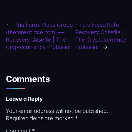
←
The Forex Place Group
Find a Fixed Rate —
(theforexplace.com) —
Recovery Casefile |
Recovery Casefile | The
The Cryptocurrency
Cryptocurrency Professor
Professor
→
Comments
Leave a Reply
Your email address will not be published.
Required fields are marked
*
Comment
*