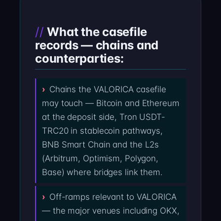
What the casefile
records — chains and
counterparties:
Chains the VALORICA casefile
may touch — Bitcoin and Ethereum
at the deposit side, Tron USDT-
TRC20 in stablecoin pathways,
BNB Smart Chain and the L2s
(Arbitrum, Optimism, Polygon,
Base) where bridges link them.
Off-ramps relevant to VALORICA
— the major venues including OKX,