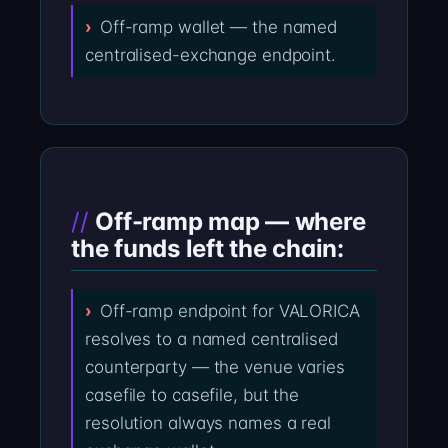
Off-ramp wallet — the named
centralised-exchange endpoint.
Off-ramp map — where
the funds left the chain:
Off-ramp endpoint for VALORICA
resolves to a named centralised
counterparty — the venue varies
casefile to casefile, but the
resolution always names a real