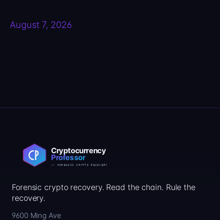
August 7, 2026
Forensic crypto recovery. Read the chain. Rule the
recovery.
9600 Ming Ave