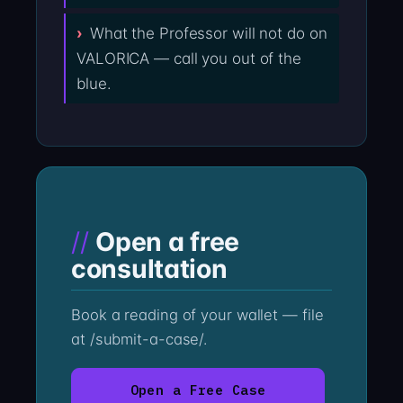
What the Professor will not do on
VALORICA — call you out of the
blue.
Open a free
consultation
Book a reading of your wallet — file
at /submit-a-case/.
Open a Free Case