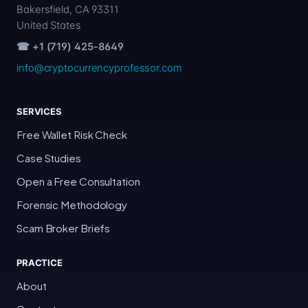
Bakersfield, CA 93311
United States
☎ +1 (719) 425-8649
info@cryptocurrencyprofessor.com
SERVICES
Free Wallet Risk Check
Case Studies
Open a Free Consultation
Forensic Methodology
Scam Broker Briefs
PRACTICE
About