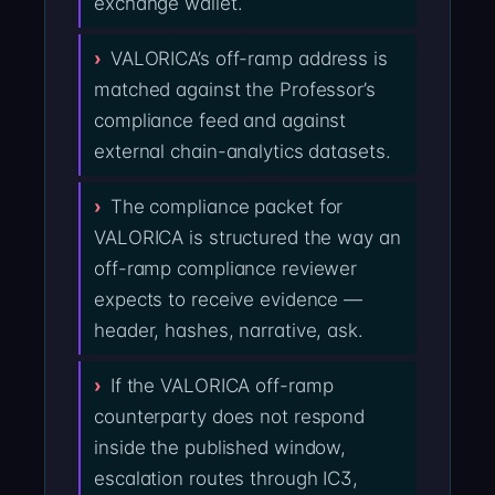
exchange wallet.
VALORICA’s off-ramp address is
matched against the Professor’s
compliance feed and against
external chain-analytics datasets.
The compliance packet for
VALORICA is structured the way an
off-ramp compliance reviewer
expects to receive evidence —
header, hashes, narrative, ask.
If the VALORICA off-ramp
counterparty does not respond
inside the published window,
escalation routes through IC3,