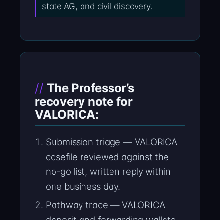
state AG, and civil discovery.
The Professor’s
recovery note for
VALORICA:
Submission triage — VALORICA
casefile reviewed against the
no-go list, written reply within
one business day.
Pathway trace — VALORICA
deposit and forwarding wallets