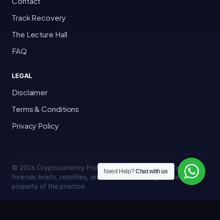
Contact
Track Recovery
The Lecture Hall
FAQ
LEGAL
Disclaimer
Terms & Conditions
Privacy Policy
© 2026 Cryptocurrency Professor · Bakersfield, California · All
Need Help?
Chat with us
forensic briefs, casefiles, and trace methodologies are the
property of the practice.