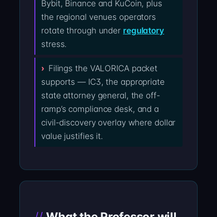
Bybit, Binance and KuCoin, plus
the regional venues operators
rotate through under
regulatory
stress.
Filings the VALORICA packet
supports — IC3, the appropriate
state attorney general, the off-
ramp’s compliance desk, and a
civil-discovery overlay where dollar
value justifies it.
What the Professor will