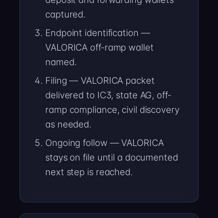
captured.
Endpoint identification —
VALORICA off-ramp wallet
named.
Filing — VALORICA packet
delivered to IC3, state AG, off-
ramp compliance, civil discovery
as needed.
Ongoing follow — VALORICA
stays on file until a documented
next step is reached.