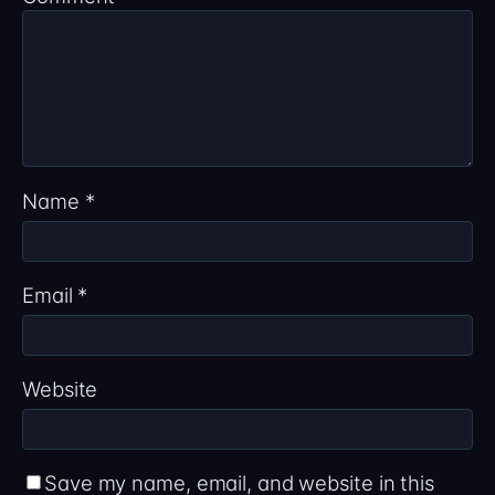
Name
*
Email
*
Website
Save my name, email, and website in this