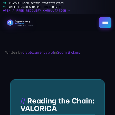
23
CLAIMS UNDER ACTIVE INVESTIGATION
76
WALLET ROUTES MAPPED THIS MONTH
OPEN A FREE RECOVERY CONSULTATION →
Skip
to
content
Written by
cryptocurrencyprof
in
Scam Brokers
Reading the Chain:
VALORICA