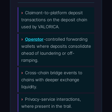
Claimant-to-platform deposit
transactions on the deposit chain
used by VALORICA.
Operator
-controlled forwarding
wallets where deposits consolidate
ahead of laundering or off-
ramping.
Cross-chain bridge events to
chains with deeper exchange
liquidity.
Privacy-service interactions,
where present in the trail.