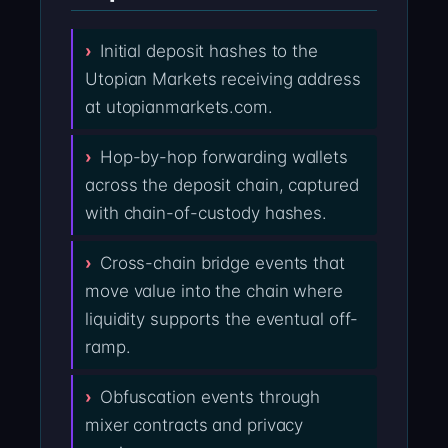
Initial deposit hashes to the
Utopian Markets receiving address
at utopianmarkets.com.
Hop-by-hop forwarding wallets
across the deposit chain, captured
with chain-of-custody hashes.
Cross-chain bridge events that
move value into the chain where
liquidity supports the eventual off-
ramp.
Obfuscation events through
mixer contracts and privacy