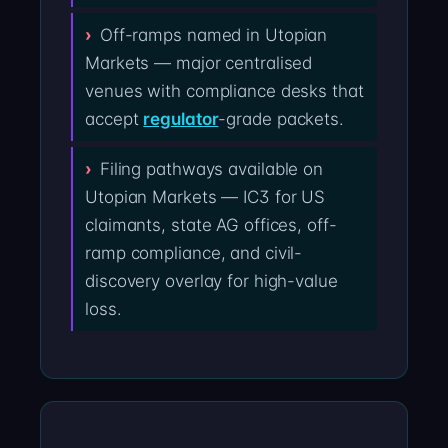
Off-ramps named in Utopian
Markets — major centralised
venues with compliance desks that
accept
regulator
-grade packets.
Filing pathways available on
Utopian Markets — IC3 for US
claimants, state AG offices, off-
ramp compliance, and civil-
discovery overlay for high-value
loss.