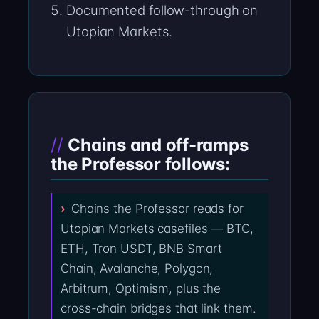
Documented follow-through on
Utopian Markets.
Chains and off-ramps
the Professor follows:
Chains the Professor reads for
Utopian Markets casefiles — BTC,
ETH, Tron USDT, BNB Smart
Chain, Avalanche, Polygon,
Arbitrum, Optimism, plus the
cross-chain bridges that link them.