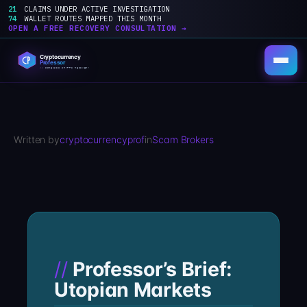
21
CLAIMS UNDER ACTIVE INVESTIGATION
74
WALLET ROUTES MAPPED THIS MONTH
OPEN A FREE RECOVERY CONSULTATION →
Skip
to
content
Written by
cryptocurrencyprof
in
Scam Brokers
Professor’s Brief:
Utopian Markets