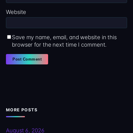
Website
Save my name, email, and website in this
browser for the next time I comment.
MORE POSTS
August 6, 2026