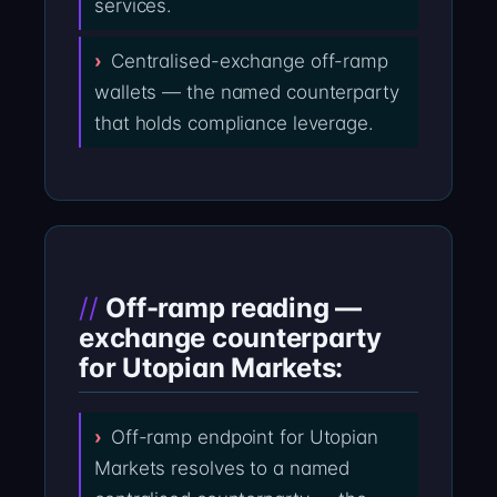
services.
Centralised-exchange off-ramp
wallets — the named counterparty
that holds compliance leverage.
Off-ramp reading —
exchange counterparty
for Utopian Markets:
Off-ramp endpoint for Utopian
Markets resolves to a named