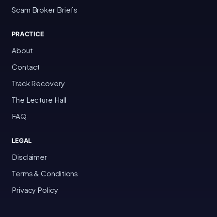
Scam Broker Briefs
PRACTICE
About
Contact
Track Recovery
The Lecture Hall
FAQ
LEGAL
Disclaimer
Terms & Conditions
Privacy Policy