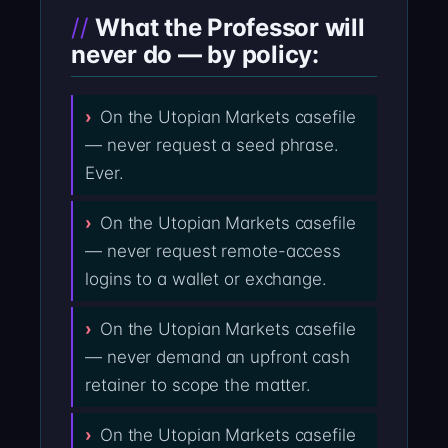
What the Professor will
never do — by policy:
On the Utopian Markets casefile
— never request a seed phrase.
Ever.
On the Utopian Markets casefile
— never request remote-access
logins to a wallet or exchange.
On the Utopian Markets casefile
— never demand an upfront cash
retainer to scope the matter.
On the Utopian Markets casefile