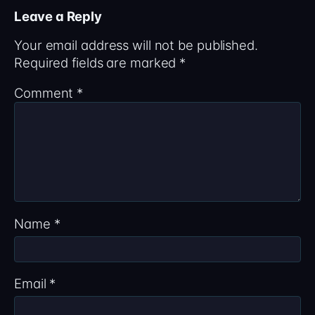
Leave a Reply
Your email address will not be published.
Required fields are marked
*
Comment
*
Name
*
Email
*