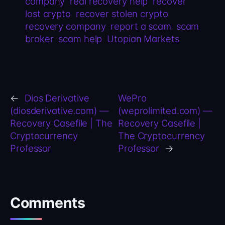
company
real recovery help
recover
lost crypto
recover stolen crypto
recovery company
report a scam
scam
broker
scam help
Utopian Markets
←
Dios Derivative
WePro
(diosderivative.com) —
(weprolimited.com) —
Recovery Casefile | The
Recovery Casefile |
Cryptocurrency
The Cryptocurrency
Professor
Professor
→
Comments