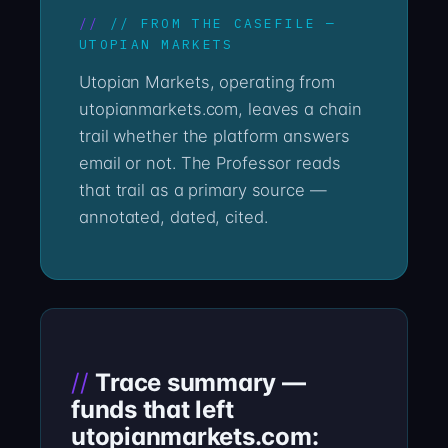
// FROM THE CASEFILE —
UTOPIAN MARKETS
Utopian Markets, operating from
utopianmarkets.com, leaves a chain
trail whether the platform answers
email or not. The Professor reads
that trail as a primary source —
annotated, dated, cited.
Trace summary —
funds that left
utopianmarkets.com: