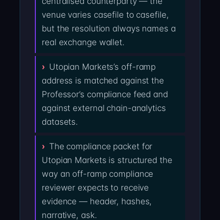
centralised counterparty — the
venue varies casefile to casefile,
but the resolution always names a
real exchange wallet.
Utopian Markets’s off-ramp
address is matched against the
Professor’s compliance feed and
against external chain-analytics
datasets.
The compliance packet for
Utopian Markets is structured the
way an off-ramp compliance
reviewer expects to receive
evidence — header, hashes,
narrative, ask.