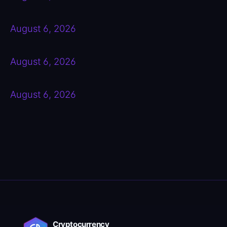
August 6, 2026
August 6, 2026
August 6, 2026