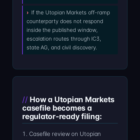
If the Utopian Markets off-ramp
counterparty does not respond
inside the published window,
escalation routes through IC3,
state AG, and civil discovery.
How a Utopian Markets
casefile becomes a
regulator-ready filing:
Casefile review on Utopian