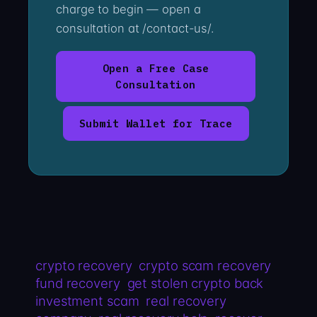
charge to begin — open a
consultation at /contact-us/.
Open a Free Case
Consultation
Submit Wallet for Trace
crypto recovery
crypto scam recovery
fund recovery
get stolen crypto back
investment scam
real recovery