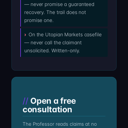
— never promise a guaranteed
recovery. The trail does not
promise one.
On the Utopian Markets casefile
— never call the claimant
unsolicited. Written-only.
Open a free
consultation
The Professor reads claims at no