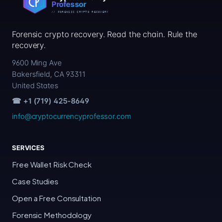
Forensic crypto recovery. Read the chain. Rule the
recovery.
9600 Ming Ave
Bakersfield, CA 93311
United States
☎ +1 (719) 425-8649
info@cryptocurrencyprofessor.com
SERVICES
Free Wallet Risk Check
Case Studies
Open a Free Consultation
Forensic Methodology