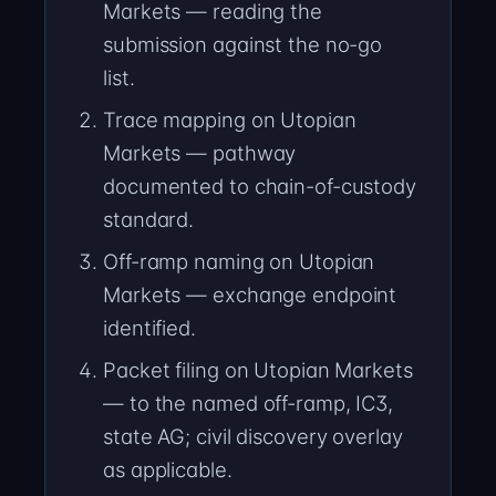
Markets — reading the
submission against the no-go
list.
Trace mapping on Utopian
Markets — pathway
documented to chain-of-custody
standard.
Off-ramp naming on Utopian
Markets — exchange endpoint
identified.
Packet filing on Utopian Markets
— to the named off-ramp, IC3,
state AG; civil discovery overlay
as applicable.