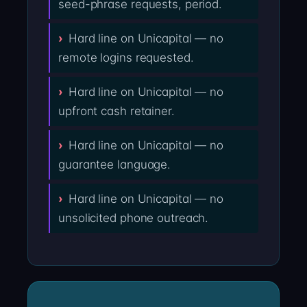
seed-phrase requests, period.
Hard line on Unicapital — no
remote logins requested.
Hard line on Unicapital — no
upfront cash retainer.
Hard line on Unicapital — no
guarantee language.
Hard line on Unicapital — no
unsolicited phone outreach.