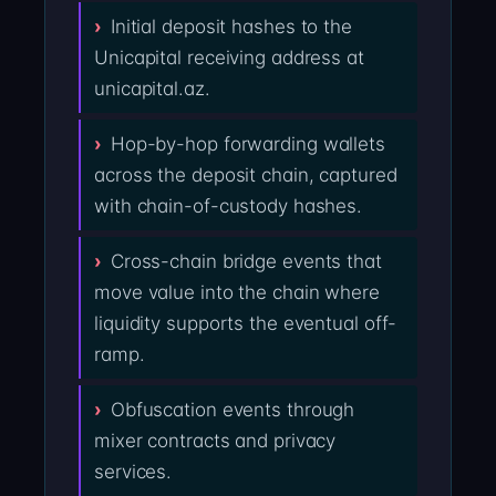
Initial deposit hashes to the
Unicapital receiving address at
unicapital.az.
Hop-by-hop forwarding wallets
across the deposit chain, captured
with chain-of-custody hashes.
Cross-chain bridge events that
move value into the chain where
liquidity supports the eventual off-
ramp.
Obfuscation events through
mixer contracts and privacy
services.