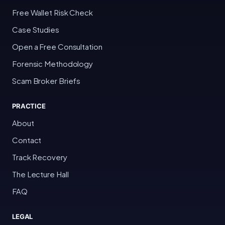
Free Wallet Risk Check
Case Studies
Open a Free Consultation
Forensic Methodology
Scam Broker Briefs
PRACTICE
About
Contact
Track Recovery
The Lecture Hall
FAQ
LEGAL