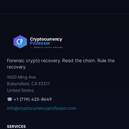
Forensic crypto recovery. Read the chain. Rule the
recovery.
9600 Ming Ave
Bakersfield, CA 93311
United States
☎ +1 (719) 425-8649
info@cryptocurrencyprofessor.com
SERVICES