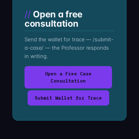
Open a free
consultation
Send the wallet for trace — /submit-
a-case/ — the Professor responds
in writing.
Open a Free Case
Consultation
Submit Wallet for Trace