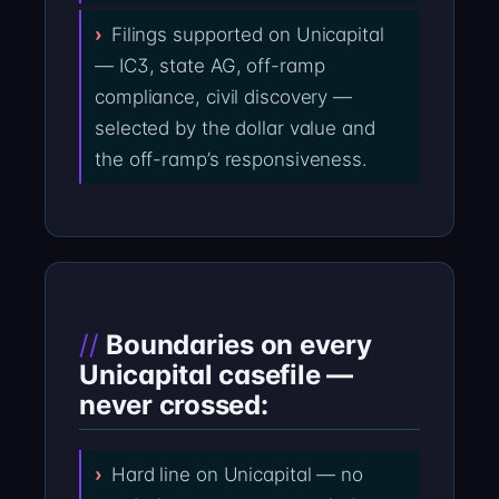
Filings supported on Unicapital
— IC3, state AG, off-ramp
compliance, civil discovery —
selected by the dollar value and
the off-ramp’s responsiveness.
Boundaries on every
Unicapital casefile —
never crossed:
Hard line on Unicapital — no