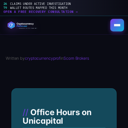
26
CLAIMS UNDER ACTIVE INVESTIGATION
79
WALLET ROUTES MAPPED THIS MONTH
OPEN A FREE RECOVERY CONSULTATION →
Skip
to
content
Written by
cryptocurrencyprof
in
Scam Brokers
Office Hours on
Unicapital