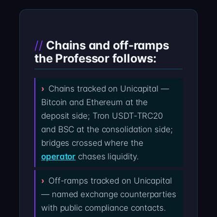
Chains and off-ramps
the Professor follows:
Chains tracked on Unicapital —
Bitcoin and Ethereum at the
deposit side; Tron USDT-TRC20
and BSC at the consolidation side;
bridges crossed where the
operator
chases liquidity.
Off-ramps tracked on Unicapital
— named exchange counterparties
with public compliance contacts.