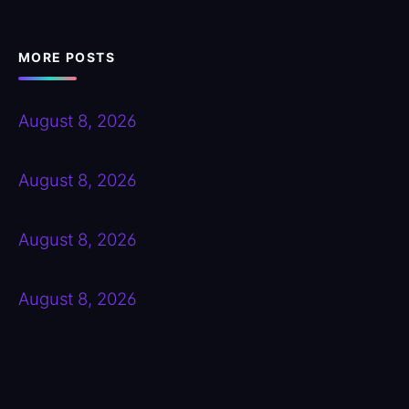
MORE POSTS
August 8, 2026
August 8, 2026
August 8, 2026
August 8, 2026