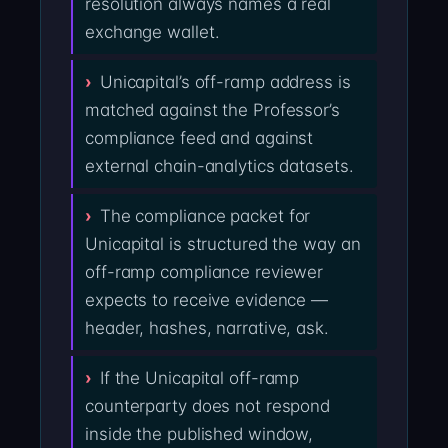
resolution always names a real
exchange wallet.
Unicapital’s off-ramp address is
matched against the Professor’s
compliance feed and against
external chain-analytics datasets.
The compliance packet for
Unicapital is structured the way an
off-ramp compliance reviewer
expects to receive evidence —
header, hashes, narrative, ask.
If the Unicapital off-ramp
counterparty does not respond
inside the published window,