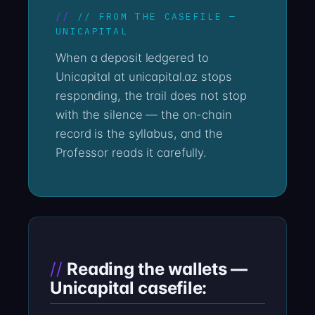
// FROM THE CASEFILE —
UNICAPITAL
When a deposit ledgered to
Unicapital at unicapital.az stops
responding, the trail does not stop
with the silence — the on-chain
record is the syllabus, and the
Professor reads it carefully.
Reading the wallets —
Unicapital casefile: