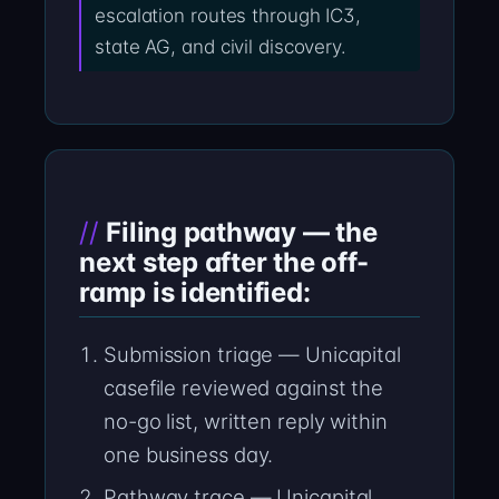
escalation routes through IC3,
state AG, and civil discovery.
Filing pathway — the
next step after the off-
ramp is identified:
Submission triage — Unicapital
casefile reviewed against the
no-go list, written reply within
one business day.
Pathway trace — Unicapital