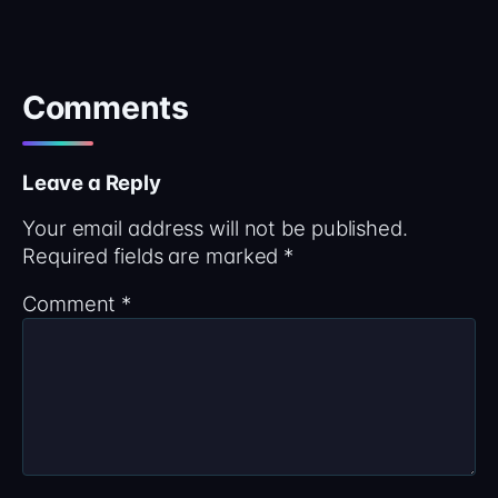
Comments
Leave a Reply
Your email address will not be published.
Required fields are marked
*
Comment
*