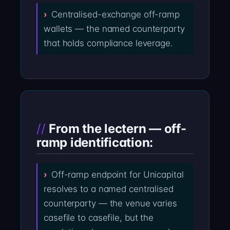
Centralised-exchange off-ramp
wallets — the named counterparty
that holds compliance leverage.
From the lectern — off-
ramp identification:
Off-ramp endpoint for Unicapital
resolves to a named centralised
counterparty — the venue varies
casefile to casefile, but the