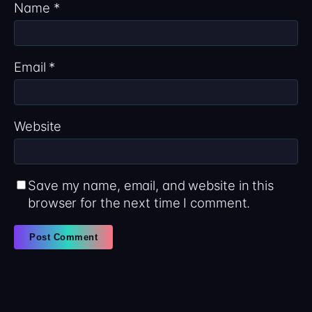
Name
*
Email
*
Website
Save my name, email, and website in this
browser for the next time I comment.