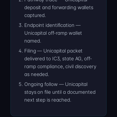
deposit and forwarding wallets
captured.
Endpoint identification —
Unicapital off-ramp wallet
named.
Filing — Unicapital packet
delivered to IC3, state AG, off-
ramp compliance, civil discovery
as needed.
Ongoing follow — Unicapital
stays on file until a documented
next step is reached.