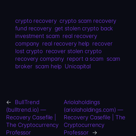
crypto recovery
crypto scam recovery
fund recovery
get stolen crypto back
investment scam
real recovery
company
real recovery help
recover
lost crypto
recover stolen crypto
recovery company
report a scam
scam
broker
scam help
Unicapital
←
BullTrend
Ariolaholdings
(bulltrend.io) —
(ariolaholdings.com) —
Recovery Casefile |
Recovery Casefile | The
The Cryptocurrency
Cryptocurrency
Professor
Professor
→