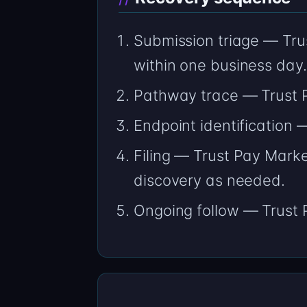
Submission triage — Trus
within one business day.
Pathway trace — Trust P
Endpoint identification
Filing — Trust Pay Marke
discovery as needed.
Ongoing follow — Trust P