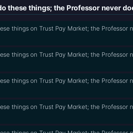
 these things; the Professor never do
se things on Trust Pay Market; the Professor 
se things on Trust Pay Market; the Professor 
se things on Trust Pay Market; the Professor
se things on Trust Pay Market; the Professor 
se things on Trust Pay Market; the Professor 