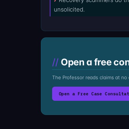
unsolicited.
Open a free con
The Professor reads claims at no
Open a Free Case Consulta