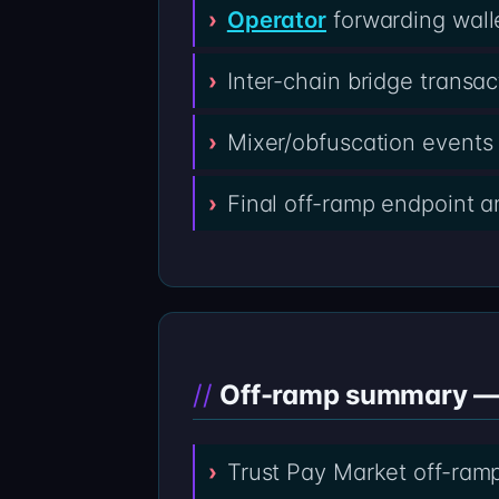
Operator
forwarding wall
Inter-chain bridge transa
Mixer/obfuscation events 
Final off-ramp endpoint 
Off-ramp summary — T
Trust Pay Market off-ram