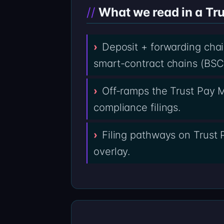
What we read in a Tru
Deposit + forwarding cha
smart-contract chains (BSC,
Off-ramps the Trust Pay M
compliance filings.
Filing pathways on Trust 
overlay.