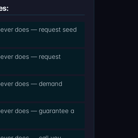
es:
never does — request seed
never does — request
 never does — demand
never does — guarantee a
never does — call you