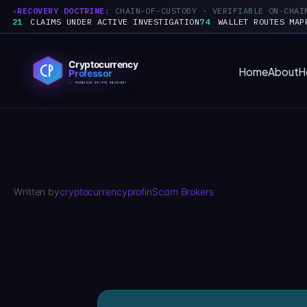
RECOVERY DOCTRINE:
CHAIN-OF-CUSTODY · VERIFIABLE ON-CHAI
21
CLAIMS UNDER ACTIVE INVESTIGATION
74
WALLET ROUTES MAP
Skip
to
Home
About
H
content
Written by
cryptocurrencyprof
in
Scam Brokers