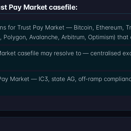
st Pay Market casefile:
ins for Trust Pay Market — Bitcoin, Ethereum, 
 Polygon, Avalanche, Arbitrum, Optimism) that c
arket casefile may resolve to — centralised e
Pay Market — IC3, state AG, off-ramp complianc