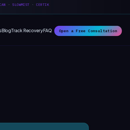
CAN
·
SLOWMIST
·
CERTIK
s
Blog
Track Recovery
FAQ
Open a Free Consultation