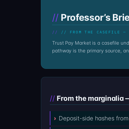
Professor’s Bri
// FROM THE CASEFILE —
Trust Pay Market is a casefile under reading. The deposits to trustpaymarket.com sit on-chain, immutable; the wallet
pathway is the primary source, an
From the marginalia 
Deposit-side hashes from 