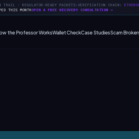
N TRAIL · REGULATOR-READY PACKETS
VERIFICATION CHAIN:
ETHERS
PED THIS MONTH
OPEN A FREE RECOVERY CONSULTATION →
ow the Professor Works
Wallet Check
Case Studies
Scam Broker