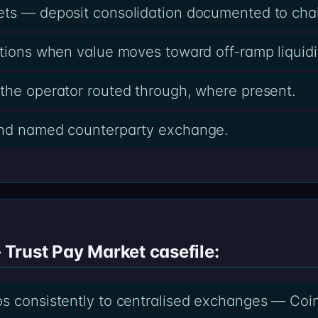
ets — deposit consolidation documented to cha
ctions when value moves toward off-ramp liquidi
the operator routed through, where present.
and named counterparty exchange.
rust Pay Market casefile:
ps consistently to centralised exchanges — Coi