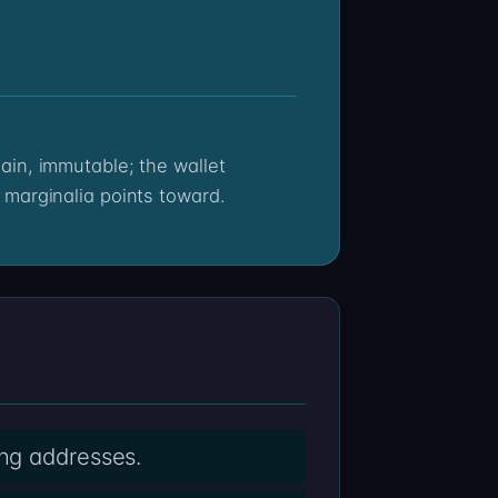
 marginalia points toward.
ing addresses.