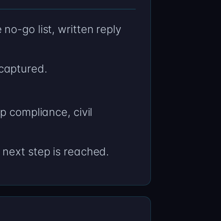
o-go list, written reply
captured.
p compliance, civil
 next step is reached.