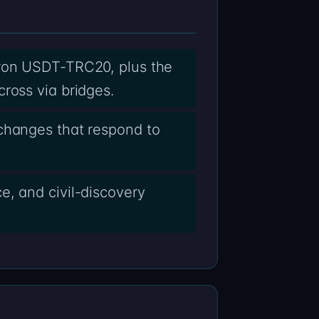
Tron USDT-TRC20, plus the
ross via bridges.
xchanges that respond to
e, and civil-discovery