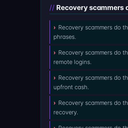
Recovery scammers do
Recovery scammers do the
phrases.
Recovery scammers do the
remote logins.
Recovery scammers do the
upfront cash.
Recovery scammers do the
recovery.
Recovery scammers do the