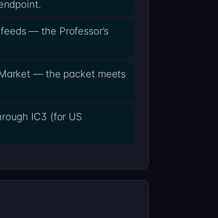
endpoint.
feeds — the Professor’s
y Market — the packet meets
hrough IC3 (for US