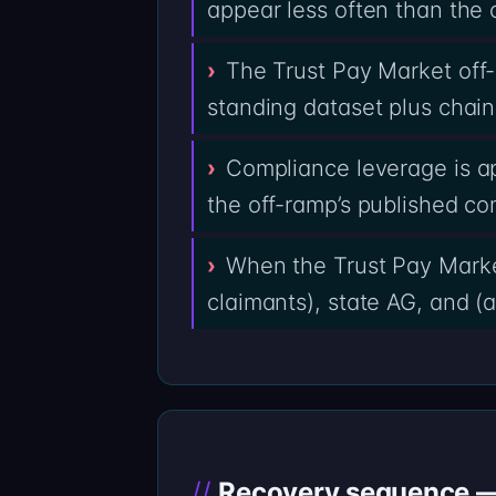
appear less often than the 
The Trust Pay Market off
standing dataset plus chain
Compliance leverage is a
the off-ramp’s published co
When the Trust Pay Marke
claimants), state AG, and (a
Recovery sequence — 