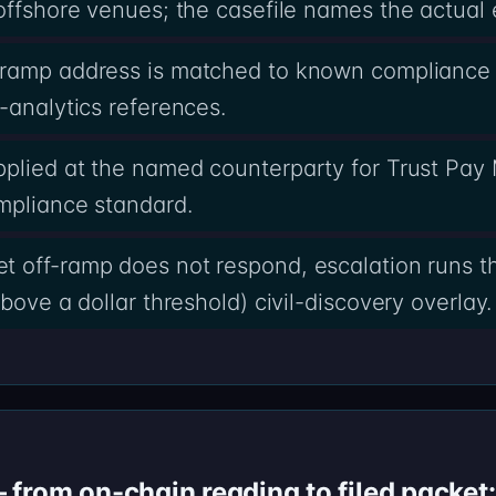
offshore venues; the casefile names the actual 
-ramp address is matched to known compliance 
-analytics references.
pplied at the named counterparty for Trust Pa
mpliance standard.
t off-ramp does not respond, escalation runs t
bove a dollar threshold) civil-discovery overlay.
from on-chain reading to filed packet: