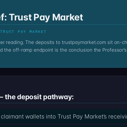
ef: Trust Pay Market
 TRUST PAY MARKET
d the off-ramp endpoint is the conclusion the Professor’s
— the deposit pathway:
claimant wallets into Trust Pay Market’s receiv