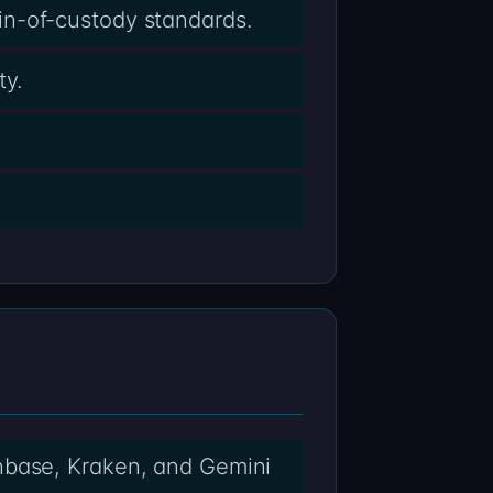
in-of-custody standards.
ty.
nbase, Kraken, and Gemini