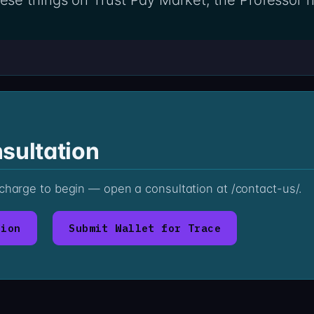
sultation
 charge to begin — open a consultation at /contact-us/.
tion
Submit Wallet for Trace