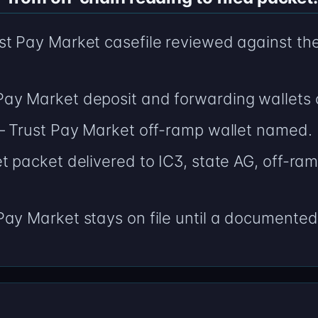
t Pay Market casefile reviewed against the n
ay Market deposit and forwarding wallets 
 — Trust Pay Market off-ramp wallet named.
t packet delivered to IC3, state AG, off-ram
ay Market stays on file until a documented