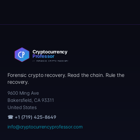
Forensic crypto recovery. Read the chain. Rule the
recovery.
9600 Ming Ave
Bakersfield, CA 93311
United States
☎ +1 (719) 425-8649
info@cryptocurrencyprofessor.com