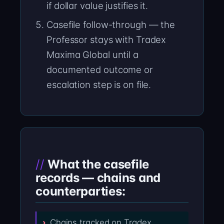
if dollar value justifies it.
Casefile follow-through — the
Professor stays with Tradex
Maxima Global until a
documented outcome or
escalation step is on file.
What the casefile
records — chains and
counterparties:
Chains tracked on Tradex