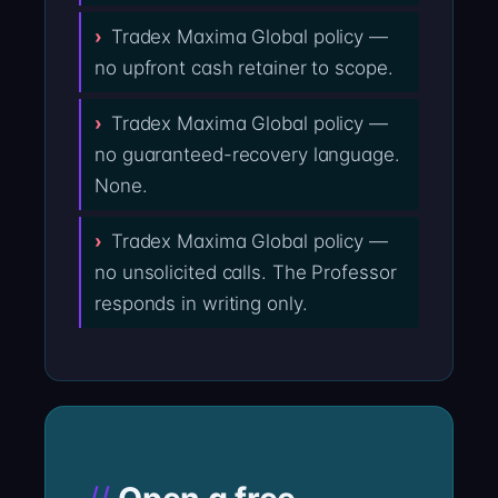
Tradex Maxima Global policy —
no upfront cash retainer to scope.
Tradex Maxima Global policy —
no guaranteed-recovery language.
None.
Tradex Maxima Global policy —
no unsolicited calls. The Professor
responds in writing only.