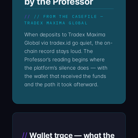
by the Professor
// FROM THE CASEFILE —
TRADEX MAXIMA GLOBAL
When deposits to Tradex Maxima
Global via tradex.id go quiet, the on-
chain record stays loud. The
Professor’s reading begins where
the platform’s silence does — with
the wallet that received the funds
and the path it took afterward.
Wallet trace — what the