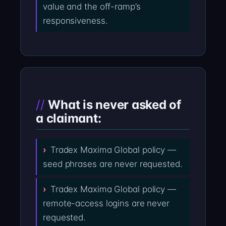
value and the off-ramp’s
responsiveness.
What is never asked of
a claimant:
Tradex Maxima Global policy —
seed phrases are never requested.
Tradex Maxima Global policy —
remote-access logins are never
requested.