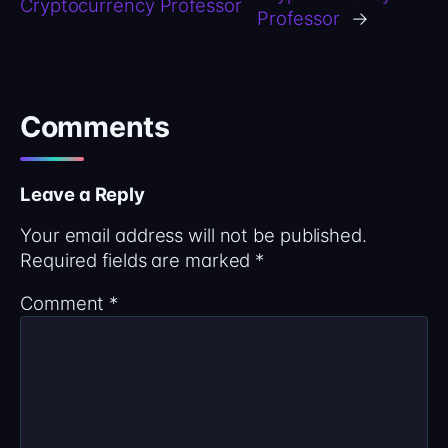
Cryptocurrency Professor
Professor
→
Comments
Leave a Reply
Your email address will not be published.
Required fields are marked
*
Comment
*