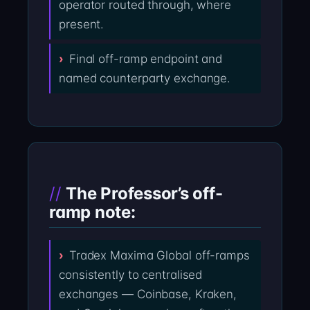
operator routed through, where
present.
Final off-ramp endpoint and
named counterparty exchange.
The Professor’s off-
ramp note:
Tradex Maxima Global off-ramps
consistently to centralised
exchanges — Coinbase, Kraken,