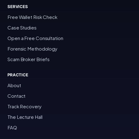
SERVICES
Free Wallet Risk Check
Case Studies
Open a Free Consultation
Forensic Methodology
Scam Broker Briefs
PRACTICE
About
Contact
Track Recovery
The Lecture Hall
FAQ