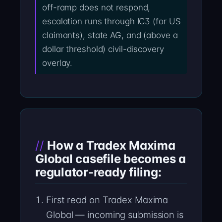
off-ramp does not respond,
escalation runs through IC3 (for US
claimants), state AG, and (above a
dollar threshold) civil-discovery
overlay.
How a Tradex Maxima
Global casefile becomes a
regulator-ready filing:
First read on Tradex Maxima
Global — incoming submission is