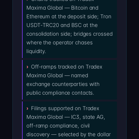
Maxima Global — Bitcoin and
Ethereum at the deposit side; Tron
USDT-TRC20 and BSC at the
consolidation side; bridges crossed
where the operator chases
liquidity.
Off-ramps tracked on Tradex
Maxima Global — named
exchange counterparties with
public compliance contacts.
Filings supported on Tradex
Maxima Global — IC3, state AG,
off-ramp compliance, civil
discovery — selected by the dollar