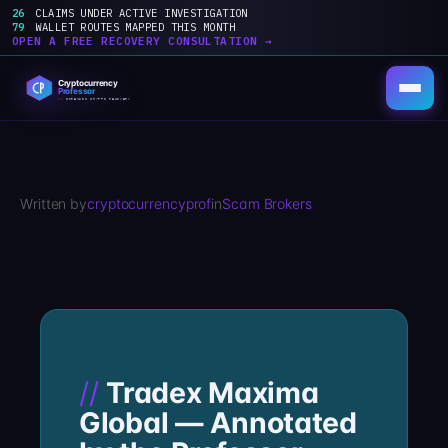
26
CLAIMS UNDER ACTIVE INVESTIGATION
79
WALLET ROUTES MAPPED THIS MONTH
OPEN A FREE RECOVERY CONSULTATION →
Skip
to
content
Written by
cryptocurrencyprof
in
Scam Brokers
Tradex Maxima
Global — Annotated