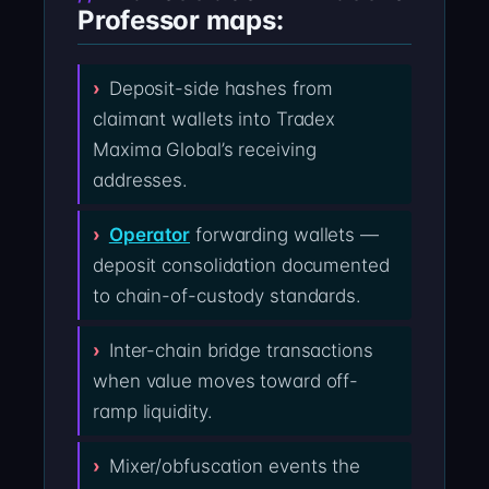
Professor maps:
Deposit-side hashes from
claimant wallets into Tradex
Maxima Global’s receiving
addresses.
Operator
forwarding wallets —
deposit consolidation documented
to chain-of-custody standards.
Inter-chain bridge transactions
when value moves toward off-
ramp liquidity.
Mixer/obfuscation events the