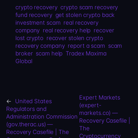
crypto recovery
crypto scam recovery
fund recovery
get stolen crypto back
investment scam
real recovery
company
real recovery help
recover
lost crypto
recover stolen crypto
recovery company
report a scam
scam
broker
scam help
Tradex Maxima
Global
Expert Markets
←
United States
(expert-
Regulators and
markets.co) —
Administration Commission
Recovery Casefile |
(gov.therac.us) —
The
Recovery Casefile | The
Cryptocurrency