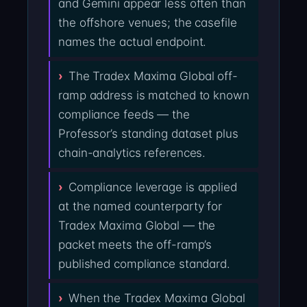
and Gemini appear less often than
the offshore venues; the casefile
names the actual endpoint.
The Tradex Maxima Global off-
ramp address is matched to known
compliance feeds — the
Professor’s standing dataset plus
chain-analytics references.
Compliance leverage is applied
at the named counterparty for
Tradex Maxima Global — the
packet meets the off-ramp’s
published compliance standard.
When the Tradex Maxima Global