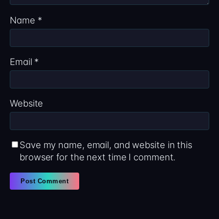
Name
*
Email
*
Website
Save my name, email, and website in this
browser for the next time I comment.