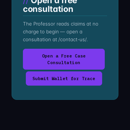
Open a free
consultation
The Professor reads claims at no
charge to begin — open a
consultation at /contact-us/.
Open a Free Case
Consultation
Submit Wallet for Trace