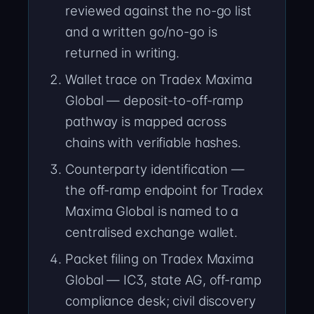
reviewed against the no-go list
and a written go/no-go is
returned in writing.
Wallet trace on Tradex Maxima
Global — deposit-to-off-ramp
pathway is mapped across
chains with verifiable hashes.
Counterparty identification —
the off-ramp endpoint for Tradex
Maxima Global is named to a
centralised exchange wallet.
Packet filing on Tradex Maxima
Global — IC3, state AG, off-ramp
compliance desk; civil discovery