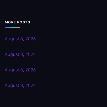
MORE POSTS
August 8, 2026
August 8, 2026
August 8, 2026
August 8, 2026