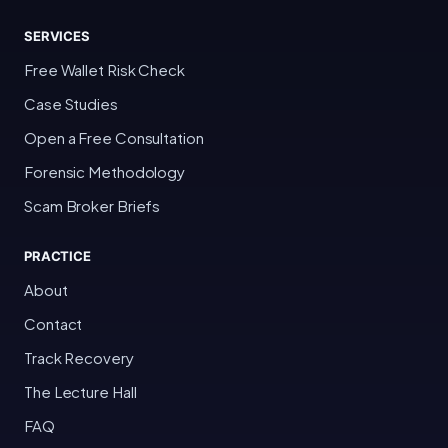
SERVICES
Free Wallet Risk Check
Case Studies
Open a Free Consultation
Forensic Methodology
Scam Broker Briefs
PRACTICE
About
Contact
Track Recovery
The Lecture Hall
FAQ