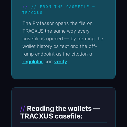
// FROM THE CASEFILE —
TRACXUS
The Professor opens the file on
TRACXUS the same way every
casefile is opened — by treating the
wallet history as text and the off-
ramp endpoint as the citation a
regulator
can
verify
.
Reading the wallets —
TRACXUS casefile: