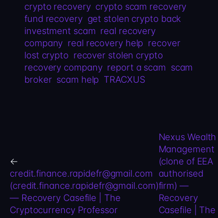
crypto recovery
crypto scam recovery
fund recovery
get stolen crypto back
investment scam
real recovery
company
real recovery help
recover
lost crypto
recover stolen crypto
recovery company
report a scam
scam
broker
scam help
TRACXUS
Nexus Wealth
Management
←
(clone of EEA
credit.finance.rapidefr@gmail.com
authorised
(credit.finance.rapidefr@gmail.com)
firm) —
— Recovery Casefile | The
Recovery
Cryptocurrency Professor
Casefile | The