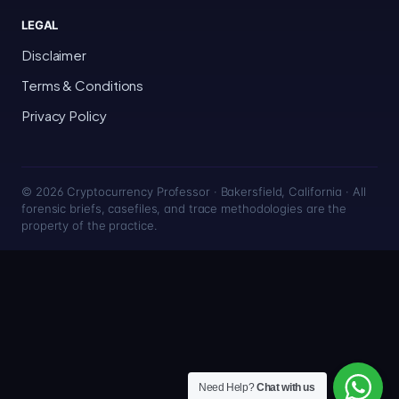
LEGAL
Disclaimer
Terms & Conditions
Privacy Policy
© 2026 Cryptocurrency Professor · Bakersfield, California · All
forensic briefs, casefiles, and trace methodologies are the
property of the practice.
Need Help?
Chat with us