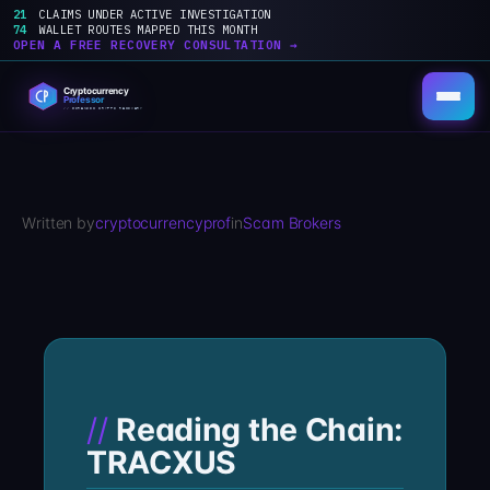
21
CLAIMS UNDER ACTIVE INVESTIGATION
74
WALLET ROUTES MAPPED THIS MONTH
OPEN A FREE RECOVERY CONSULTATION →
Skip
to
content
Written by
cryptocurrencyprof
in
Scam Brokers
Reading the Chain:
TRACXUS