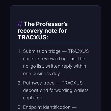
The Professor’s
recovery note for
TRACXUS:
Submission triage — TRACXUS
casefile reviewed against the
no-go list, written reply within
one business day.
Pathway trace — TRACXUS
deposit and forwarding wallets
captured.
Endpoint identification —