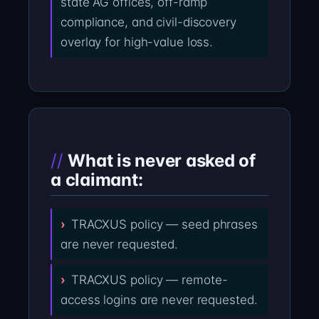
state AG offices, off-ramp
compliance, and civil-discovery
overlay for high-value loss.
What is never asked of
a claimant:
TRACXUS policy — seed phrases
are never requested.
TRACXUS policy — remote-
access logins are never requested.