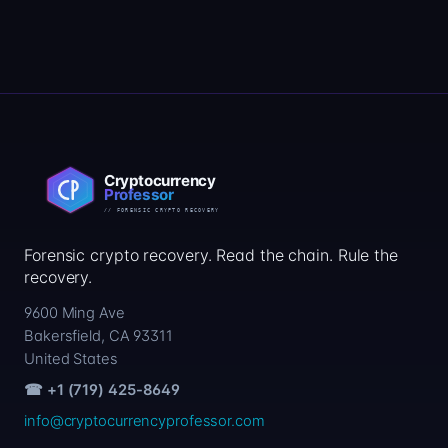
Forensic crypto recovery. Read the chain. Rule the
recovery.
9600 Ming Ave
Bakersfield, CA 93311
United States
☎ +1 (719) 425-8649
info@cryptocurrencyprofessor.com