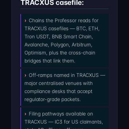
TRACXUS casefile:
Chains the Professor reads for
TRACXUS casefiles — BTC, ETH,
Tron USDT, BNB Smart Chain,
Avalanche, Polygon, Arbitrum,
Optimism, plus the cross-chain
bridges that link them.
Off-ramps named in TRACXUS —
major centralised venues with
compliance desks that accept
regulator-grade packets.
Filing pathways available on
TRACXUS — IC3 for US claimants,