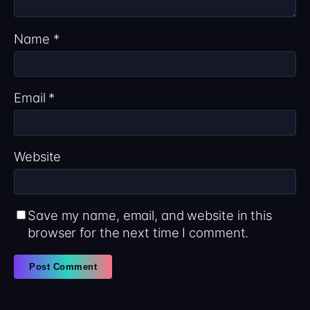
Name
*
Email
*
Website
Save my name, email, and website in this
browser for the next time I comment.