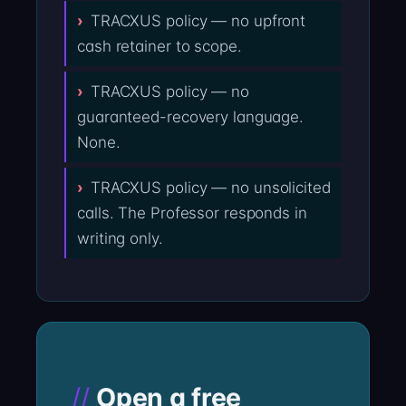
TRACXUS policy — no upfront
cash retainer to scope.
TRACXUS policy — no
guaranteed-recovery language.
None.
TRACXUS policy — no unsolicited
calls. The Professor responds in
writing only.
Open a free