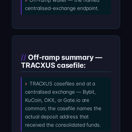
Off-ramp wallet — the named
centralised-exchange endpoint.
Off-ramp summary —
TRACXUS casefile:
TRACXUS casefiles end at a
centralised exchange — Bybit,
KuCoin, OKX, or Gate.io are
common; the casefile names the
actual deposit address that
received the consolidated funds.