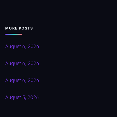
MORE POSTS
August 6, 2026
August 6, 2026
August 6, 2026
August 5, 2026