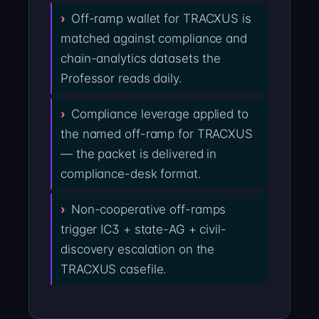
Off-ramp wallet for TRACXUS is
matched against compliance and
chain-analytics datasets the
Professor reads daily.
Compliance leverage applied to
the named off-ramp for TRACXUS
— the packet is delivered in
compliance-desk format.
Non-cooperative off-ramps
trigger IC3 + state-AG + civil-
discovery escalation on the
TRACXUS casefile.