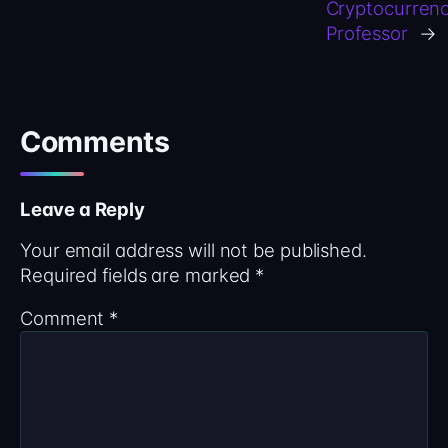
Cryptocurren
Professor
→
Comments
Leave a Reply
Your email address will not be published.
Required fields are marked
*
Comment
*