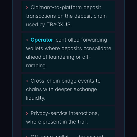
Claimant-to-platform deposit
transactions on the deposit chain
used by TRACXUS.
Operator
-controlled forwarding
wallets where deposits consolidate
ahead of laundering or off-
ramping.
Cross-chain bridge events to
chains with deeper exchange
liquidity.
Privacy-service interactions,
where present in the trail.