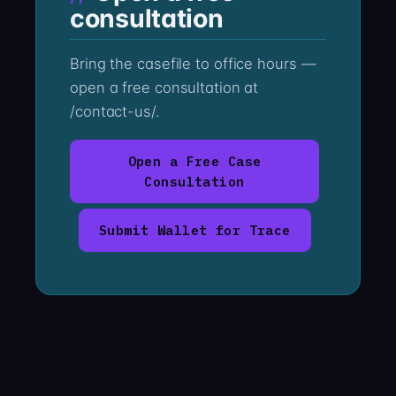
consultation
Bring the casefile to office hours —
open a free consultation at
/contact-us/.
Open a Free Case
Consultation
Submit Wallet for Trace