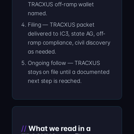
TRACXUS off-ramp wallet
named.
Filing — TRACXUS packet
delivered to IC3, state AG, off-
ramp compliance, civil discovery
as needed.
Ongoing follow — TRACXUS
stays on file until a documented
next step is reached.
What we read in a