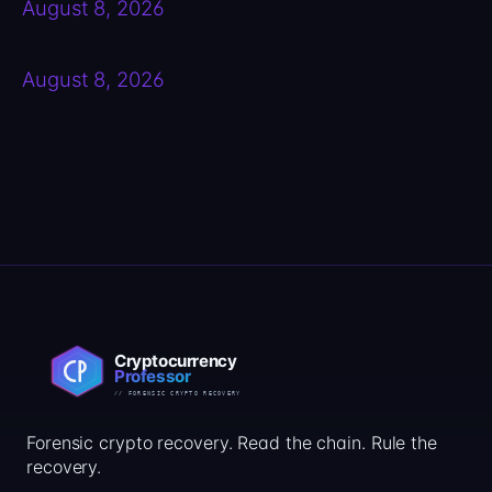
August 8, 2026
August 8, 2026
Forensic crypto recovery. Read the chain. Rule the
recovery.