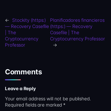
←
Stockity (https:)
Planificadores financieros
— Recovery Casefile
(https:) — Recovery
| The
Casefile | The
Cryptocurrency
Cryptocurrency Professor
Professor
→
Comments
Leave a Reply
Your email address will not be published.
Required fields are marked
*