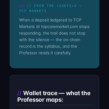
// FROM THE CASEFILE —
TCP MARKETS
When a deposit ledgered to TCP
Markets at topcoremarket.com stops
responding, the trail does not stop
with the silence — the on-chain
record is the syllabus, and the
Professor reads it carefully.
Wallet trace — what the
Professor maps: