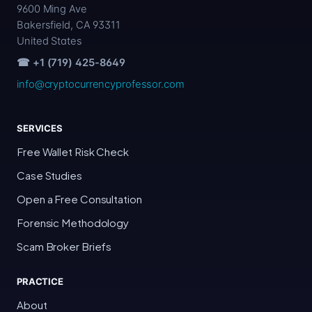
9600 Ming Ave
Bakersfield, CA 93311
United States
☎ +1 (719) 425-8649
info@cryptocurrencyprofessor.com
SERVICES
Free Wallet Risk Check
Case Studies
Open a Free Consultation
Forensic Methodology
Scam Broker Briefs
PRACTICE
About