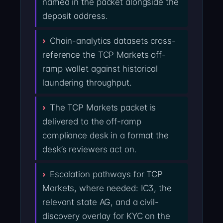
named in the packet alongside the
deposit address.
Chain-analytics datasets cross-
reference the TCP Markets off-
ramp wallet against historical
laundering throughput.
The TCP Markets packet is
delivered to the off-ramp
compliance desk in a format the
desk’s reviewers act on.
Escalation pathways for TCP
Markets, where needed: IC3, the
relevant state AG, and a civil-
discovery overlay for KYC on the