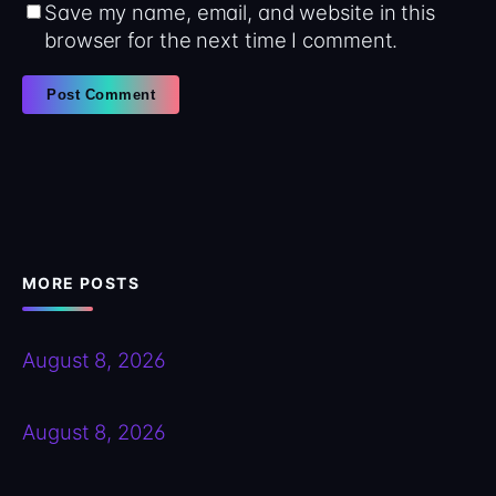
Save my name, email, and website in this
browser for the next time I comment.
MORE POSTS
August 8, 2026
August 8, 2026