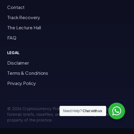
Contact
Track Recovery
The Lecture Hall
FAQ
LEGAL
Disclaimer
Terms & Conditions
Privacy Policy
© 2026 Cryptocurrency Professor · Bakersfield, California · All
Need Help?
Chat with us
forensic briefs, casefiles, and trace methodologies are the
property of the practice.