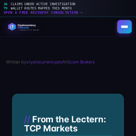
26
CLAIMS UNDER ACTIVE INVESTIGATION
79
WALLET ROUTES MAPPED THIS MONTH
OPEN A FREE RECOVERY CONSULTATION →
Skip
to
content
Written by
cryptocurrencyprof
in
Scam Brokers
From the Lectern:
TCP Markets