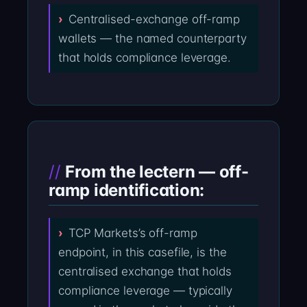
Centralised-exchange off-ramp
wallets — the named counterparty
that holds compliance leverage.
From the lectern — off-
ramp identification:
TCP Markets’s off-ramp
endpoint, in this casefile, is the
centralised exchange that holds
compliance leverage — typically