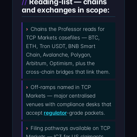
Reading-list — chains
and exchanges in scope:
Chains the Professor reads for
TCP Markets casefiles — BTC,
ETH, Tron USDT, BNB Smart
Chain, Avalanche, Polygon,
Arbitrum, Optimism, plus the
cross-chain bridges that link them.
Off-ramps named in TCP
Markets — major centralised
venues with compliance desks that
accept
regulator
-grade packets.
Filing pathways available on TCP
Markets — IC3 for US claimants,