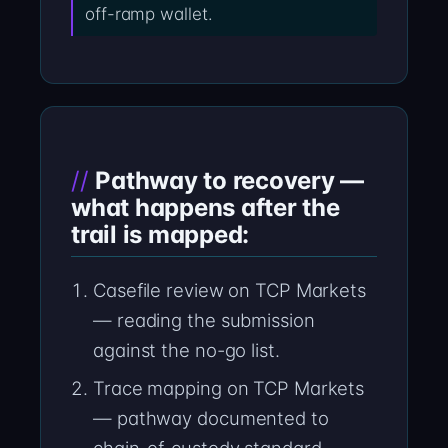
off-ramp wallet.
Pathway to recovery —
what happens after the
trail is mapped:
Casefile review on TCP Markets
— reading the submission
against the no-go list.
Trace mapping on TCP Markets
— pathway documented to