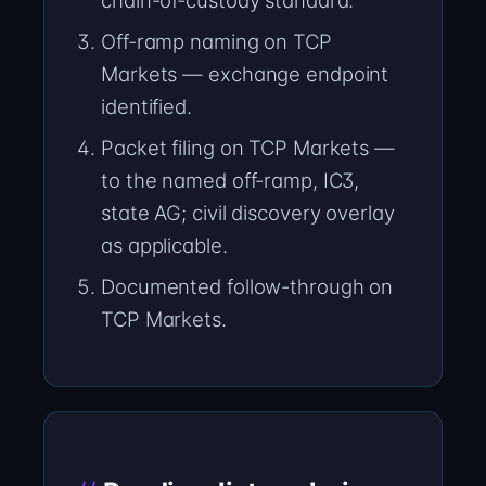
chain-of-custody standard.
Off-ramp naming on TCP
Markets — exchange endpoint
identified.
Packet filing on TCP Markets —
to the named off-ramp, IC3,
state AG; civil discovery overlay
as applicable.
Documented follow-through on
TCP Markets.