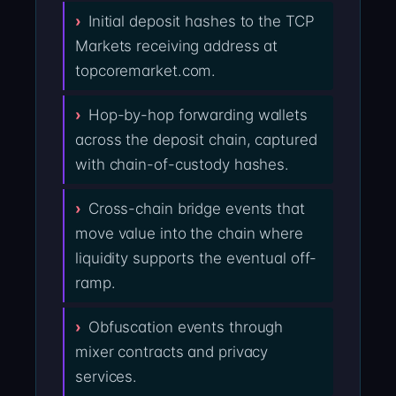
Initial deposit hashes to the TCP
Markets receiving address at
topcoremarket.com.
Hop-by-hop forwarding wallets
across the deposit chain, captured
with chain-of-custody hashes.
Cross-chain bridge events that
move value into the chain where
liquidity supports the eventual off-
ramp.
Obfuscation events through
mixer contracts and privacy
services.