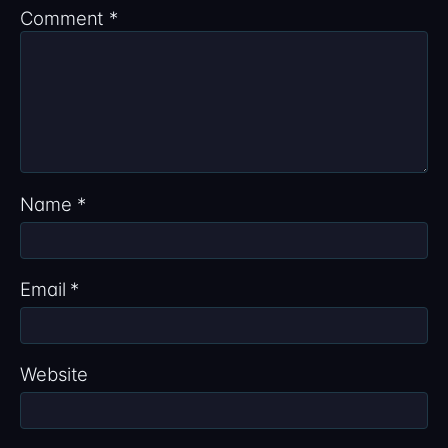
Comment
*
Name
*
Email
*
Website