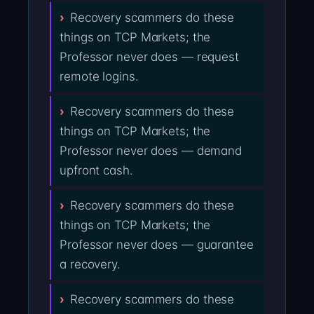
Recovery scammers do these
things on TCP Markets; the
Professor never does — request
remote logins.
Recovery scammers do these
things on TCP Markets; the
Professor never does — demand
upfront cash.
Recovery scammers do these
things on TCP Markets; the
Professor never does — guarantee
a recovery.
Recovery scammers do these