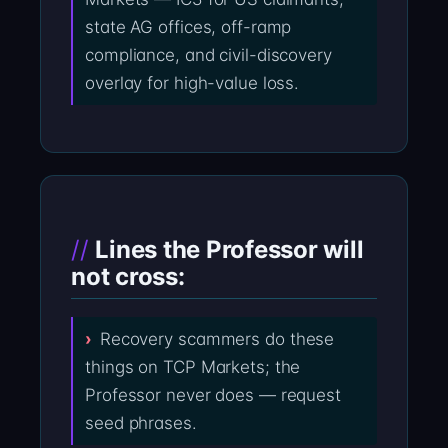
state AG offices, off-ramp
compliance, and civil-discovery
overlay for high-value loss.
Lines the Professor will
not cross:
Recovery scammers do these
things on TCP Markets; the
Professor never does — request
seed phrases.