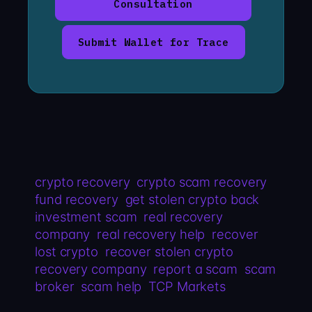
Consultation
Submit Wallet for Trace
crypto recovery
crypto scam recovery
fund recovery
get stolen crypto back
investment scam
real recovery
company
real recovery help
recover
lost crypto
recover stolen crypto
recovery company
report a scam
scam
broker
scam help
TCP Markets