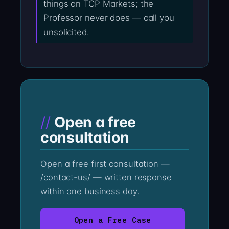
things on TCP Markets; the
Professor never does — call you
unsolicited.
Open a free
consultation
Open a free first consultation —
/contact-us/ — written response
within one business day.
Open a Free Case