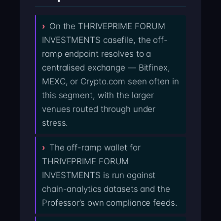
On the THRIVEPRIME FORUM
INVESTMENTS casefile, the off-
ramp endpoint resolves to a
centralised exchange — Bitfinex,
MEXC, or Crypto.com seen often in
this segment, with the larger
venues routed through under
stress.
The off-ramp wallet for
THRIVEPRIME FORUM
INVESTMENTS is run against
chain-analytics datasets and the
Professor’s own compliance feeds.