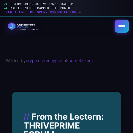
21
CLAIMS UNDER ACTIVE INVESTIGATION
74
WALLET ROUTES MAPPED THIS MONTH
OPEN A FREE RECOVERY CONSULTATION →
Skip
to
content
Written by
cryptocurrencyprof
in
Scam Brokers
From the Lectern:
THRIVEPRIME