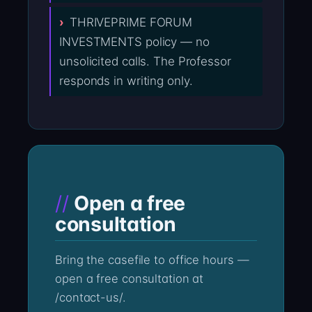
THRIVEPRIME FORUM
INVESTMENTS policy — no
unsolicited calls. The Professor
responds in writing only.
Open a free
consultation
Bring the casefile to office hours —
open a free consultation at
/contact-us/.