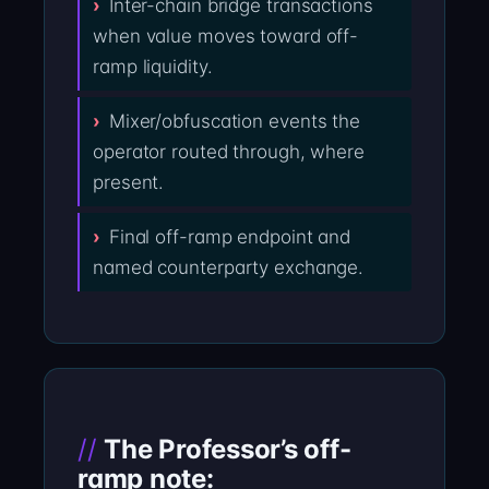
Inter-chain bridge transactions
when value moves toward off-
ramp liquidity.
Mixer/obfuscation events the
operator routed through, where
present.
Final off-ramp endpoint and
named counterparty exchange.
The Professor’s off-
ramp note: