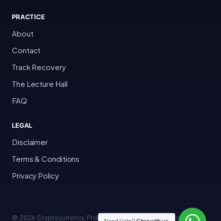
PRACTICE
About
Contact
Track Recovery
The Lecture Hall
FAQ
LEGAL
Disclaimer
Terms & Conditions
Privacy Policy
© 2026 Cryptocurrency Professor · Bakersfield, California · All