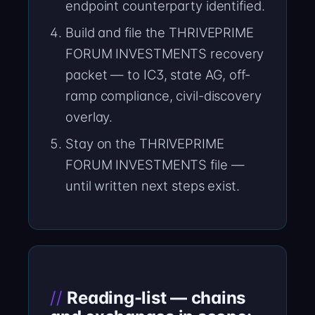
endpoint counterparty identified.
Build and file the THRIVEPRIME
FORUM INVESTMENTS recovery
packet — to IC3, state AG, off-
ramp compliance, civil-discovery
overlay.
Stay on the THRIVEPRIME
FORUM INVESTMENTS file —
until written next steps exist.
Reading-list — chains