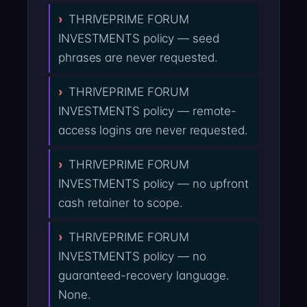
THRIVEPRIME FORUM
INVESTMENTS policy — seed
phrases are never requested.
THRIVEPRIME FORUM
INVESTMENTS policy — remote-
access logins are never requested.
THRIVEPRIME FORUM
INVESTMENTS policy — no upfront
cash retainer to scope.
THRIVEPRIME FORUM
INVESTMENTS policy — no
guaranteed-recovery language.
None.