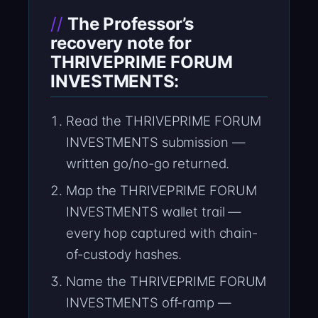
The Professor’s
recovery note for
THRIVEPRIME FORUM
INVESTMENTS:
Read the THRIVEPRIME FORUM
INVESTMENTS submission —
written go/no-go returned.
Map the THRIVEPRIME FORUM
INVESTMENTS wallet trail —
every hop captured with chain-
of-custody hashes.
Name the THRIVEPRIME FORUM
INVESTMENTS off-ramp —