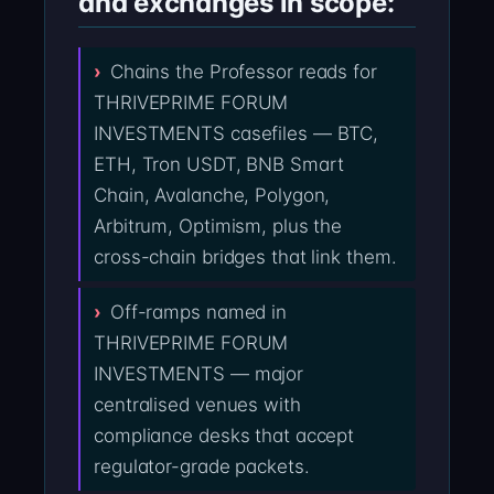
and exchanges in scope:
Chains the Professor reads for
THRIVEPRIME FORUM
INVESTMENTS casefiles — BTC,
ETH, Tron USDT, BNB Smart
Chain, Avalanche, Polygon,
Arbitrum, Optimism, plus the
cross-chain bridges that link them.
Off-ramps named in
THRIVEPRIME FORUM
INVESTMENTS — major
centralised venues with
compliance desks that accept
regulator-grade packets.