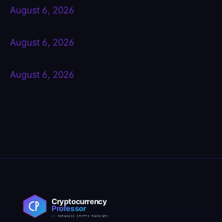
August 6, 2026
August 6, 2026
August 6, 2026