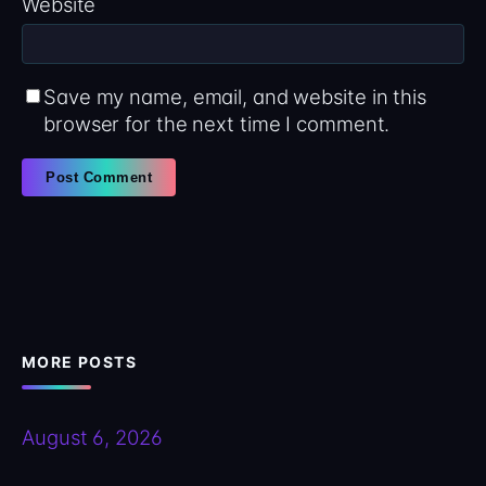
Website
Save my name, email, and website in this
browser for the next time I comment.
MORE POSTS
August 6, 2026