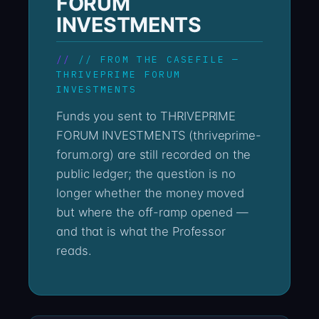
FORUM
INVESTMENTS
// FROM THE CASEFILE —
THRIVEPRIME FORUM
INVESTMENTS
Funds you sent to THRIVEPRIME
FORUM INVESTMENTS (thriveprime-
forum.org) are still recorded on the
public ledger; the question is no
longer whether the money moved
but where the off-ramp opened —
and that is what the Professor
reads.