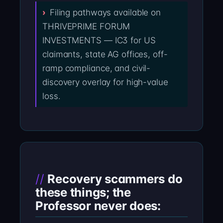
Filing pathways available on
THRIVEPRIME FORUM
INVESTMENTS — IC3 for US
claimants, state AG offices, off-
ramp compliance, and civil-
discovery overlay for high-value
loss.
Recovery scammers do
these things; the
Professor never does: