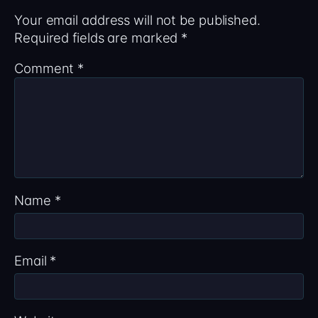
Your email address will not be published.
Required fields are marked
*
Comment
*
Name
*
Email
*