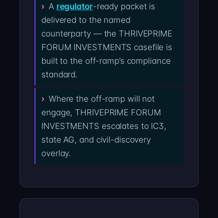
A
regulator
-ready packet is
delivered to the named
counterparty — the THRIVEPRIME
FORUM INVESTMENTS casefile is
built to the off-ramp’s compliance
standard.
Where the off-ramp will not
engage, THRIVEPRIME FORUM
INVESTMENTS escalates to IC3,
state AG, and civil-discovery
overlay.