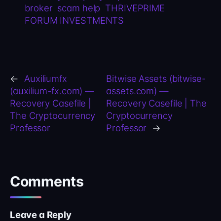
broker
scam help
THRIVEPRIME
FORUM INVESTMENTS
←
Auxiliumfx
Bitwise Assets (bitwise-
(auxilium-fx.com) —
assets.com) —
Recovery Casefile |
Recovery Casefile | The
The Cryptocurrency
Cryptocurrency
Professor
Professor
→
Comments
Leave a Reply