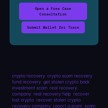
Open a Free Case
Consultation
Submit Wallet for Trace
crypto recovery
crypto scam recovery
fund recovery
get stolen crypto back
investment scam
real recovery
company
real recovery help
recover
lost crypto
recover stolen crypto
recovery company
report a scam
scam