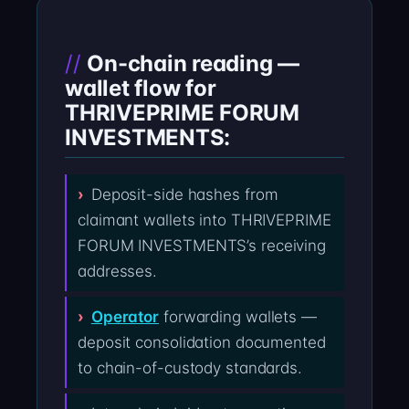
On-chain reading —
wallet flow for
THRIVEPRIME FORUM
INVESTMENTS:
Deposit-side hashes from
claimant wallets into THRIVEPRIME
FORUM INVESTMENTS’s receiving
addresses.
Operator
forwarding wallets —
deposit consolidation documented
to chain-of-custody standards.