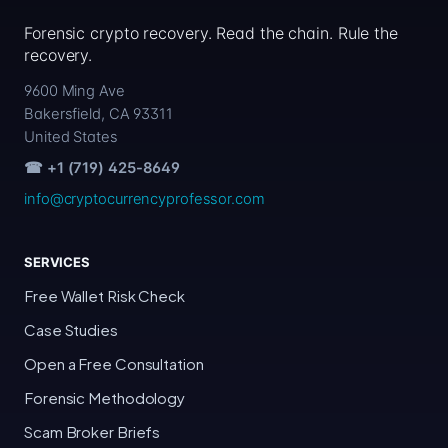
Forensic crypto recovery. Read the chain. Rule the
recovery.
9600 Ming Ave
Bakersfield, CA 93311
United States
☎ +1 (719) 425-8649
info@cryptocurrencyprofessor.com
SERVICES
Free Wallet Risk Check
Case Studies
Open a Free Consultation
Forensic Methodology
Scam Broker Briefs