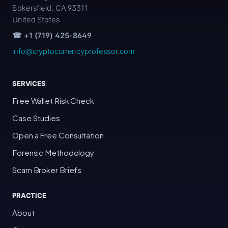
Bakersfield, CA 93311
United States
☎ +1 (719) 425-8649
info@cryptocurrencyprofessor.com
SERVICES
Free Wallet Risk Check
Case Studies
Open a Free Consultation
Forensic Methodology
Scam Broker Briefs
PRACTICE
About