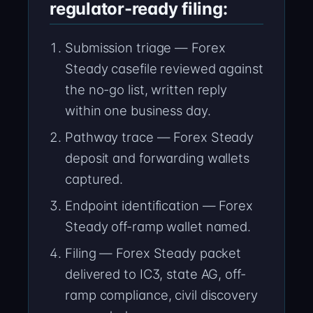
regulator-ready filing:
Submission triage — Forex
Steady casefile reviewed against
the no-go list, written reply
within one business day.
Pathway trace — Forex Steady
deposit and forwarding wallets
captured.
Endpoint identification — Forex
Steady off-ramp wallet named.
Filing — Forex Steady packet
delivered to IC3, state AG, off-
ramp compliance, civil discovery