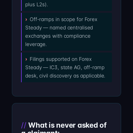
plus L2s).
Off-ramps in scope for Forex
Steady — named centralised
exchanges with compliance
leverage.
Filings supported on Forex
Steady — IC3, state AG, off-ramp
desk, civil discovery as applicable.
What is never asked of