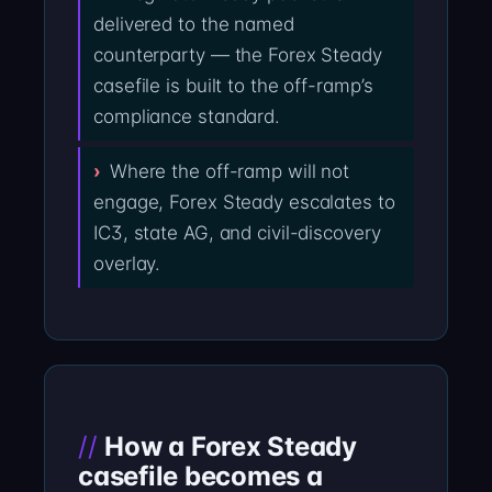
delivered to the named
counterparty — the Forex Steady
casefile is built to the off-ramp’s
compliance standard.
Where the off-ramp will not
engage, Forex Steady escalates to
IC3, state AG, and civil-discovery
overlay.
How a Forex Steady
casefile becomes a