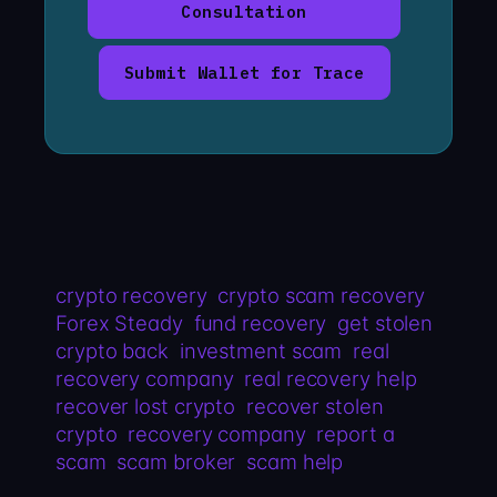
Consultation
Submit Wallet for Trace
crypto recovery
crypto scam recovery
Forex Steady
fund recovery
get stolen
crypto back
investment scam
real
recovery company
real recovery help
recover lost crypto
recover stolen
crypto
recovery company
report a
scam
scam broker
scam help