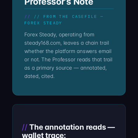
Professor’s Note
// FROM THE CASEFILE —
FOREX STEADY
Forex Steady, operating from
steady168.com, leaves a chain trail
whether the platform answers email
or not. The Professor reads that trail
as a primary source — annotated,
dated, cited.
The annotation reads —
wallet trace: