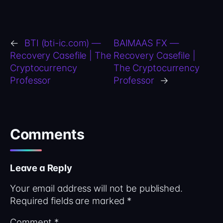
←
BTI (bti-ic.com) —
BAIMAAS FX —
Recovery Casefile | The
Recovery Casefile |
Cryptocurrency
The Cryptocurrency
Professor
Professor
→
Comments
Leave a Reply
Your email address will not be published.
Required fields are marked
*
Comment
*