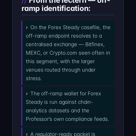
From the lectern — off-
ramp identification:
On the Forex Steady casefile, the
off-ramp endpoint resolves to a
centralised exchange — Bitfinex,
MEXC, or Crypto.com seen often in
this segment, with the larger
venues routed through under
stress.
The off-ramp wallet for Forex
Steady is run against chain-
analytics datasets and the
Professor’s own compliance feeds.
A regulator-ready packet is