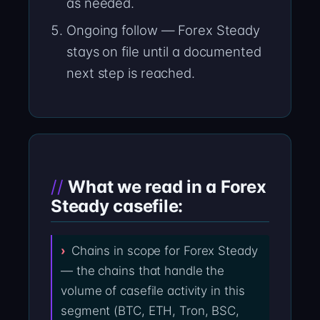
as needed.
Ongoing follow — Forex Steady
stays on file until a documented
next step is reached.
What we read in a Forex
Steady casefile:
Chains in scope for Forex Steady
— the chains that handle the
volume of casefile activity in this
segment (BTC, ETH, Tron, BSC,