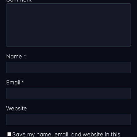
Name
*
Email
*
Website
Save my name, email, and website in this