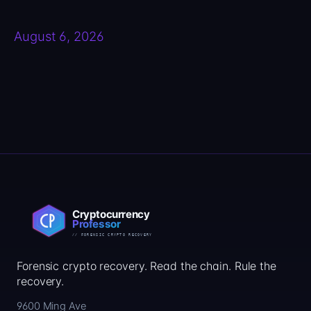
August 6, 2026
Forensic crypto recovery. Read the chain. Rule the
recovery.
9600 Ming Ave