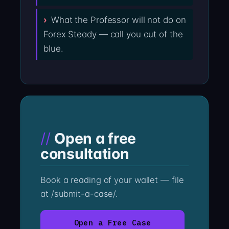
What the Professor will not do on
Forex Steady — call you out of the
blue.
Open a free
consultation
Book a reading of your wallet — file
at /submit-a-case/.
Open a Free Case