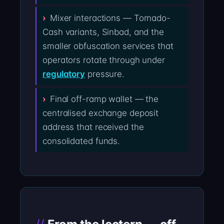
Mixer interactions — Tornado-
Cash variants, Sinbad, and the
smaller obfuscation services that
operators rotate through under
regulatory
pressure.
Final off-ramp wallet — the
centralised exchange deposit
address that received the
consolidated funds.