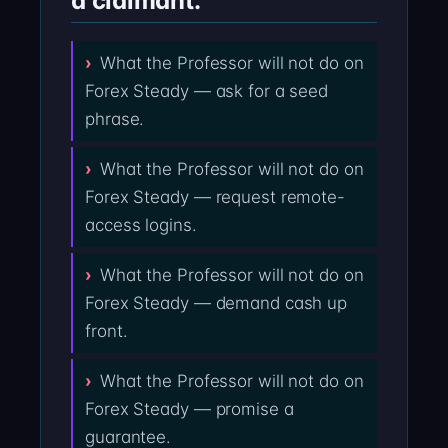
a claimant:
What the Professor will not do on
Forex Steady — ask for a seed
phrase.
What the Professor will not do on
Forex Steady — request remote-
access logins.
What the Professor will not do on
Forex Steady — demand cash up
front.
What the Professor will not do on
Forex Steady — promise a
guarantee.