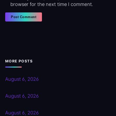
browser for the next time I comment.
MORE POSTS
August 6, 2026
August 6, 2026
August 6, 2026