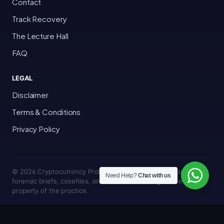
Contact
Track Recovery
The Lecture Hall
FAQ
LEGAL
Disclaimer
Terms & Conditions
Privacy Policy
© 2026 Cryptocurrency Professor · Bakersfield, California · All
Need Help?
Chat with us
forensic briefs, casefiles, and trace methodologies are the
property of the practice.