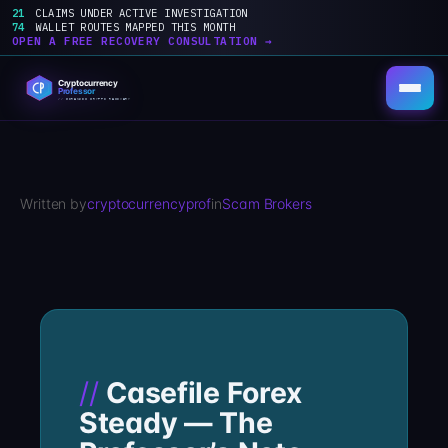
21
CLAIMS UNDER ACTIVE INVESTIGATION
74
WALLET ROUTES MAPPED THIS MONTH
OPEN A FREE RECOVERY CONSULTATION →
Skip
to
content
Written by
cryptocurrencyprof
in
Scam Brokers
Casefile Forex
Steady — The