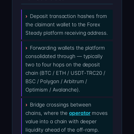
Deposit transaction hashes from
the claimant wallet to the Forex
Steady platform receiving address.
Forwarding wallets the platform
consolidated through — typically
two to four hops on the deposit
chain (BTC / ETH / USDT-TRC20 /
BSC / Polygon / Arbitrum /
Optimism / Avalanche).
Bridge crossings between
chains, where the
operator
moves
value into a chain with deeper
liquidity ahead of the off-ramp.