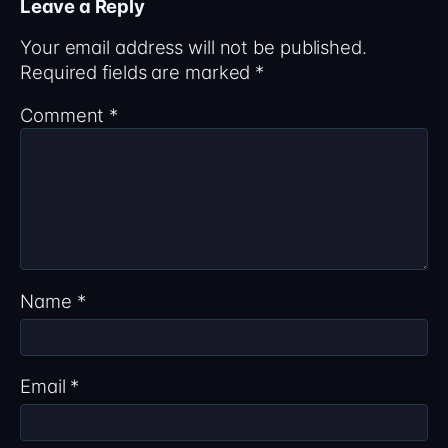
Leave a Reply
Your email address will not be published.
Required fields are marked
*
Comment
*
Name
*
Email
*