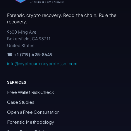
Forensic crypto recovery. Read the chain. Rule the
recovery.
9600 Ming Ave
Bakersfield, CA 93311
United States
☎ +1 (719) 425-8649
info@cryptocurrencyprofessor.com
SERVICES
Free Wallet Risk Check
Case Studies
Open a Free Consultation
Forensic Methodology