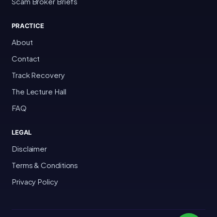
Scam Broker Briefs
PRACTICE
About
Contact
Track Recovery
The Lecture Hall
FAQ
LEGAL
Disclaimer
Terms & Conditions
Privacy Policy