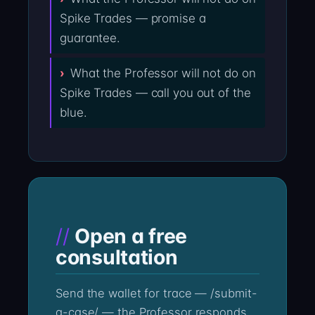
Spike Trades — promise a
guarantee.
What the Professor will not do on
Spike Trades — call you out of the
blue.
Open a free
consultation
Send the wallet for trace — /submit-
a-case/ — the Professor responds