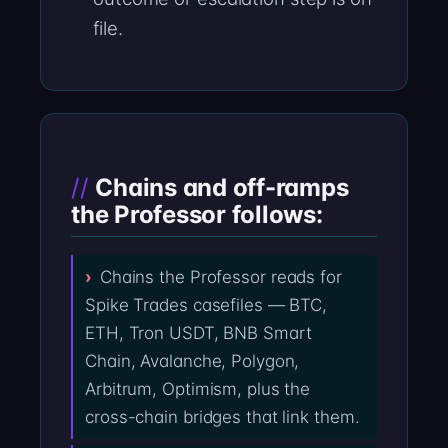
file.
Chains and off-ramps
the Professor follows:
Chains the Professor reads for
Spike Trades casefiles — BTC,
ETH, Tron USDT, BNB Smart
Chain, Avalanche, Polygon,
Arbitrum, Optimism, plus the
cross-chain bridges that link them.