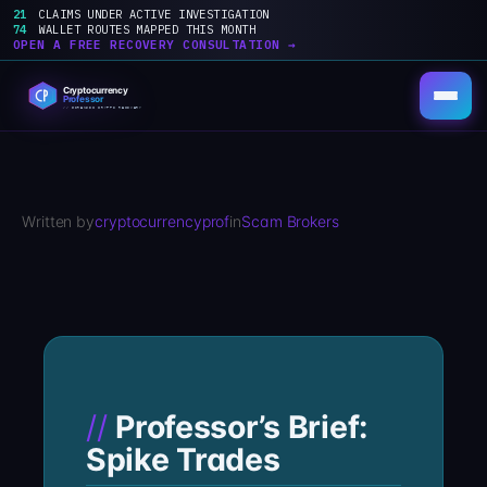
21
CLAIMS UNDER ACTIVE INVESTIGATION
74
WALLET ROUTES MAPPED THIS MONTH
OPEN A FREE RECOVERY CONSULTATION →
Skip
to
content
Written by
cryptocurrencyprof
in
Scam Brokers
Professor’s Brief:
Spike Trades