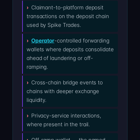
Claimant-to-platform deposit
transactions on the deposit chain
used by Spike Trades.
Operator
-controlled forwarding
wallets where deposits consolidate
ahead of laundering or off-
ramping.
Cross-chain bridge events to
chains with deeper exchange
liquidity.
Privacy-service interactions,
where present in the trail.