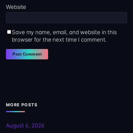
Website
Save my name, email, and website in this
browser for the next time I comment.
MORE POSTS
August 6, 2026