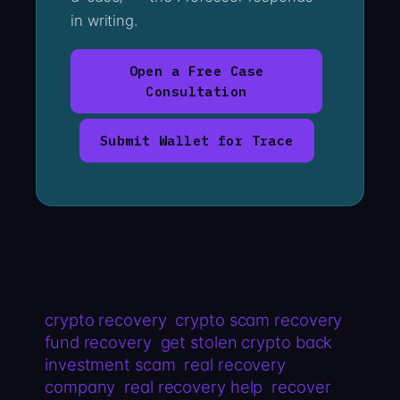
in writing.
Open a Free Case
Consultation
Submit Wallet for Trace
crypto recovery
crypto scam recovery
fund recovery
get stolen crypto back
investment scam
real recovery
company
real recovery help
recover