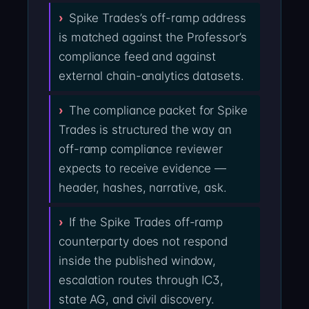
Spike Trades’s off-ramp address
is matched against the Professor’s
compliance feed and against
external chain-analytics datasets.
The compliance packet for Spike
Trades is structured the way an
off-ramp compliance reviewer
expects to receive evidence —
header, hashes, narrative, ask.
If the Spike Trades off-ramp
counterparty does not respond
inside the published window,
escalation routes through IC3,
state AG, and civil discovery.