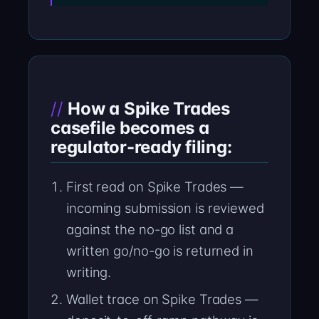
How a Spike Trades
casefile becomes a
regulator-ready filing:
First read on Spike Trades —
incoming submission is reviewed
against the no-go list and a
written go/no-go is returned in
writing.
Wallet trace on Spike Trades —