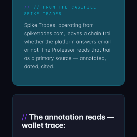
// FROM THE CASEFILE —
SPIKE TRADES
Spike Trades, operating from
spiketrades.com, leaves a chain trail
whether the platform answers email
or not. The Professor reads that trail
as a primary source — annotated,
dated, cited.
The annotation reads —
wallet trace: