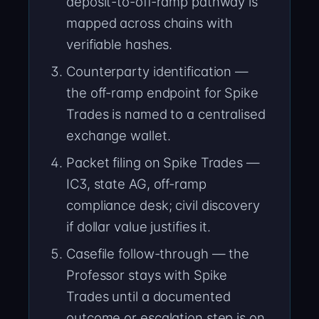
deposit-to-off-ramp pathway is
mapped across chains with
verifiable hashes.
Counterparty identification —
the off-ramp endpoint for Spike
Trades is named to a centralised
exchange wallet.
Packet filing on Spike Trades —
IC3, state AG, off-ramp
compliance desk; civil discovery
if dollar value justifies it.
Casefile follow-through — the
Professor stays with Spike
Trades until a documented
outcome or escalation step is on