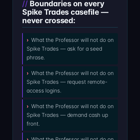
Boundaries on every
Spike Trades casefile —
never crossed:
What the Professor will not do on
Spike Trades — ask for a seed
phrase.
What the Professor will not do on
Spike Trades — request remote-
access logins.
What the Professor will not do on
Spike Trades — demand cash up
front.
What the Professor will not do on