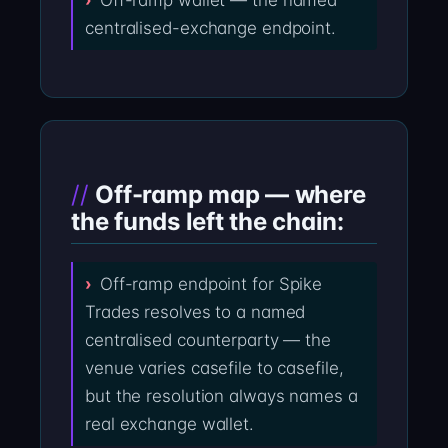
Off-ramp wallet — the named
centralised-exchange endpoint.
Off-ramp map — where
the funds left the chain:
Off-ramp endpoint for Spike
Trades resolves to a named
centralised counterparty — the
venue varies casefile to casefile,
but the resolution always names a
real exchange wallet.