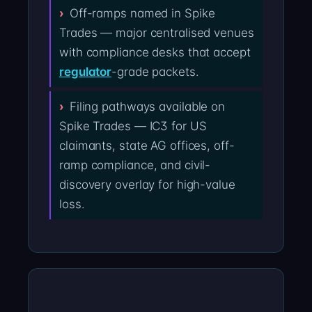
Off-ramps named in Spike
Trades — major centralised venues
with compliance desks that accept
regulator
-grade packets.
Filing pathways available on
Spike Trades — IC3 for US
claimants, state AG offices, off-
ramp compliance, and civil-
discovery overlay for high-value
loss.