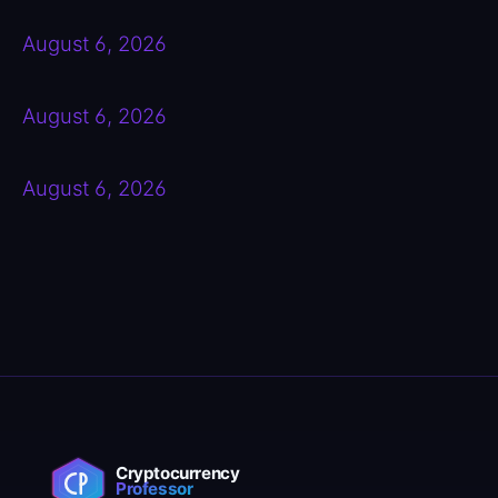
August 6, 2026
August 6, 2026
August 6, 2026