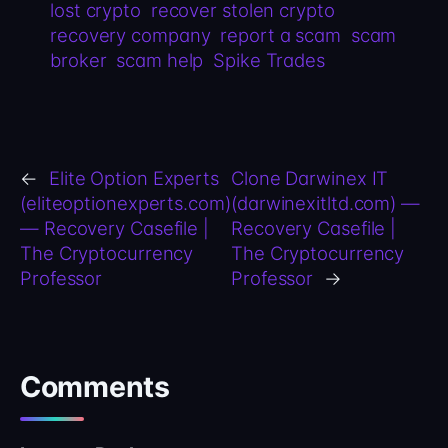
lost crypto
recover stolen crypto
recovery company
report a scam
scam
broker
scam help
Spike Trades
←
Elite Option Experts
Clone Darwinex IT
(eliteoptionexperts.com)
(darwinexitltd.com) —
— Recovery Casefile |
Recovery Casefile |
The Cryptocurrency
The Cryptocurrency
Professor
Professor
→
Comments