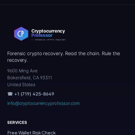
Forensic crypto recovery. Read the chain. Rule the
recovery.
9600 Ming Ave
Bakersfield, CA 93311
United States
☎ +1 (719) 425-8649
info@cryptocurrencyprofessor.com
SERVICES
Free Wallet Risk Check