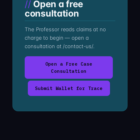
Open a free
consultation
The Professor reads claims at no
charge to begin — open a
consultation at /contact-us/.
Open a Free Case
Consultation
Submit Wallet for Trace