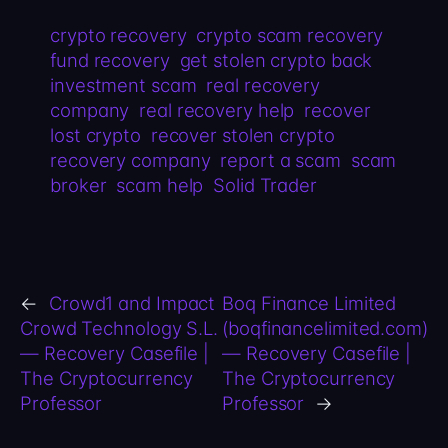
crypto recovery
crypto scam recovery
fund recovery
get stolen crypto back
investment scam
real recovery
company
real recovery help
recover
lost crypto
recover stolen crypto
recovery company
report a scam
scam
broker
scam help
Solid Trader
←
Crowd1 and Impact
Boq Finance Limited
Crowd Technology S.L.
(boqfinancelimited.com)
— Recovery Casefile |
— Recovery Casefile |
The Cryptocurrency
The Cryptocurrency
Professor
Professor
→