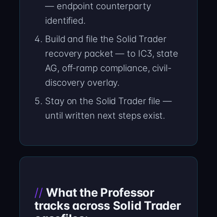
— endpoint counterparty
identified.
Build and file the Solid Trader
recovery packet — to IC3, state
AG, off-ramp compliance, civil-
discovery overlay.
Stay on the Solid Trader file —
until written next steps exist.
What the Professor
tracks across Solid Trader