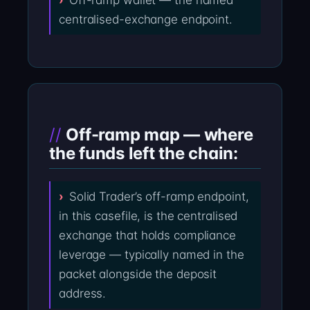
Off-ramp wallet — the named
centralised-exchange endpoint.
Off-ramp map — where
the funds left the chain:
Solid Trader’s off-ramp endpoint,
in this casefile, is the centralised
exchange that holds compliance
leverage — typically named in the
packet alongside the deposit
address.