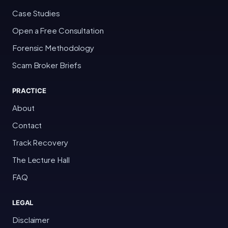
Case Studies
Open a Free Consultation
Forensic Methodology
Scam Broker Briefs
PRACTICE
About
Contact
Track Recovery
The Lecture Hall
FAQ
LEGAL
Disclaimer