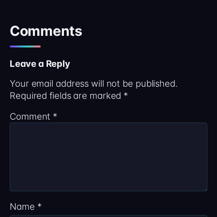
Comments
Leave a Reply
Your email address will not be published.
Required fields are marked
*
Comment
*
Name
*