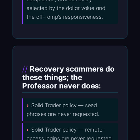
selected by the dollar value and
the off-ramp’s responsiveness.
Recovery scammers do
these things; the
Professor never does:
Solid Trader policy — seed
phrases are never requested.
Solid Trader policy — remote-
access logins are never requested.