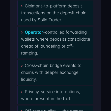
Claimant-to-platform deposit
transactions on the deposit chain
used by Solid Trader.
Operator
-controlled forwarding
wallets where deposits consolidate
ahead of laundering or off-
ramping.
Cross-chain bridge events to
chains with deeper exchange
liquidity.
Privacy-service interactions,
where present in the trail.