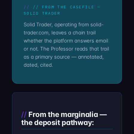
// FROM THE CASEFILE —
SOLID TRADER
Solid Trader, operating from solid-
trader.com, leaves a chain trail
whether the platform answers email
or not. The Professor reads that trail
as a primary source — annotated,
dated, cited.
From the marginalia —
the deposit pathway: