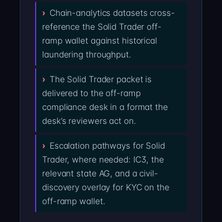
Chain-analytics datasets cross-
reference the Solid Trader off-
ramp wallet against historical
laundering throughput.
The Solid Trader packet is
delivered to the off-ramp
compliance desk in a format the
desk’s reviewers act on.
Escalation pathways for Solid
Trader, where needed: IC3, the
relevant state AG, and a civil-
discovery overlay for KYC on the
off-ramp wallet.