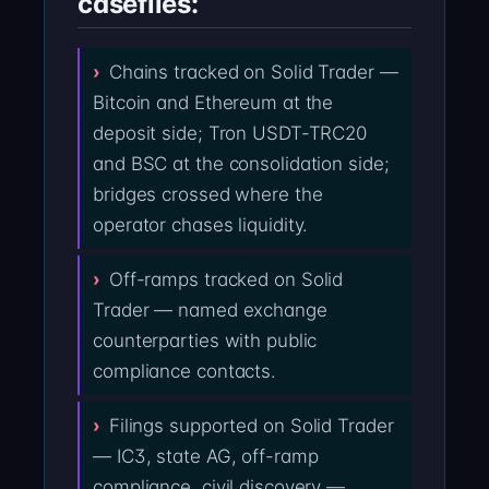
casefiles:
Chains tracked on Solid Trader —
Bitcoin and Ethereum at the
deposit side; Tron USDT-TRC20
and BSC at the consolidation side;
bridges crossed where the
operator chases liquidity.
Off-ramps tracked on Solid
Trader — named exchange
counterparties with public
compliance contacts.
Filings supported on Solid Trader
— IC3, state AG, off-ramp
compliance, civil discovery —