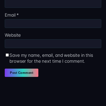
Email
*
Website
Save my name, email, and website in this
browser for the next time I comment.