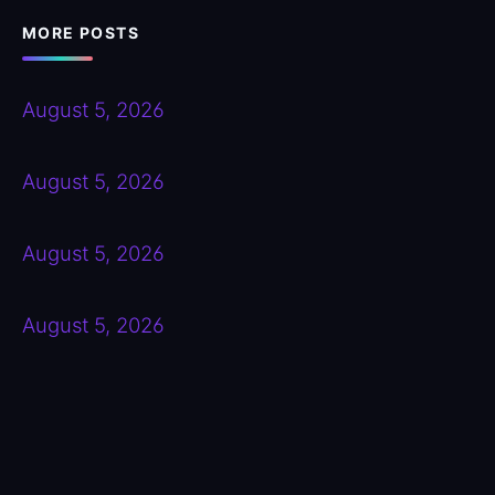
MORE POSTS
August 5, 2026
August 5, 2026
August 5, 2026
August 5, 2026