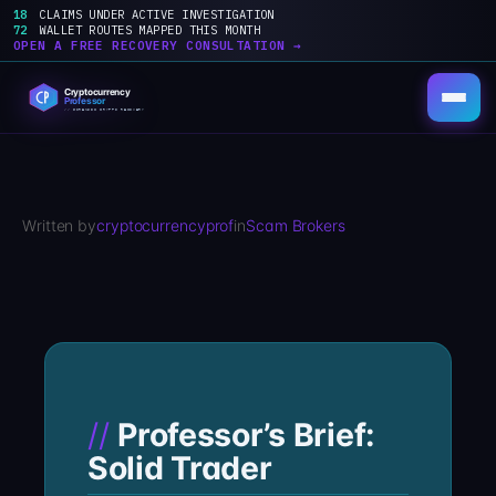
18
CLAIMS UNDER ACTIVE INVESTIGATION
72
WALLET ROUTES MAPPED THIS MONTH
OPEN A FREE RECOVERY CONSULTATION →
Skip
to
content
Written by
cryptocurrencyprof
in
Scam Brokers
Professor’s Brief:
Solid Trader