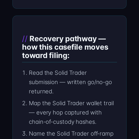
Recovery pathway —
how this casefile moves
toward filing:
Read the Solid Trader
submission — written go/no-go
returned.
Map the Solid Trader wallet trail
— every hop captured with
chain-of-custody hashes.
Name the Solid Trader off-ramp