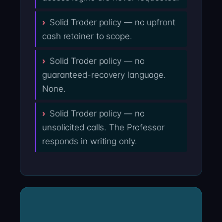
Solid Trader policy — no upfront
cash retainer to scope.
Solid Trader policy — no
guaranteed-recovery language.
None.
Solid Trader policy — no
unsolicited calls. The Professor
responds in writing only.