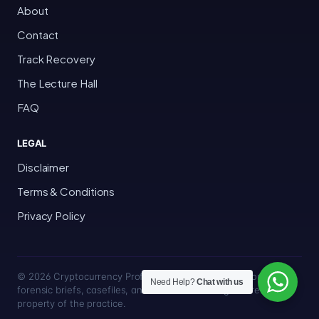
About
Contact
Track Recovery
The Lecture Hall
FAQ
LEGAL
Disclaimer
Terms & Conditions
Privacy Policy
© 2026 Cryptocurrency Professor · Bakersfield, California · All
Need Help?
Chat with us
forensic briefs, casefiles, and trace methodologies are the
property of the practice.