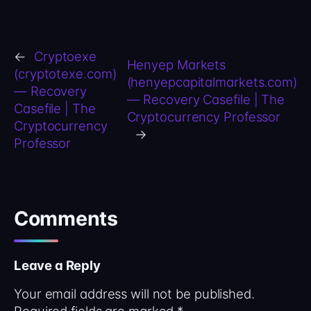
←
Cryptoexe
Henyep Markets
(cryptotexe.com)
(henyepcapitalmarkets.com)
— Recovery
— Recovery Casefile | The
Casefile | The
Cryptocurrency Professor
Cryptocurrency
→
Professor
Comments
Leave a Reply
Your email address will not be published.
Required fields are marked
*