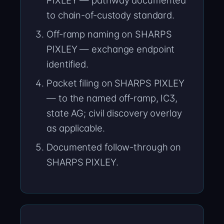
PIXLEY — pathway documented
to chain-of-custody standard.
Off-ramp naming on SHARPS
PIXLEY — exchange endpoint
identified.
Packet filing on SHARPS PIXLEY
— to the named off-ramp, IC3,
state AG; civil discovery overlay
as applicable.
Documented follow-through on
SHARPS PIXLEY.