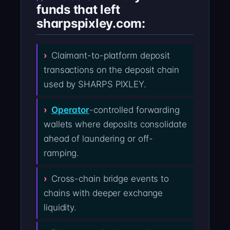
funds that left
sharpspixley.com:
Claimant-to-platform deposit
transactions on the deposit chain
used by SHARPS PIXLEY.
Operator
-controlled forwarding
wallets where deposits consolidate
ahead of laundering or off-
ramping.
Cross-chain bridge events to
chains with deeper exchange
liquidity.