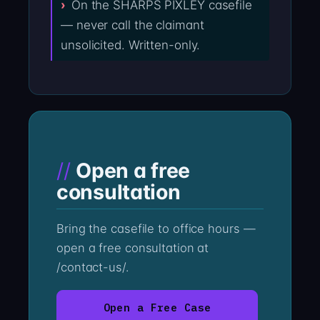
On the SHARPS PIXLEY casefile
— never call the claimant
unsolicited. Written-only.
Open a free
consultation
Bring the casefile to office hours —
open a free consultation at
/contact-us/.
Open a Free Case