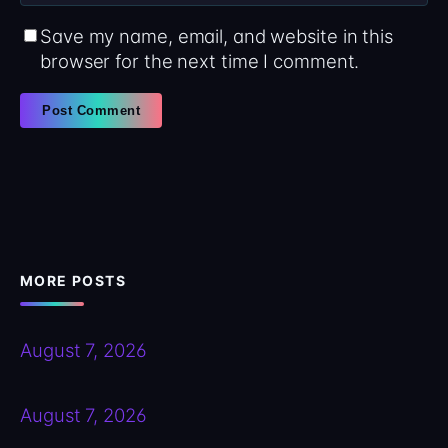
Save my name, email, and website in this
browser for the next time I comment.
MORE POSTS
August 7, 2026
August 7, 2026