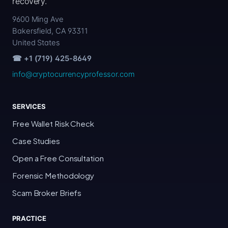
recovery.
9600 Ming Ave
Bakersfield, CA 93311
United States
☎ +1 (719) 425-8649
info@cryptocurrencyprofessor.com
SERVICES
Free Wallet Risk Check
Case Studies
Open a Free Consultation
Forensic Methodology
Scam Broker Briefs
PRACTICE