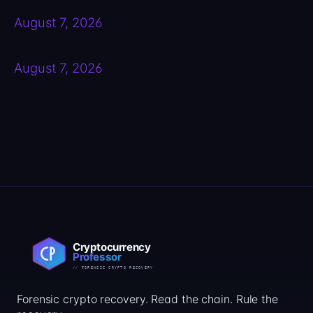
August 7, 2026
August 7, 2026
Forensic crypto recovery. Read the chain. Rule the