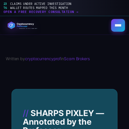
23
CLAIMS UNDER ACTIVE INVESTIGATION
76
WALLET ROUTES MAPPED THIS MONTH
OPEN A FREE RECOVERY CONSULTATION →
Skip
to
content
Written by
cryptocurrencyprof
in
Scam Brokers
SHARPS PIXLEY —
Annotated by the