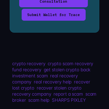
Consultation
Submit Wallet for Trace
crypto recovery
crypto scam recovery
fund recovery
get stolen crypto back
investment scam
real recovery
company
real recovery help
recover
lost crypto
recover stolen crypto
recovery company
report a scam
scam
broker
scam help
SHARPS PIXLEY