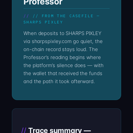
Professor
// FROM THE CASEFILE —
SHARPS PIXLEY
When deposits to SHARPS PIXLEY
via sharpspixley.com go quiet, the
on-chain record stays loud. The
Professor’s reading begins where
the platform’s silence does — with
the wallet that received the funds
and the path it took afterward.
Trace summary —