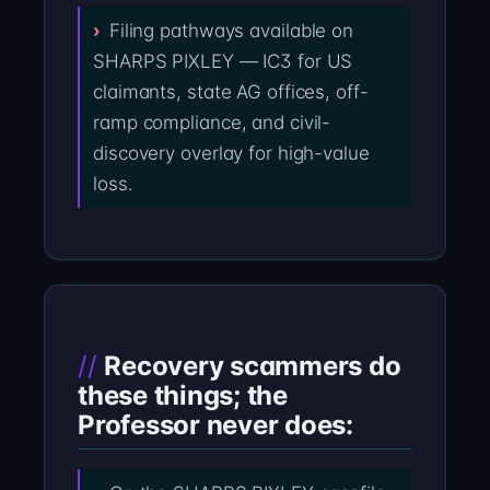
Filing pathways available on
SHARPS PIXLEY — IC3 for US
claimants, state AG offices, off-
ramp compliance, and civil-
discovery overlay for high-value
loss.
Recovery scammers do
these things; the
Professor never does: