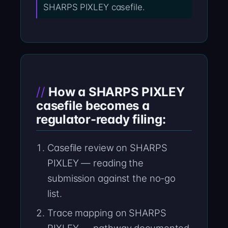
SHARPS PIXLEY casefile.
How a SHARPS PIXLEY
casefile becomes a
regulator-ready filing:
Casefile review on SHARPS
PIXLEY — reading the
submission against the no-go
list.
Trace mapping on SHARPS