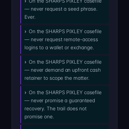
On the SHARPS PIXLEY casefile
— never request a seed phrase.
Ever.
On the SHARPS PIXLEY casefile
— never request remote-access
logins to a wallet or exchange.
On the SHARPS PIXLEY casefile
— never demand an upfront cash
retainer to scope the matter.
On the SHARPS PIXLEY casefile
— never promise a guaranteed
recovery. The trail does not
promise one.