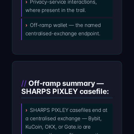
Privacy-service interactions,
where present in the trail.
Off-ramp wallet — the named
centralised-exchange endpoint.
Off-ramp summary —
SHARPS PIXLEY casefile:
SHARPS PIXLEY casefiles end at
a centralised exchange — Bybit,
KuCoin, OKX, or Gate.io are