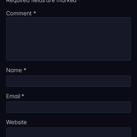
Comment
*
Name
*
Email
*
Website