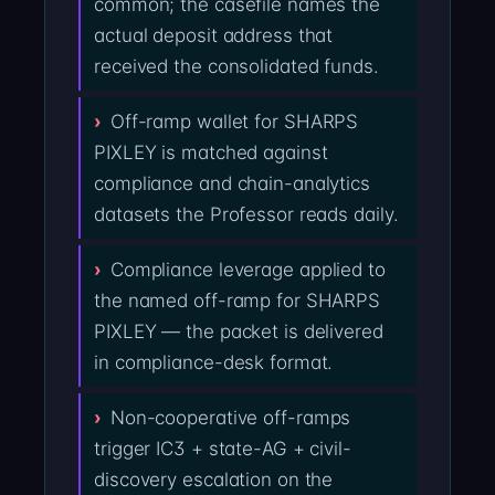
common; the casefile names the
actual deposit address that
received the consolidated funds.
Off-ramp wallet for SHARPS
PIXLEY is matched against
compliance and chain-analytics
datasets the Professor reads daily.
Compliance leverage applied to
the named off-ramp for SHARPS
PIXLEY — the packet is delivered
in compliance-desk format.
Non-cooperative off-ramps
trigger IC3 + state-AG + civil-
discovery escalation on the