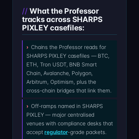
What the Professor
tracks across SHARPS
PIXLEY casefiles:
Chains the Professor reads for
SHARPS PIXLEY casefiles — BTC,
ETH, Tron USDT, BNB Smart
Chain, Avalanche, Polygon,
Arbitrum, Optimism, plus the
cross-chain bridges that link them.
Off-ramps named in SHARPS
PIXLEY — major centralised
venues with compliance desks that
accept
regulator
-grade packets.