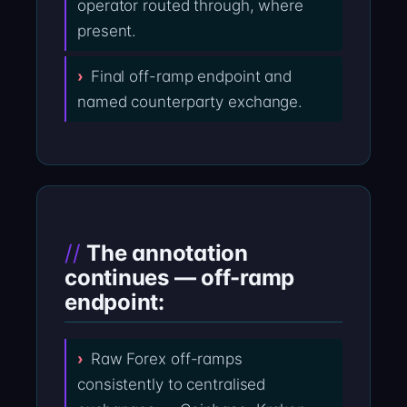
operator routed through, where
present.
Final off-ramp endpoint and
named counterparty exchange.
The annotation
continues — off-ramp
endpoint:
Raw Forex off-ramps
consistently to centralised