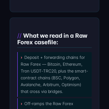
What we read in a Raw
Forex casefile:
Deposit + forwarding chains for
Raw Forex — Bitcoin, Ethereum,
Tron USDT-TRC20, plus the smart-
contract chains (BSC, Polygon,
Avalanche, Arbitrum, Optimism)
that cross via bridges.
Off-ramps the Raw Forex