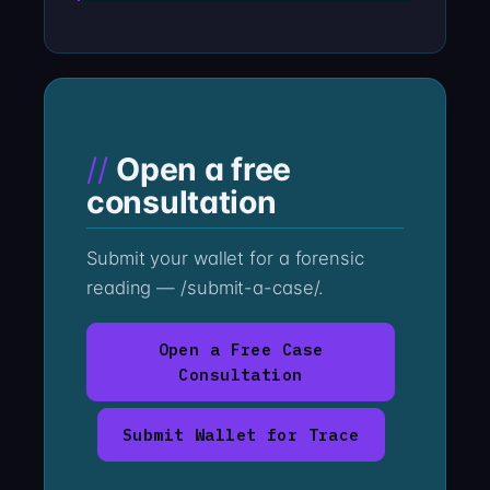
Open a free
consultation
Submit your wallet for a forensic
reading — /submit-a-case/.
Open a Free Case
Consultation
Submit Wallet for Trace