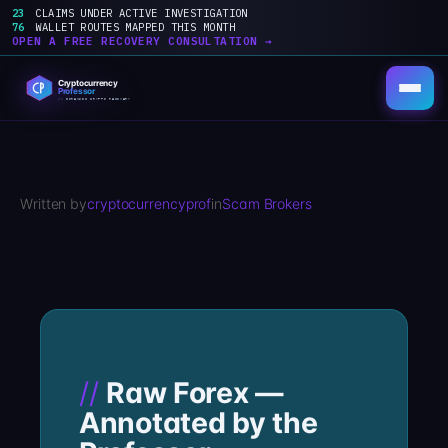
23
CLAIMS UNDER ACTIVE INVESTIGATION
76
WALLET ROUTES MAPPED THIS MONTH
OPEN A FREE RECOVERY CONSULTATION →
Skip
to
content
Written by
cryptocurrencyprof
in
Scam Brokers
Raw Forex —
Annotated by the