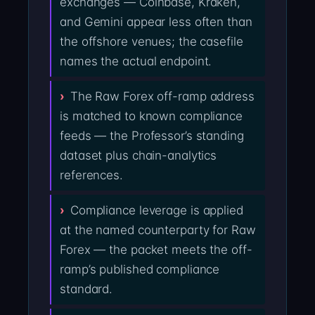
exchanges — Coinbase, Kraken,
and Gemini appear less often than
the offshore venues; the casefile
names the actual endpoint.
The Raw Forex off-ramp address
is matched to known compliance
feeds — the Professor’s standing
dataset plus chain-analytics
references.
Compliance leverage is applied
at the named counterparty for Raw
Forex — the packet meets the off-
ramp’s published compliance
standard.