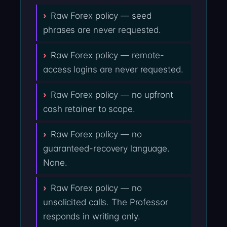
Raw Forex policy — seed
phrases are never requested.
Raw Forex policy — remote-
access logins are never requested.
Raw Forex policy — no upfront
cash retainer to scope.
Raw Forex policy — no
guaranteed-recovery language.
None.
Raw Forex policy — no
unsolicited calls. The Professor
responds in writing only.