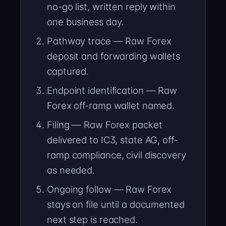
no-go list, written reply within
one business day.
Pathway trace — Raw Forex
deposit and forwarding wallets
captured.
Endpoint identification — Raw
Forex off-ramp wallet named.
Filing — Raw Forex packet
delivered to IC3, state AG, off-
ramp compliance, civil discovery
as needed.
Ongoing follow — Raw Forex
stays on file until a documented
next step is reached.