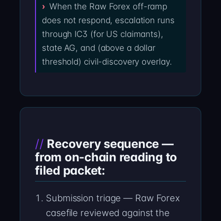
When the Raw Forex off-ramp
does not respond, escalation runs
through IC3 (for US claimants),
state AG, and (above a dollar
threshold) civil-discovery overlay.
Recovery sequence —
from on-chain reading to
filed packet:
Submission triage — Raw Forex
casefile reviewed against the