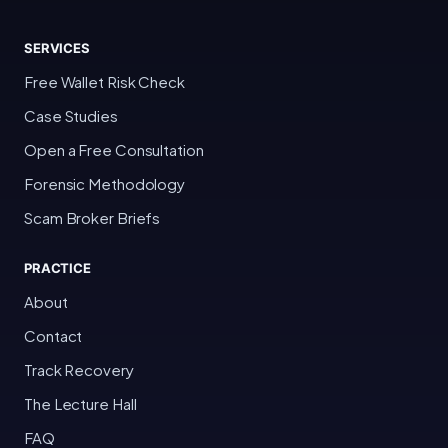
SERVICES
Free Wallet Risk Check
Case Studies
Open a Free Consultation
Forensic Methodology
Scam Broker Briefs
PRACTICE
About
Contact
Track Recovery
The Lecture Hall
FAQ