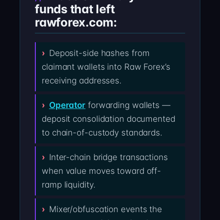
funds that left
rawforex.com:
Deposit-side hashes from
claimant wallets into Raw Forex’s
receiving addresses.
Operator
forwarding wallets —
deposit consolidation documented
to chain-of-custody standards.
Inter-chain bridge transactions
when value moves toward off-
ramp liquidity.
Mixer/obfuscation events the