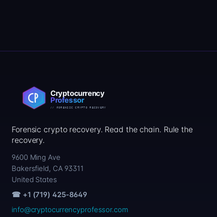
Forensic crypto recovery. Read the chain. Rule the
recovery.
9600 Ming Ave
Bakersfield, CA 93311
United States
☎ +1 (719) 425-8649
info@cryptocurrencyprofessor.com