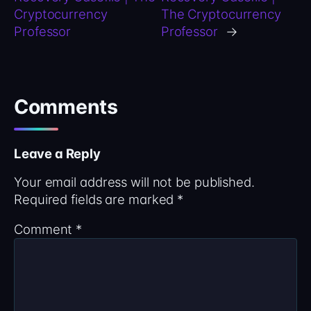
Cryptocurrency
The Cryptocurrency
Professor
Professor
→
Comments
Leave a Reply
Your email address will not be published.
Required fields are marked
*
Comment
*