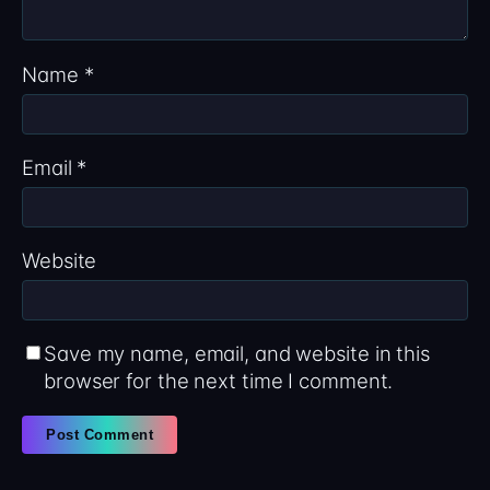
Name
*
Email
*
Website
Save my name, email, and website in this
browser for the next time I comment.