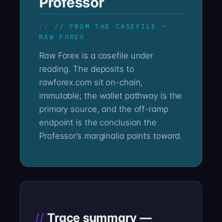
Professor
// FROM THE CASEFILE —
RAW FOREX
Raw Forex is a casefile under
reading. The deposits to
rawforex.com sit on-chain,
immutable; the wallet pathway is the
primary source, and the off-ramp
endpoint is the conclusion the
Professor’s marginalia points toward.
Trace summary —