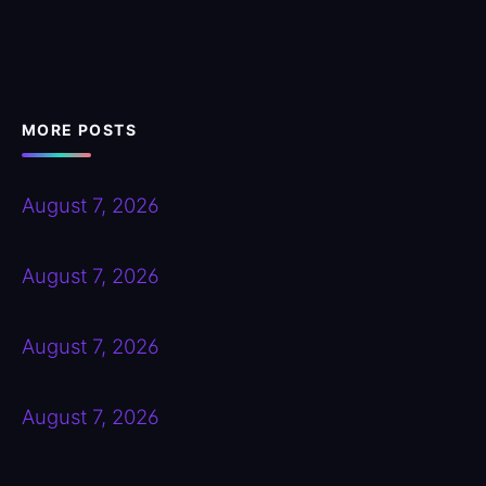
MORE POSTS
August 7, 2026
August 7, 2026
August 7, 2026
August 7, 2026