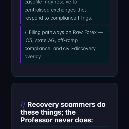
casefile may resolve to —
centralised exchanges that
respond to compliance filings.
Filing pathways on Raw Forex —
IC3, state AG, off-ramp
compliance, and civil-discovery
overlay.
Recovery scammers do
these things; the
Professor never does: