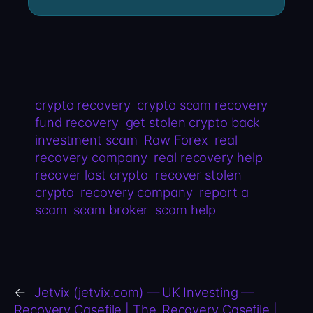
crypto recovery
crypto scam recovery
fund recovery
get stolen crypto back
investment scam
Raw Forex
real
recovery company
real recovery help
recover lost crypto
recover stolen
crypto
recovery company
report a
scam
scam broker
scam help
←
Jetvix (jetvix.com) —
UK Investing —
Recovery Casefile | The
Recovery Casefile |