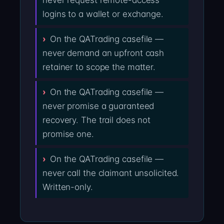
never request remote-access
logins to a wallet or exchange.
On the QATrading casefile —
never demand an upfront cash
retainer to scope the matter.
On the QATrading casefile —
never promise a guaranteed
recovery. The trail does not
promise one.
On the QATrading casefile —
never call the claimant unsolicited.
Written-only.