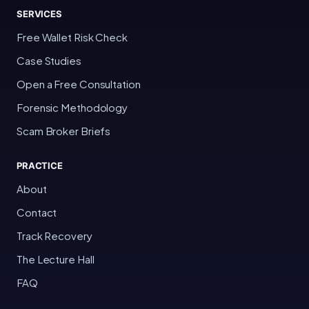
SERVICES
Free Wallet Risk Check
Case Studies
Open a Free Consultation
Forensic Methodology
Scam Broker Briefs
PRACTICE
About
Contact
Track Recovery
The Lecture Hall
FAQ