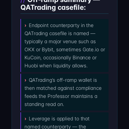
QATrading casefile:
Endpoint counterparty in the
QATrading casefile is named —
typically a major venue such as
OKX or Bybit, sometimes Gate.io or
KuCoin, occasionally Binance or
Huobi when liquidity allows.
QATrading’s off-ramp wallet is
then matched against compliance
feeds the Professor maintains a
standing read on.
Leverage is applied to that
named counterparty — the