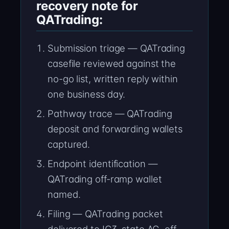
recovery note for
QATrading:
Submission triage — QATrading
casefile reviewed against the
no-go list, written reply within
one business day.
Pathway trace — QATrading
deposit and forwarding wallets
captured.
Endpoint identification —
QATrading off-ramp wallet
named.
Filing — QATrading packet