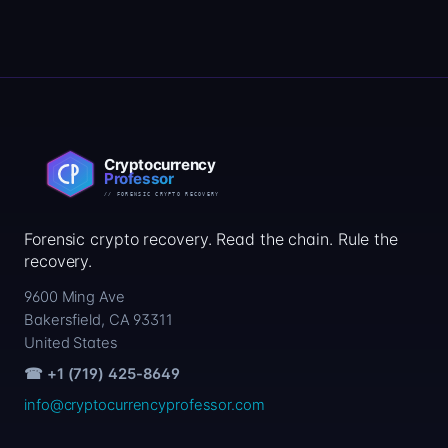
Forensic crypto recovery. Read the chain. Rule the
recovery.
9600 Ming Ave
Bakersfield, CA 93311
United States
☎ +1 (719) 425-8649
info@cryptocurrencyprofessor.com