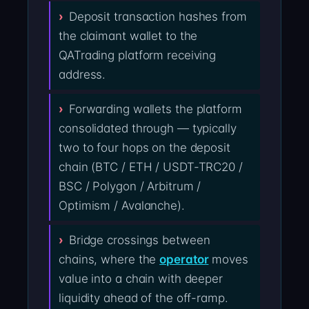
Deposit transaction hashes from
the claimant wallet to the
QATrading platform receiving
address.
Forwarding wallets the platform
consolidated through — typically
two to four hops on the deposit
chain (BTC / ETH / USDT-TRC20 /
BSC / Polygon / Arbitrum /
Optimism / Avalanche).
Bridge crossings between
chains, where the
operator
moves
value into a chain with deeper
liquidity ahead of the off-ramp.