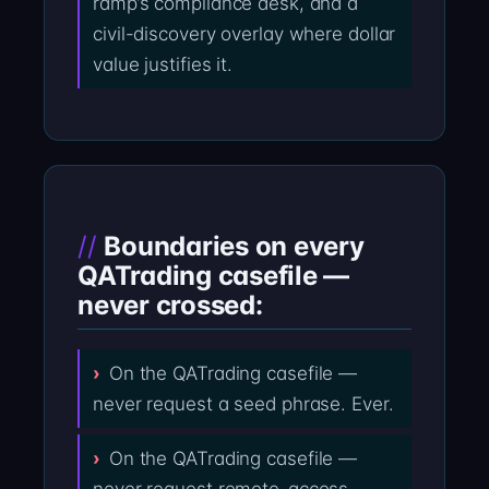
ramp’s compliance desk, and a
civil-discovery overlay where dollar
value justifies it.
Boundaries on every
QATrading casefile —
never crossed:
On the QATrading casefile —
never request a seed phrase. Ever.
On the QATrading casefile —