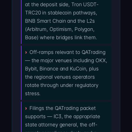
at the deposit side, Tron USDT-
TRC20 in stablecoin pathways,
BNB Smart Chain and the L2s
(Arbitrum, Optimism, Polygon,
Base) where bridges link them.
Off-ramps relevant to QATrading
— the major venues including OKX,
Bybit, Binance and KuCoin, plus
the regional venues operators
rotate through under regulatory
stress.
Filings the QATrading packet
supports — IC3, the appropriate
state attorney general, the off-