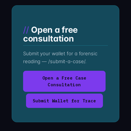
Open a free
consultation
Submit your wallet for a forensic
reading — /submit-a-case/.
Open a Free Case
Consultation
Submit Wallet for Trace