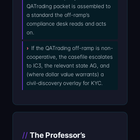
QATrading packet is assembled to
a standard the off-ramp’s
compliance desk reads and acts
on.
If the QATrading off-ramp is non-
cooperative, the casefile escalates
to IC3, the relevant state AG, and
(where dollar value warrants) a
civil-discovery overlay for KYC.
The Professor’s