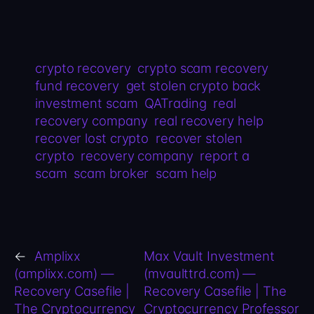
crypto recovery
crypto scam recovery
fund recovery
get stolen crypto back
investment scam
QATrading
real
recovery company
real recovery help
recover lost crypto
recover stolen
crypto
recovery company
report a
scam
scam broker
scam help
←
Amplixx
Max Vault Investment
(amplixx.com) —
(mvaulttrd.com) —
Recovery Casefile |
Recovery Casefile | The
The Cryptocurrency
Cryptocurrency Professor