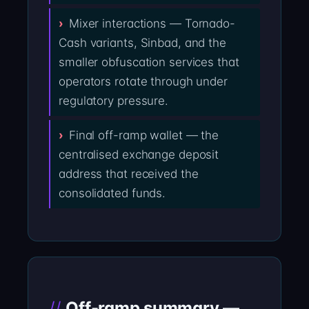
Mixer interactions — Tornado-
Cash variants, Sinbad, and the
smaller obfuscation services that
operators rotate through under
regulatory pressure.
Final off-ramp wallet — the
centralised exchange deposit
address that received the
consolidated funds.
Off-ramp summary —