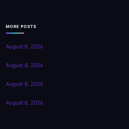
MORE POSTS
August 8, 2026
August 8, 2026
August 8, 2026
August 8, 2026