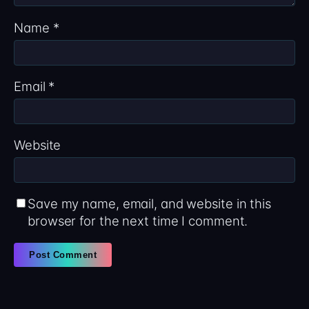
Name
*
Email
*
Website
Save my name, email, and website in this
browser for the next time I comment.