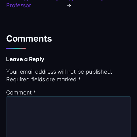
Professor
→
Comments
Leave a Reply
Your email address will not be published.
Required fields are marked
*
Comment
*