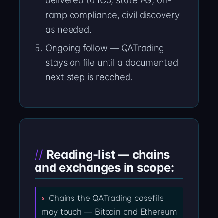
delivered to IC3, state AG, off-
ramp compliance, civil discovery
as needed.
Ongoing follow — QATrading
stays on file until a documented
next step is reached.
Reading-list — chains
and exchanges in scope:
Chains the QATrading casefile
may touch — Bitcoin and Ethereum