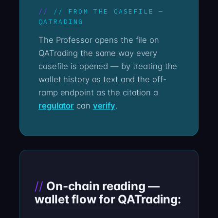
// FROM THE CASEFILE —
QATRADING
The Professor opens the file on
QATrading the same way every
casefile is opened — by treating the
wallet history as text and the off-
ramp endpoint as the citation a
regulator
can
verify
.
On-chain reading —
wallet flow for QATrading: