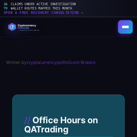
26
CLAIMS UNDER ACTIVE INVESTIGATION
79
WALLET ROUTES MAPPED THIS MONTH
OPEN A FREE RECOVERY CONSULTATION →
Skip
to
content
Written by
cryptocurrencyprof
in
Scam Brokers
Office Hours on
QATrading