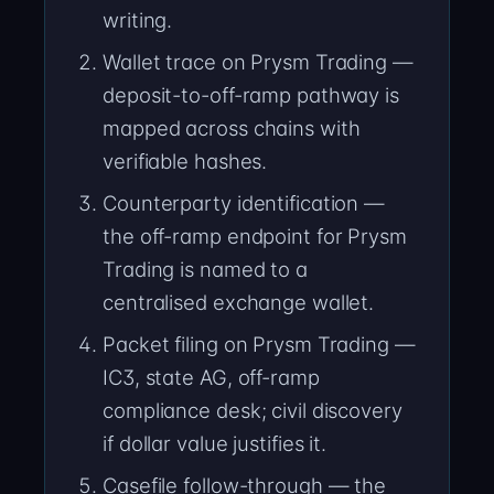
writing.
Wallet trace on Prysm Trading —
deposit-to-off-ramp pathway is
mapped across chains with
verifiable hashes.
Counterparty identification —
the off-ramp endpoint for Prysm
Trading is named to a
centralised exchange wallet.
Packet filing on Prysm Trading —
IC3, state AG, off-ramp
compliance desk; civil discovery
if dollar value justifies it.
Casefile follow-through — the