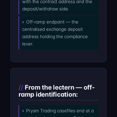
with the contract address and the
deposit/withdraw side.
Off-ramp endpoint — the
centralised exchange deposit
address holding the compliance
lever.
From the lectern — off-
ramp identification:
Prysm Trading casefiles end at a