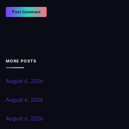
MORE POSTS
August 6, 2026
August 6, 2026
August 6, 2026