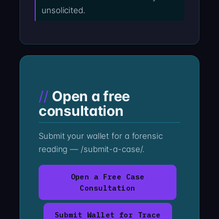
unsolicited.
Open a free
consultation
Submit your wallet for a forensic
reading — /submit-a-case/.
Open a Free Case
Consultation
Submit Wallet for Trace