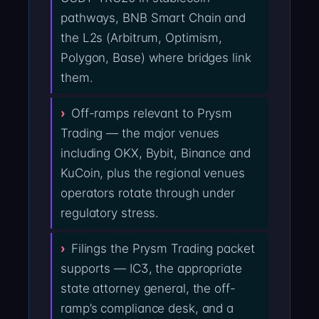
pathways, BNB Smart Chain and
the L2s (Arbitrum, Optimism,
Polygon, Base) where bridges link
them.
Off-ramps relevant to Prysm
Trading — the major venues
including OKX, Bybit, Binance and
KuCoin, plus the regional venues
operators rotate through under
regulatory stress.
Filings the Prysm Trading packet
supports — IC3, the appropriate
state attorney general, the off-
ramp’s compliance desk, and a