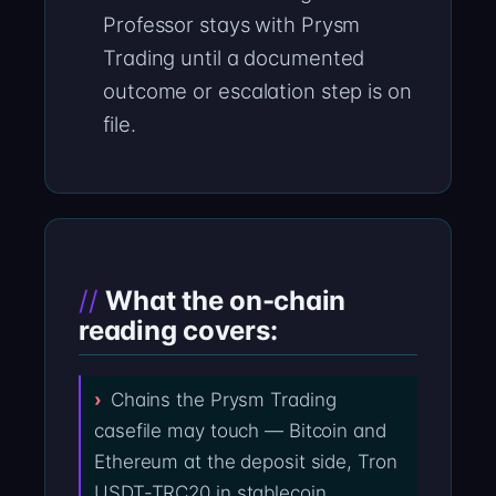
Professor stays with Prysm
Trading until a documented
outcome or escalation step is on
file.
What the on-chain
reading covers:
Chains the Prysm Trading
casefile may touch — Bitcoin and
Ethereum at the deposit side, Tron
USDT-TRC20 in stablecoin