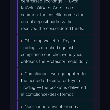
centralised exchange — Bybit,
KuCoin, OKX, or Gate.io are
common; the casefile names the
actual deposit address that
received the consolidated funds.
Off-ramp wallet for Prysm
Trading is matched against
compliance and chain-analytics
datasets the Professor reads daily.
Compliance leverage applied to
the named off-ramp for Prysm
Trading — the packet is delivered
in compliance-desk format.
Non-cooperative off-ramps