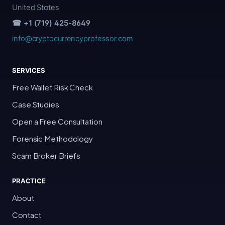
United States
☎ +1 (719) 425-8649
info@cryptocurrencyprofessor.com
SERVICES
Free Wallet Risk Check
Case Studies
Open a Free Consultation
Forensic Methodology
Scam Broker Briefs
PRACTICE
About
Contact