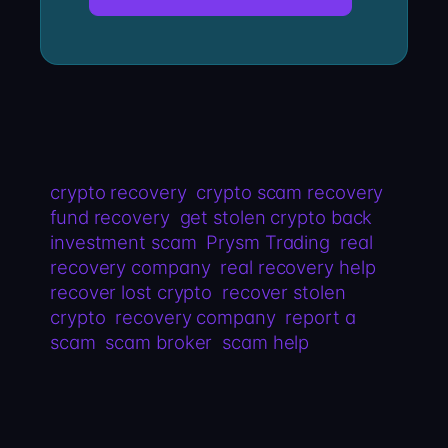
crypto recovery
crypto scam recovery
fund recovery
get stolen crypto back
investment scam
Prysm Trading
real
recovery company
real recovery help
recover lost crypto
recover stolen
crypto
recovery company
report a
scam
scam broker
scam help