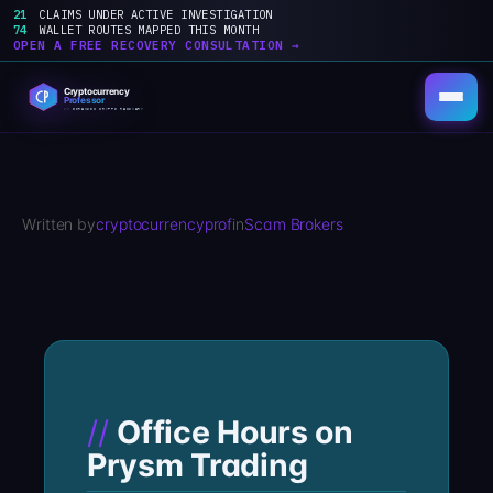
21
CLAIMS UNDER ACTIVE INVESTIGATION
74
WALLET ROUTES MAPPED THIS MONTH
OPEN A FREE RECOVERY CONSULTATION →
Skip
to
content
Written by
cryptocurrencyprof
in
Scam Brokers
Office Hours on
Prysm Trading