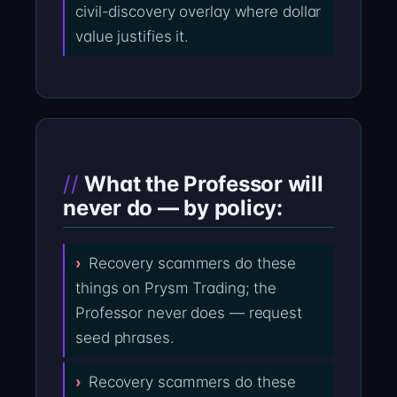
civil-discovery overlay where dollar
value justifies it.
What the Professor will
never do — by policy:
Recovery scammers do these
things on Prysm Trading; the
Professor never does — request
seed phrases.
Recovery scammers do these