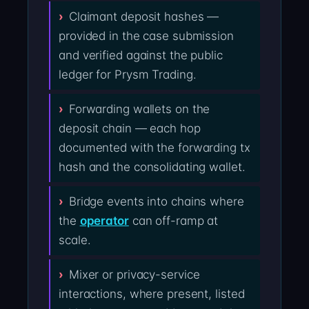
Claimant deposit hashes —
provided in the case submission
and verified against the public
ledger for Prysm Trading.
Forwarding wallets on the
deposit chain — each hop
documented with the forwarding tx
hash and the consolidating wallet.
Bridge events into chains where
the
operator
can off-ramp at
scale.
Mixer or privacy-service
interactions, where present, listed