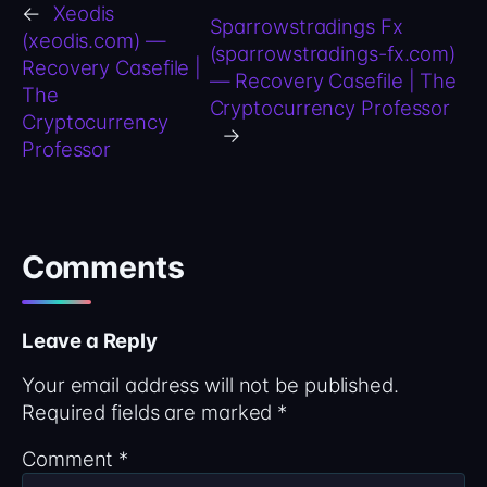
←
Xeodis
Sparrowstradings Fx
(xeodis.com) —
(sparrowstradings-fx.com)
Recovery Casefile |
— Recovery Casefile | The
The
Cryptocurrency Professor
Cryptocurrency
→
Professor
Comments
Leave a Reply
Your email address will not be published.
Required fields are marked
*
Comment
*