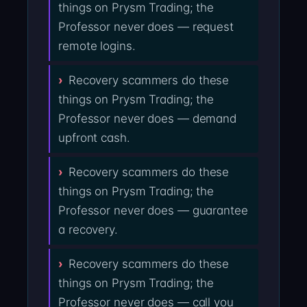
things on Prysm Trading; the
Professor never does — request
remote logins.
Recovery scammers do these
things on Prysm Trading; the
Professor never does — demand
upfront cash.
Recovery scammers do these
things on Prysm Trading; the
Professor never does — guarantee
a recovery.
Recovery scammers do these
things on Prysm Trading; the
Professor never does — call you