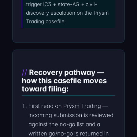
trigger IC3 + state-AG + civil-
discovery escalation on the Prysm
Trading casefile.
Recovery pathway —
how this casefile moves
toward filing:
First read on Prysm Trading —
incoming submission is reviewed
against the no-go list and a
written go/no-go is returned in