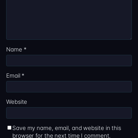
Name
*
Email
*
Website
Save my name, email, and website in this
browser for the next time I comment.