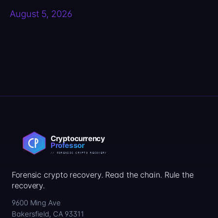
August 5, 2026
Forensic crypto recovery. Read the chain. Rule the
recovery.
9600 Ming Ave
Bakersfield, CA 93311