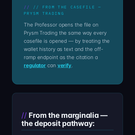
// FROM THE CASEFILE —
PRYSM TRADING
The Professor opens the file on
Prysm Trading the same way every
casefile is opened — by treating the
wallet history as text and the off-
ramp endpoint as the citation a
regulator
can
verify
.
From the marginalia —
the deposit pathway: