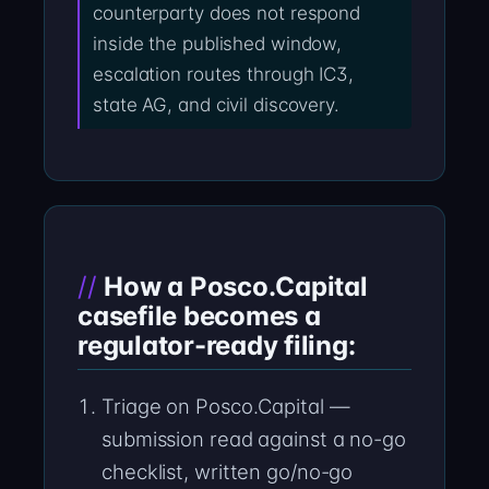
counterparty does not respond
inside the published window,
escalation routes through IC3,
state AG, and civil discovery.
How a Posco.Capital
casefile becomes a
regulator-ready filing:
Triage on Posco.Capital —
submission read against a no-go
checklist, written go/no-go