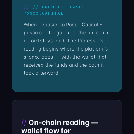
// FROM THE CASEFILE —
POSCO.CAPITAL
When deposits to Posco.Capital via
posco.capital go quiet, the on-chain
record stays loud. The Professor’s
reading begins where the platform’s
silence does — with the wallet that
received the funds and the path it
took afterward.
On-chain reading —
wallet flow for