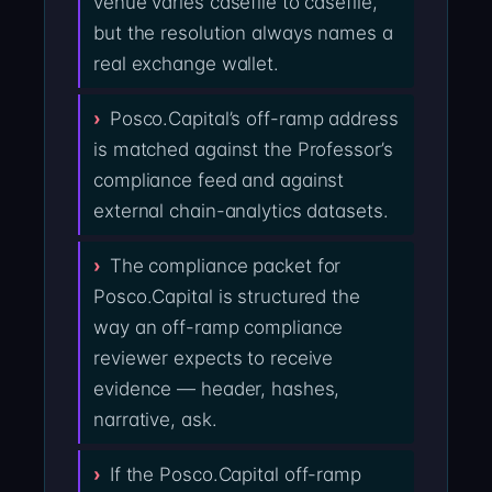
venue varies casefile to casefile,
but the resolution always names a
real exchange wallet.
Posco.Capital’s off-ramp address
is matched against the Professor’s
compliance feed and against
external chain-analytics datasets.
The compliance packet for
Posco.Capital is structured the
way an off-ramp compliance
reviewer expects to receive
evidence — header, hashes,
narrative, ask.
If the Posco.Capital off-ramp