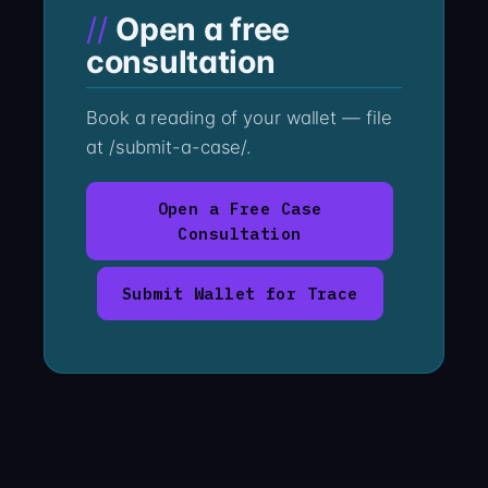
Open a free
consultation
Book a reading of your wallet — file
at /submit-a-case/.
Open a Free Case
Consultation
Submit Wallet for Trace