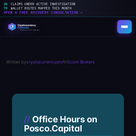
26
CLAIMS UNDER ACTIVE INVESTIGATION
79
WALLET ROUTES MAPPED THIS MONTH
OPEN A FREE RECOVERY CONSULTATION →
Skip
to
content
Written by
cryptocurrencyprof
in
Scam Brokers
Office Hours on
Posco.Capital