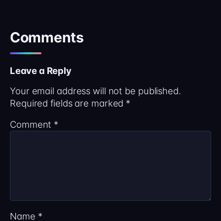
Comments
Leave a Reply
Your email address will not be published.
Required fields are marked
*
Comment
*
Name
*