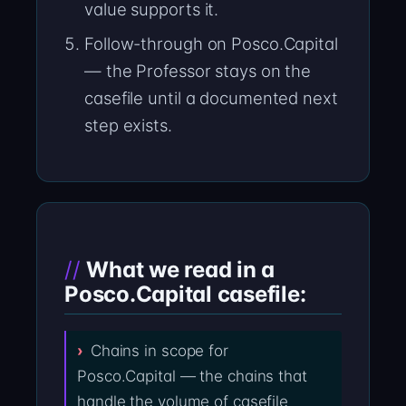
value supports it.
Follow-through on Posco.Capital
— the Professor stays on the
casefile until a documented next
step exists.
What we read in a
Posco.Capital casefile:
Chains in scope for
Posco.Capital — the chains that
handle the volume of casefile