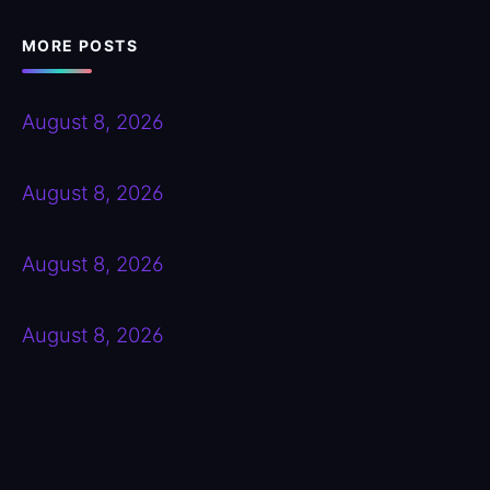
MORE POSTS
August 8, 2026
August 8, 2026
August 8, 2026
August 8, 2026