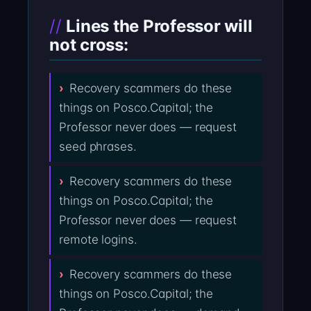
Lines the Professor will
not cross:
Recovery scammers do these
things on Posco.Capital; the
Professor never does — request
seed phrases.
Recovery scammers do these
things on Posco.Capital; the
Professor never does — request
remote logins.
Recovery scammers do these
things on Posco.Capital; the