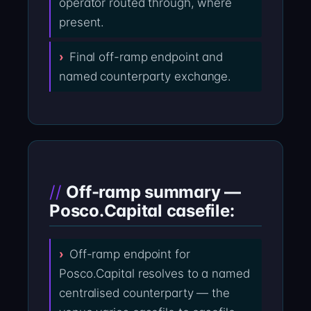
operator routed through, where
present.
Final off-ramp endpoint and
named counterparty exchange.
Off-ramp summary —
Posco.Capital casefile:
Off-ramp endpoint for
Posco.Capital resolves to a named
centralised counterparty — the