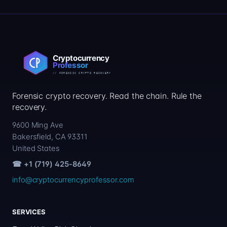
Forensic crypto recovery. Read the chain. Rule the
recovery.
9600 Ming Ave
Bakersfield, CA 93311
United States
☎ +1 (719) 425-8649
info@cryptocurrencyprofessor.com
SERVICES