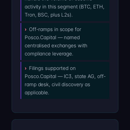
activity in this segment (BTC, ETH,
Tron, BSC, plus L2s).
Off-ramps in scope for
Posco.Capital — named
centralised exchanges with
compliance leverage.
Filings supported on
Posco.Capital — IC3, state AG, off-
ramp desk, civil discovery as
applicable.