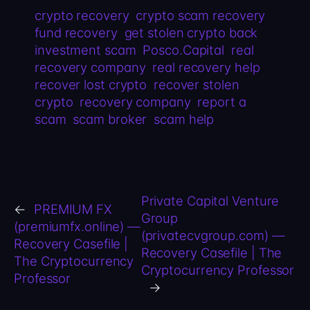
crypto recovery
crypto scam recovery
fund recovery
get stolen crypto back
investment scam
Posco.Capital
real
recovery company
real recovery help
recover lost crypto
recover stolen
crypto
recovery company
report a
scam
scam broker
scam help
Private Capital Venture
←
PREMIUM FX
Group
(premiumfx.online) —
(privatecvgroup.com) —
Recovery Casefile |
Recovery Casefile | The
The Cryptocurrency
Cryptocurrency Professor
Professor
→