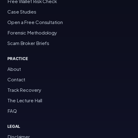
Free Wallet Risk Check
Case Studies
Open a Free Consultation
Forensic Methodology
Scam Broker Briefs
PRACTICE
About
Contact
Track Recovery
The Lecture Hall
FAQ
LEGAL
Disclaimer