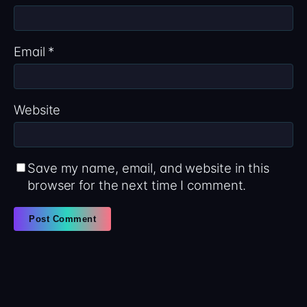
Email
*
Website
Save my name, email, and website in this
browser for the next time I comment.