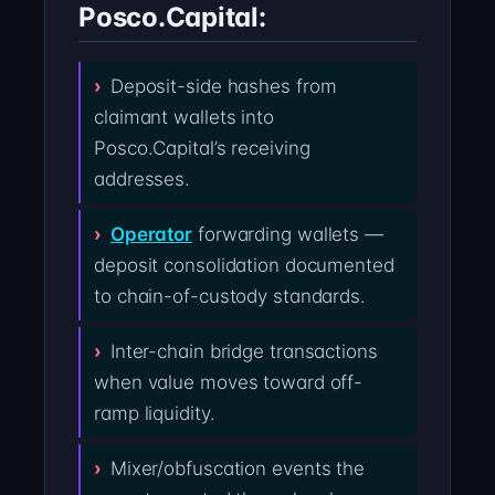
Posco.Capital:
Deposit-side hashes from
claimant wallets into
Posco.Capital’s receiving
addresses.
Operator
forwarding wallets —
deposit consolidation documented
to chain-of-custody standards.
Inter-chain bridge transactions
when value moves toward off-
ramp liquidity.
Mixer/obfuscation events the