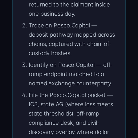
returned to the claimant inside
one business day.
Trace on Posco.Capital —
deposit pathway mapped across
chains, captured with chain-of-
custody hashes.
Identify on Posco.Capital — off-
ramp endpoint matched to a
named exchange counterparty.
File the Posco.Capital packet —
IC3, state AG (where loss meets
state thresholds), off-ramp
compliance desk, and civil-
discovery overlay where dollar