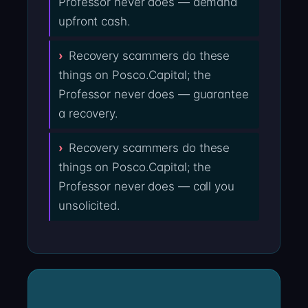
Professor never does — demand
upfront cash.
Recovery scammers do these
things on Posco.Capital; the
Professor never does — guarantee
a recovery.
Recovery scammers do these
things on Posco.Capital; the
Professor never does — call you
unsolicited.