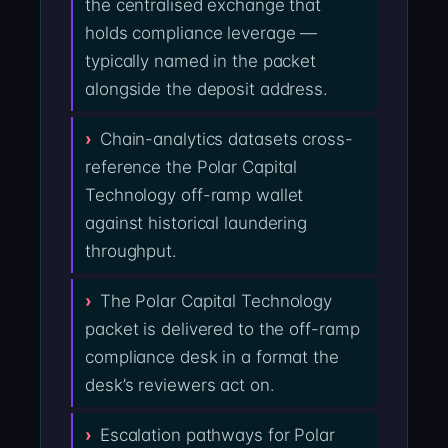
the centralised exchange that
holds compliance leverage —
typically named in the packet
alongside the deposit address.
Chain-analytics datasets cross-
reference the Polar Capital
Technology off-ramp wallet
against historical laundering
throughput.
The Polar Capital Technology
packet is delivered to the off-ramp
compliance desk in a format the
desk’s reviewers act on.
Escalation pathways for Polar