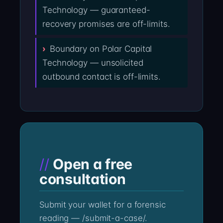
Technology — guaranteed-
recovery promises are off-limits.
Boundary on Polar Capital
Technology — unsolicited
outbound contact is off-limits.
Open a free
consultation
Submit your wallet for a forensic
reading — /submit-a-case/.