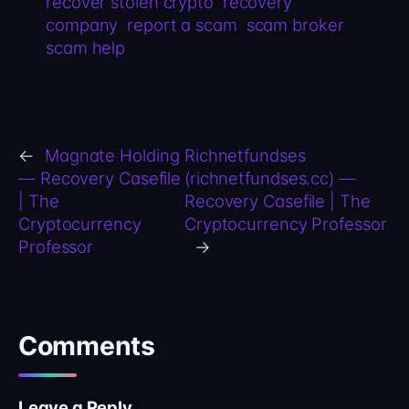
recover stolen crypto
recovery
company
report a scam
scam broker
scam help
←
Magnate Holding
Richnetfundses
— Recovery Casefile
(richnetfundses.cc) —
| The
Recovery Casefile | The
Cryptocurrency
Cryptocurrency Professor
Professor
→
Comments
Leave a Reply