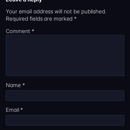
Your email address will not be published.
Required fields are marked
*
Comment
*
Name
*
Email
*