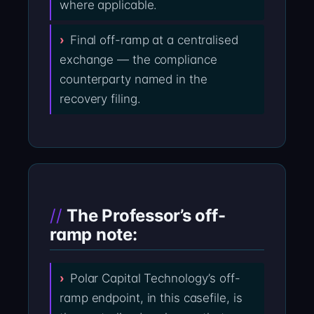
where applicable.
Final off-ramp at a centralised
exchange — the compliance
counterparty named in the
recovery filing.
The Professor’s off-
ramp note:
Polar Capital Technology’s off-
ramp endpoint, in this casefile, is