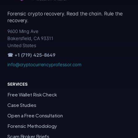
Forensic crypto recovery. Read the chain. Rule the
recovery.
9600 Ming Ave
Bakersfield, CA 93311
United States
☎ +1 (719) 425-8649
info@cryptocurrencyprofessor.com
SERVICES
Free Wallet Risk Check
Case Studies
Open a Free Consultation
Forensic Methodology
Scam Broker Briefs