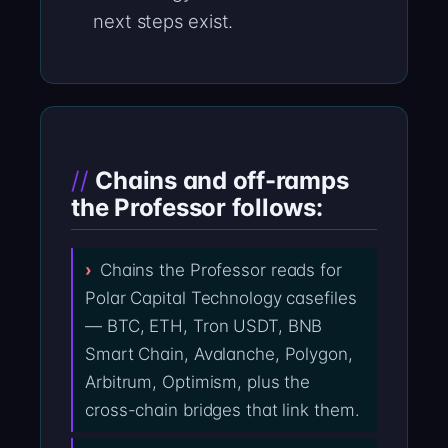
next steps exist.
Chains and off-ramps
the Professor follows:
Chains the Professor reads for
Polar Capital Technology casefiles
— BTC, ETH, Tron USDT, BNB
Smart Chain, Avalanche, Polygon,
Arbitrum, Optimism, plus the
cross-chain bridges that link them.