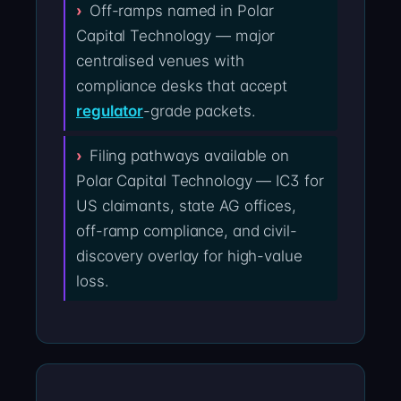
Off-ramps named in Polar
Capital Technology — major
centralised venues with
compliance desks that accept
regulator
-grade packets.
Filing pathways available on
Polar Capital Technology — IC3 for
US claimants, state AG offices,
off-ramp compliance, and civil-
discovery overlay for high-value
loss.