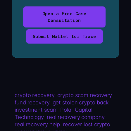
Open a Free Case
Consultation
Submit Wallet for Trace
crypto recovery
crypto scam recovery
fund recovery
get stolen crypto back
investment scam
Polar Capital
Technology
real recovery company
real recovery help
recover lost crypto