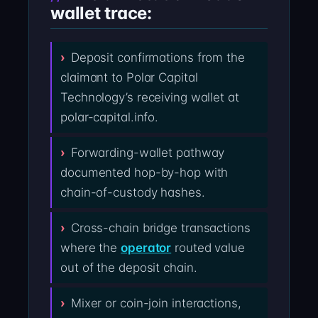
wallet trace:
Deposit confirmations from the
claimant to Polar Capital
Technology’s receiving wallet at
polar-capital.info.
Forwarding-wallet pathway
documented hop-by-hop with
chain-of-custody hashes.
Cross-chain bridge transactions
where the
operator
routed value
out of the deposit chain.
Mixer or coin-join interactions,