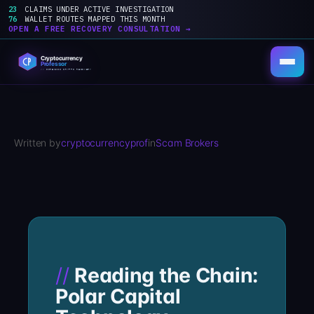
23
CLAIMS UNDER ACTIVE INVESTIGATION
76
WALLET ROUTES MAPPED THIS MONTH
OPEN A FREE RECOVERY CONSULTATION →
Skip
to
content
Written by
cryptocurrencyprof
in
Scam Brokers
Reading the Chain:
Polar Capital