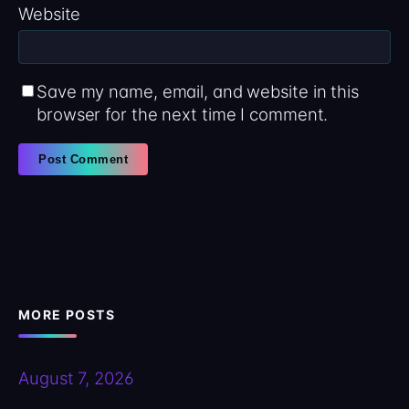
Website
Save my name, email, and website in this
browser for the next time I comment.
MORE POSTS
August 7, 2026