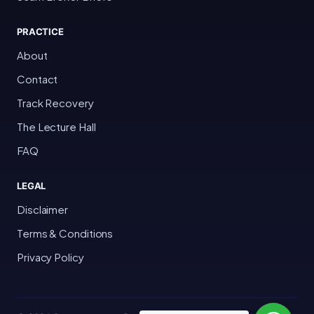
PRACTICE
About
Contact
Track Recovery
The Lecture Hall
FAQ
LEGAL
Disclaimer
Terms & Conditions
Privacy Policy