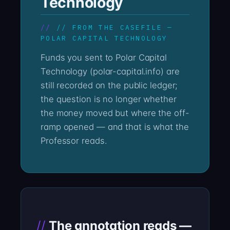
Technology
// FROM THE CASEFILE —
POLAR CAPITAL TECHNOLOGY
Funds you sent to Polar Capital
Technology (polar-capital.info) are
still recorded on the public ledger;
the question is no longer whether
the money moved but where the off-
ramp opened — and that is what the
Professor reads.
The annotation reads —