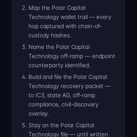
Map the Polar Capital
Technology wallet trail — every
hop captured with chain-of-
custody hashes.
Name the Polar Capital
Technology off-ramp — endpoint
counterparty identified.
Build and file the Polar Capital
Technology recovery packet —
to IC3, state AG, off-ramp
compliance, civil-discovery
overlay.
Stay on the Polar Capital
Technology file — until written