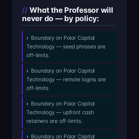
What the Professor will
never do — by policy:
Boundary on Polar Capital
Technology — seed phrases are
off-limits.
Boundary on Polar Capital
Technology — remote logins are
off-limits.
Boundary on Polar Capital
Technology — upfront cash
retainers are off-limits.
Boundary on Polar Capital