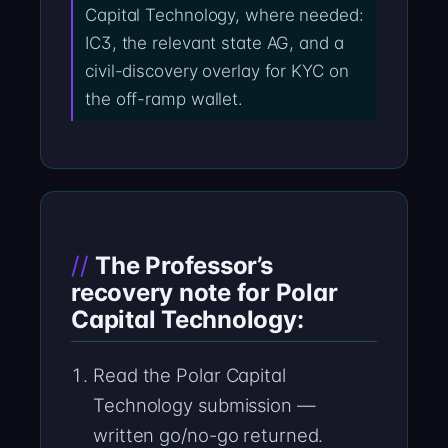
Capital Technology, where needed:
IC3, the relevant state AG, and a
civil-discovery overlay for KYC on
the off-ramp wallet.
The Professor’s
recovery note for Polar
Capital Technology:
Read the Polar Capital
Technology submission —
written go/no-go returned.