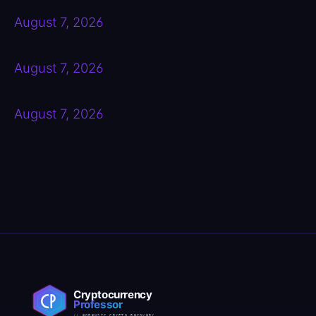
August 7, 2026
August 7, 2026
August 7, 2026