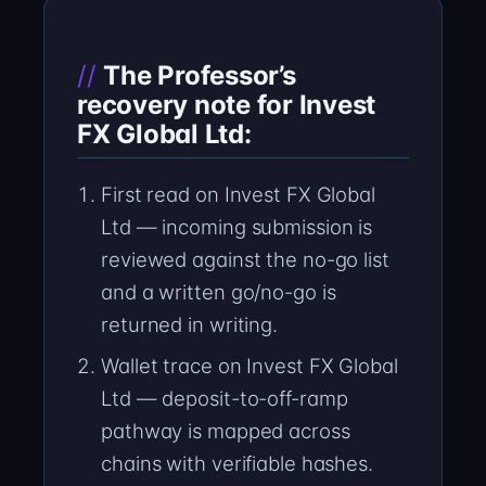
The Professor’s
recovery note for Invest
FX Global Ltd:
First read on Invest FX Global
Ltd — incoming submission is
reviewed against the no-go list
and a written go/no-go is
returned in writing.
Wallet trace on Invest FX Global
Ltd — deposit-to-off-ramp
pathway is mapped across
chains with verifiable hashes.