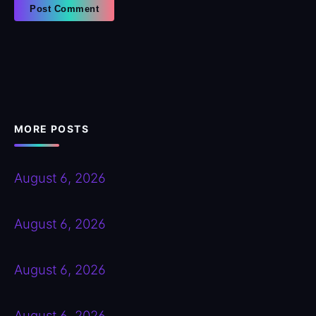
MORE POSTS
August 6, 2026
August 6, 2026
August 6, 2026
August 6, 2026