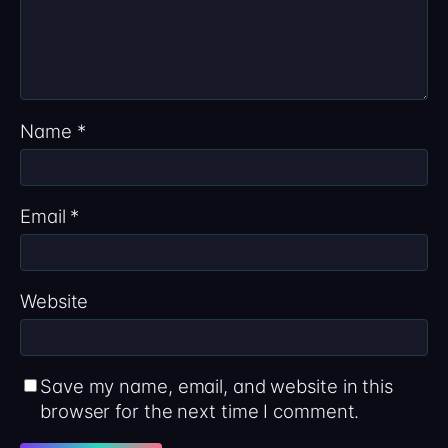
Name
*
Email
*
Website
Save my name, email, and website in this
browser for the next time I comment.