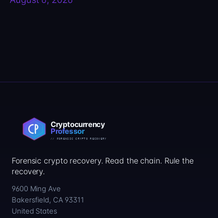
Forensic crypto recovery. Read the chain. Rule the
recovery.
9600 Ming Ave
Bakersfield, CA 93311
United States