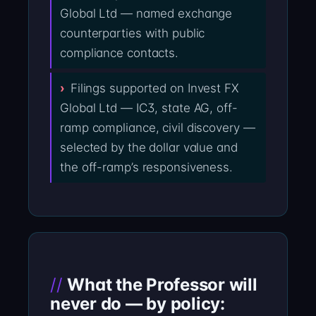
Global Ltd — named exchange
counterparties with public
compliance contacts.
Filings supported on Invest FX
Global Ltd — IC3, state AG, off-
ramp compliance, civil discovery —
selected by the dollar value and
the off-ramp’s responsiveness.
What the Professor will
never do — by policy: