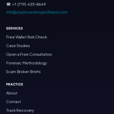
☎ +1 (719) 425-8649
info@cryptocurrencyprofessor.com
SERVICES
Free Wallet Risk Check
Case Studies
Open a Free Consultation
Forensic Methodology
Scam Broker Briefs
PRACTICE
About
Contact
Track Recovery