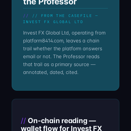
the Professor
// FROM THE CASEFILE —
INVEST FX GLOBAL LTD
Invest FX Global Ltd, operating from
platform8414.com, leaves a chain
trail whether the platform answers
email or not. The Professor reads
that trail as a primary source —
annotated, dated, cited.
On-chain reading —
wallet flow for Invest FX