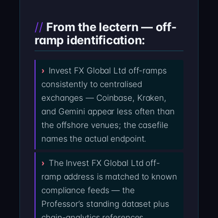
From the lectern — off-
ramp identification:
Invest FX Global Ltd off-ramps
consistently to centralised
exchanges — Coinbase, Kraken,
and Gemini appear less often than
the offshore venues; the casefile
names the actual endpoint.
The Invest FX Global Ltd off-
ramp address is matched to known
compliance feeds — the
Professor’s standing dataset plus
chain-analytics references.