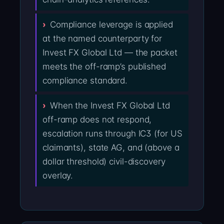
Compliance leverage is applied
at the named counterparty for
Invest FX Global Ltd — the packet
meets the off-ramp’s published
compliance standard.
When the Invest FX Global Ltd
off-ramp does not respond,
escalation runs through IC3 (for US
claimants), state AG, and (above a
dollar threshold) civil-discovery
overlay.