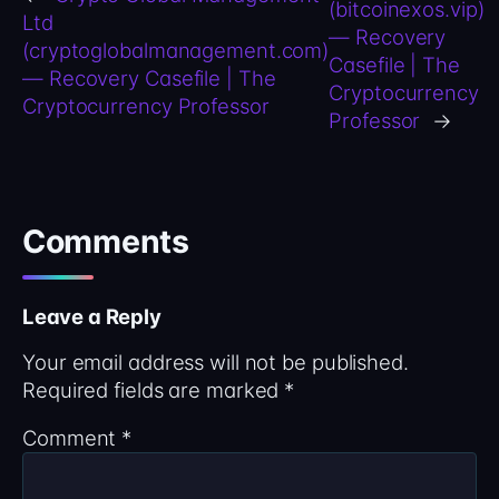
(bitcoinexos.vip)
Ltd
— Recovery
(cryptoglobalmanagement.com)
Casefile | The
— Recovery Casefile | The
Cryptocurrency
Cryptocurrency Professor
Professor
→
Comments
Leave a Reply
Your email address will not be published.
Required fields are marked
*
Comment
*