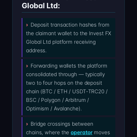
Global Ltd:
Deposit transaction hashes from
the claimant wallet to the Invest FX
Global Ltd platform receiving
address.
Forwarding wallets the platform
consolidated through — typically
two to four hops on the deposit
chain (BTC / ETH / USDT-TRC20 /
BSC / Polygon / Arbitrum /
Optimism / Avalanche).
Bridge crossings between
chains, where the
operator
moves