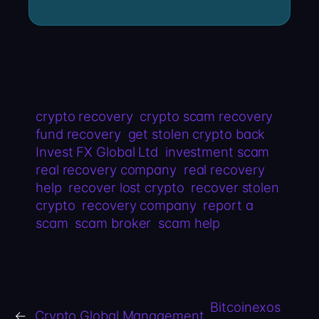
crypto recovery
crypto scam recovery
fund recovery
get stolen crypto back
Invest FX Global Ltd
investment scam
real recovery company
real recovery
help
recover lost crypto
recover stolen
crypto
recovery company
report a
scam
scam broker
scam help
Bitcoinexos
←
Crypto Global Management