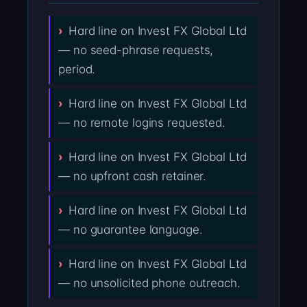
Hard line on Invest FX Global Ltd
— no seed-phrase requests,
period.
Hard line on Invest FX Global Ltd
— no remote logins requested.
Hard line on Invest FX Global Ltd
— no upfront cash retainer.
Hard line on Invest FX Global Ltd
— no guarantee language.
Hard line on Invest FX Global Ltd
— no unsolicited phone outreach.