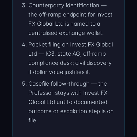
Counterparty identification —
the off-ramp endpoint for Invest
FX Global Ltd is named to a
centralised exchange wallet.
Packet filing on Invest FX Global
Ltd — IC3, state AG, off-ramp
compliance desk; civil discovery
if dollar value justifies it.
Casefile follow-through — the
Professor stays with Invest FX
Global Ltd until a documented
outcome or escalation step is on
file.