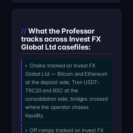
What the Professor
tracks across Invest FX
Global Ltd casefiles:
Chains tracked on Invest FX
Global Ltd — Bitcoin and Ethereum
at the deposit side; Tron USDT-
TRC20 and BSC at the
consolidation side; bridges crossed
where the operator chases
liquidity.
Off-ramps tracked on Invest FX