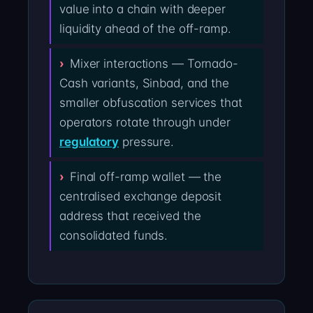
value into a chain with deeper
liquidity ahead of the off-ramp.
Mixer interactions — Tornado-
Cash variants, Sinbad, and the
smaller obfuscation services that
operators rotate through under
regulatory
pressure.
Final off-ramp wallet — the
centralised exchange deposit
address that received the
consolidated funds.