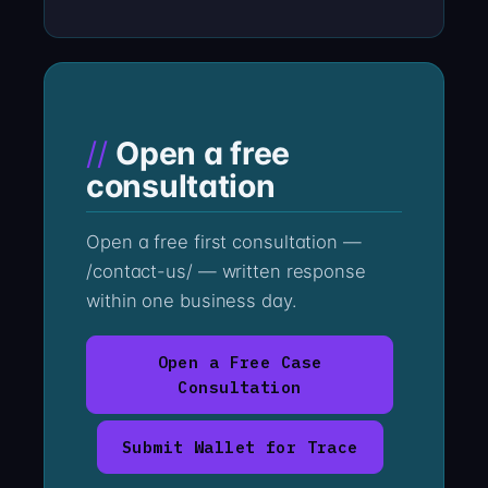
Open a free
consultation
Open a free first consultation —
/contact-us/ — written response
within one business day.
Open a Free Case
Consultation
Submit Wallet for Trace