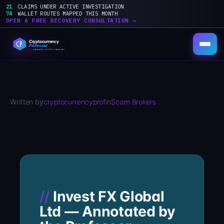
21
CLAIMS UNDER ACTIVE INVESTIGATION
74
WALLET ROUTES MAPPED THIS MONTH
OPEN A FREE RECOVERY CONSULTATION →
Skip
to
content
Written by
cryptocurrencyprof
in
Scam Brokers
Invest FX Global
Ltd — Annotated by