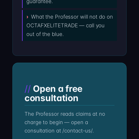
guarantee.
What the Professor will not do on
OCTAFXELITETRADE — call you
out of the blue.
Open a free
consultation
The Professor reads claims at no
charge to begin — open a
consultation at /contact-us/.