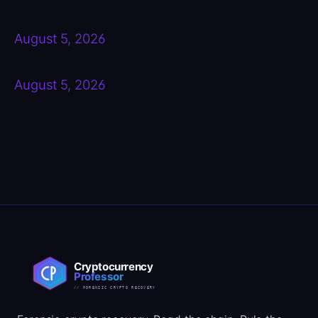
August 5, 2026
August 5, 2026