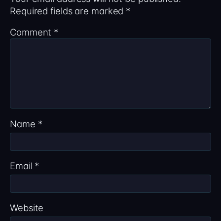
Required fields are marked
*
Comment
*
Name
*
Email
*
Website