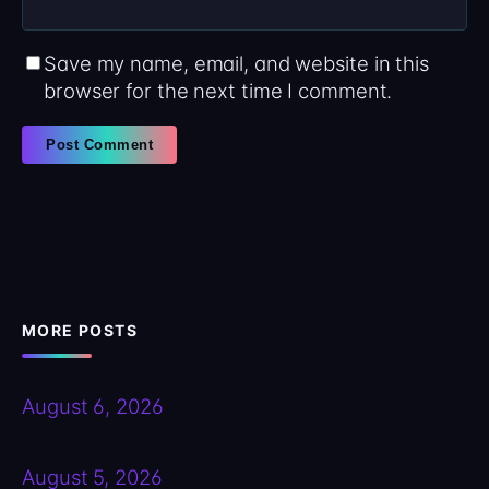
Save my name, email, and website in this
browser for the next time I comment.
MORE POSTS
August 6, 2026
August 5, 2026