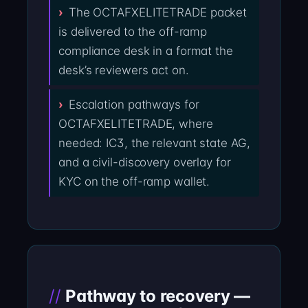
The OCTAFXELITETRADE packet
is delivered to the off-ramp
compliance desk in a format the
desk’s reviewers act on.
Escalation pathways for
OCTAFXELITETRADE, where
needed: IC3, the relevant state AG,
and a civil-discovery overlay for
KYC on the off-ramp wallet.
Pathway to recovery —