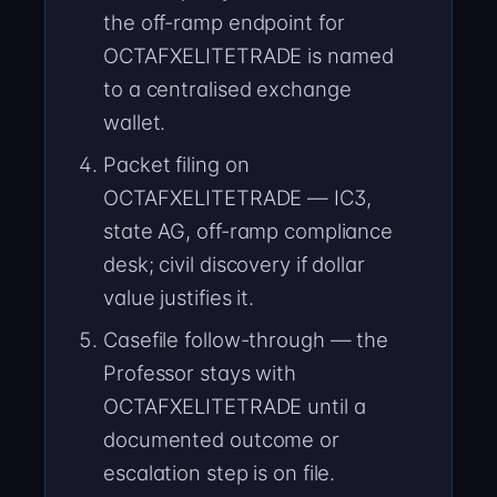
the off-ramp endpoint for
OCTAFXELITETRADE is named
to a centralised exchange
wallet.
Packet filing on
OCTAFXELITETRADE — IC3,
state AG, off-ramp compliance
desk; civil discovery if dollar
value justifies it.
Casefile follow-through — the
Professor stays with
OCTAFXELITETRADE until a
documented outcome or
escalation step is on file.