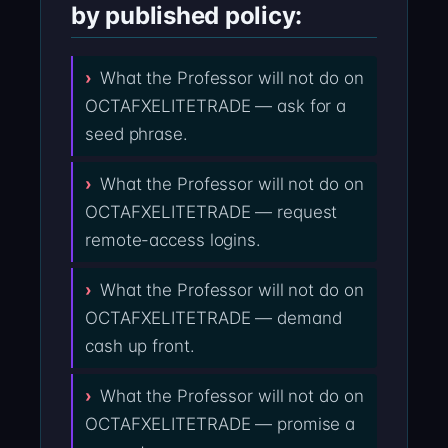
by published policy:
What the Professor will not do on
OCTAFXELITETRADE — ask for a
seed phrase.
What the Professor will not do on
OCTAFXELITETRADE — request
remote-access logins.
What the Professor will not do on
OCTAFXELITETRADE — demand
cash up front.
What the Professor will not do on
OCTAFXELITETRADE — promise a