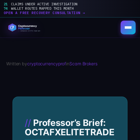
21
CLAIMS UNDER ACTIVE INVESTIGATION
74
WALLET ROUTES MAPPED THIS MONTH
OPEN A FREE RECOVERY CONSULTATION →
Skip
to
content
Written by
cryptocurrencyprof
in
Scam Brokers
Professor’s Brief:
OCTAFXELITETRADE