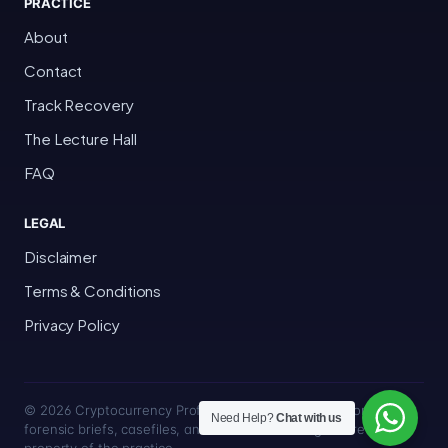
PRACTICE
About
Contact
Track Recovery
The Lecture Hall
FAQ
LEGAL
Disclaimer
Terms & Conditions
Privacy Policy
© 2026 Cryptocurrency Professor · Bakersfield, California · All
Need Help?
Chat with us
forensic briefs, casefiles, and trace methodologies are the