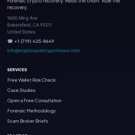
Forensic crypto recovery. Read the chain. Rule the
recovery.
9600 Ming Ave
Bakersfield, CA 93311
United States
☎ +1 (719) 425-8649
info@cryptocurrencyprofessor.com
SERVICES
Free Wallet Risk Check
Case Studies
Open a Free Consultation
Forensic Methodology
Scam Broker Briefs