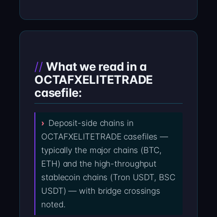
What we read in a
OCTAFXELITETRADE
casefile:
Deposit-side chains in
OCTAFXELITETRADE casefiles —
typically the major chains (BTC,
ETH) and the high-throughput
stablecoin chains (Tron USDT, BSC
USDT) — with bridge crossings
noted.