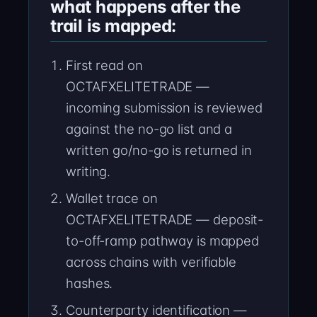
what happens after the
trail is mapped:
First read on
OCTAFXELITETRADE —
incoming submission is reviewed
against the no-go list and a
written go/no-go is returned in
writing.
Wallet trace on
OCTAFXELITETRADE — deposit-
to-off-ramp pathway is mapped
across chains with verifiable
hashes.
Counterparty identification —