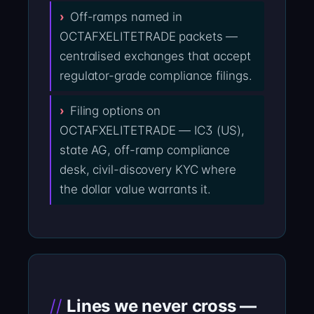
Off-ramps named in
OCTAFXELITETRADE packets —
centralised exchanges that accept
regulator-grade compliance filings.
Filing options on
OCTAFXELITETRADE — IC3 (US),
state AG, off-ramp compliance
desk, civil-discovery KYC where
the dollar value warrants it.
Lines we never cross —