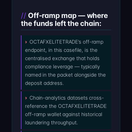
Off-ramp map — where
the funds left the chain:
OCTAFXELITETRADE’s off-ramp
endpoint, in this casefile, is the
centralised exchange that holds
compliance leverage — typically
named in the packet alongside the
deposit address.
Chain-analytics datasets cross-
reference the OCTAFXELITETRADE
off-ramp wallet against historical
laundering throughput.