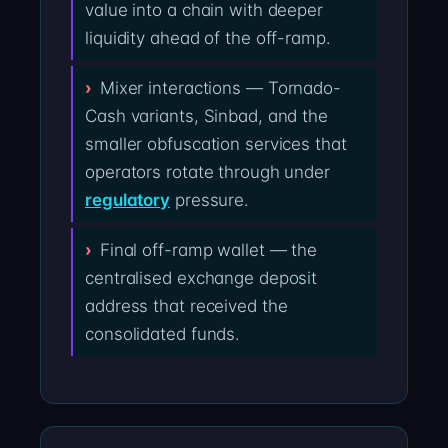
value into a chain with deeper
liquidity ahead of the off-ramp.
Mixer interactions — Tornado-
Cash variants, Sinbad, and the
smaller obfuscation services that
operators rotate through under
regulatory
pressure.
Final off-ramp wallet — the
centralised exchange deposit
address that received the
consolidated funds.