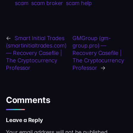
scam
scam broker
scam help
←
Smart Initial Trades
GMGroup (gm-
(smartinitialtrades.com)
group.pro) —
— Recovery Casefile |
Recovery Casefile |
The Cryptocurrency
The Cryptocurrency
Professor
Professor
→
Comments
Leave a Reply
Your email address will not be published.