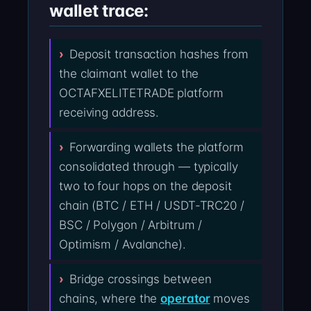
wallet trace:
Deposit transaction hashes from
the claimant wallet to the
OCTAFXELITETRADE platform
receiving address.
Forwarding wallets the platform
consolidated through — typically
two to four hops on the deposit
chain (BTC / ETH / USDT-TRC20 /
BSC / Polygon / Arbitrum /
Optimism / Avalanche).
Bridge crossings between
chains, where the
operator
moves