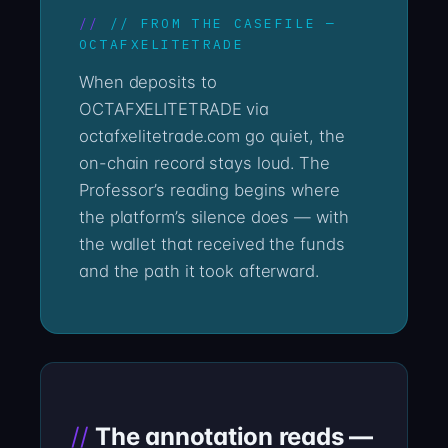
// FROM THE CASEFILE —
OCTAFXELITETRADE
When deposits to
OCTAFXELITETRADE via
octafxelitetrade.com go quiet, the
on-chain record stays loud. The
Professor’s reading begins where
the platform’s silence does — with
the wallet that received the funds
and the path it took afterward.
The annotation reads —