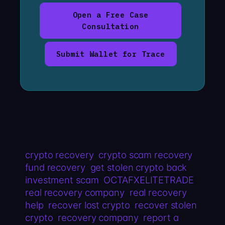
Open a Free Case
Consultation
Submit Wallet for Trace
crypto recovery
crypto scam recovery
fund recovery
get stolen crypto back
investment scam
OCTAFXELITETRADE
real recovery company
real recovery
help
recover lost crypto
recover stolen
crypto
recovery company
report a