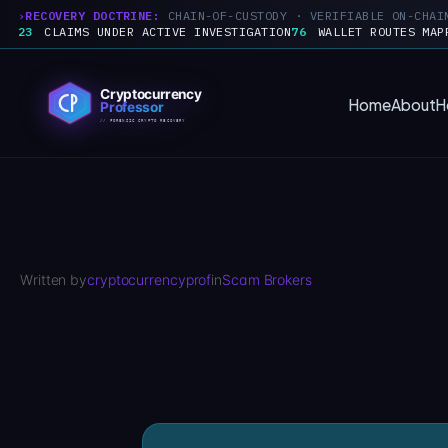
RECOVERY DOCTRINE:
CHAIN-OF-CUSTODY · VERIFIABLE ON-CHAI
23
CLAIMS UNDER ACTIVE INVESTIGATION
76
WALLET ROUTES MAP
Skip
to
Home
About
H
content
Written by
cryptocurrencyprof
in
Scam Brokers