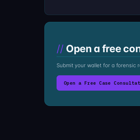
Open a free con
Submit your wallet for a forensic
Open a Free Case Consulta