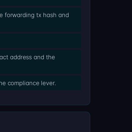
e forwarding tx hash and
ract address and the
he compliance lever.