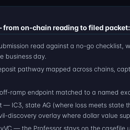
from on-chain reading to filed packet:
bmission read against a no-go checklist, w
ne business day.
posit pathway mapped across chains, capt
 off-ramp endpoint matched to a named ex
 — IC3, state AG (where loss meets state t
il-discovery overlay where dollar value supp
yVC — the Professor stays on the casefile 