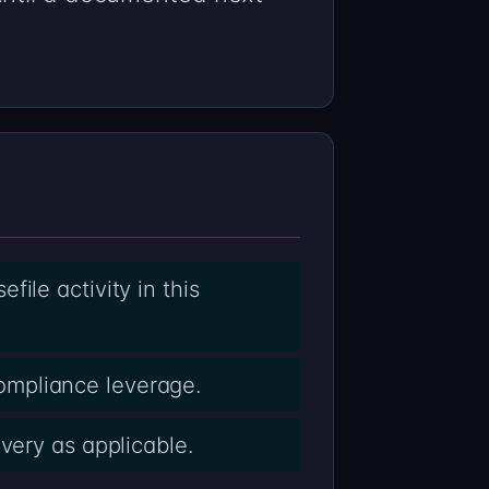
ile activity in this
ompliance leverage.
very as applicable.