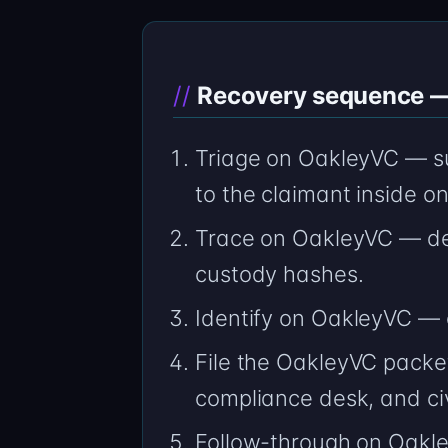
Recovery sequence — 
Triage on OakleyVC — su
to the claimant inside o
Trace on OakleyVC — de
custody hashes.
Identify on OakleyVC —
File the OakleyVC packet
compliance desk, and civ
Follow-through on Oakle