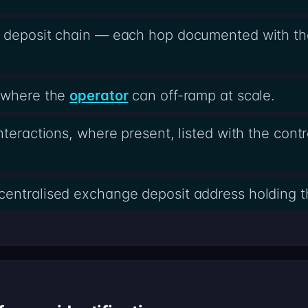
e deposit chain — each hop documented with th
s where the
operator
can off-ramp at scale.
nteractions, where present, listed with the cont
centralised exchange deposit address holding t