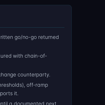
ritten go/no-go returned
ured with chain-of-
change counterparty.
hresholds), off-ramp
orts it.
until a documented next