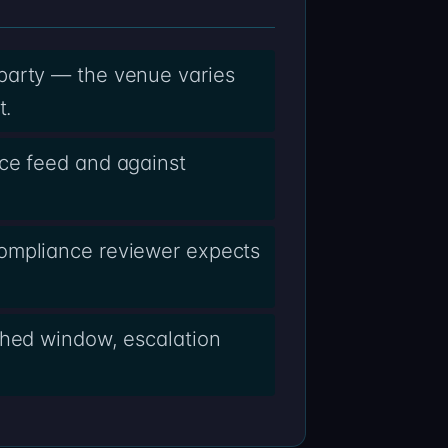
party — the venue varies
t.
nce feed and against
compliance reviewer expects
shed window, escalation