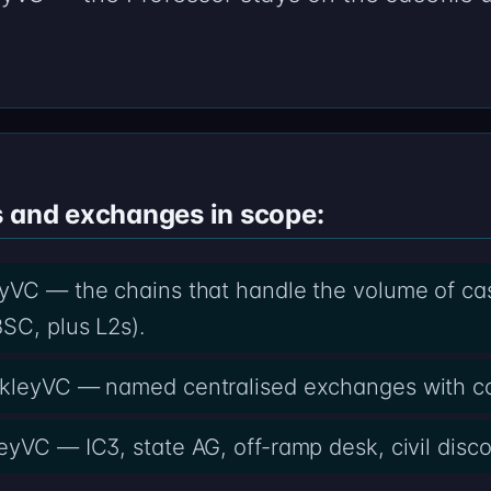
s and exchanges in scope:
yVC — the chains that handle the volume of casef
SC, plus L2s).
akleyVC — named centralised exchanges with c
eyVC — IC3, state AG, off-ramp desk, civil disco