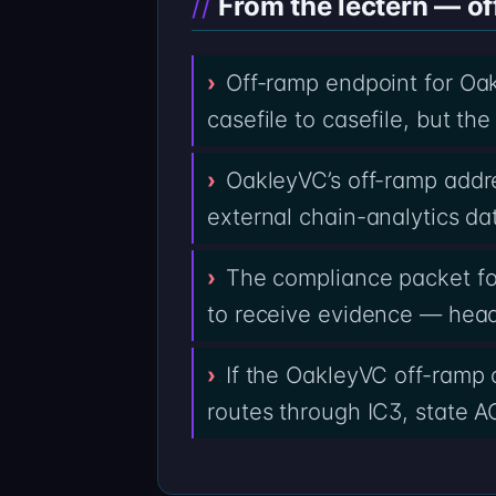
From the lectern — of
Off-ramp endpoint for Oa
casefile to casefile, but t
OakleyVC’s off-ramp addre
external chain-analytics da
The compliance packet fo
to receive evidence — heade
If the OakleyVC off-ramp 
routes through IC3, state AG