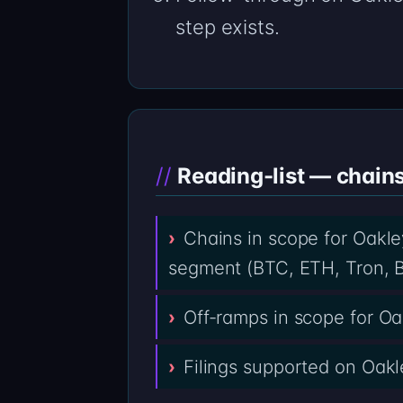
step exists.
Reading-list — chain
Chains in scope for Oakle
segment (BTC, ETH, Tron, B
Off-ramps in scope for O
Filings supported on Oakl