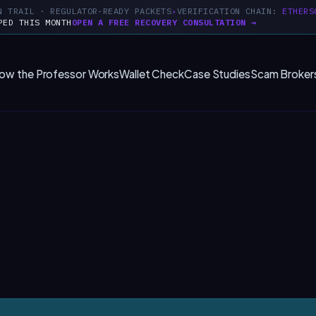
N TRAIL · REGULATOR-READY PACKETS
VERIFICATION CHAIN:
ETHERS
PED THIS MONTH
OPEN A FREE RECOVERY CONSULTATION →
ow the Professor Works
Wallet Check
Case Studies
Scam Broker