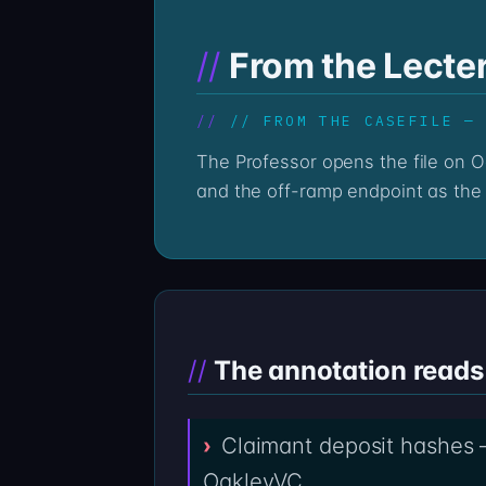
From the Lecte
// FROM THE CASEFILE —
The Professor opens the file on OakleyVC the same way every casefile is opened — by treating the wallet history as text
and the off-ramp endpoint as the 
The annotation reads 
Claimant deposit hashes —
OakleyVC.