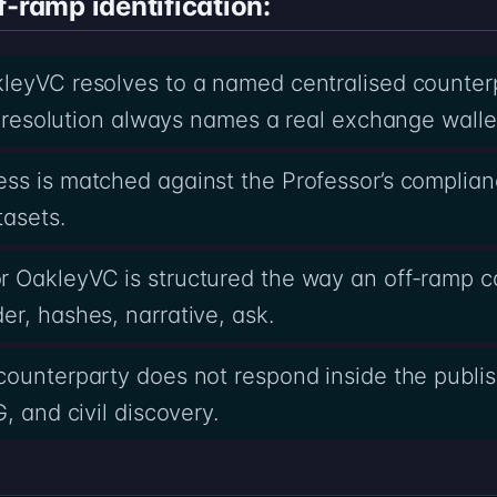
f-ramp identification:
kleyVC resolves to a named centralised counter
he resolution always names a real exchange walle
ss is matched against the Professor’s complia
tasets.
r OakleyVC is structured the way an off-ramp 
r, hashes, narrative, ask.
counterparty does not respond inside the publi
, and civil discovery.