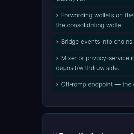
Forwarding wallets on th
the consolidating wallet.
Bridge events into chain
Mixer or privacy-service i
deposit/withdraw side.
Off-ramp endpoint — the 