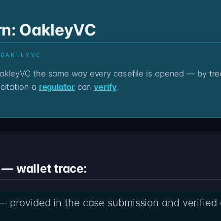
rn: OakleyVC
 OAKLEYVC
citation a
regulator
can
verify
.
— wallet trace:
 provided in the case submission and verified a