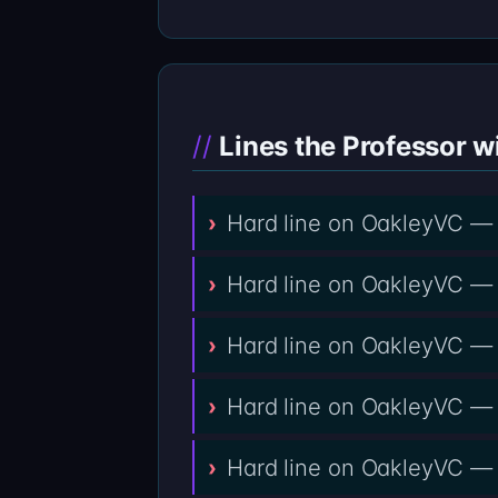
Lines the Professor wi
Hard line on OakleyVC — 
Hard line on OakleyVC — 
Hard line on OakleyVC — n
Hard line on OakleyVC —
Hard line on OakleyVC — 