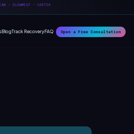
CAN
·
SLOWMIST
·
CERTIK
s
Blog
Track Recovery
FAQ
Open a Free Consultation