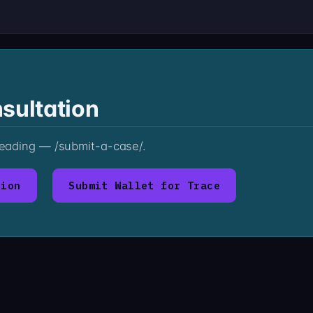
sultation
 reading — /submit-a-case/.
tion
Submit Wallet for Trace