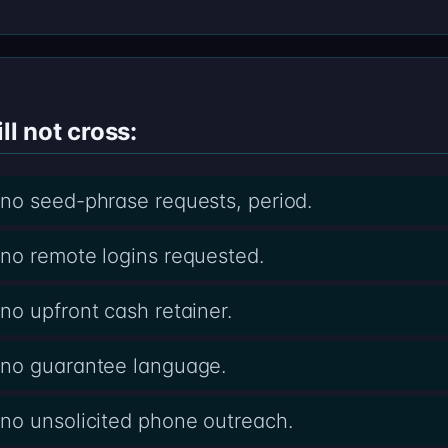
ll not cross:
no seed-phrase requests, period.
no remote logins requested.
o upfront cash retainer.
 no guarantee language.
no unsolicited phone outreach.