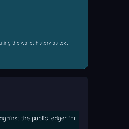
gainst the public ledger for