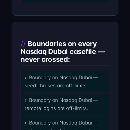
Boundaries on every
Nasdaq Dubai casefile —
never crossed:
Boundary on Nasdaq Dubai —
seed phrases are off-limits.
Boundary on Nasdaq Dubai —
remote logins are off-limits.
Boundary on Nasdaq Dubai —