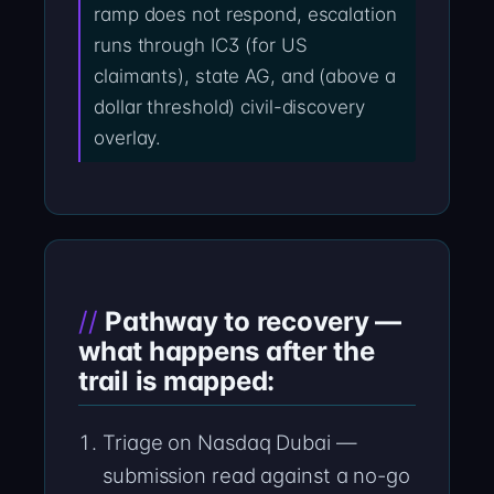
ramp does not respond, escalation
runs through IC3 (for US
claimants), state AG, and (above a
dollar threshold) civil-discovery
overlay.
Pathway to recovery —
what happens after the
trail is mapped:
Triage on Nasdaq Dubai —
submission read against a no-go