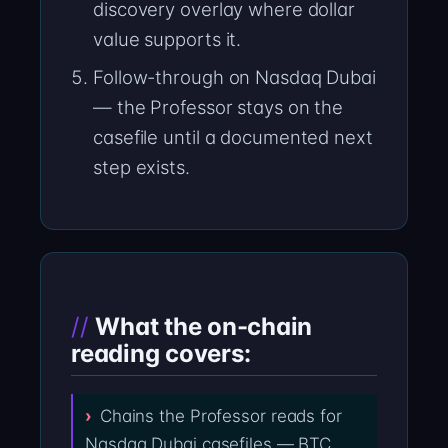
discovery overlay where dollar
value supports it.
Follow-through on Nasdaq Dubai
— the Professor stays on the
casefile until a documented next
step exists.
What the on-chain
reading covers:
Chains the Professor reads for
Nasdaq Dubai casefiles — BTC,