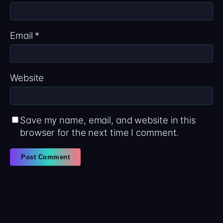
Email
*
Website
Save my name, email, and website in this
browser for the next time I comment.