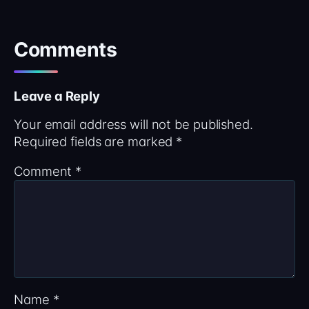
Comments
Leave a Reply
Your email address will not be published.
Required fields are marked
*
Comment
*
Name
*