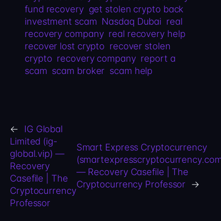
fund recovery
get stolen crypto back
investment scam
Nasdaq Dubai
real
recovery company
real recovery help
recover lost crypto
recover stolen
crypto
recovery company
report a
scam
scam broker
scam help
←
IG Global
Limited (ig-
Smart Express Cryptocurrency
global.vip) —
(smartexpresscryptocurrency.com
Recovery
— Recovery Casefile | The
Casefile | The
Cryptocurrency Professor
→
Cryptocurrency
Professor