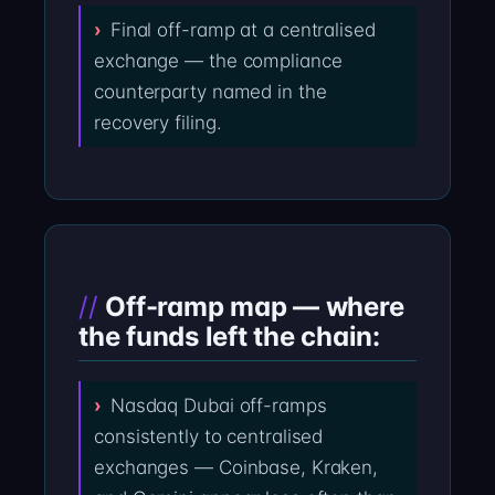
Final off-ramp at a centralised
exchange — the compliance
counterparty named in the
recovery filing.
Off-ramp map — where
the funds left the chain:
Nasdaq Dubai off-ramps
consistently to centralised
exchanges — Coinbase, Kraken,