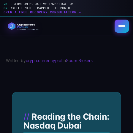
28
CLAIMS UNDER ACTIVE INVESTIGATION
82
WALLET ROUTES MAPPED THIS MONTH
OPEN A FREE RECOVERY CONSULTATION →
Skip
to
content
Written by
cryptocurrencyprof
in
Scam Brokers
Reading the Chain:
Nasdaq Dubai