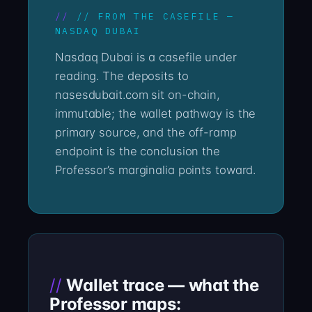
// FROM THE CASEFILE —
NASDAQ DUBAI
Nasdaq Dubai is a casefile under
reading. The deposits to
nasesdubait.com sit on-chain,
immutable; the wallet pathway is the
primary source, and the off-ramp
endpoint is the conclusion the
Professor’s marginalia points toward.
Wallet trace — what the
Professor maps: