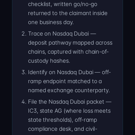
checklist, written go/no-go
returned to the claimant inside
one business day.
Trace on Nasdaq Dubai —
deposit pathway mapped across
chains, captured with chain-of-
custody hashes.
Identify on Nasdaq Dubai — off-
ramp endpoint matched to a
named exchange counterparty.
File the Nasdaq Dubai packet —
IC3, state AG (where loss meets
state thresholds), off-ramp
compliance desk, and civil-