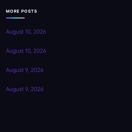
MORE POSTS
August 10, 2026
August 10, 2026
August 9, 2026
August 9, 2026