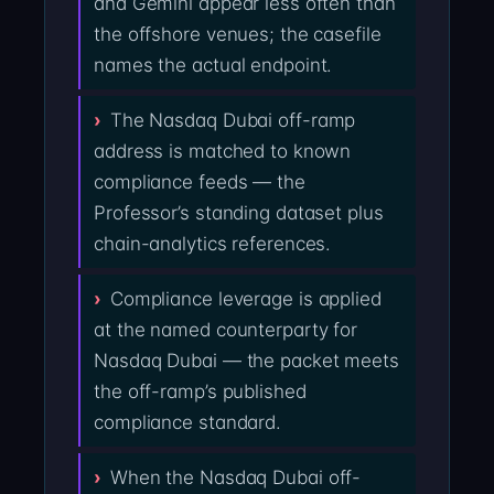
and Gemini appear less often than
the offshore venues; the casefile
names the actual endpoint.
The Nasdaq Dubai off-ramp
address is matched to known
compliance feeds — the
Professor’s standing dataset plus
chain-analytics references.
Compliance leverage is applied
at the named counterparty for
Nasdaq Dubai — the packet meets
the off-ramp’s published
compliance standard.
When the Nasdaq Dubai off-