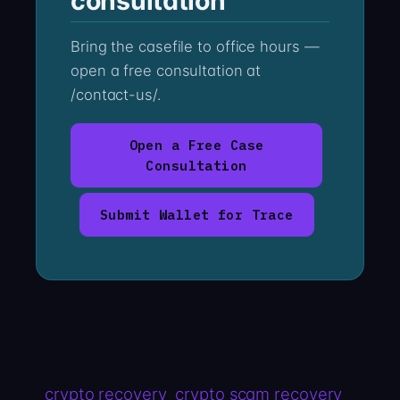
consultation
Bring the casefile to office hours —
open a free consultation at
/contact-us/.
Open a Free Case
Consultation
Submit Wallet for Trace
crypto recovery
crypto scam recovery