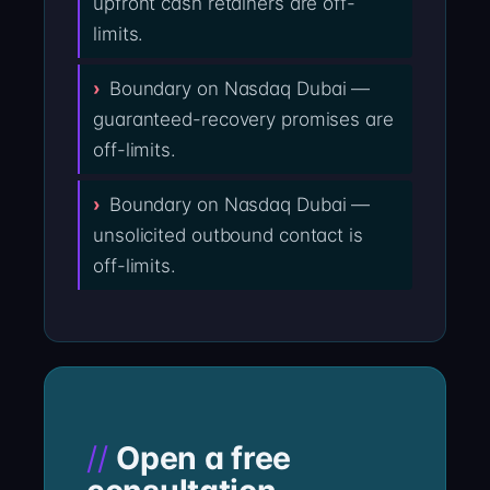
upfront cash retainers are off-
limits.
Boundary on Nasdaq Dubai —
guaranteed-recovery promises are
off-limits.
Boundary on Nasdaq Dubai —
unsolicited outbound contact is
off-limits.
Open a free