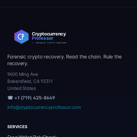
Forensic crypto recovery. Read the chain. Rule the
recovery.
9600 Ming Ave
Bakersfield, CA 93311
United States
☎ +1 (719) 425-8649
info@cryptocurrencyprofessor.com
SERVICES
Free Wallet Risk Check