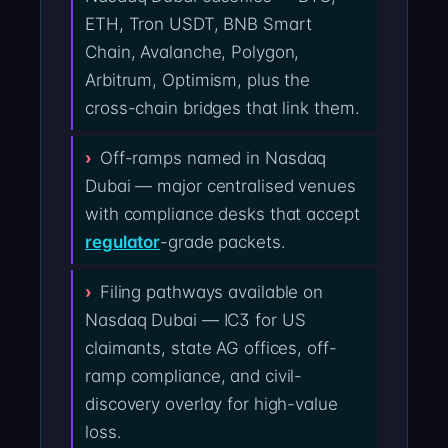
ETH, Tron USDT, BNB Smart
Chain, Avalanche, Polygon,
Arbitrum, Optimism, plus the
cross-chain bridges that link them.
Off-ramps named in Nasdaq
Dubai — major centralised venues
with compliance desks that accept
regulator
-grade packets.
Filing pathways available on
Nasdaq Dubai — IC3 for US
claimants, state AG offices, off-
ramp compliance, and civil-
discovery overlay for high-value
loss.