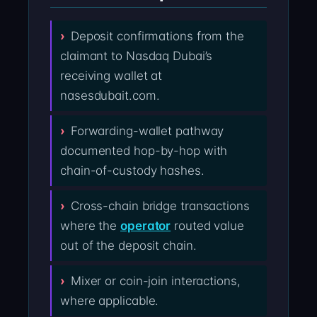
Deposit confirmations from the
claimant to Nasdaq Dubai’s
receiving wallet at
nasesdubait.com.
Forwarding-wallet pathway
documented hop-by-hop with
chain-of-custody hashes.
Cross-chain bridge transactions
where the
operator
routed value
out of the deposit chain.
Mixer or coin-join interactions,
where applicable.