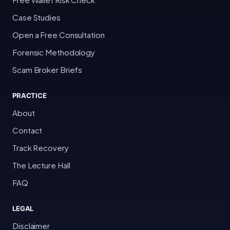
Case Studies
Open a Free Consultation
Forensic Methodology
Scam Broker Briefs
PRACTICE
About
Contact
Track Recovery
The Lecture Hall
FAQ
LEGAL
Disclaimer