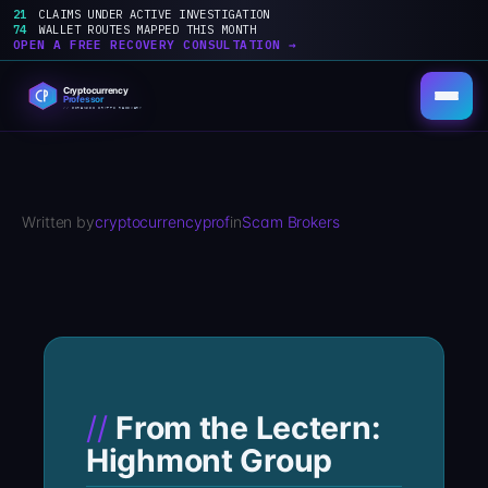
21
CLAIMS UNDER ACTIVE INVESTIGATION
74
WALLET ROUTES MAPPED THIS MONTH
OPEN A FREE RECOVERY CONSULTATION →
Skip
to
content
Written by
cryptocurrencyprof
in
Scam Brokers
From the Lectern:
Highmont Group