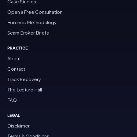
Case Studies
Open a Free Consultation
Forensic Methodology
Scam Broker Briefs
PRACTICE
About
Contact
Track Recovery
The Lecture Hall
FAQ
LEGAL
Disclaimer
Terms & Conditions