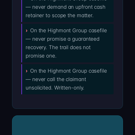
— never demand an upfront cash
retainer to scope the matter.
On the Highmont Group casefile
— never promise a guaranteed
recovery. The trail does not
promise one.
On the Highmont Group casefile
— never call the claimant
unsolicited. Written-only.