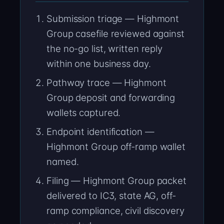
Submission triage — Highmont
Group casefile reviewed against
the no-go list, written reply
within one business day.
Pathway trace — Highmont
Group deposit and forwarding
wallets captured.
Endpoint identification —
Highmont Group off-ramp wallet
named.
Filing — Highmont Group packet
delivered to IC3, state AG, off-
ramp compliance, civil discovery