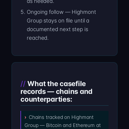
as needed.
Ongoing follow — Highmont
Group stays on file until a
documented next step is
reached.
What the casefile
records — chains and
counterparties:
Chains tracked on Highmont
Group — Bitcoin and Ethereum at