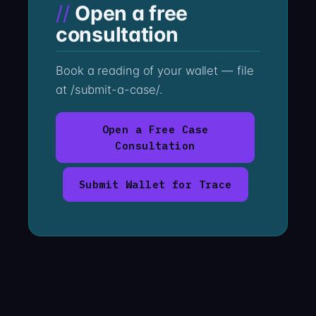
Open a free
consultation
Book a reading of your wallet — file
at /submit-a-case/.
Open a Free Case
Consultation
Submit Wallet for Trace