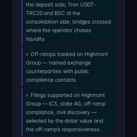
the deposit side; Tron USDT-
TRC20 and BSC at the
consolidation side; bridges crossed
where the operator chases
liquidity.
Off-ramps tracked on Highmont
Group — named exchange
counterparties with public
compliance contacts.
Filings supported on Highmont
Group — IC3, state AG, off-ramp
compliance, civil discovery —
selected by the dollar value and
the off-ramp’s responsiveness.