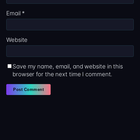
Email
*
Website
Save my name, email, and website in this
browser for the next time I comment.