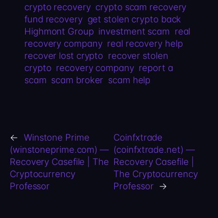
crypto recovery
crypto scam recovery
fund recovery
get stolen crypto back
Highmont Group
investment scam
real
recovery company
real recovery help
recover lost crypto
recover stolen
crypto
recovery company
report a
scam
scam broker
scam help
←
Winstone Prime
Coinfxtrade
(winstoneprime.com) —
(coinfxtrade.net) —
Recovery Casefile | The
Recovery Casefile |
Cryptocurrency
The Cryptocurrency
Professor
Professor
→