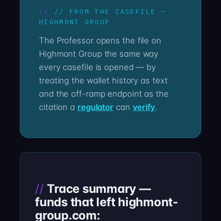
// FROM THE CASEFILE —
HIGHMONT GROUP
The Professor opens the file on
Highmont Group the same way
every casefile is opened — by
treating the wallet history as text
and the off-ramp endpoint as the
citation a
regulator
can
verify
.
Trace summary —
funds that left highmont-
group.com: