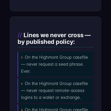
Lines we never cross —
by published policy:
On the Highmont Group casefile
— never request a seed phrase.
Ever.
On the Highmont Group casefile
— never request remote-access
logins to a wallet or exchange.
On the Highmont Group casefile