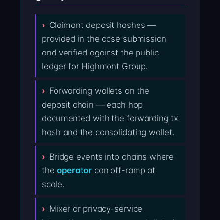
Claimant deposit hashes —
provided in the case submission
and verified against the public
ledger for Highmont Group.
Forwarding wallets on the
deposit chain — each hop
documented with the forwarding tx
hash and the consolidating wallet.
Bridge events into chains where
the
operator
can off-ramp at
scale.
Mixer or privacy-service