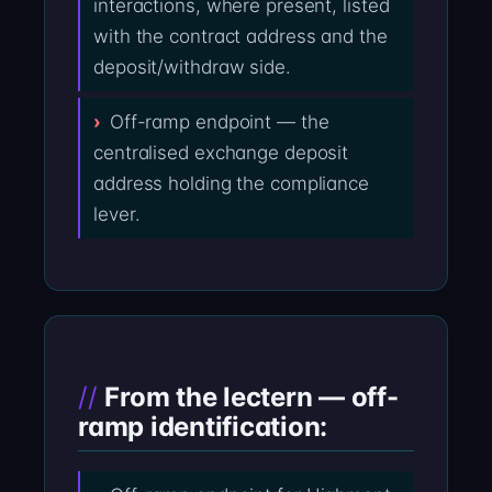
interactions, where present, listed
with the contract address and the
deposit/withdraw side.
Off-ramp endpoint — the
centralised exchange deposit
address holding the compliance
lever.
From the lectern — off-
ramp identification: