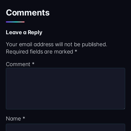
Comments
Leave a Reply
Your email address will not be published.
Required fields are marked
*
Comment
*
Name
*