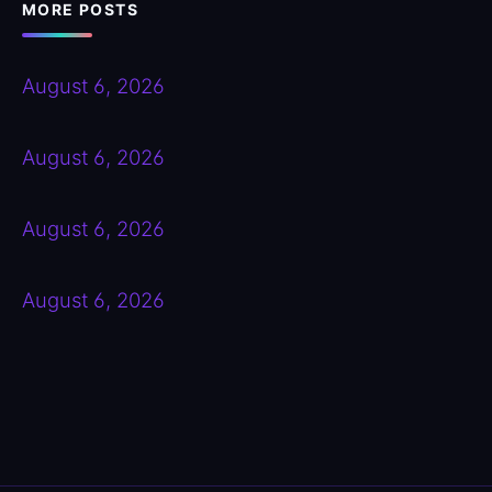
MORE POSTS
August 6, 2026
August 6, 2026
August 6, 2026
August 6, 2026