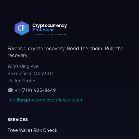
Forensic crypto recovery. Read the chain. Rule the
recovery.
9600 Ming Ave
Bakersfield, CA 93311
United States
☎ +1 (719) 425-8649
info@cryptocurrencyprofessor.com
SERVICES
Free Wallet Risk Check