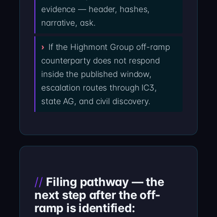
evidence — header, hashes,
narrative, ask.
If the Highmont Group off-ramp
counterparty does not respond
inside the published window,
escalation routes through IC3,
state AG, and civil discovery.
Filing pathway — the
next step after the off-
ramp is identified: