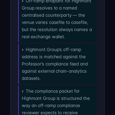
Off-ramp endpoint for Highmont
Group resolves to a named
centralised counterparty — the
venue varies casefile to casefile,
but the resolution always names a
real exchange wallet.
Highmont Group’s off-ramp
address is matched against the
Professor’s compliance feed and
against external chain-analytics
datasets.
The compliance packet for
Highmont Group is structured the
way an off-ramp compliance
reviewer expects to receive