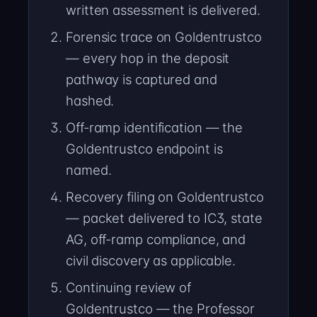
written assessment is delivered.
Forensic trace on Goldentrustco
— every hop in the deposit
pathway is captured and
hashed.
Off-ramp identification — the
Goldentrustco endpoint is
named.
Recovery filing on Goldentrustco
— packet delivered to IC3, state
AG, off-ramp compliance, and
civil discovery as applicable.
Continuing review of
Goldentrustco — the Professor