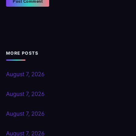
MORE POSTS
August 7, 2026
August 7, 2026
August 7, 2026
August 7, 2026