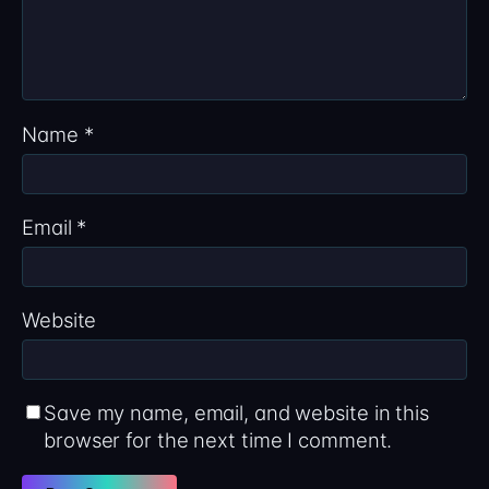
Name
*
Email
*
Website
Save my name, email, and website in this
browser for the next time I comment.