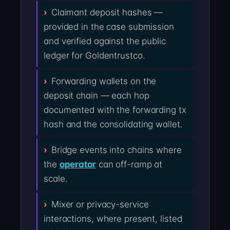
Claimant deposit hashes —
provided in the case submission
and verified against the public
ledger for Goldentrustco.
Forwarding wallets on the
deposit chain — each hop
documented with the forwarding tx
hash and the consolidating wallet.
Bridge events into chains where
the
operator
can off-ramp at
scale.
Mixer or privacy-service
interactions, where present, listed