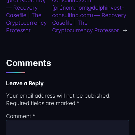
— Recovery
(prénom.nom@dolphinvest-
Casefile | The
consulting.com) — Recovery
Cryptocurrency
Casefile | The
Professor
Cryptocurrency Professor
→
Comments
Leave a Reply
Your email address will not be published.
Required fields are marked
*
Comment
*