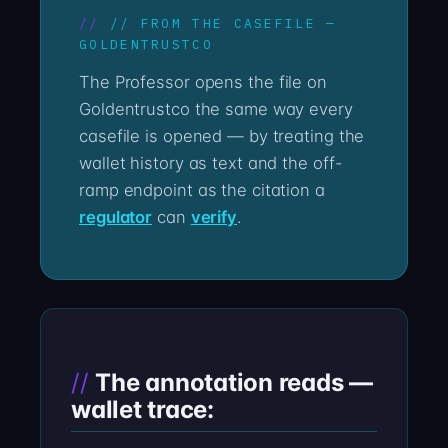
// FROM THE CASEFILE —
GOLDENTRUSTCO
The Professor opens the file on
Goldentrustco the same way every
casefile is opened — by treating the
wallet history as text and the off-
ramp endpoint as the citation a
regulator
can
verify
.
The annotation reads —
wallet trace: