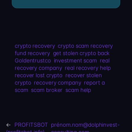
crypto recovery
crypto scam recovery
fund recovery
get stolen crypto back
Goldentrustco
investment scam
real
recovery company
real recovery help
recover lost crypto
recover stolen
crypto
recovery company
report a
scam
scam broker
scam help
←
PROFITSBOT
prénom.nom@dolphinvest-
(profitsbot.info)
consulting.com