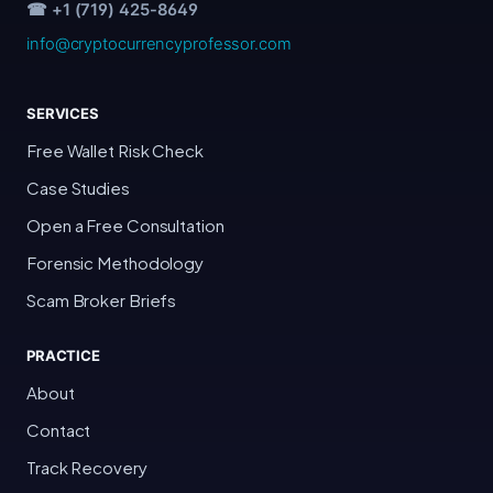
☎ +1 (719) 425-8649
info@cryptocurrencyprofessor.com
SERVICES
Free Wallet Risk Check
Case Studies
Open a Free Consultation
Forensic Methodology
Scam Broker Briefs
PRACTICE
About
Contact
Track Recovery