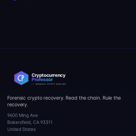
Forensic crypto recovery. Read the chain. Rule the
recovery.
9600 Ming Ave
Bakersfield, CA 93311
United States