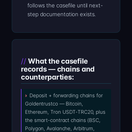
follows the casefile until next-
step documentation exists.
What the casefile
records — chains and
counterparties:
Deposit + forwarding chains for
Goldentrustco — Bitcoin,
Ethereum, Tron USDT-TRC20, plus
the smart-contract chains (BSC,
Polygon, Avalanche, Arbitrum,