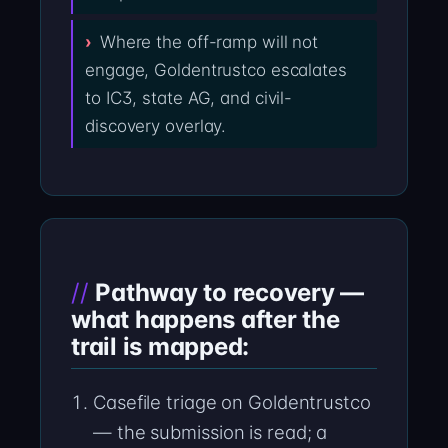
Where the off-ramp will not
engage, Goldentrustco escalates
to IC3, state AG, and civil-
discovery overlay.
Pathway to recovery —
what happens after the
trail is mapped:
Casefile triage on Goldentrustco
— the submission is read; a