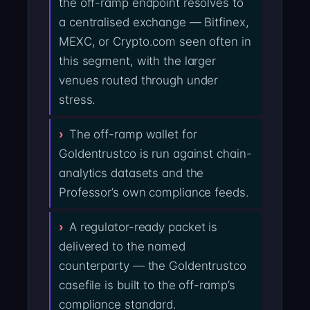
the off-ramp endpoint resolves to
a centralised exchange — Bitfinex,
MEXC, or Crypto.com seen often in
this segment, with the larger
venues routed through under
stress.
The off-ramp wallet for
Goldentrustco is run against chain-
analytics datasets and the
Professor’s own compliance feeds.
A regulator-ready packet is
delivered to the named
counterparty — the Goldentrustco
casefile is built to the off-ramp’s
compliance standard.