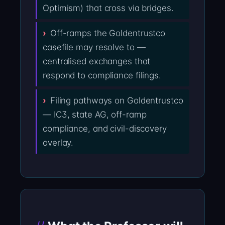
Optimism) that cross via bridges.
Off-ramps the Goldentrustco
casefile may resolve to —
centralised exchanges that
respond to compliance filings.
Filing pathways on Goldentrustco
— IC3, state AG, off-ramp
compliance, and civil-discovery
overlay.