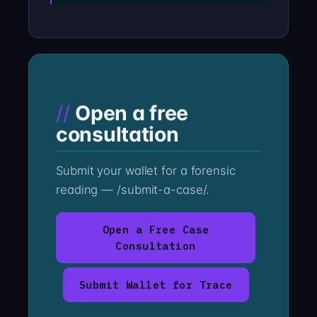
Open a free
consultation
Submit your wallet for a forensic
reading — /submit-a-case/.
Open a Free Case
Consultation
Submit Wallet for Trace