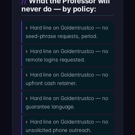
What the Professor will
never do — by policy:
Hard line on Goldentrustco — no
seed-phrase requests, period.
Hard line on Goldentrustco — no
remote logins requested.
Hard line on Goldentrustco — no
upfront cash retainer.
Hard line on Goldentrustco — no
guarantee language.
Hard line on Goldentrustco — no
unsolicited phone outreach.