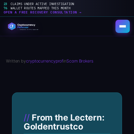
23
CLAIMS UNDER ACTIVE INVESTIGATION
76
WALLET ROUTES MAPPED THIS MONTH
OPEN A FREE RECOVERY CONSULTATION →
Skip
to
content
Written by
cryptocurrencyprof
in
Scam Brokers
From the Lectern:
Goldentrustco