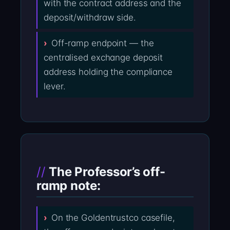
with the contract address and the
deposit/withdraw side.
Off-ramp endpoint — the
centralised exchange deposit
address holding the compliance
lever.
The Professor’s off-
ramp note:
On the Goldentrustco casefile,