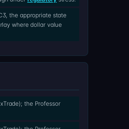
C3, the appropriate state
rlay where dollar value
xTrade); the Professor
xTrade); the Professor