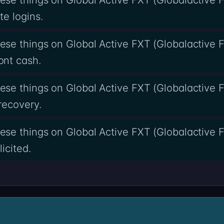
e logins.
se things on Global Active FXT (Globalactive F
nt cash.
se things on Global Active FXT (Globalactive F
recovery.
se things on Global Active FXT (Globalactive F
icited.