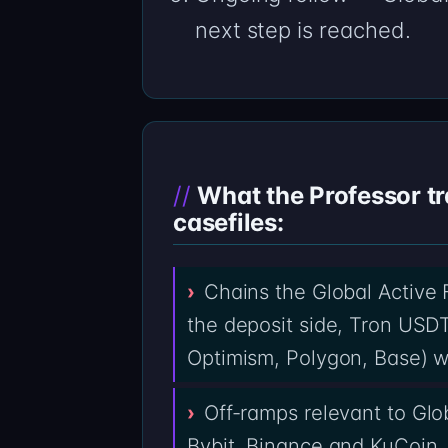
next step is reached.
What the Professor tr
casefiles:
Chains the Global Active
the deposit side, Tron USD
Optimism, Polygon, Base) w
Off-ramps relevant to Glo
Bybit, Binance and KuCoin,