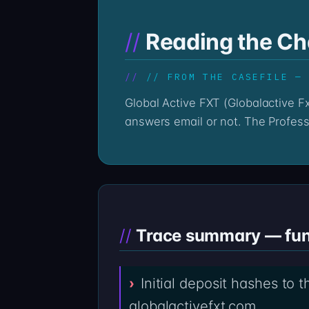
Reading the Cha
// FROM THE CASEFILE —
Global Active FXT (Globalactive FxTrade), operating from globalactivefxt.com, leaves a chain trail whether the platform
answers email or not. The Profess
Trace summary — fund
Initial deposit hashes to 
globalactivefxt.com.