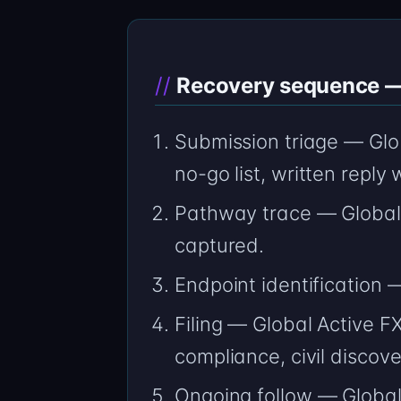
Recovery sequence — 
Submission triage — Glo
no-go list, written reply
Pathway trace — Global 
captured.
Endpoint identification
Filing — Global Active F
compliance, civil discov
Ongoing follow — Global 