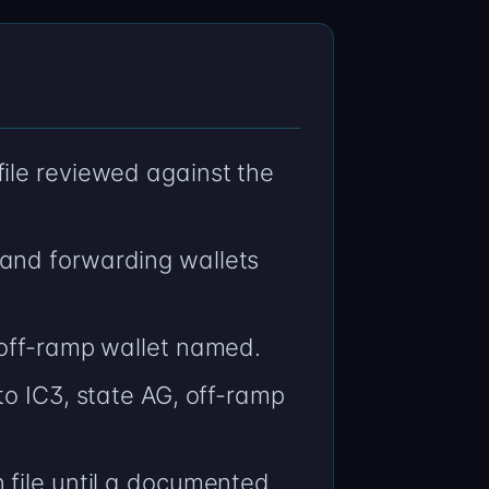
ile reviewed against the
 and forwarding wallets
 off-ramp wallet named.
to IC3, state AG, off-ramp
 file until a documented