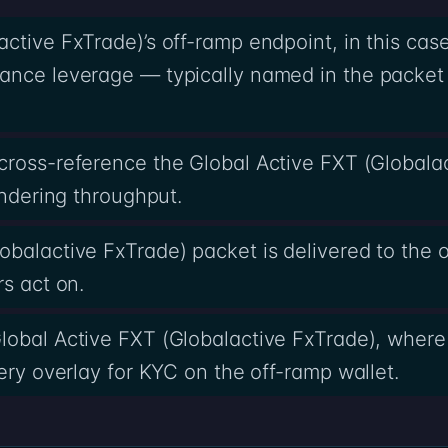
ctive FxTrade)’s off-ramp endpoint, in this casef
ance leverage — typically named in the packet 
cross-reference the Global Active FXT (Globala
undering throughput.
obalactive FxTrade) packet is delivered to the 
rs act on.
lobal Active FXT (Globalactive FxTrade), where
ery overlay for KYC on the off-ramp wallet.