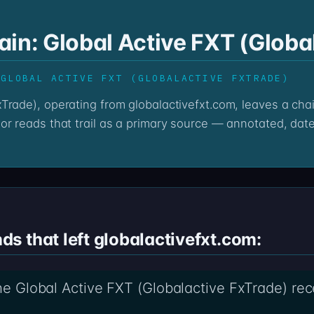
in: Global Active FXT (Globa
 GLOBAL ACTIVE FXT (GLOBALACTIVE FXTRADE)
or reads that trail as a primary source — annotated, date
s that left globalactivefxt.com:
the Global Active FXT (Globalactive FxTrade) rec