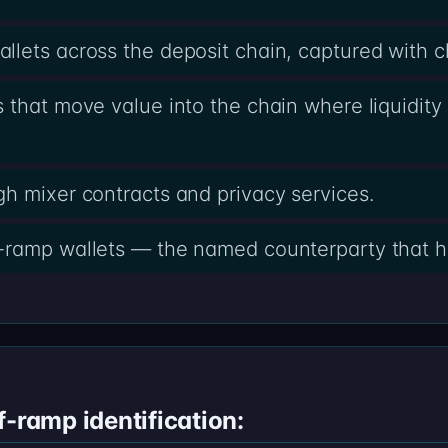
lets across the deposit chain, captured with 
 that move value into the chain where liquidity 
h mixer contracts and privacy services.
-ramp wallets — the named counterparty that h
f-ramp identification: