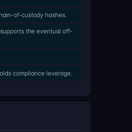
chain-of-custody hashes.
supports the eventual off-
olds compliance leverage.