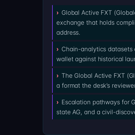
Global Active FXT (Globala
exchange that holds compli
address.
Chain-analytics datasets 
wallet against historical la
The Global Active FXT (Gl
a format the desk’s reviewe
Escalation pathways for G
state AG, and a civil-discov