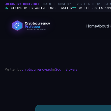
RECOVERY DOCTRINE:
CHAIN-OF-CUSTODY · VERIFIABLE ON-CHAI
25
CLAIMS UNDER ACTIVE INVESTIGATION
77
WALLET ROUTES MAP
Skip
to
Home
About
H
content
Written by
cryptocurrencyprof
in
Scam Brokers