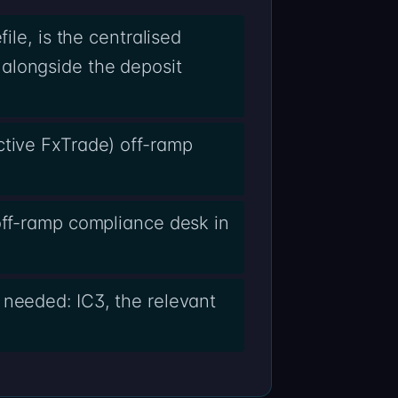
ile, is the centralised
alongside the deposit
ctive FxTrade) off-ramp
off-ramp compliance desk in
 needed: IC3, the relevant