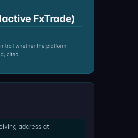
lactive FxTrade)
d, cited.
eiving address at