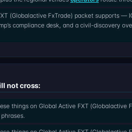
 FXT (Globalactive FxTrade) packet supports — I
amp’s compliance desk, and a civil-discovery ove
ll not cross:
se things on Global Active FXT (Globalactive F
 phrases.
se things on Global Active FXT (Globalactive F