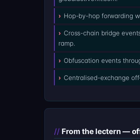
Hop-by-hop forwarding wal
Cross-chain bridge events
ramp.
Obfuscation events throug
Centralised-exchange off
From the lectern — of