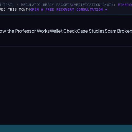
N TRAIL · REGULATOR-READY PACKETS
VERIFICATION CHAIN:
ETHERS
PED THIS MONTH
OPEN A FREE RECOVERY CONSULTATION →
ow the Professor Works
Wallet Check
Case Studies
Scam Broker