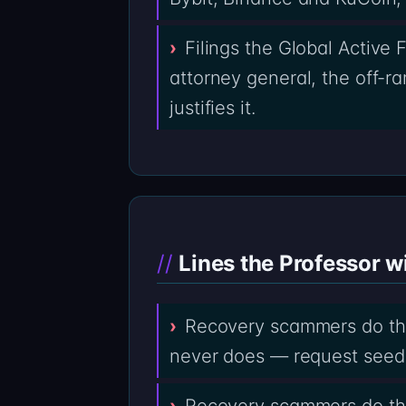
Filings the Global Active
attorney general, the off-r
justifies it.
Lines the Professor wi
Recovery scammers do the
never does — request seed
Recovery scammers do the