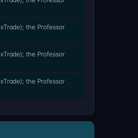
xTrade); the Professor
xTrade); the Professor
xTrade); the Professor