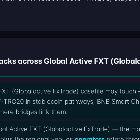
acks across Global Active FXT (Global
 FXT (Globalactive FxTrade) casefile may touch
T-TRC20 in stablecoin pathways, BNB Smart Cha
here bridges link them.
bal Active FXT (Globalactive FxTrade) — the ma
 plus the regional venues
operators
rotate thr