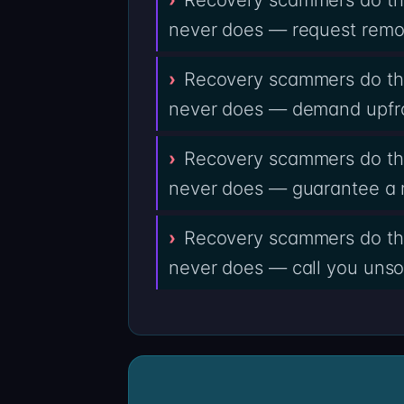
never does — request remot
Recovery scammers do the
never does — demand upfro
Recovery scammers do the
never does — guarantee a 
Recovery scammers do the
never does — call you unsol