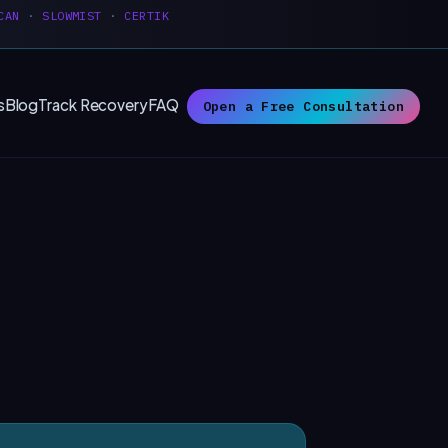
CAN
·
SLOWMIST
·
CERTIK
s
Blog
Track Recovery
FAQ
Open a Free Consultation