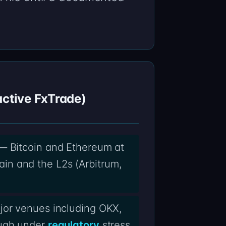
active FxTrade)
 — Bitcoin and Ethereum at
in and the L2s (Arbitrum,
jor venues including OKX,
ough under
regulatory
stress.