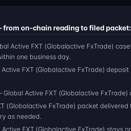
from on-chain reading to filed packet:
bal Active FXT (Globalactive FxTrade) casef
 within one business day.
Active FXT (Globalactive FxTrade) deposit
 — Global Active FXT (Globalactive FxTrade)
XT (Globalactive FxTrade) packet delivered 
ery as needed.
Active FXT (Globalactive FxTrade) stays on