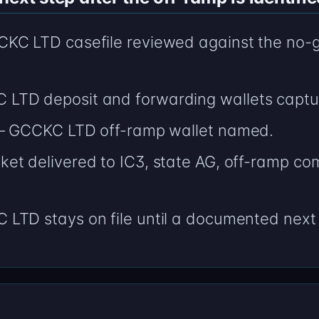
C LTD casefile reviewed against the no-go l
LTD deposit and forwarding wallets captu
 — GCCKC LTD off-ramp wallet named.
t delivered to IC3, state AG, off-ramp comp
LTD stays on file until a documented next 