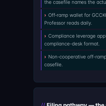
the casefile names the actu
Off-ramp wallet for GCCK
Professor reads daily.
Compliance leverage appl
compliance-desk format.
Non-cooperative off-ramp
casefile.
Filing pathway — the n