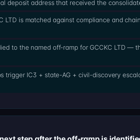
al deposit address that received the consolidat
C LTD is matched against compliance and chain
ied to the named off-ramp for GCCKC LTD — the
s trigger IC3 + state-AG + civil-discovery esc
ext step after the off-ramp is identifie