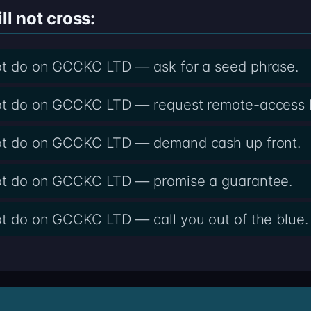
ll not cross:
not do on GCCKC LTD — ask for a seed phrase.
not do on GCCKC LTD — request remote-access l
not do on GCCKC LTD — demand cash up front.
not do on GCCKC LTD — promise a guarantee.
ot do on GCCKC LTD — call you out of the blue.