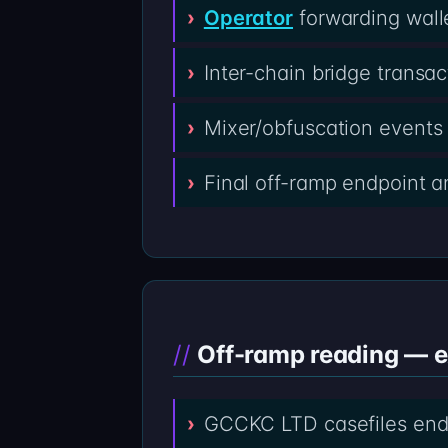
Operator
forwarding wall
Inter-chain bridge transa
Mixer/obfuscation events 
Final off-ramp endpoint 
Off-ramp reading — 
GCCKC LTD casefiles end 