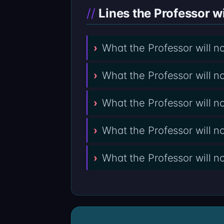
Lines the Professor wi
What the Professor will 
What the Professor will 
What the Professor will 
What the Professor will 
What the Professor will n