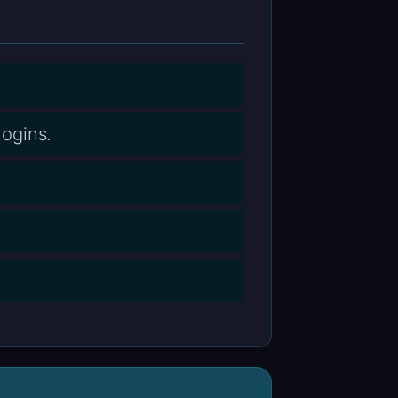
ogins.