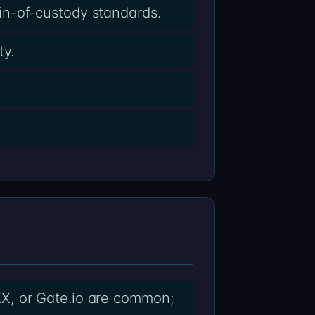
in-of-custody standards.
ty.
X, or Gate.io are common;