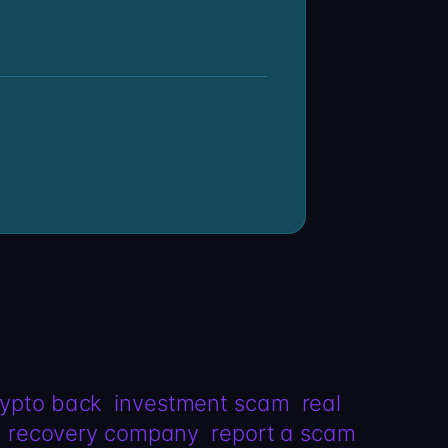
rypto back
investment scam
real
recovery company
report a scam