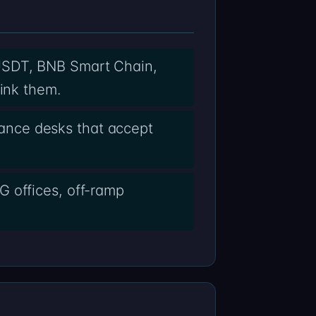
USDT, BNB Smart Chain,
link them.
ance desks that accept
G offices, off-ramp