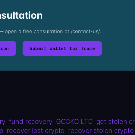
sultation
s — open a free consultation at /contact-us/.
tion
Submit Wallet for Trace
ry
fund recovery
GCCKC LTD
get stolen c
lp
recover lost crypto
recover stolen crypto