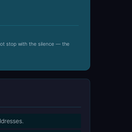
ddresses.