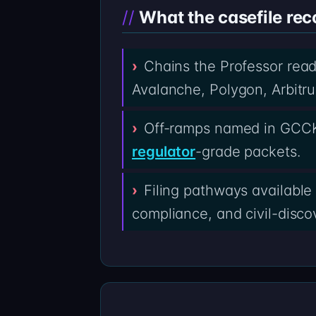
What the casefile rec
Chains the Professor rea
Avalanche, Polygon, Arbitru
Off-ramps named in GCCK
regulator
-grade packets.
Filing pathways available
compliance, and civil-discov