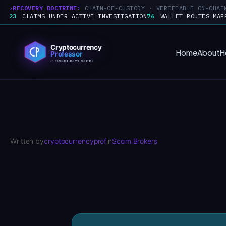
RECOVERY DOCTRINE:
CHAIN-OF-CUSTODY · VERIFIABLE ON-CHAI
23
CLAIMS UNDER ACTIVE INVESTIGATION
76
WALLET ROUTES MAP
Skip
to
Home
About
H
content
Written by
cryptocurrencyprof
in
Scam Brokers