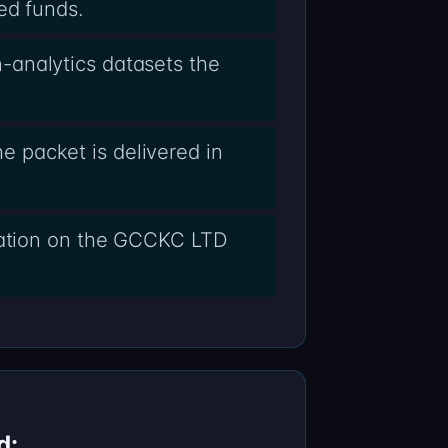
ed funds.
-analytics datasets the
 packet is delivered in
alation on the GCCKC LTD
d: