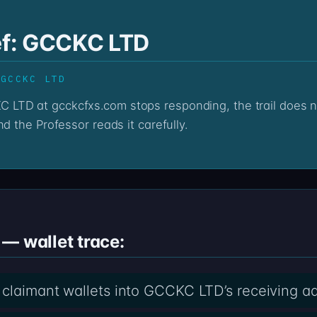
ief: GCCKC LTD
 GCCKC LTD
d the Professor reads it carefully.
— wallet trace:
 claimant wallets into GCCKC LTD’s receiving a