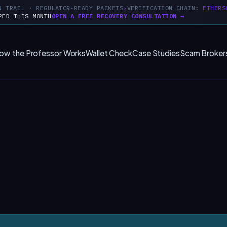
N TRAIL · REGULATOR-READY PACKETS
VERIFICATION CHAIN:
ETHERS
PED THIS MONTH
OPEN A FREE RECOVERY CONSULTATION →
ow the Professor Works
Wallet Check
Case Studies
Scam Broker