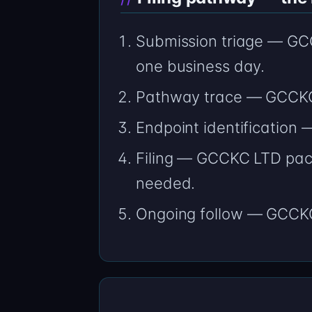
Submission triage — GCCK
one business day.
Pathway trace — GCCKC 
Endpoint identification
Filing — GCCKC LTD packe
needed.
Ongoing follow — GCCKC 