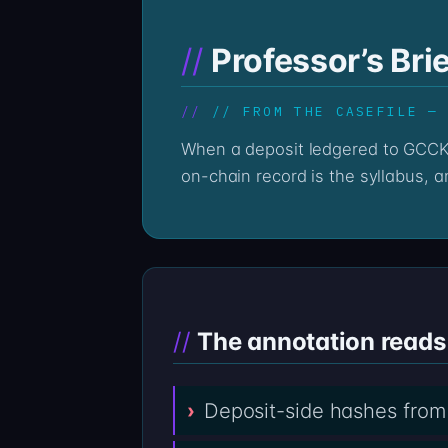
Professor’s Br
// FROM THE CASEFILE —
When a deposit ledgered to GCCKC LTD at gcckcfxs.com stops responding, the trail does not stop with the silence — the
on-chain record is the syllabus, an
The annotation reads 
Deposit-side hashes from