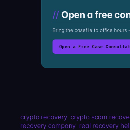
Open a free con
Bring the casefile to office hour
Open a Free Case Consulta
crypto recovery
crypto scam recove
recovery company
real recovery he