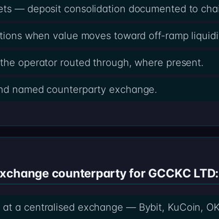
ets — deposit consolidation documented to cha
ctions when value moves toward off-ramp liquidi
the operator routed through, where present.
and named counterparty exchange.
exchange counterparty for GCCKC LTD:
at a centralised exchange — Bybit, KuCoin, OK