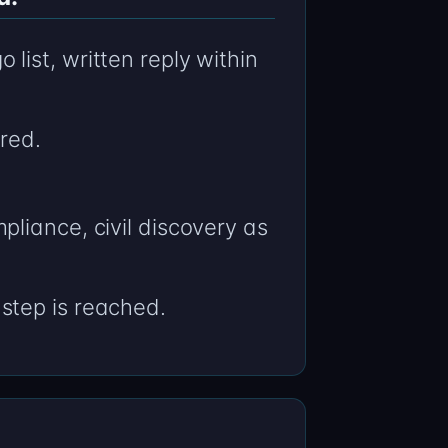
ist, written reply within
red.
liance, civil discovery as
step is reached.