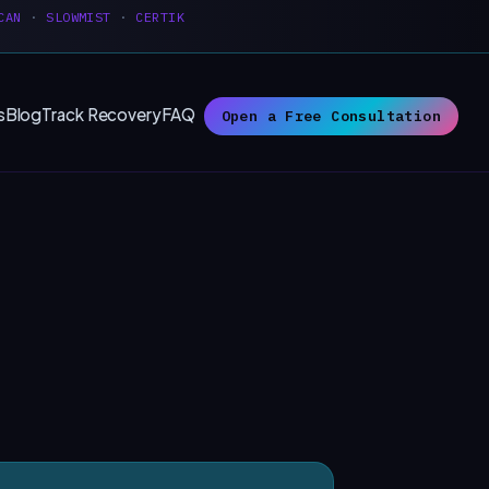
CAN
·
SLOWMIST
·
CERTIK
s
Blog
Track Recovery
FAQ
Open a Free Consultation