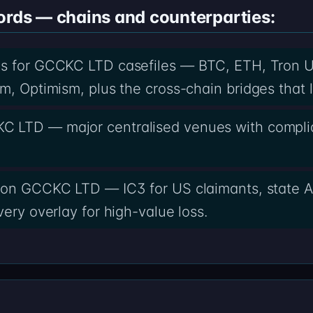
ords — chains and counterparties:
ds for GCCKC LTD casefiles — BTC, ETH, Tron 
m, Optimism, plus the cross-chain bridges that 
C LTD — major centralised venues with compli
 on GCCKC LTD — IC3 for US claimants, state A
ery overlay for high-value loss.