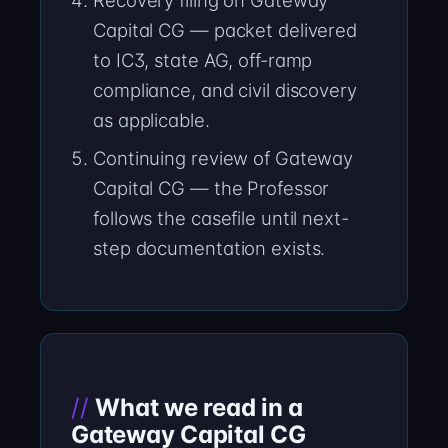
Recovery filing on Gateway
Capital CG — packet delivered
to IC3, state AG, off-ramp
compliance, and civil discovery
as applicable.
Continuing review of Gateway
Capital CG — the Professor
follows the casefile until next-
step documentation exists.
What we read in a
Gateway Capital CG