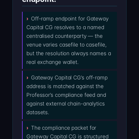
Off-ramp endpoint for Gateway
Capital CG resolves to a named
centralised counterparty — the
venue varies casefile to casefile,
but the resolution always names a
real exchange wallet.
Gateway Capital CG’s off-ramp
address is matched against the
Professor’s compliance feed and
against external chain-analytics
datasets.
The compliance packet for
Gateway Capital CG is structured