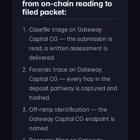
from on-chain reading to
filed packet:
Casefile triage on Gateway
Capital CG — the submission is
read; a written assessment is
delivered.
Forensic trace on Gateway
Capital CG — every hop in the
deposit pathway is captured and
hashed.
Off-ramp identification — the
Gateway Capital CG endpoint is
named.