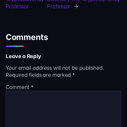
Professor
Professor
→
Comments
Leave a Reply
Your email address will not be published.
Required fields are marked
*
Comment
*