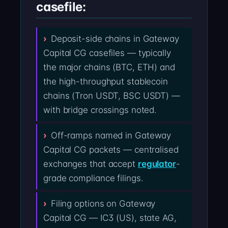
casefile:
Deposit-side chains in Gateway
Capital CG casefiles — typically
the major chains (BTC, ETH) and
the high-throughput stablecoin
chains (Tron USDT, BSC USDT) —
with bridge crossings noted.
Off-ramps named in Gateway
Capital CG packets — centralised
exchanges that accept
regulator
-
grade compliance filings.
Filing options on Gateway
Capital CG — IC3 (US), state AG,