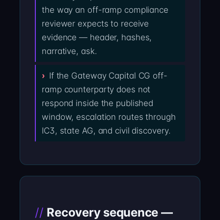
the way an off-ramp compliance
reviewer expects to receive
evidence — header, hashes,
narrative, ask.
If the Gateway Capital CG off-
ramp counterparty does not
respond inside the published
window, escalation routes through
IC3, state AG, and civil discovery.
Recovery sequence —