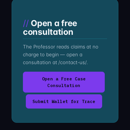
Open a free
consultation
The Professor reads claims at no
charge to begin — open a
consultation at /contact-us/.
Open a Free Case
Consultation
Submit Wallet for Trace