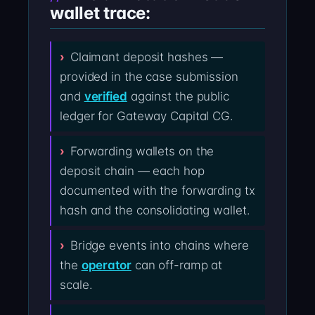
wallet trace:
Claimant deposit hashes —
provided in the case submission
and
verified
against the public
ledger for Gateway Capital CG.
Forwarding wallets on the
deposit chain — each hop
documented with the forwarding tx
hash and the consolidating wallet.
Bridge events into chains where
the
operator
can off-ramp at
scale.