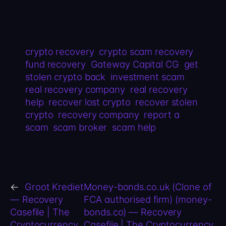
crypto recovery
crypto scam recovery
fund recovery
Gateway Capital CG
get
stolen crypto back
investment scam
real recovery company
real recovery
help
recover lost crypto
recover stolen
crypto
recovery company
report a
scam
scam broker
scam help
←
Groot Krediet
Money-bonds.co.uk (Clone of
— Recovery
FCA authorised firm) (money-
Casefile | The
bonds.co) — Recovery
Cryptocurrency
Casefile | The Cryptocurrency