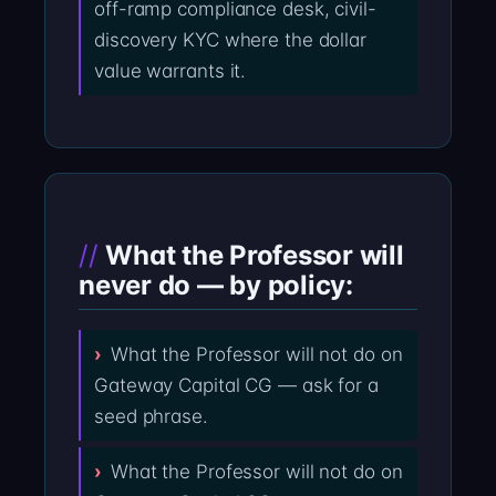
off-ramp compliance desk, civil-
discovery KYC where the dollar
value warrants it.
What the Professor will
never do — by policy:
What the Professor will not do on
Gateway Capital CG — ask for a
seed phrase.
What the Professor will not do on