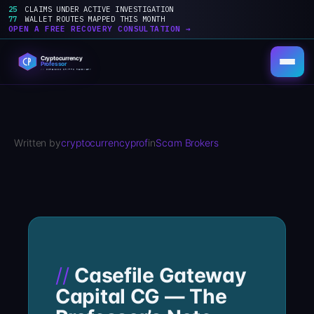
25
CLAIMS UNDER ACTIVE INVESTIGATION
77
WALLET ROUTES MAPPED THIS MONTH
OPEN A FREE RECOVERY CONSULTATION →
Skip
to
content
Written by
cryptocurrencyprof
in
Scam Brokers
Casefile Gateway
Capital CG — The