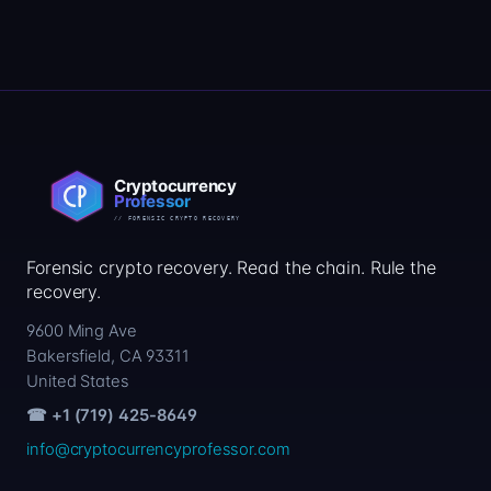
Forensic crypto recovery. Read the chain. Rule the
recovery.
9600 Ming Ave
Bakersfield, CA 93311
United States
☎ +1 (719) 425-8649
info@cryptocurrencyprofessor.com