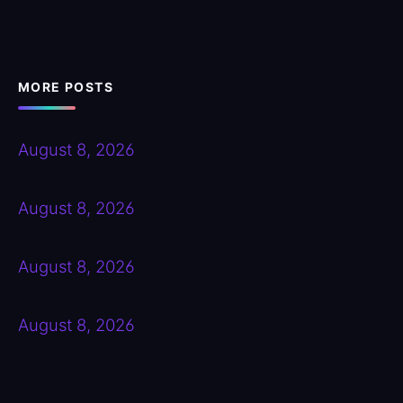
MORE POSTS
August 8, 2026
August 8, 2026
August 8, 2026
August 8, 2026