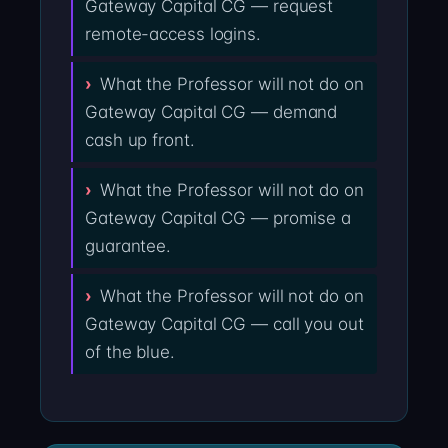
Gateway Capital CG — request
remote-access logins.
What the Professor will not do on
Gateway Capital CG — demand
cash up front.
What the Professor will not do on
Gateway Capital CG — promise a
guarantee.
What the Professor will not do on
Gateway Capital CG — call you out
of the blue.