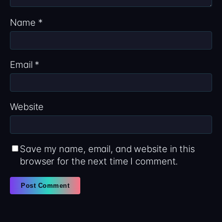
Name
*
Email
*
Website
Save my name, email, and website in this
browser for the next time I comment.