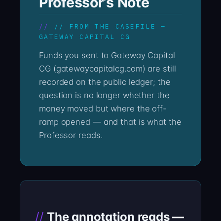
Professor’s Note
// FROM THE CASEFILE —
GATEWAY CAPITAL CG
Funds you sent to Gateway Capital
CG (gatewaycapitalcg.com) are still
recorded on the public ledger; the
question is no longer whether the
money moved but where the off-
ramp opened — and that is what the
Professor reads.
The annotation reads —