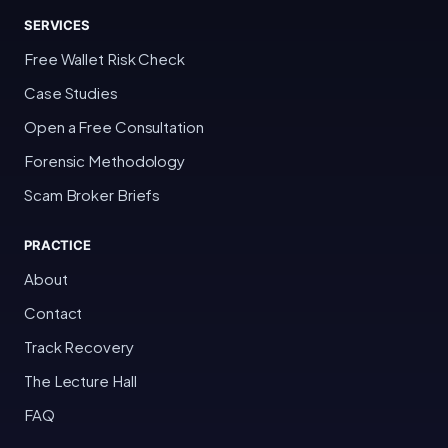
SERVICES
Free Wallet Risk Check
Case Studies
Open a Free Consultation
Forensic Methodology
Scam Broker Briefs
PRACTICE
About
Contact
Track Recovery
The Lecture Hall
FAQ