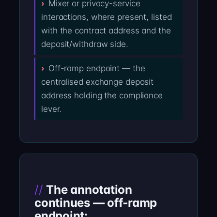
Mixer or privacy-service
interactions, where present, listed
with the contract address and the
deposit/withdraw side.
Off-ramp endpoint — the
centralised exchange deposit
address holding the compliance
lever.
The annotation
continues — off-ramp
endpoint: