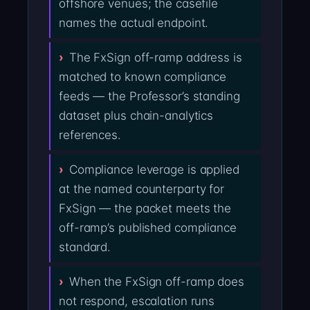
offshore venues; the casefile
names the actual endpoint.
The FxSign off-ramp address is
matched to known compliance
feeds — the Professor’s standing
dataset plus chain-analytics
references.
Compliance leverage is applied
at the named counterparty for
FxSign — the packet meets the
off-ramp’s published compliance
standard.
When the FxSign off-ramp does
not respond, escalation runs