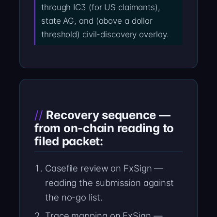
through IC3 (for US claimants),
state AG, and (above a dollar
threshold) civil-discovery overlay.
Recovery sequence —
from on-chain reading to
filed packet:
Casefile review on FxSign —
reading the submission against
the no-go list.
Trace mapping on FxSign —