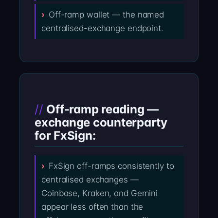
Off-ramp wallet — the named
centralised-exchange endpoint.
Off-ramp reading —
exchange counterparty
for FxSign:
FxSign off-ramps consistently to
centralised exchanges —
Coinbase, Kraken, and Gemini
appear less often than the