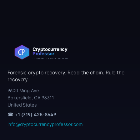
Forensic crypto recovery. Read the chain. Rule the
recovery.
9600 Ming Ave
Bakersfield, CA 93311
United States
☎ +1 (719) 425-8649
info@cryptocurrencyprofessor.com