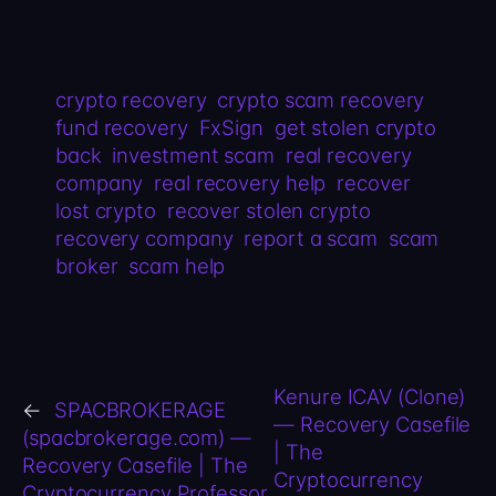
crypto recovery
crypto scam recovery
fund recovery
FxSign
get stolen crypto
back
investment scam
real recovery
company
real recovery help
recover
lost crypto
recover stolen crypto
recovery company
report a scam
scam
broker
scam help
Kenure ICAV (Clone)
←
SPACBROKERAGE
— Recovery Casefile
(spacbrokerage.com) —
| The
Recovery Casefile | The
Cryptocurrency
Cryptocurrency Professor