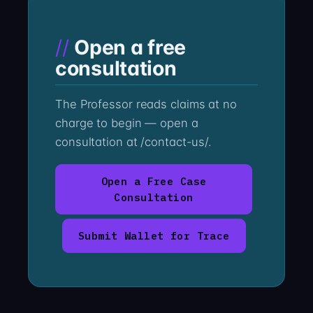
Open a free
consultation
The Professor reads claims at no
charge to begin — open a
consultation at /contact-us/.
Open a Free Case
Consultation
Submit Wallet for Trace