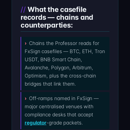
What the casefile
records — chains and
counterparties:
Chains the Professor reads for
FxSign casefiles — BTC, ETH, Tron
USDT, BNB Smart Chain,
Avalanche, Polygon, Arbitrum,
Optimism, plus the cross-chain
bridges that link them.
Off-ramps named in FxSign —
major centralised venues with
compliance desks that accept
regulator
-grade packets.