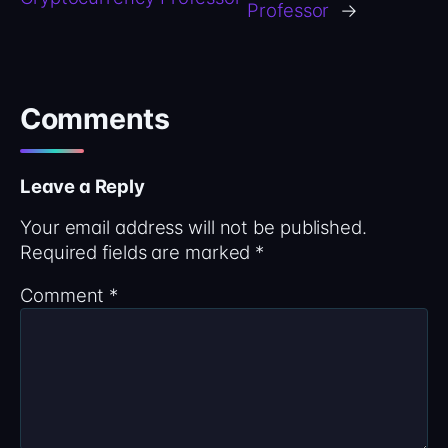
Professor
→
Comments
Leave a Reply
Your email address will not be published.
Required fields are marked
*
Comment
*