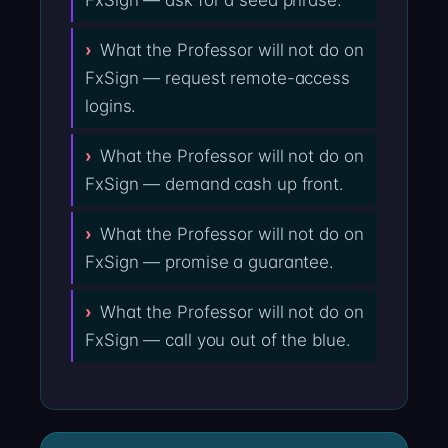
FxSign — ask for a seed phrase.
What the Professor will not do on
FxSign — request remote-access
logins.
What the Professor will not do on
FxSign — demand cash up front.
What the Professor will not do on
FxSign — promise a guarantee.
What the Professor will not do on
FxSign — call you out of the blue.