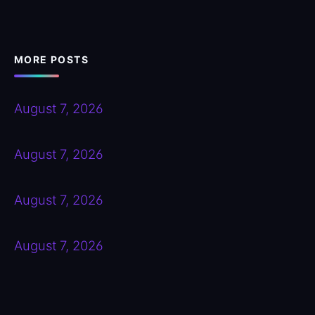
MORE POSTS
August 7, 2026
August 7, 2026
August 7, 2026
August 7, 2026