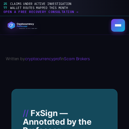
25
CLAIMS UNDER ACTIVE INVESTIGATION
77
WALLET ROUTES MAPPED THIS MONTH
OPEN A FREE RECOVERY CONSULTATION →
Skip
to
content
Written by
cryptocurrencyprof
in
Scam Brokers
FxSign —
Annotated by the