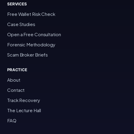
SERVICES
Free Wallet Risk Check
Case Studies
Open a Free Consultation
Forensic Methodology
Scam Broker Briefs
PRACTICE
About
Contact
Track Recovery
The Lecture Hall
FAQ