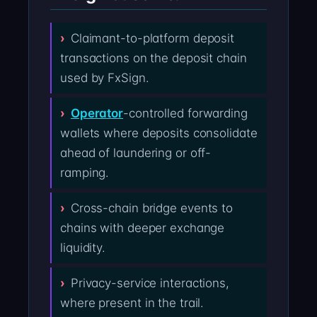
Claimant-to-platform deposit
transactions on the deposit chain
used by FxSign.
Operator
-controlled forwarding
wallets where deposits consolidate
ahead of laundering or off-
ramping.
Cross-chain bridge events to
chains with deeper exchange
liquidity.
Privacy-service interactions,
where present in the trail.