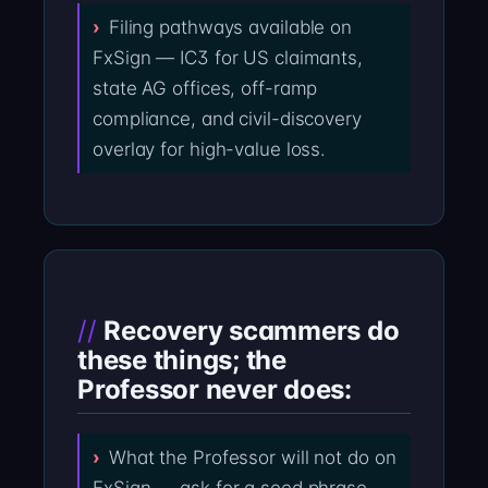
Filing pathways available on
FxSign — IC3 for US claimants,
state AG offices, off-ramp
compliance, and civil-discovery
overlay for high-value loss.
Recovery scammers do
these things; the
Professor never does:
What the Professor will not do on