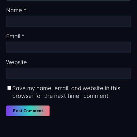
Name
*
Email
*
Website
Save my name, email, and website in this
browser for the next time I comment.