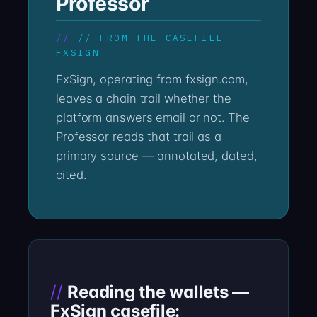
Professor
// FROM THE CASEFILE —
FXSIGN
FxSign, operating from fxsign.com,
leaves a chain trail whether the
platform answers email or not. The
Professor reads that trail as a
primary source — annotated, dated,
cited.
Reading the wallets —
FxSign casefile: