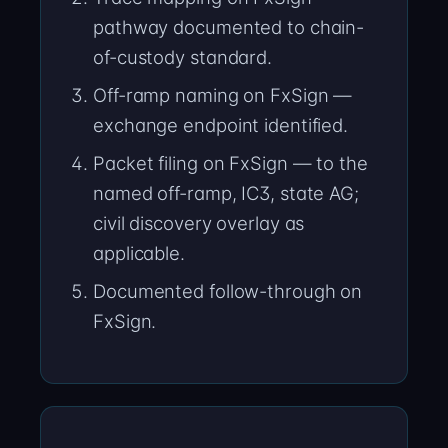
pathway documented to chain-
of-custody standard.
Off-ramp naming on FxSign —
exchange endpoint identified.
Packet filing on FxSign — to the
named off-ramp, IC3, state AG;
civil discovery overlay as
applicable.
Documented follow-through on
FxSign.