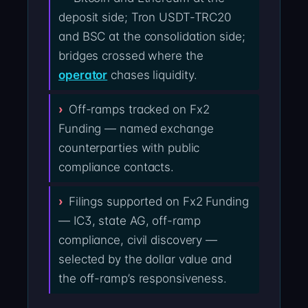
deposit side; Tron USDT-TRC20
and BSC at the consolidation side;
bridges crossed where the
operator
chases liquidity.
Off-ramps tracked on Fx2
Funding — named exchange
counterparties with public
compliance contacts.
Filings supported on Fx2 Funding
— IC3, state AG, off-ramp
compliance, civil discovery —
selected by the dollar value and
the off-ramp’s responsiveness.