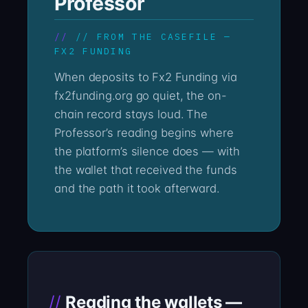
Professor
// FROM THE CASEFILE —
FX2 FUNDING
When deposits to Fx2 Funding via
fx2funding.org go quiet, the on-
chain record stays loud. The
Professor’s reading begins where
the platform’s silence does — with
the wallet that received the funds
and the path it took afterward.
Reading the wallets —