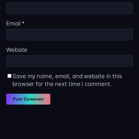
Email
*
Website
Save my name, email, and website in this
browser for the next time I comment.