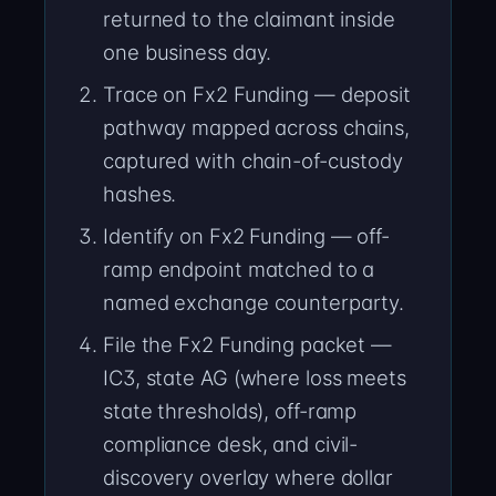
returned to the claimant inside
one business day.
Trace on Fx2 Funding — deposit
pathway mapped across chains,
captured with chain-of-custody
hashes.
Identify on Fx2 Funding — off-
ramp endpoint matched to a
named exchange counterparty.
File the Fx2 Funding packet —
IC3, state AG (where loss meets
state thresholds), off-ramp
compliance desk, and civil-
discovery overlay where dollar