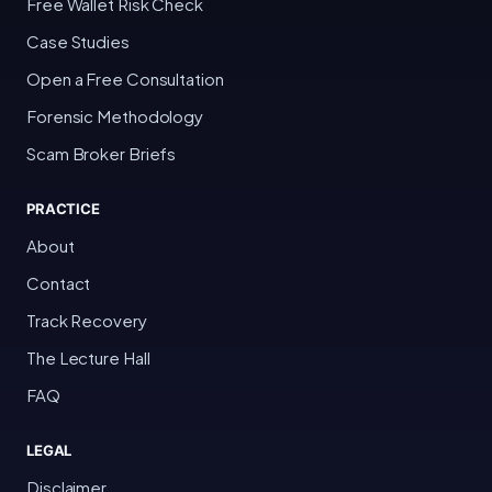
Free Wallet Risk Check
Case Studies
Open a Free Consultation
Forensic Methodology
Scam Broker Briefs
PRACTICE
About
Contact
Track Recovery
The Lecture Hall
FAQ
LEGAL
Disclaimer