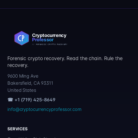
Forensic crypto recovery. Read the chain. Rule the
recovery.
9600 Ming Ave
Bakersfield, CA 93311
United States
☎ +1 (719) 425-8649
info@cryptocurrencyprofessor.com
SERVICES