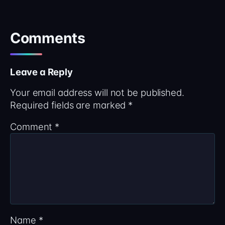
Comments
Leave a Reply
Your email address will not be published.
Required fields are marked
*
Comment
*
Name
*