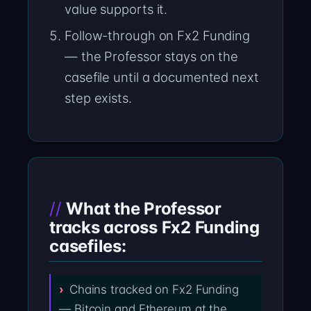
value supports it.
Follow-through on Fx2 Funding
— the Professor stays on the
casefile until a documented next
step exists.
What the Professor
tracks across Fx2 Funding
casefiles:
Chains tracked on Fx2 Funding
— Bitcoin and Ethereum at the