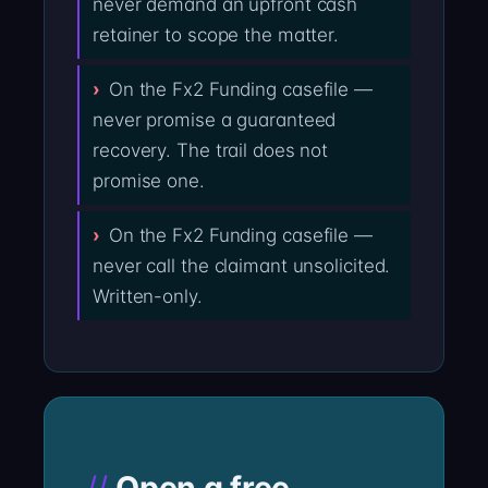
never demand an upfront cash
retainer to scope the matter.
On the Fx2 Funding casefile —
never promise a guaranteed
recovery. The trail does not
promise one.
On the Fx2 Funding casefile —
never call the claimant unsolicited.
Written-only.
Open a free