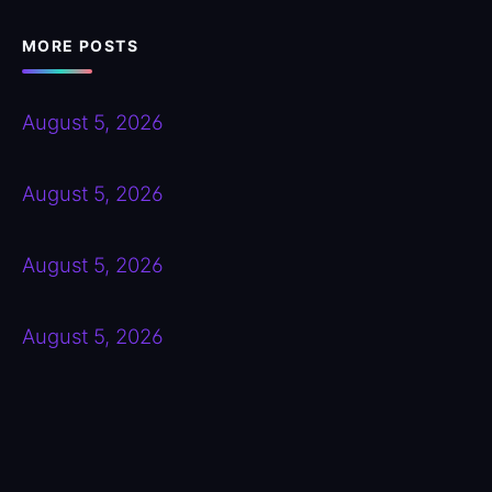
MORE POSTS
August 5, 2026
August 5, 2026
August 5, 2026
August 5, 2026