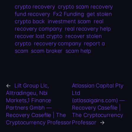
crypto recovery
crypto scam recovery
fund recovery
Fx2 Funding
get stolen
crypto back
investment scam
real
recovery company
real recovery help
recover lost crypto
recover stolen
crypto
recovery company
report a
scam
scam broker
scam help
←
Lilt Group Llc,
Atlassian Capital Pty
Alltradingeu, Nbi
Ltd
Markets,1 Finance
(atlasaigains.com) —
Partners Gmbh —
Recovery Casefile |
Recovery Casefile | The
The Cryptocurrency
Cryptocurrency Professor
Professor
→