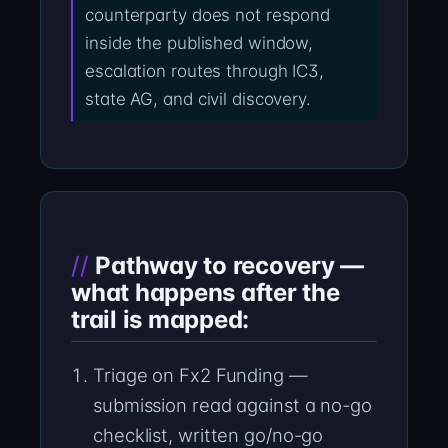
counterparty does not respond
inside the published window,
escalation routes through IC3,
state AG, and civil discovery.
Pathway to recovery —
what happens after the
trail is mapped:
Triage on Fx2 Funding —
submission read against a no-go
checklist, written go/no-go