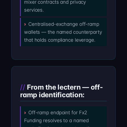
mixer contracts and privacy
services.
Centralised-exchange off-ramp
wallets — the named counterparty
that holds compliance leverage.
From the lectern — off-
ramp identification:
Off-ramp endpoint for Fx2
Funding resolves to a named