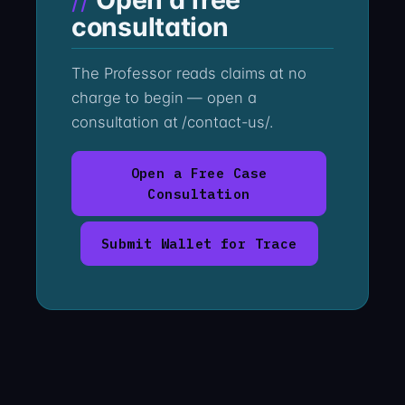
consultation
The Professor reads claims at no
charge to begin — open a
consultation at /contact-us/.
Open a Free Case
Consultation
Submit Wallet for Trace