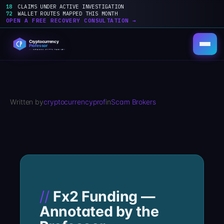
18
CLAIMS UNDER ACTIVE INVESTIGATION
72
WALLET ROUTES MAPPED THIS MONTH
OPEN A FREE RECOVERY CONSULTATION →
Skip
to
content
Written by
cryptocurrencyprof
in
Scam Brokers
Fx2 Funding —
Annotated by the