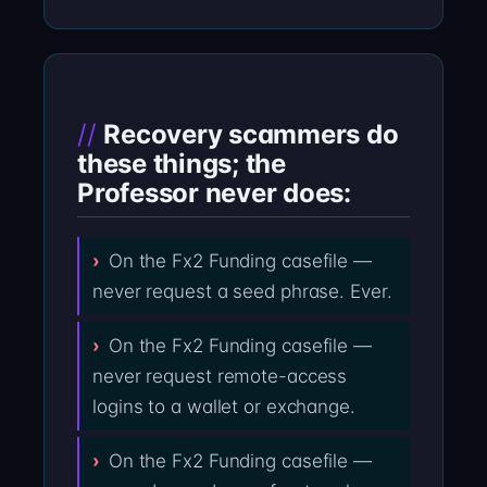
Recovery scammers do
these things; the
Professor never does:
On the Fx2 Funding casefile —
never request a seed phrase. Ever.
On the Fx2 Funding casefile —
never request remote-access
logins to a wallet or exchange.
On the Fx2 Funding casefile —