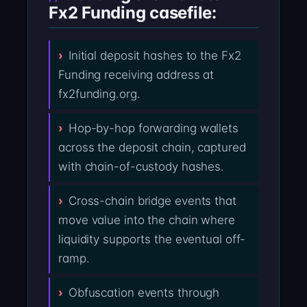
Fx2 Funding casefile:
Initial deposit hashes to the Fx2
Funding receiving address at
fx2funding.org.
Hop-by-hop forwarding wallets
across the deposit chain, captured
with chain-of-custody hashes.
Cross-chain bridge events that
move value into the chain where
liquidity supports the eventual off-
ramp.
Obfuscation events through