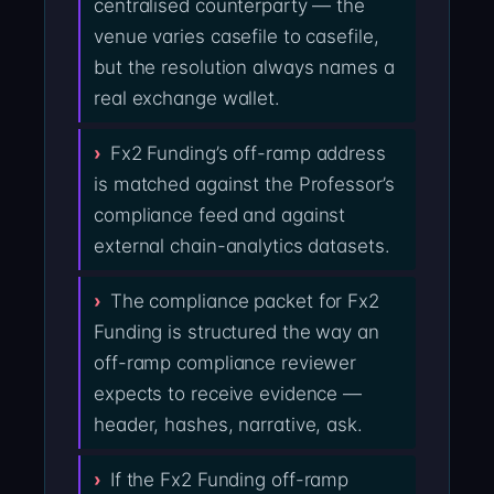
centralised counterparty — the
venue varies casefile to casefile,
but the resolution always names a
real exchange wallet.
Fx2 Funding’s off-ramp address
is matched against the Professor’s
compliance feed and against
external chain-analytics datasets.
The compliance packet for Fx2
Funding is structured the way an
off-ramp compliance reviewer
expects to receive evidence —
header, hashes, narrative, ask.
If the Fx2 Funding off-ramp