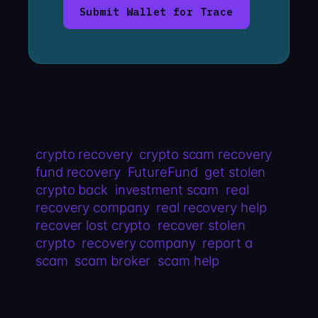
Submit Wallet for Trace
crypto recovery
crypto scam recovery
fund recovery
FutureFund
get stolen
crypto back
investment scam
real
recovery company
real recovery help
recover lost crypto
recover stolen
crypto
recovery company
report a
scam
scam broker
scam help