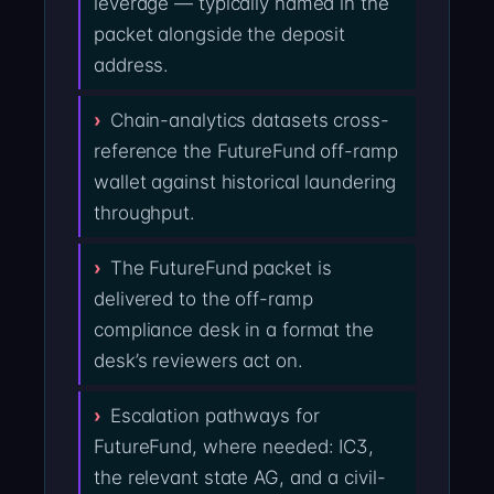
leverage — typically named in the
packet alongside the deposit
address.
Chain-analytics datasets cross-
reference the FutureFund off-ramp
wallet against historical laundering
throughput.
The FutureFund packet is
delivered to the off-ramp
compliance desk in a format the
desk’s reviewers act on.
Escalation pathways for
FutureFund, where needed: IC3,
the relevant state AG, and a civil-