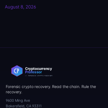
August 8, 2026
Forensic crypto recovery. Read the chain. Rule the
recovery.
9600 Ming Ave
Bakersfield, CA 93311