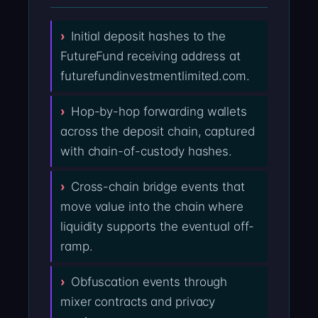
Initial deposit hashes to the
FutureFund receiving address at
futurefundinvestmentlimited.com.
Hop-by-hop forwarding wallets
across the deposit chain, captured
with chain-of-custody hashes.
Cross-chain bridge events that
move value into the chain where
liquidity supports the eventual off-
ramp.
Obfuscation events through
mixer contracts and privacy