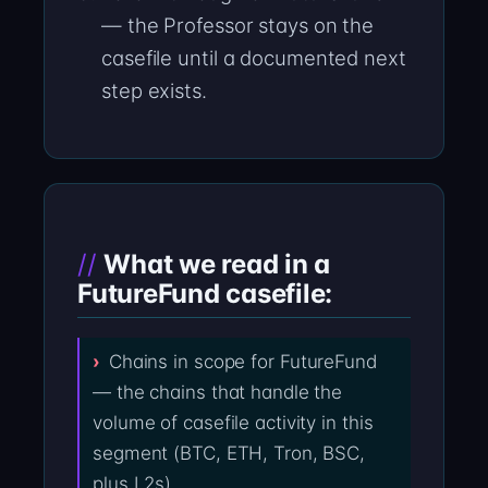
— the Professor stays on the
casefile until a documented next
step exists.
What we read in a
FutureFund casefile:
Chains in scope for FutureFund
— the chains that handle the
volume of casefile activity in this
segment (BTC, ETH, Tron, BSC,
plus L2s).