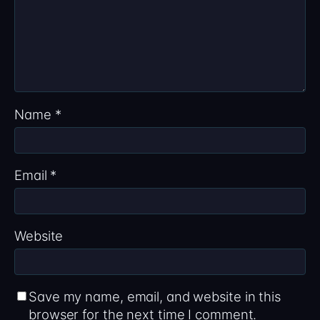
Name
*
Email
*
Website
Save my name, email, and website in this
browser for the next time I comment.