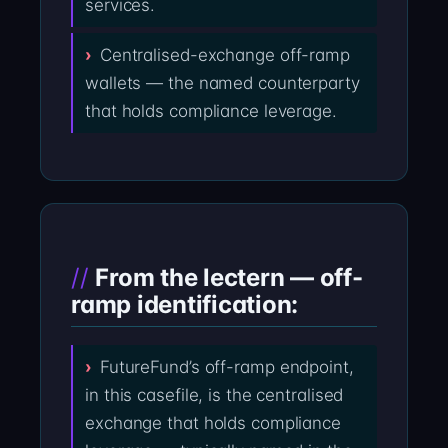
services.
Centralised-exchange off-ramp
wallets — the named counterparty
that holds compliance leverage.
From the lectern — off-
ramp identification:
FutureFund’s off-ramp endpoint,
in this casefile, is the centralised
exchange that holds compliance