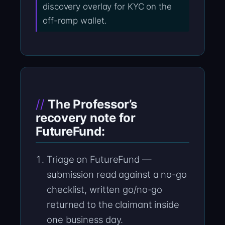
discovery overlay for KYC on the
off-ramp wallet.
The Professor’s
recovery note for
FutureFund:
Triage on FutureFund —
submission read against a no-go
checklist, written go/no-go
returned to the claimant inside
one business day.