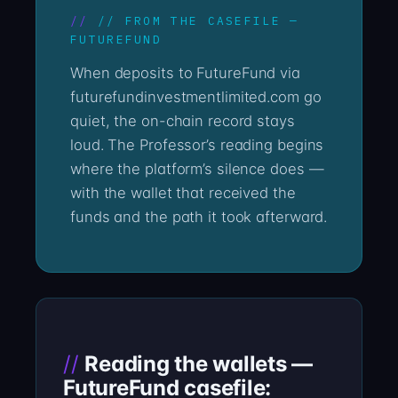
// FROM THE CASEFILE —
FUTUREFUND
When deposits to FutureFund via
futurefundinvestmentlimited.com go
quiet, the on-chain record stays
loud. The Professor’s reading begins
where the platform’s silence does —
with the wallet that received the
funds and the path it took afterward.
Reading the wallets —
FutureFund casefile: