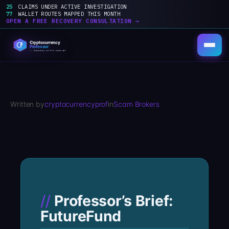
25
CLAIMS UNDER ACTIVE INVESTIGATION
77
WALLET ROUTES MAPPED THIS MONTH
OPEN A FREE RECOVERY CONSULTATION →
Skip
to
content
Written by
cryptocurrencyprof
in
Scam Brokers
Professor’s Brief:
FutureFund