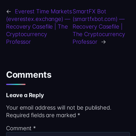
←
Everest Time Markets
SmartFX Bot
(everestex.exchange) —
(smartfxbot.com) —
Recovery Casefile | The
Recovery Casefile |
Cryptocurrency
The Cryptocurrency
Professor
Professor
→
Comments
Leave a Reply
Your email address will not be published.
Required fields are marked
*
Comment
*