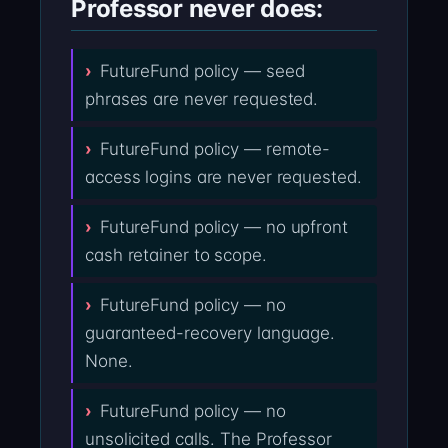
Professor never does:
FutureFund policy — seed
phrases are never requested.
FutureFund policy — remote-
access logins are never requested.
FutureFund policy — no upfront
cash retainer to scope.
FutureFund policy — no
guaranteed-recovery language.
None.
FutureFund policy — no
unsolicited calls. The Professor