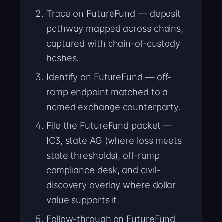
Trace on FutureFund — deposit
pathway mapped across chains,
captured with chain-of-custody
hashes.
Identify on FutureFund — off-
ramp endpoint matched to a
named exchange counterparty.
File the FutureFund packet —
IC3, state AG (where loss meets
state thresholds), off-ramp
compliance desk, and civil-
discovery overlay where dollar
value supports it.
Follow-through on FutureFund