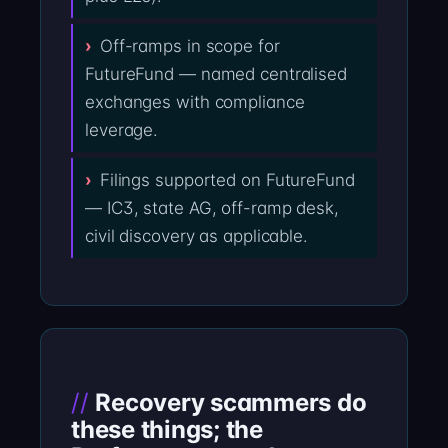
Off-ramps in scope for
FutureFund — named centralised
exchanges with compliance
leverage.
Filings supported on FutureFund
— IC3, state AG, off-ramp desk,
civil discovery as applicable.
Recovery scammers do
these things; the