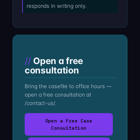
responds in writing only.
Open a free
consultation
Bring the casefile to office hours —
open a free consultation at
/contact-us/.
Open a Free Case
Consultation