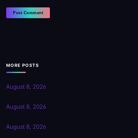
MORE POSTS
August 8, 2026
August 8, 2026
August 8, 2026