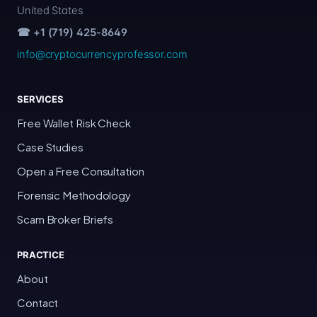
United States
☎ +1 (719) 425-8649
info@cryptocurrencyprofessor.com
SERVICES
Free Wallet Risk Check
Case Studies
Open a Free Consultation
Forensic Methodology
Scam Broker Briefs
PRACTICE
About
Contact