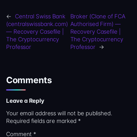
←
Central Swiss Bank
Broker (Clone of FCA
(centralswissbank.com)
Authorised Firm) —
— Recovery Casefile |
Recovery Casefile |
The Cryptocurrency
The Cryptocurrency
Professor
Professor
→
Comments
Leave a Reply
Your email address will not be published.
Required fields are marked
*
Comment
*