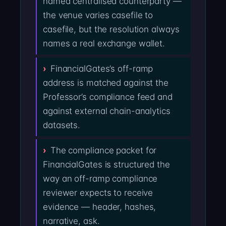
named centralised counterparty —
the venue varies casefile to
casefile, but the resolution always
names a real exchange wallet.
FinancialGates’s off-ramp
address is matched against the
Professor’s compliance feed and
against external chain-analytics
datasets.
The compliance packet for
FinancialGates is structured the
way an off-ramp compliance
reviewer expects to receive
evidence — header, hashes,
narrative, ask.