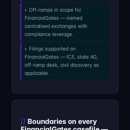
Off-ramps in scope for
FinancialGates — named
centralised exchanges with
compliance leverage.
Filings supported on
FinancialGates — IC3, state AG,
off-ramp desk, civil discovery as
applicable.
Boundaries on every
FinancialGates casefile —