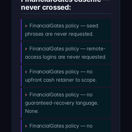
never crossed:
FinancialGates policy — seed
phrases are never requested.
FinancialGates policy — remote-
access logins are never requested.
FinancialGates policy — no
upfront cash retainer to scope.
FinancialGates policy — no
guaranteed-recovery language.
None.
FinancialGates policy — no