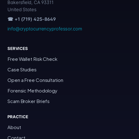
Bakersfield, CA 93311
United States
☎ +1 (719) 425-8649
info@cryptocurrencyprofessor.com
SERVICES
Free Wallet Risk Check
Case Studies
Open a Free Consultation
Forensic Methodology
Scam Broker Briefs
PRACTICE
About
Contact