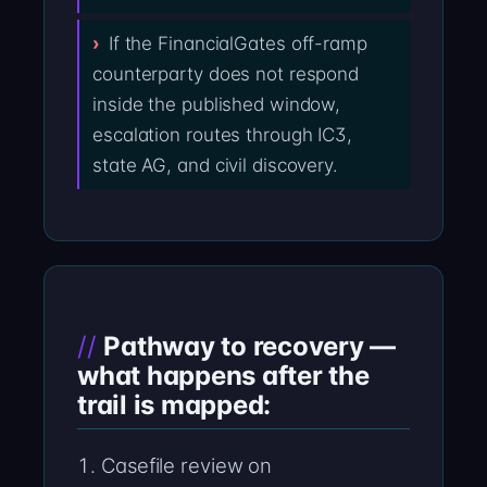
If the FinancialGates off-ramp
counterparty does not respond
inside the published window,
escalation routes through IC3,
state AG, and civil discovery.
Pathway to recovery —
what happens after the
trail is mapped:
Casefile review on