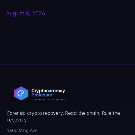
August 8, 2026
Forensic crypto recovery. Read the chain. Rule the
recovery.
9600 Ming Ave