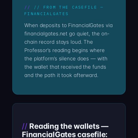
// FROM THE CASEFILE —
FINANCIALGATES
When deposits to FinancialGates via
financialgates.net go quiet, the on-
chain record stays loud. The
Professor’s reading begins where
the platform’s silence does — with
the wallet that received the funds
and the path it took afterward.
Reading the wallets —
FinancialGates casefile: