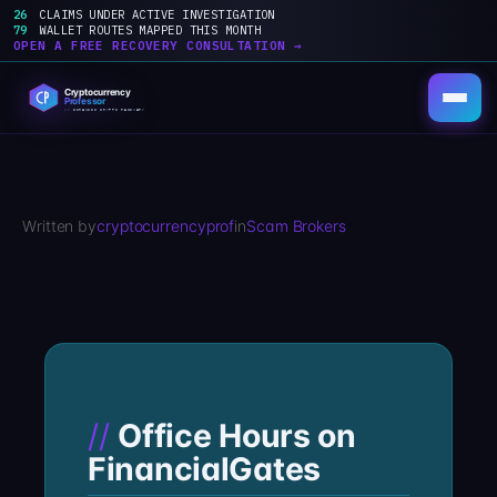
26
CLAIMS UNDER ACTIVE INVESTIGATION
79
WALLET ROUTES MAPPED THIS MONTH
OPEN A FREE RECOVERY CONSULTATION →
Skip
to
content
Written by
cryptocurrencyprof
in
Scam Brokers
Office Hours on
FinancialGates