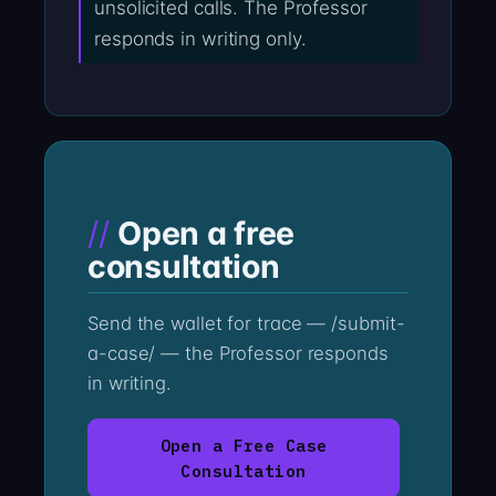
unsolicited calls. The Professor
responds in writing only.
Open a free
consultation
Send the wallet for trace — /submit-
a-case/ — the Professor responds
in writing.
Open a Free Case
Consultation