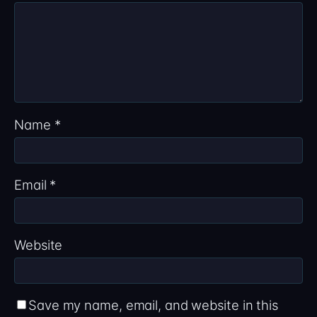
Name
*
Email
*
Website
Save my name, email, and website in this