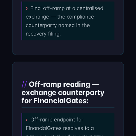
Final off-ramp at a centralised
exchange — the compliance
counterparty named in the
recovery filing.
Off-ramp reading —
exchange counterparty
for FinancialGates:
Off-ramp endpoint for
FinancialGates resolves to a