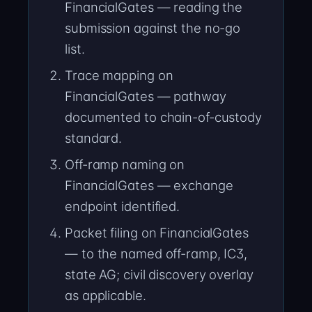
FinancialGates — reading the
submission against the no-go
list.
Trace mapping on
FinancialGates — pathway
documented to chain-of-custody
standard.
Off-ramp naming on
FinancialGates — exchange
endpoint identified.
Packet filing on FinancialGates
— to the named off-ramp, IC3,
state AG; civil discovery overlay
as applicable.