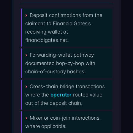
Deposit confirmations from the
claimant to FinancialGates’s
receiving wallet at
financialgates.net.
Forwarding-wallet pathway
documented hop-by-hop with
chain-of-custody hashes.
Cross-chain bridge transactions
where the
operator
routed value
out of the deposit chain.
Mixer or coin-join interactions,
where applicable.