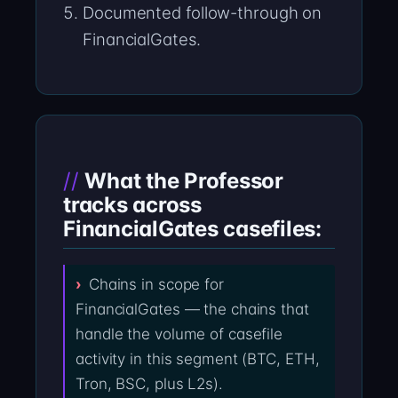
Documented follow-through on
FinancialGates.
What the Professor
tracks across
FinancialGates casefiles:
Chains in scope for
FinancialGates — the chains that
handle the volume of casefile
activity in this segment (BTC, ETH,
Tron, BSC, plus L2s).