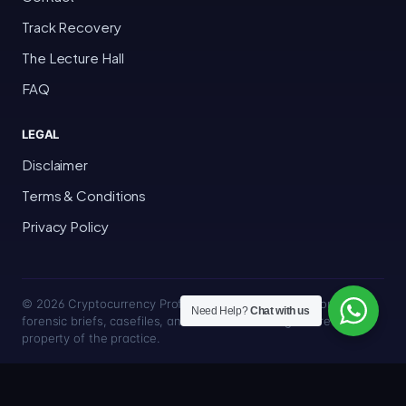
Track Recovery
The Lecture Hall
FAQ
LEGAL
Disclaimer
Terms & Conditions
Privacy Policy
© 2026 Cryptocurrency Professor · Bakersfield, California · All
Need Help?
Chat with us
forensic briefs, casefiles, and trace methodologies are the
property of the practice.