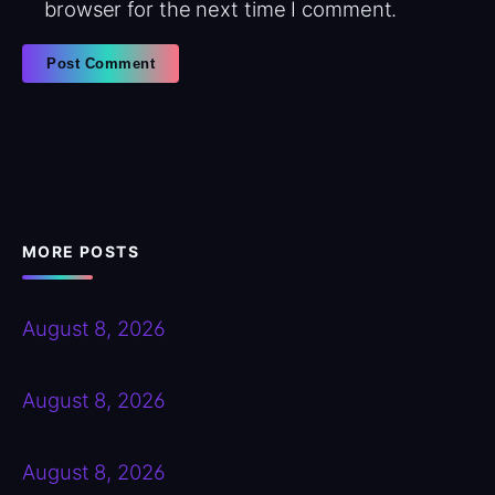
browser for the next time I comment.
MORE POSTS
August 8, 2026
August 8, 2026
August 8, 2026