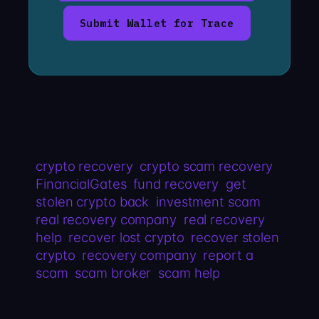
Submit Wallet for Trace
crypto recovery
crypto scam recovery
FinancialGates
fund recovery
get
stolen crypto back
investment scam
real recovery company
real recovery
help
recover lost crypto
recover stolen
crypto
recovery company
report a
scam
scam broker
scam help