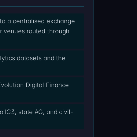
 to a centralised exchange
er venues routed through
lytics datasets and the
volution Digital Finance
 IC3, state AG, and civil-