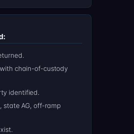
d:
eturned.
 with chain-of-custody
y identified.
, state AG, off-ramp
xist.