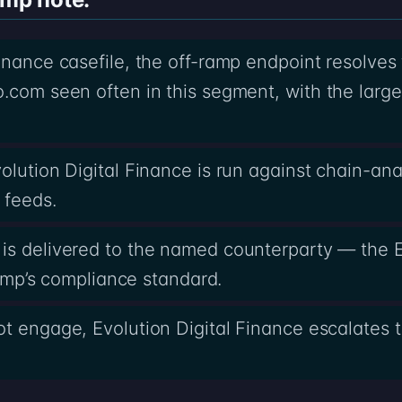
Finance casefile, the off-ramp endpoint resolves
.com seen often in this segment, with the larg
olution Digital Finance is run against chain-ana
 feeds.
is delivered to the named counterparty — the E
-ramp’s compliance standard.
t engage, Evolution Digital Finance escalates to