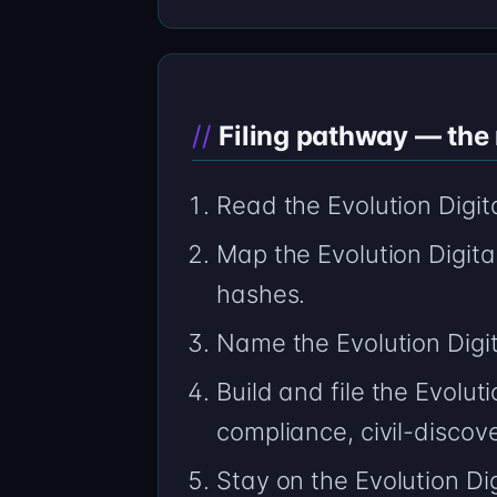
Filing pathway — the n
Read the Evolution Digi
Map the Evolution Digita
hashes.
Name the Evolution Digi
Build and file the Evolu
compliance, civil-discov
Stay on the Evolution Dig