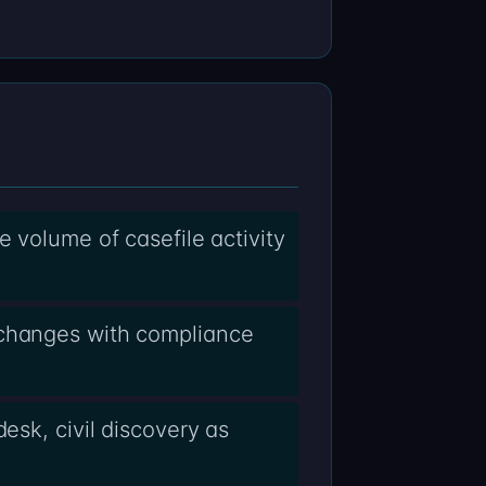
e volume of casefile activity
xchanges with compliance
esk, civil discovery as