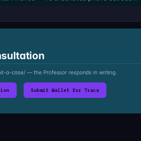
sultation
mit-a-case/ — the Professor responds in writing.
tion
Submit Wallet for Trace