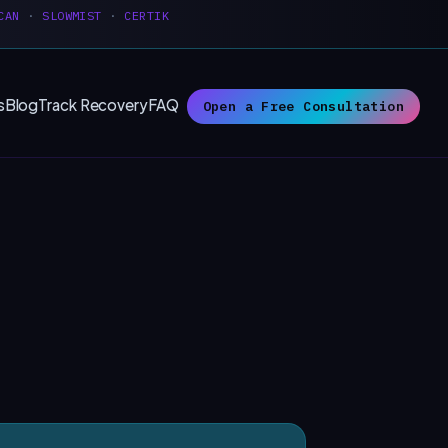
CAN
·
SLOWMIST
·
CERTIK
s
Blog
Track Recovery
FAQ
Open a Free Consultation