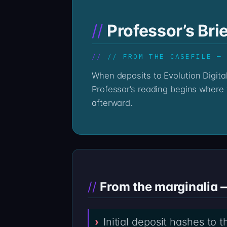
Professor’s Brie
// FROM THE CASEFILE —
When deposits to Evolution Digital Finance via evolutiondigital-finance.com go quiet, the on-chain record stays loud. The
Professor’s reading begins where t
afterward.
From the marginalia 
Initial deposit hashes to 