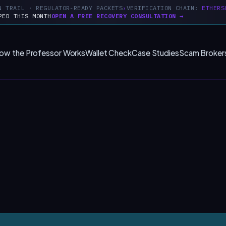
N TRAIL · REGULATOR-READY PACKETS
VERIFICATION CHAIN:
ETHERS
PED THIS MONTH
OPEN A FREE RECOVERY CONSULTATION →
ow the Professor Works
Wallet Check
Case Studies
Scam Broker