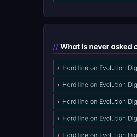
What is never asked o
Hard line on Evolution Di
Hard line on Evolution Di
Hard line on Evolution Dig
Hard line on Evolution Di
Hard line on Evolution Di