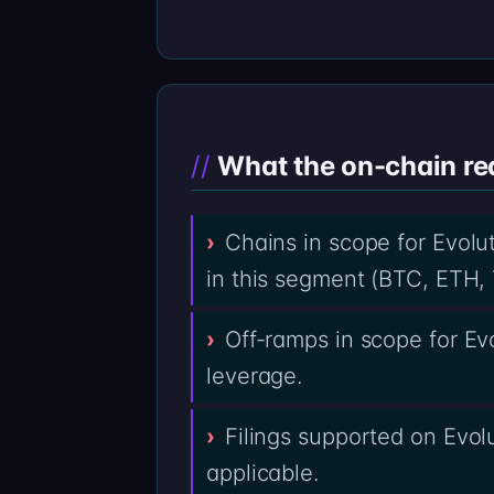
What the on-chain re
Chains in scope for Evolut
in this segment (BTC, ETH, 
Off-ramps in scope for E
leverage.
Filings supported on Evolu
applicable.