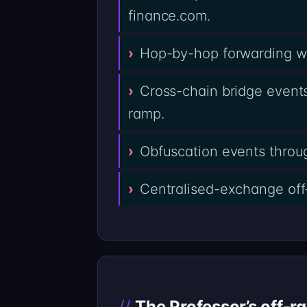
finance.com.
Hop-by-hop forwarding wal
Cross-chain bridge events
ramp.
Obfuscation events throug
Centralised-exchange off
The Professor’s off-r