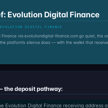
f: Evolution Digital Finance
 EVOLUTION DIGITAL FINANCE
he platform’s silence does — with the wallet that receive
— the deposit pathway:
the Evolution Digital Finance receiving address a