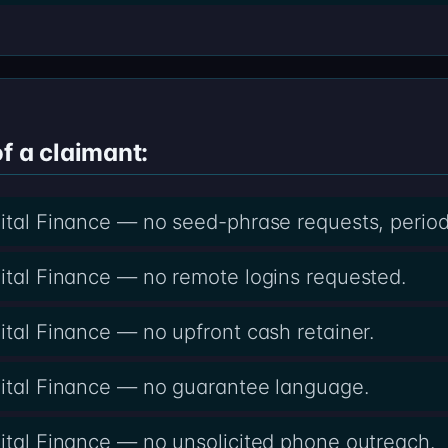
f a claimant:
gital Finance — no seed-phrase requests, period
gital Finance — no remote logins requested.
ital Finance — no upfront cash retainer.
gital Finance — no guarantee language.
gital Finance — no unsolicited phone outreach.