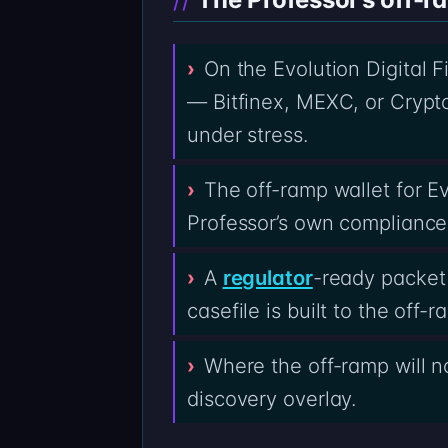
On the Evolution Digital 
— Bitfinex, MEXC, or Crypto
under stress.
The off-ramp wallet for Ev
Professor’s own compliance
A
regulator
-ready packet 
casefile is built to the off
Where the off-ramp will no
discovery overlay.