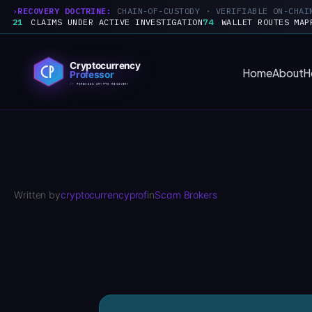
RECOVERY DOCTRINE:
CHAIN-OF-CUSTODY · VERIFIABLE ON-CHAI
21
CLAIMS UNDER ACTIVE INVESTIGATION
74
WALLET ROUTES MAP
Skip
to
Home
About
H
content
Written by
cryptocurrencyprof
in
Scam Brokers