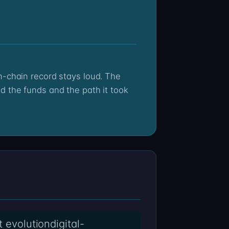
d the funds and the path it took
t evolutiondigital-