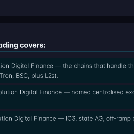
ading covers:
ion Digital Finance — the chains that handle th
Tron, BSC, plus L2s).
volution Digital Finance — named centralised e
tion Digital Finance — IC3, state AG, off-ramp d