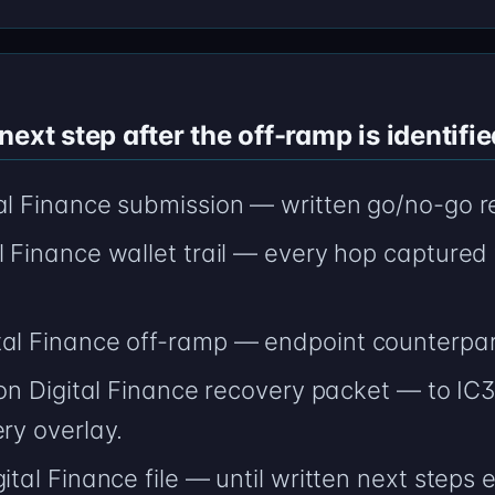
ext step after the off-ramp is identifie
tal Finance submission — written go/no-go r
l Finance wallet trail — every hop captured
tal Finance off-ramp — endpoint counterpart
tion Digital Finance recovery packet — to IC3
ery overlay.
ital Finance file — until written next steps e