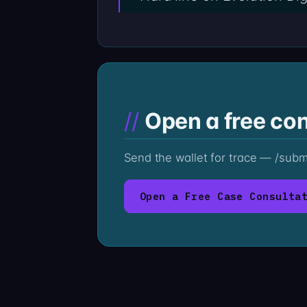
Open a free con
Send the wallet for trace — /sub
Open a Free Case Consulta