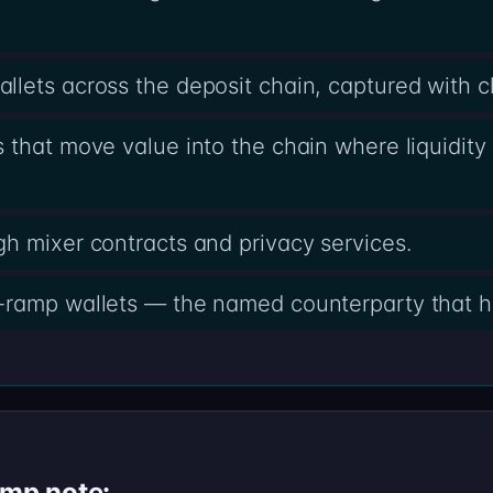
lets across the deposit chain, captured with 
 that move value into the chain where liquidity 
h mixer contracts and privacy services.
-ramp wallets — the named counterparty that h
amp note: