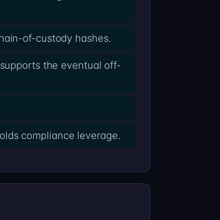
chain-of-custody hashes.
supports the eventual off-
olds compliance leverage.