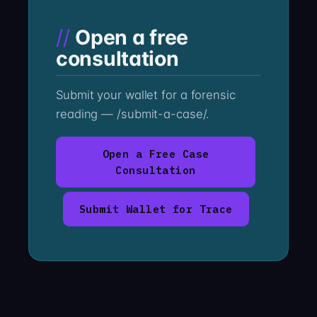
Open a free
consultation
Submit your wallet for a forensic
reading — /submit-a-case/.
Open a Free Case
Consultation
Submit Wallet for Trace