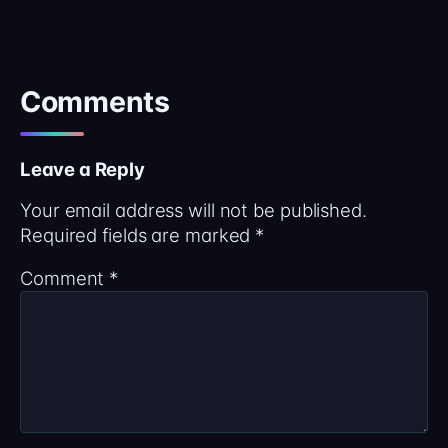
Comments
Leave a Reply
Your email address will not be published.
Required fields are marked
*
Comment
*