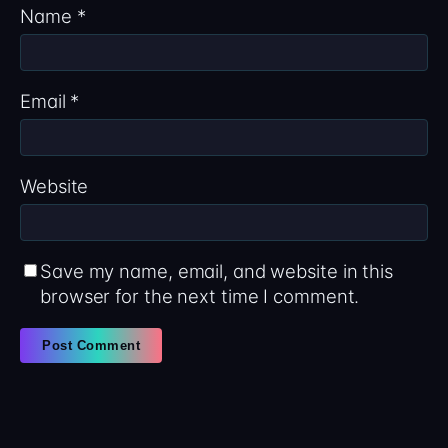
Name
*
Email
*
Website
Save my name, email, and website in this
browser for the next time I comment.