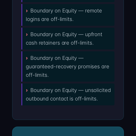
Boundary on Equity — remote
logins are off-limits.
Boundary on Equity — upfront
cash retainers are off-limits.
Boundary on Equity —
guaranteed-recovery promises are
off-limits.
Boundary on Equity — unsolicited
outbound contact is off-limits.