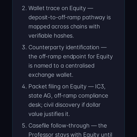
Wallet trace on Equity —
deposit-to-off-ramp pathway is
mapped across chains with
verifiable hashes.
Counterparty identification —
the off-ramp endpoint for Equity
is named to a centralised
exchange wallet.
Packet filing on Equity — IC3,
state AG, off-ramp compliance
desk; civil discovery if dollar
value justifies it.
Casefile follow-through — the
Professor stays with Equity until