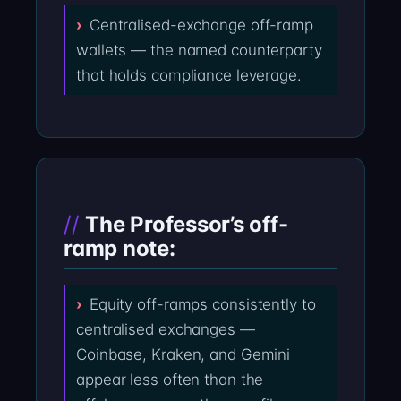
Centralised-exchange off-ramp
wallets — the named counterparty
that holds compliance leverage.
The Professor’s off-
ramp note:
Equity off-ramps consistently to
centralised exchanges —
Coinbase, Kraken, and Gemini
appear less often than the