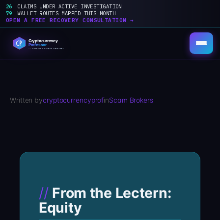
26
CLAIMS UNDER ACTIVE INVESTIGATION
79
WALLET ROUTES MAPPED THIS MONTH
OPEN A FREE RECOVERY CONSULTATION →
Skip
to
content
Written by
cryptocurrencyprof
in
Scam Brokers
From the Lectern:
Equity