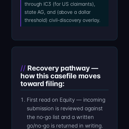
through IC3 (for US claimants),
state AG, and (above a dollar
threshold) civil-discovery overlay.
Recovery pathway —
how this casefile moves
toward filing:
First read on Equity — incoming
submission is reviewed against
the no-go list and a written
go/no-go is returned in writing.