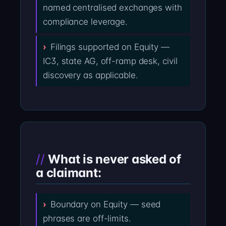
named centralised exchanges with
compliance leverage.
Filings supported on Equity —
IC3, state AG, off-ramp desk, civil
discovery as applicable.
What is never asked of
a claimant:
Boundary on Equity — seed
phrases are off-limits.