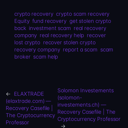
crypto recovery
crypto scam recovery
Equity
fund recovery
get stolen crypto
back
investment scam
real recovery
company
real recovery help
recover
lost crypto
recover stolen crypto
recovery company
report a scam
scam
broker
scam help
Solomon Investements
←
ELAXTRADE
(solomon-
(elaxtrade.com) —
investements.ch) —
Recovery Casefile |
Recovery Casefile | The
The Cryptocurrency
Cryptocurrency Professor
Professor
→