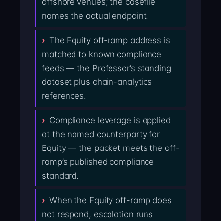
offshore venues; the casefile
names the actual endpoint.
The Equity off-ramp address is
matched to known compliance
feeds — the Professor’s standing
dataset plus chain-analytics
references.
Compliance leverage is applied
at the named counterparty for
Equity — the packet meets the off-
ramp’s published compliance
standard.
When the Equity off-ramp does
not respond, escalation runs