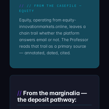
// FROM THE CASEFILE —
EQUITY
Equity, operating from equity-
innovationmarkets.online, leaves a
chain trail whether the platform
answers email or not. The Professor
reads that trail as a primary source
— annotated, dated, cited.
From the marginalia —
the deposit pathway: