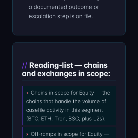
a documented outcome or
escalation step is on file.
Reading-list — chains
and exchanges in scope:
Chains in scope for Equity — the
chains that handle the volume of
casefile activity in this segment
(BTC, ETH, Tron, BSC, plus L2s).
Off-ramps in scope for Equity —