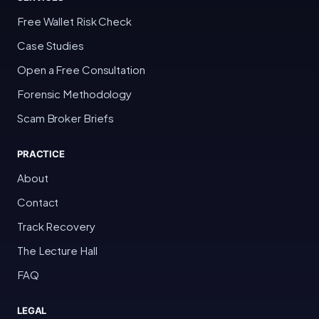
Free Wallet Risk Check
Case Studies
Open a Free Consultation
Forensic Methodology
Scam Broker Briefs
PRACTICE
About
Contact
Track Recovery
The Lecture Hall
FAQ
LEGAL