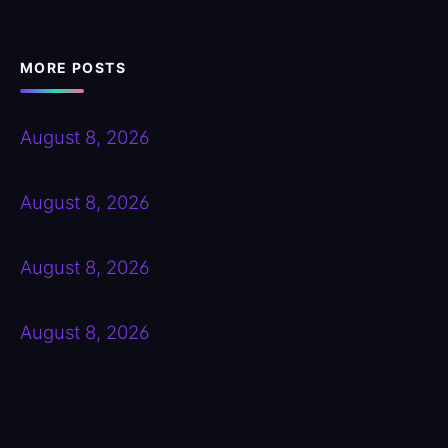
MORE POSTS
August 8, 2026
August 8, 2026
August 8, 2026
August 8, 2026