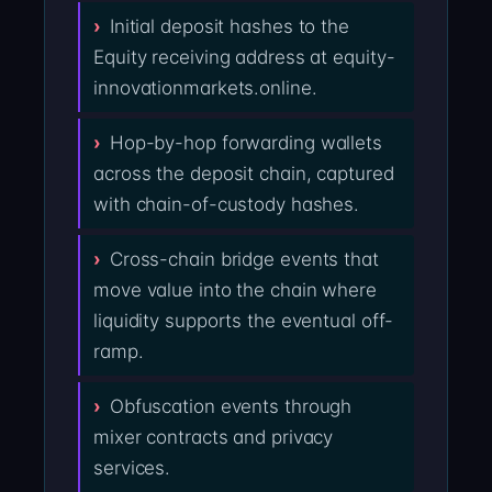
Initial deposit hashes to the
Equity receiving address at equity-
innovationmarkets.online.
Hop-by-hop forwarding wallets
across the deposit chain, captured
with chain-of-custody hashes.
Cross-chain bridge events that
move value into the chain where
liquidity supports the eventual off-
ramp.
Obfuscation events through
mixer contracts and privacy
services.