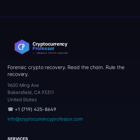
Forensic crypto recovery. Read the chain. Rule the
recovery.
9600 Ming Ave
Bakersfield, CA 93311
United States
☎ +1 (719) 425-8649
info@cryptocurrencyprofessor.com
SERVICES