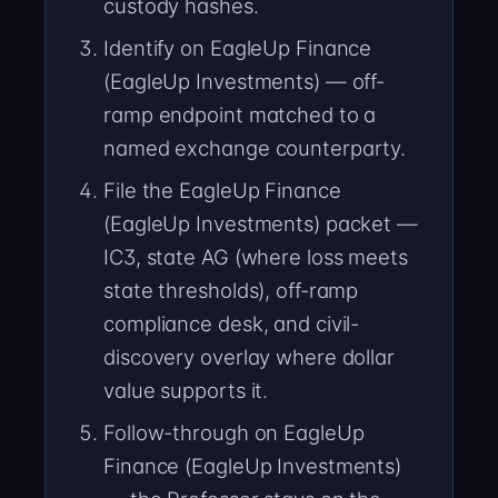
custody hashes.
Identify on EagleUp Finance
(EagleUp Investments) — off-
ramp endpoint matched to a
named exchange counterparty.
File the EagleUp Finance
(EagleUp Investments) packet —
IC3, state AG (where loss meets
state thresholds), off-ramp
compliance desk, and civil-
discovery overlay where dollar
value supports it.
Follow-through on EagleUp
Finance (EagleUp Investments)