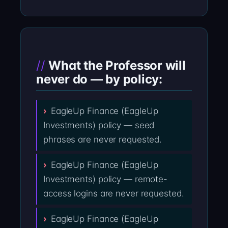
What the Professor will
never do — by policy:
EagleUp Finance (EagleUp
Investments) policy — seed
phrases are never requested.
EagleUp Finance (EagleUp
Investments) policy — remote-
access logins are never requested.
EagleUp Finance (EagleUp