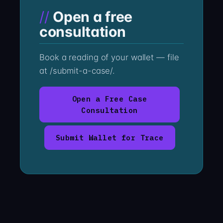
Open a free
consultation
Book a reading of your wallet — file
at /submit-a-case/.
Open a Free Case
Consultation
Submit Wallet for Trace