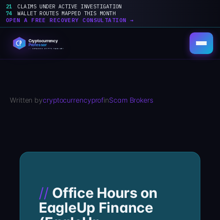
21
CLAIMS UNDER ACTIVE INVESTIGATION
74
WALLET ROUTES MAPPED THIS MONTH
OPEN A FREE RECOVERY CONSULTATION →
Skip
to
content
Written by
cryptocurrencyprof
in
Scam Brokers
Office Hours on
EagleUp Finance