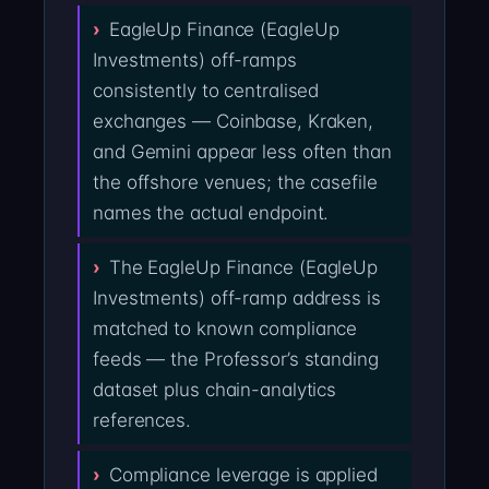
EagleUp Finance (EagleUp
Investments) off-ramps
consistently to centralised
exchanges — Coinbase, Kraken,
and Gemini appear less often than
the offshore venues; the casefile
names the actual endpoint.
The EagleUp Finance (EagleUp
Investments) off-ramp address is
matched to known compliance
feeds — the Professor’s standing
dataset plus chain-analytics
references.
Compliance leverage is applied