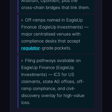
Arbitrum, Optimism, plus the
cross-chain bridges that link them.
Off-ramps named in EagleUp
Finance (EagleUp Investments) —
major centralised venues with
compliance desks that accept
regulator
-grade packets.
Filing pathways available on
EagleUp Finance (EagleUp
Investments) — IC3 for US
claimants, state AG offices, off-
ramp compliance, and civil-
discovery overlay for high-value
loss.