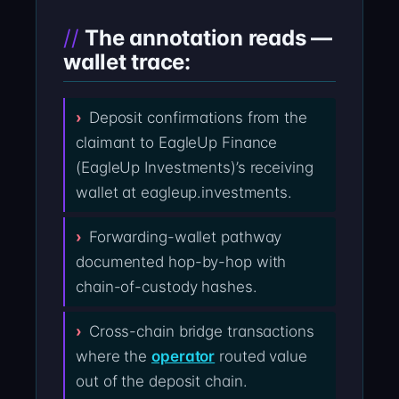
The annotation reads —
wallet trace:
Deposit confirmations from the
claimant to EagleUp Finance
(EagleUp Investments)’s receiving
wallet at eagleup.investments.
Forwarding-wallet pathway
documented hop-by-hop with
chain-of-custody hashes.
Cross-chain bridge transactions
where the
operator
routed value
out of the deposit chain.