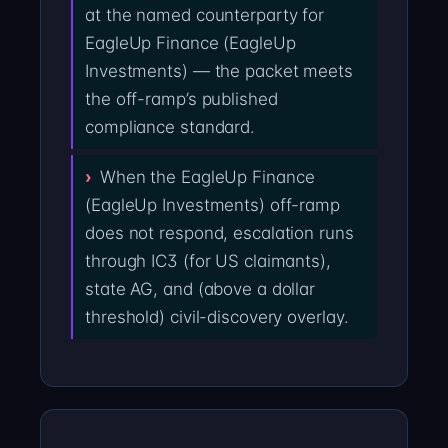
at the named counterparty for
EagleUp Finance (EagleUp
Investments) — the packet meets
the off-ramp’s published
compliance standard.
When the EagleUp Finance
(EagleUp Investments) off-ramp
does not respond, escalation runs
through IC3 (for US claimants),
state AG, and (above a dollar
threshold) civil-discovery overlay.