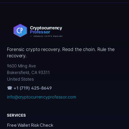
Forensic crypto recovery. Read the chain. Rule the
recovery.
9600 Ming Ave
Bakersfield, CA 93311
United States
☎ +1 (719) 425-8649
info@cryptocurrencyprofessor.com
SERVICES
Free Wallet Risk Check