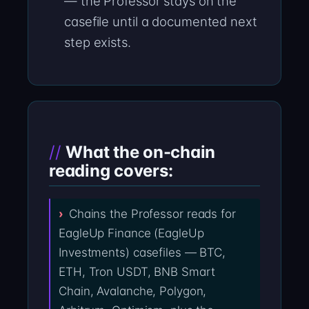
— the Professor stays on the
casefile until a documented next
step exists.
What the on-chain
reading covers:
Chains the Professor reads for
EagleUp Finance (EagleUp
Investments) casefiles — BTC,
ETH, Tron USDT, BNB Smart
Chain, Avalanche, Polygon,