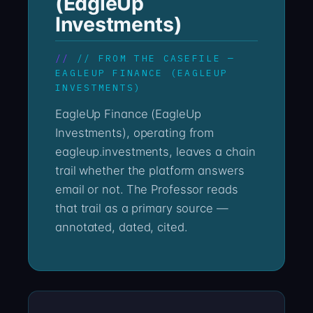
(EagleUp
Investments)
// FROM THE CASEFILE —
EAGLEUP FINANCE (EAGLEUP
INVESTMENTS)
EagleUp Finance (EagleUp
Investments), operating from
eagleup.investments, leaves a chain
trail whether the platform answers
email or not. The Professor reads
that trail as a primary source —
annotated, dated, cited.