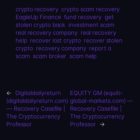
crypto recovery
crypto scam recovery
EagleUp Finance
fund recovery
get
stolen crypto back
investment scam
real recovery company
real recovery
help
recover lost crypto
recover stolen
crypto
recovery company
report a
scam
scam broker
scam help
←
Digitaldailyreturn
EQUITY GM (equiti-
(digitaldailyreturn.com)
global-markets.com) —
— Recovery Casefile |
Recovery Casefile |
The Cryptocurrency
The Cryptocurrency
Professor
Professor
→