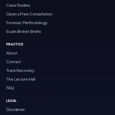
Case Studies
Open a Free Consultation
Forensic Methodology
Scam Broker Briefs
PRACTICE
About
Contact
Track Recovery
The Lecture Hall
FAQ
LEGAL
Disclaimer