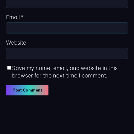
Email
*
Website
Save my name, email, and website in this
browser for the next time I comment.