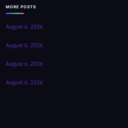
MORE POSTS
August 6, 2026
August 6, 2026
August 6, 2026
August 6, 2026