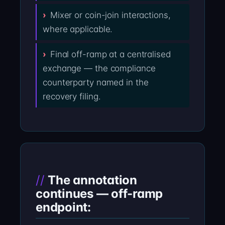
Mixer or coin-join interactions,
where applicable.
Final off-ramp at a centralised
exchange — the compliance
counterparty named in the
recovery filing.
The annotation
continues — off-ramp
endpoint: