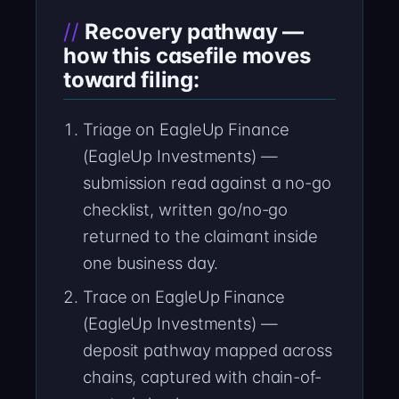
Recovery pathway —
how this casefile moves
toward filing:
Triage on EagleUp Finance
(EagleUp Investments) —
submission read against a no-go
checklist, written go/no-go
returned to the claimant inside
one business day.
Trace on EagleUp Finance
(EagleUp Investments) —
deposit pathway mapped across
chains, captured with chain-of-