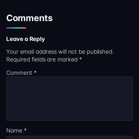
Comments
Leave a Reply
Your email address will not be published.
Required fields are marked
*
Comment
*
Name
*