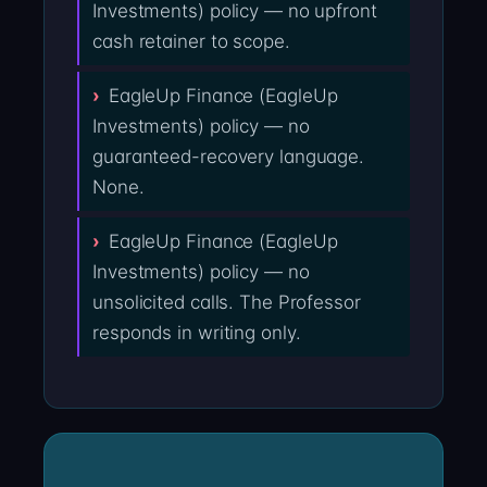
Investments) policy — no upfront
cash retainer to scope.
EagleUp Finance (EagleUp
Investments) policy — no
guaranteed-recovery language.
None.
EagleUp Finance (EagleUp
Investments) policy — no
unsolicited calls. The Professor
responds in writing only.