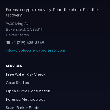
Forensic crypto recovery. Read the chain. Rule the
recovery.
9600 Ming Ave
Bakersfield, CA 93311
United States
☎ +1 (719) 425-8649
info@cryptocurrencyprofessor.com
SERVICES
Free Wallet Risk Check
Case Studies
Open a Free Consultation
Forensic Methodology
Scam Broker Briefs