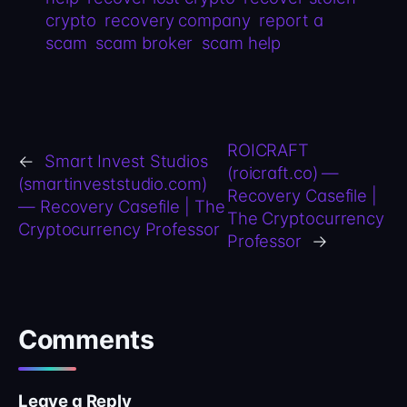
crypto
recovery company
report a
scam
scam broker
scam help
ROICRAFT
←
Smart Invest Studios
(roicraft.co) —
(smartinveststudio.com)
Recovery Casefile |
— Recovery Casefile | The
The Cryptocurrency
Cryptocurrency Professor
Professor
→
Comments
Leave a Reply