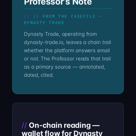
Professor’s Note
// FROM THE CASEFILE —
DYNASTY TRADE
Dynasty Trade, operating from
dynasty-trade.io, leaves a chain trail
whether the platform answers email
or not. The Professor reads that trail
as a primary source — annotated,
dated, cited.
On-chain reading —
wallet flow for Dynasty