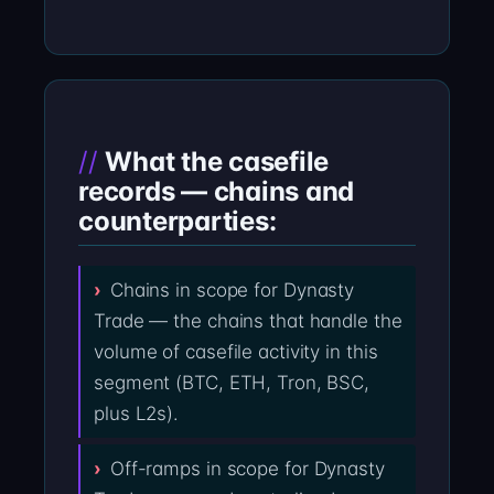
What the casefile
records — chains and
counterparties:
Chains in scope for Dynasty
Trade — the chains that handle the
volume of casefile activity in this
segment (BTC, ETH, Tron, BSC,
plus L2s).
Off-ramps in scope for Dynasty