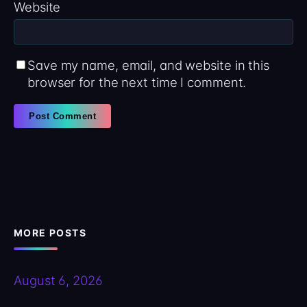
Website
Save my name, email, and website in this
browser for the next time I comment.
MORE POSTS
August 6, 2026