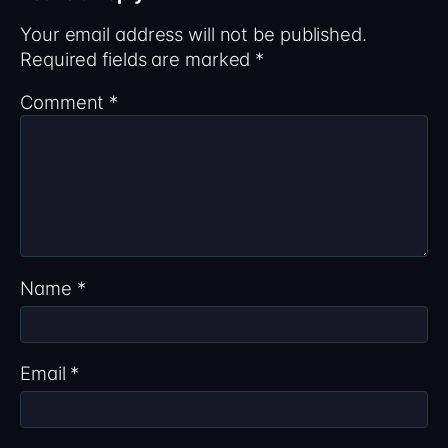
Your email address will not be published.
Required fields are marked
*
Comment
*
Name
*
Email
*