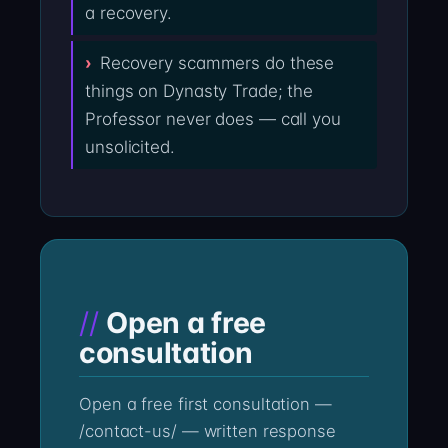
a recovery.
Recovery scammers do these
things on Dynasty Trade; the
Professor never does — call you
unsolicited.
Open a free
consultation
Open a free first consultation —
/contact-us/ — written response