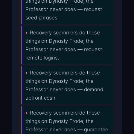
things on Dynasty Trade; the
Professor never does — request
seed phrases.
Recovery scammers do these
things on Dynasty Trade; the
Professor never does — request
remote logins.
Recovery scammers do these
things on Dynasty Trade; the
Professor never does — demand
upfront cash.
Recovery scammers do these
things on Dynasty Trade; the
Professor never does — guarantee