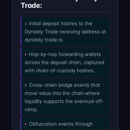
Trade:
Initial deposit hashes to the
Dynasty Trade receiving address at
dynasty-trade.io.
Hop-by-hop forwarding wallets
across the deposit chain, captured
with chain-of-custody hashes.
Cross-chain bridge events that
move value into the chain where
liquidity supports the eventual off-
ramp.
Obfuscation events through