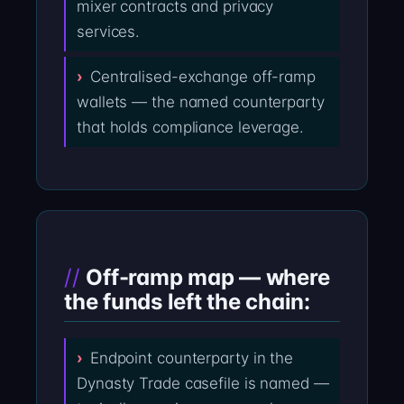
mixer contracts and privacy
services.
Centralised-exchange off-ramp
wallets — the named counterparty
that holds compliance leverage.
Off-ramp map — where
the funds left the chain:
Endpoint counterparty in the
Dynasty Trade casefile is named —