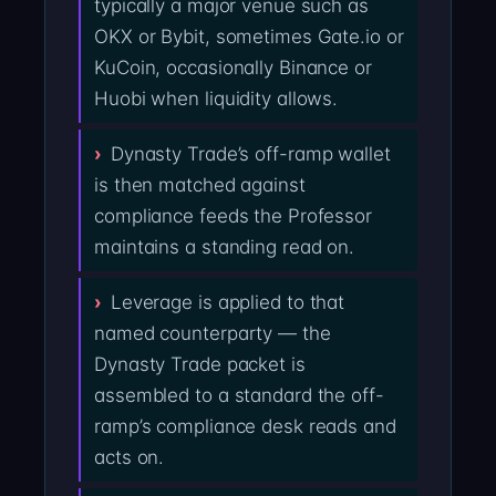
typically a major venue such as
OKX or Bybit, sometimes Gate.io or
KuCoin, occasionally Binance or
Huobi when liquidity allows.
Dynasty Trade’s off-ramp wallet
is then matched against
compliance feeds the Professor
maintains a standing read on.
Leverage is applied to that
named counterparty — the
Dynasty Trade packet is
assembled to a standard the off-
ramp’s compliance desk reads and
acts on.