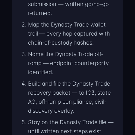
submission — written go/no-go
returned.
Map the Dynasty Trade wallet
trail — every hop captured with
chain-of-custody hashes.
Name the Dynasty Trade off-
ramp — endpoint counterparty
identified.
Build and file the Dynasty Trade
recovery packet — to IC3, state
AG, off-ramp compliance, civil-
discovery overlay.
Stay on the Dynasty Trade file —
until written next steps exist.