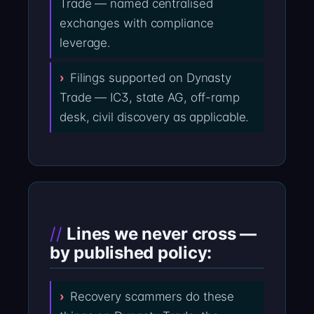
Trade — named centralised
exchanges with compliance
leverage.
Filings supported on Dynasty
Trade — IC3, state AG, off-ramp
desk, civil discovery as applicable.
Lines we never cross —
by published policy:
Recovery scammers do these