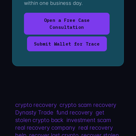
within one business day.
Open a Free Case
Consultation
Submit Wallet for Trace
crypto recovery
crypto scam recovery
Dynasty Trade
fund recovery
get
stolen crypto back
investment scam
real recovery company
real recovery
help
recover lost crypto
recover stolen