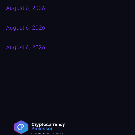
August 6, 2026
August 6, 2026
August 6, 2026