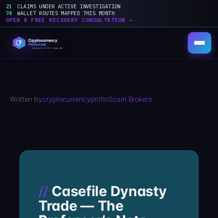
21
CLAIMS UNDER ACTIVE INVESTIGATION
74
WALLET ROUTES MAPPED THIS MONTH
OPEN A FREE RECOVERY CONSULTATION →
Skip
to
content
Written by
cryptocurrencyprof
in
Scam Brokers
Casefile Dynasty
Trade — The