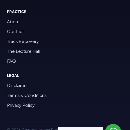
PRACTICE
About
Contact
Track Recovery
The Lecture Hall
FAQ
LEGAL
Disclaimer
Terms & Conditions
Privacy Policy
© 2026 Cryptocurrency Professor · Bakersfield, California · All