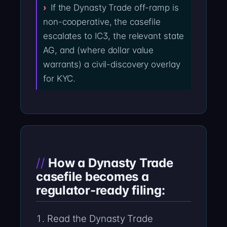
If the Dynasty Trade off-ramp is
non-cooperative, the casefile
escalates to IC3, the relevant state
AG, and (where dollar value
warrants) a civil-discovery overlay
for KYC.
How a Dynasty Trade
casefile becomes a
regulator-ready filing:
Read the Dynasty Trade