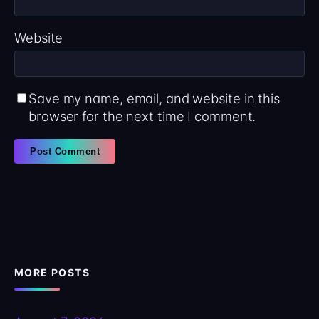
Website
Save my name, email, and website in this
browser for the next time I comment.
MORE POSTS