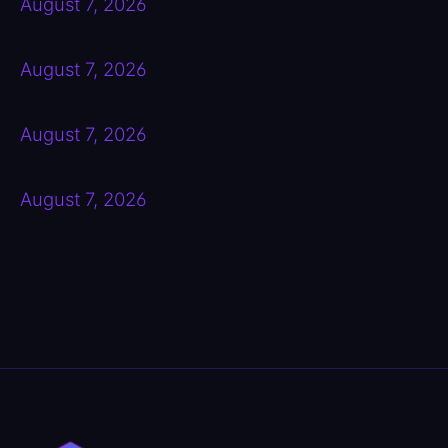
August 7, 2026
August 7, 2026
August 7, 2026
August 7, 2026