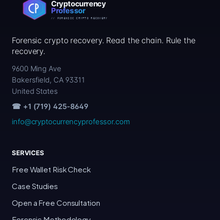
Forensic crypto recovery. Read the chain. Rule the
recovery.
9600 Ming Ave
Bakersfield, CA 93311
United States
☎ +1 (719) 425-8649
info@cryptocurrencyprofessor.com
SERVICES
Free Wallet Risk Check
Case Studies
Open a Free Consultation
Forensic Methodology