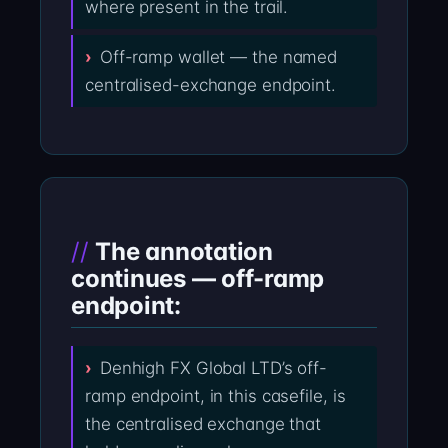
where present in the trail.
Off-ramp wallet — the named
centralised-exchange endpoint.
The annotation
continues — off-ramp
endpoint:
Denhigh FX Global LTD’s off-
ramp endpoint, in this casefile, is
the centralised exchange that