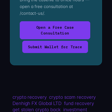
open a free consultation at
/contact-us/.
Open a Free Case
Consultation
Submit Wallet for Trace
crypto recovery
crypto scam recovery
Denhigh FX Global LTD
fund recovery
get stolen crypto back
investment