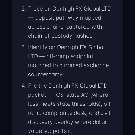
Trace on Denhigh FX Global LTD
— deposit pathway mapped
across chains, captured with
chain-of-custody hashes.
Identify on Denhigh FX Global
LTD — off-ramp endpoint
matched to a named exchange
counterparty.
File the Denhigh FX Global LTD
packet — IC3, state AG (where
loss meets state thresholds), off-
ramp compliance desk, and civil-
discovery overlay where dollar
value supports it.