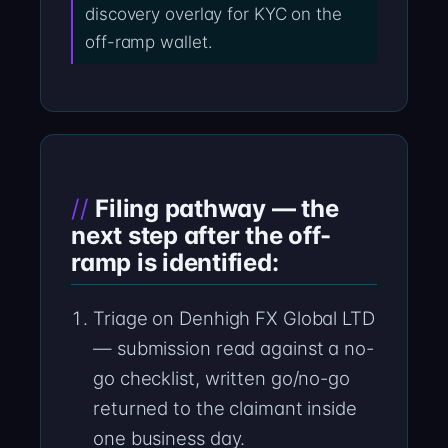
discovery overlay for KYC on the
off-ramp wallet.
Filing pathway — the
next step after the off-
ramp is identified:
Triage on Denhigh FX Global LTD
— submission read against a no-
go checklist, written go/no-go
returned to the claimant inside
one business day.