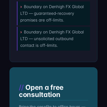
Boundary on Denhigh FX Global
LTD — guaranteed-recovery
promises are off-limits.
Boundary on Denhigh FX Global
LTD — unsolicited outbound
contact is off-limits.
Open a free
consultation
Bring the casefile to office hours —