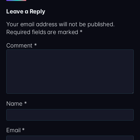
Leave a Reply
Your email address will not be published.
Required fields are marked
*
Comment
*
Name
*
Email
*