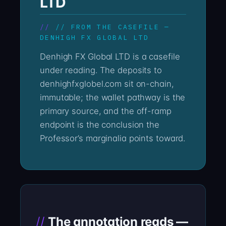
LTD
// FROM THE CASEFILE —
DENHIGH FX GLOBAL LTD
Denhigh FX Global LTD is a casefile
under reading. The deposits to
denhighfxglobel.com sit on-chain,
immutable; the wallet pathway is the
primary source, and the off-ramp
endpoint is the conclusion the
Professor’s marginalia points toward.
The annotation reads —