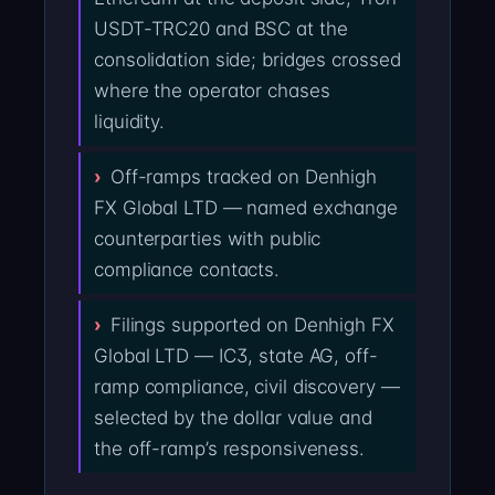
USDT-TRC20 and BSC at the
consolidation side; bridges crossed
where the operator chases
liquidity.
Off-ramps tracked on Denhigh
FX Global LTD — named exchange
counterparties with public
compliance contacts.
Filings supported on Denhigh FX
Global LTD — IC3, state AG, off-
ramp compliance, civil discovery —
selected by the dollar value and
the off-ramp’s responsiveness.