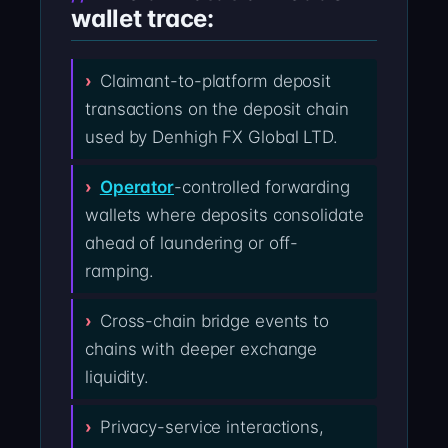
wallet trace:
Claimant-to-platform deposit
transactions on the deposit chain
used by Denhigh FX Global LTD.
Operator
-controlled forwarding
wallets where deposits consolidate
ahead of laundering or off-
ramping.
Cross-chain bridge events to
chains with deeper exchange
liquidity.
Privacy-service interactions,