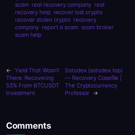
scam
real recovery company
real
recovery help
recover lost crypto
recover stolen crypto
recovery
company
report a scam
scam broker
scam help
←
Yield That Wasn’t
Satodex (satodex.top)
There: Recovering
— Recovery Casefile |
53% From BTCUSDT
The Cryptocurrency
Investment
Professor
→
Comments