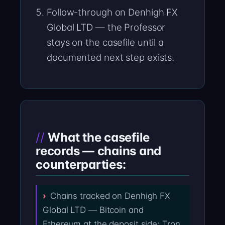
Follow-through on Denhigh FX
Global LTD — the Professor
stays on the casefile until a
documented next step exists.
What the casefile
records — chains and
counterparties:
Chains tracked on Denhigh FX
Global LTD — Bitcoin and
Ethereum at the deposit side; Tron