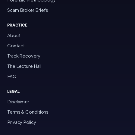
Scam Broker Briefs
PRACTICE
About
Contact
Track Recovery
The Lecture Hall
FAQ
LEGAL
Disclaimer
Terms & Conditions
Privacy Policy