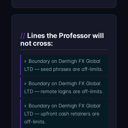
Lines the Professor will
not cross:
Boundary on Denhigh FX Global
LTD — seed phrases are off-limits.
Boundary on Denhigh FX Global
LTD — remote logins are off-limits.
Boundary on Denhigh FX Global
LTD — upfront cash retainers are
off-limits.