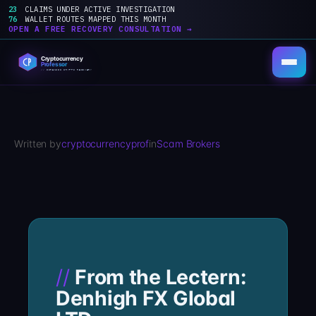
23
CLAIMS UNDER ACTIVE INVESTIGATION
76
WALLET ROUTES MAPPED THIS MONTH
OPEN A FREE RECOVERY CONSULTATION →
Skip
to
content
Written by
cryptocurrencyprof
in
Scam Brokers
From the Lectern:
Denhigh FX Global