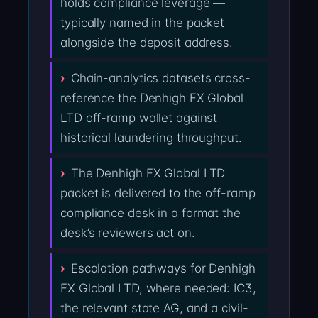
holds compliance leverage —
typically named in the packet
alongside the deposit address.
Chain-analytics datasets cross-
reference the Denhigh FX Global
LTD off-ramp wallet against
historical laundering throughput.
The Denhigh FX Global LTD
packet is delivered to the off-ramp
compliance desk in a format the
desk’s reviewers act on.
Escalation pathways for Denhigh
FX Global LTD, where needed: IC3,
the relevant state AG, and a civil-