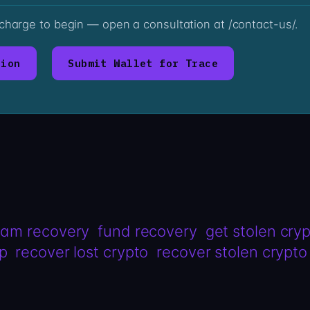
 charge to begin — open a consultation at /contact-us/.
tion
Submit Wallet for Trace
cam recovery
fund recovery
get stolen cry
lp
recover lost crypto
recover stolen crypto