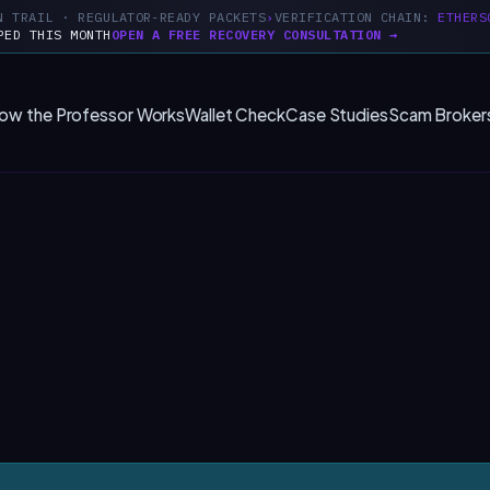
N TRAIL · REGULATOR-READY PACKETS
VERIFICATION CHAIN:
ETHERS
PED THIS MONTH
OPEN A FREE RECOVERY CONSULTATION →
ow the Professor Works
Wallet Check
Case Studies
Scam Broker