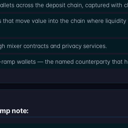
lets across the deposit chain, captured with 
 that move value into the chain where liquidity 
h mixer contracts and privacy services.
-ramp wallets — the named counterparty that h
amp note: