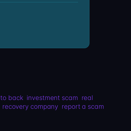
pto back
investment scam
real
recovery company
report a scam