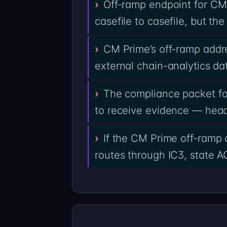
Off-ramp endpoint for CM
casefile to casefile, but t
CM Prime’s off-ramp addre
external chain-analytics da
The compliance packet fo
to receive evidence — heade
If the CM Prime off-ramp 
routes through IC3, state AG