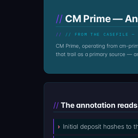
CM Prime — Ann
// FROM THE CASEFILE —
CM Prime, operating from cm-prime.co, leaves a chain trail whether the platform answers email or not. The Professor reads
that trail as a primary source — a
The annotation reads 
Initial deposit hashes to