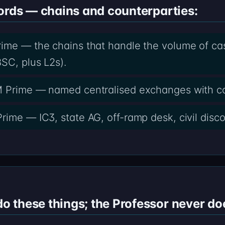
ords — chains and counterparties:
ime — the chains that handle the volume of casef
SC, plus L2s).
M Prime — named centralised exchanges with c
rime — IC3, state AG, off-ramp desk, civil disco
 these things; the Professor never do