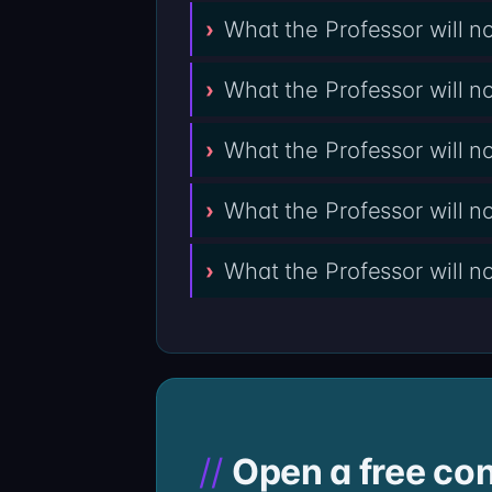
What the Professor will n
What the Professor will 
What the Professor will 
What the Professor will 
What the Professor will n
Open a free con