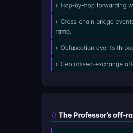
Hop-by-hop forwarding wal
Cross-chain bridge events
ramp.
Obfuscation events throug
Centralised-exchange off
The Professor’s off-r