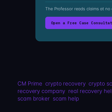
The Professor reads claims at no
Open a Free Case Consulta
CM Prime
crypto recovery
crypto s
recovery company
real recovery he
scam broker
scam help