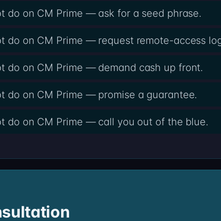
ot do on CM Prime — ask for a seed phrase.
not do on CM Prime — request remote-access log
not do on CM Prime — demand cash up front.
not do on CM Prime — promise a guarantee.
ot do on CM Prime — call you out of the blue.
sultation