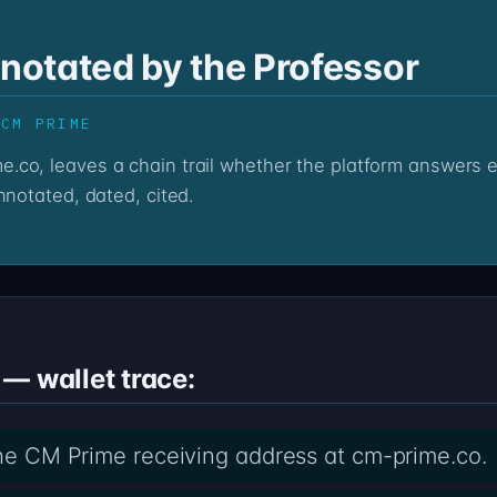
otated by the Professor
 CM PRIME
nnotated, dated, cited.
— wallet trace:
 the CM Prime receiving address at cm-prime.co.