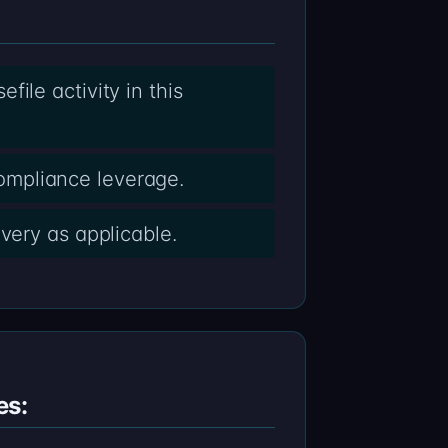
ile activity in this
ompliance leverage.
very as applicable.
es: