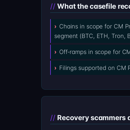
What the casefile rec
Chains in scope for CM Pr
segment (BTC, ETH, Tron, B
Off-ramps in scope for C
Filings supported on CM P
Recovery scammers do