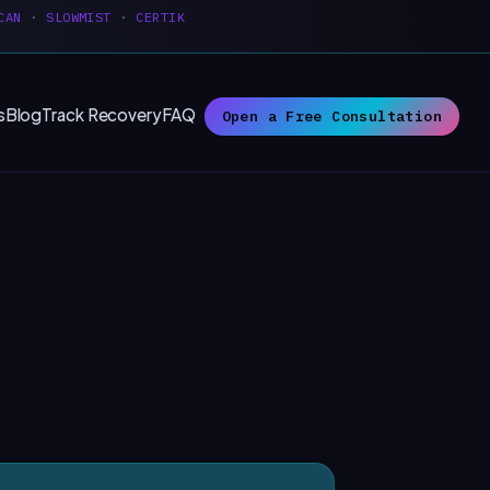
CAN
·
SLOWMIST
·
CERTIK
s
Blog
Track Recovery
FAQ
Open a Free Consultation