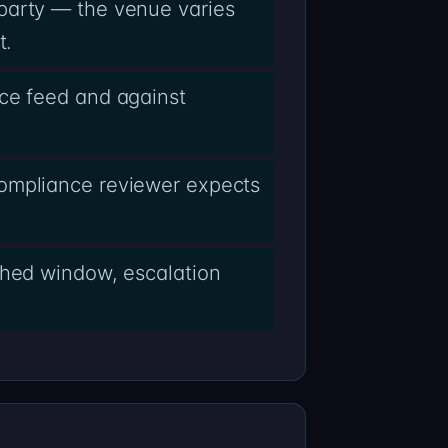
party — the venue varies
t.
nce feed and against
compliance reviewer expects
shed window, escalation