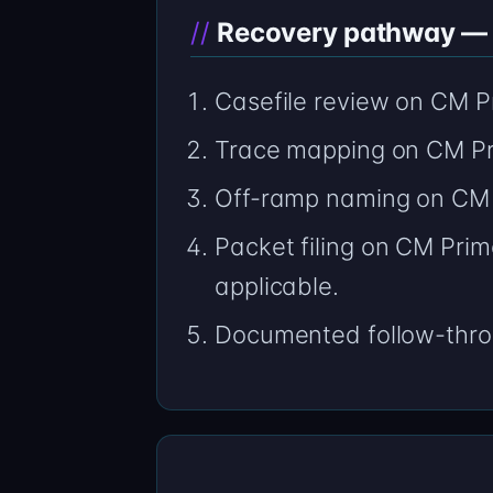
Recovery pathway — h
Casefile review on CM Pr
Trace mapping on CM Pr
Off-ramp naming on CM 
Packet filing on CM Prim
applicable.
Documented follow-thro