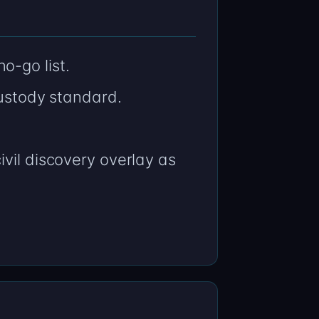
o-go list.
stody standard.
vil discovery overlay as