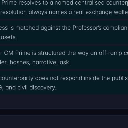
 Prime resolves to a named centralised counter
he resolution always names a real exchange walle
ss is matched against the Professor’s complia
tasets.
r CM Prime is structured the way an off-ramp 
r, hashes, narrative, ask.
counterparty does not respond inside the publi
, and civil discovery.