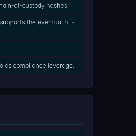
chain-of-custody hashes.
supports the eventual off-
olds compliance leverage.