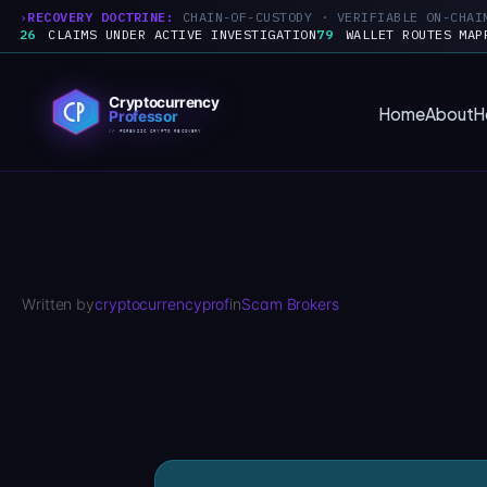
RECOVERY DOCTRINE:
CHAIN-OF-CUSTODY · VERIFIABLE ON-CHAI
26
CLAIMS UNDER ACTIVE INVESTIGATION
79
WALLET ROUTES MAP
Skip
to
Home
About
H
content
Written by
cryptocurrencyprof
in
Scam Brokers