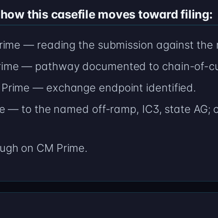
ow this casefile moves toward filing:
ime — reading the submission against the n
ime — pathway documented to chain-of-cu
Prime — exchange endpoint identified.
e — to the named off-ramp, IC3, state AG; ci
ugh on CM Prime.