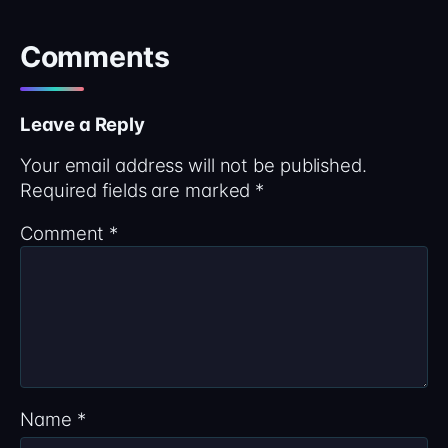
Comments
Leave a Reply
Your email address will not be published.
Required fields are marked
*
Comment
*
Name
*