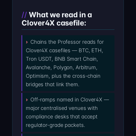
What we read in a
Clover4X casefile:
Chains the Professor reads for
Clover4X casefiles — BTC, ETH,
Tron USDT, BNB Smart Chain,
Avalanche, Polygon, Arbitrum,
Optimism, plus the cross-chain
bridges that link them.
Off-ramps named in Clover4X —
major centralised venues with
compliance desks that accept
regulator-grade packets.