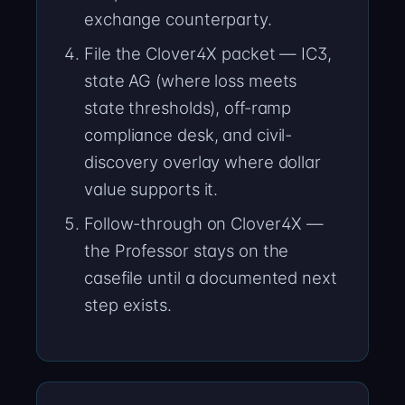
exchange counterparty.
File the Clover4X packet — IC3,
state AG (where loss meets
state thresholds), off-ramp
compliance desk, and civil-
discovery overlay where dollar
value supports it.
Follow-through on Clover4X —
the Professor stays on the
casefile until a documented next
step exists.