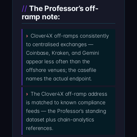
The Professor’s off-
ramp note:
Clover4X off-ramps consistently
to centralised exchanges —
Coinbase, Kraken, and Gemini
appear less often than the
offshore venues; the casefile
names the actual endpoint.
The Clover4X off-ramp address
is matched to known compliance
feeds — the Professor’s standing
dataset plus chain-analytics
references.