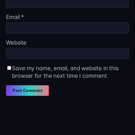
Email
*
Website
Save my name, email, and website in this
browser for the next time I comment.