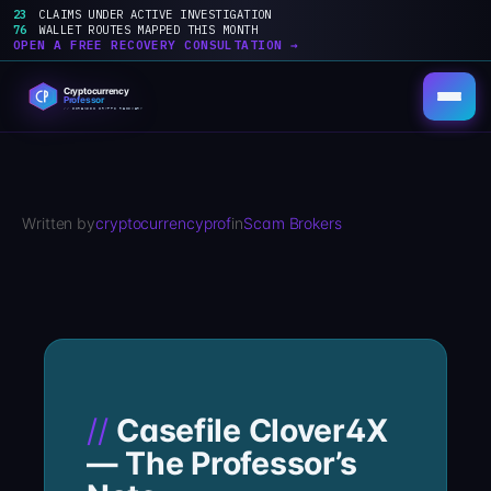
23
CLAIMS UNDER ACTIVE INVESTIGATION
76
WALLET ROUTES MAPPED THIS MONTH
OPEN A FREE RECOVERY CONSULTATION →
Skip
to
content
Written by
cryptocurrencyprof
in
Scam Brokers
Casefile Clover4X
— The Professor’s