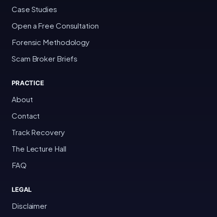
Case Studies
Open a Free Consultation
Forensic Methodology
Scam Broker Briefs
PRACTICE
About
Contact
Track Recovery
The Lecture Hall
FAQ
LEGAL
Disclaimer