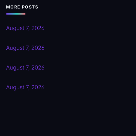
MORE POSTS
August 7, 2026
August 7, 2026
August 7, 2026
August 7, 2026