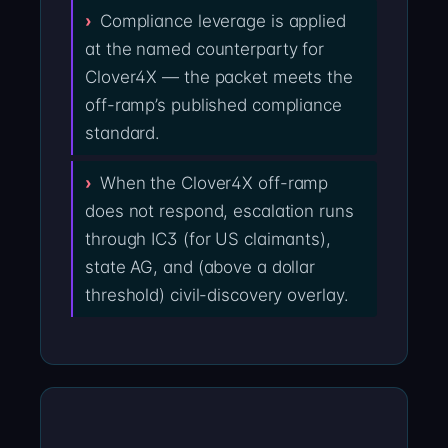
Compliance leverage is applied
at the named counterparty for
Clover4X — the packet meets the
off-ramp’s published compliance
standard.
When the Clover4X off-ramp
does not respond, escalation runs
through IC3 (for US claimants),
state AG, and (above a dollar
threshold) civil-discovery overlay.