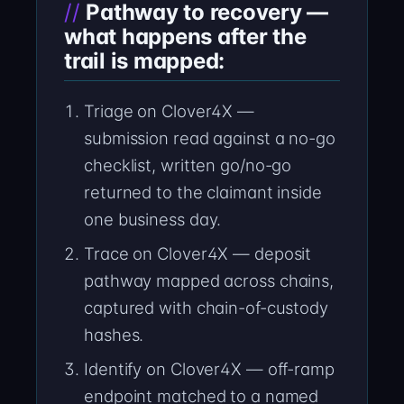
Pathway to recovery —
what happens after the
trail is mapped:
Triage on Clover4X —
submission read against a no-go
checklist, written go/no-go
returned to the claimant inside
one business day.
Trace on Clover4X — deposit
pathway mapped across chains,
captured with chain-of-custody
hashes.
Identify on Clover4X — off-ramp
endpoint matched to a named