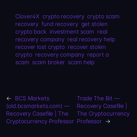
Clover4X
crypto recovery
crypto scam
recovery
fund recovery
get stolen
crypto back
investment scam
real
recovery company
real recovery help
recover lost crypto
recover stolen
crypto
recovery company
report a
scam
scam broker
scam help
←
BCS Markets
Trade The Bit —
(old.bcsmarkets.com) —
Recovery Casefile |
Recovery Casefile | The
The Cryptocurrency
Cryptocurrency Professor
Professor
→