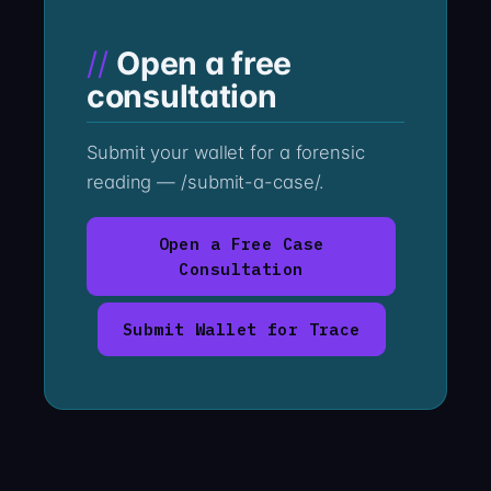
Open a free
consultation
Submit your wallet for a forensic
reading — /submit-a-case/.
Open a Free Case
Consultation
Submit Wallet for Trace