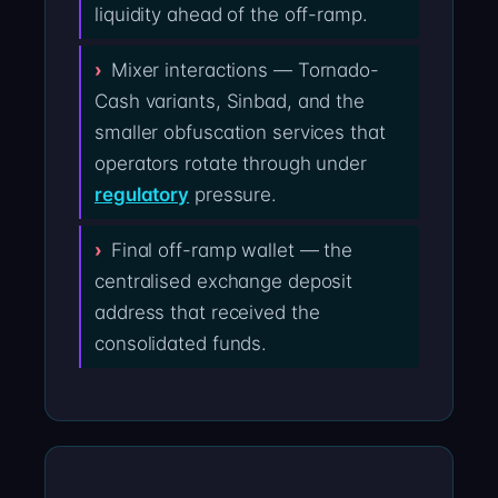
liquidity ahead of the off-ramp.
Mixer interactions — Tornado-
Cash variants, Sinbad, and the
smaller obfuscation services that
operators rotate through under
regulatory
pressure.
Final off-ramp wallet — the
centralised exchange deposit
address that received the
consolidated funds.