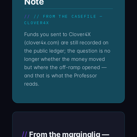
Note
// FROM THE CASEFILE —
CLOVER4X
Funds you sent to Clover4X
(clover4x.com) are still recorded on
the public ledger; the question is no
longer whether the money moved
but where the off-ramp opened —
and that is what the Professor
reads.
From the marginalia —