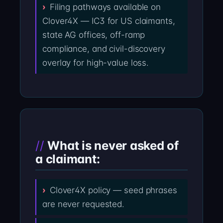
Filing pathways available on
Clover4X — IC3 for US claimants,
state AG offices, off-ramp
compliance, and civil-discovery
overlay for high-value loss.
What is never asked of
a claimant:
Clover4X policy — seed phrases
are never requested.