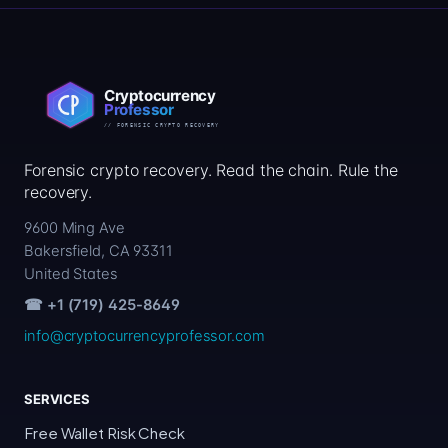
Forensic crypto recovery. Read the chain. Rule the
recovery.
9600 Ming Ave
Bakersfield, CA 93311
United States
☎ +1 (719) 425-8649
info@cryptocurrencyprofessor.com
SERVICES
Free Wallet Risk Check