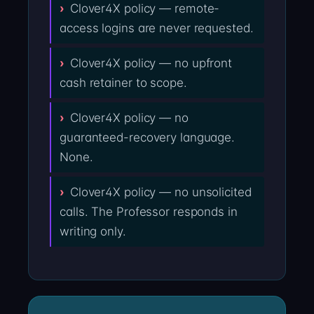
Clover4X policy — remote-
access logins are never requested.
Clover4X policy — no upfront
cash retainer to scope.
Clover4X policy — no
guaranteed-recovery language.
None.
Clover4X policy — no unsolicited
calls. The Professor responds in
writing only.