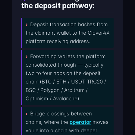
the deposit pathway:
Deposit transaction hashes from
the claimant wallet to the Clover4X
platform receiving address.
Forwarding wallets the platform
consolidated through — typically
two to four hops on the deposit
chain (BTC / ETH / USDT-TRC20 /
BSC / Polygon / Arbitrum /
Optimism / Avalanche).
Bridge crossings between
chains, where the
operator
moves
value into a chain with deeper