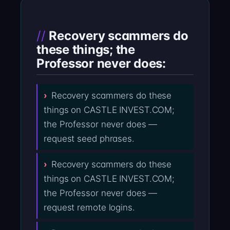
Recovery scammers do
these things; the
Professor never does:
Recovery scammers do these
things on CASTLE INVEST.COM;
the Professor never does —
request seed phrases.
Recovery scammers do these
things on CASTLE INVEST.COM;
the Professor never does —
request remote logins.