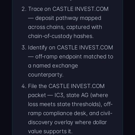
Trace on CASTLE INVEST.COM
— deposit pathway mapped
across chains, captured with
chain-of-custody hashes.
Identify on CASTLE INVEST.COM
— off-ramp endpoint matched to
a named exchange
counterparty.
File the CASTLE INVEST.COM
packet — IC3, state AG (where
loss meets state thresholds), off-
ramp compliance desk, and civil-
discovery overlay where dollar
value supports it.