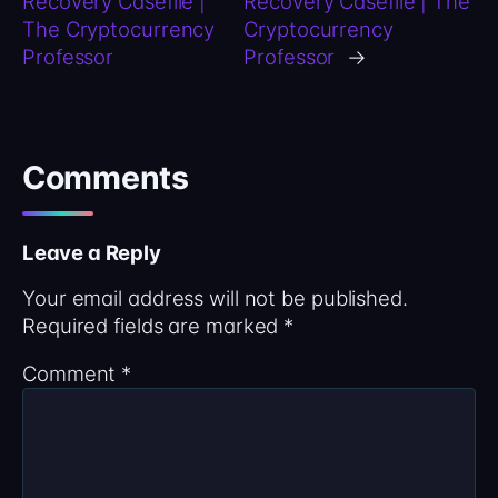
Recovery Casefile |
Recovery Casefile | The
The Cryptocurrency
Cryptocurrency
Professor
Professor
→
Comments
Leave a Reply
Your email address will not be published.
Required fields are marked
*
Comment
*