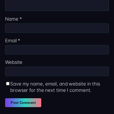
Name
*
Email
*
Website
Save my name, email, and website in this
browser for the next time I comment.