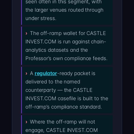
seen often in this segment, with
the larger venues routed through
under stress.
The off-ramp wallet for CASTLE
INVEST.COM is run against chain-
analytics datasets and the
Professor’s own compliance feeds.
A
regulator
-ready packet is
delivered to the named
counterparty — the CASTLE
INVEST.COM casefile is built to the
off-ramp’s compliance standard.
Where the off-ramp will not
engage, CASTLE INVEST.COM