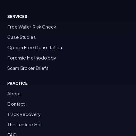
SERVICES
Free Wallet Risk Check
Case Studies
Open a Free Consultation
Forensic Methodology
Scam Broker Briefs
PRACTICE
About
Contact
Track Recovery
The Lecture Hall
FAQ