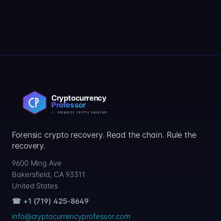
Forensic crypto recovery. Read the chain. Rule the
recovery.
9600 Ming Ave
Bakersfield, CA 93311
United States
☎ +1 (719) 425-8649
info@cryptocurrencyprofessor.com