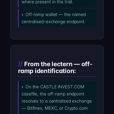
where present in the trail.
Off-ramp wallet — the named
centralised-exchange endpoint.
From the lectern — off-
ramp identification:
On the CASTLE INVEST.COM
casefile, the off-ramp endpoint
resolves to a centralised exchange
— Bitfinex, MEXC, or Crypto.com