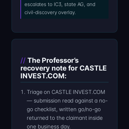
escalates to IC3, state AG, and
civil-discovery overlay.
The Professor’s
recovery note for CASTLE
INVEST.COM:
Triage on CASTLE INVEST.COM
— submission read against a no-
go checklist, written go/no-go
returned to the claimant inside
one business day.