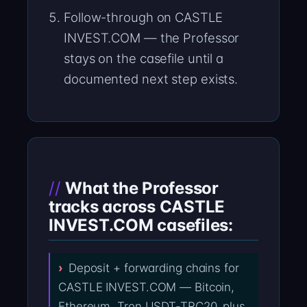
Follow-through on CASTLE
INVEST.COM — the Professor
stays on the casefile until a
documented next step exists.
What the Professor
tracks across CASTLE
INVEST.COM casefiles:
Deposit + forwarding chains for
CASTLE INVEST.COM — Bitcoin,
Ethereum, Tron USDT-TRC20, plus