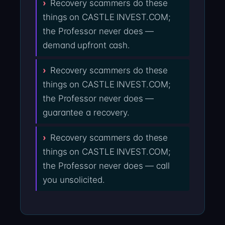
Recovery scammers do these
things on CASTLE INVEST.COM;
the Professor never does —
demand upfront cash.
Recovery scammers do these
things on CASTLE INVEST.COM;
the Professor never does —
guarantee a recovery.
Recovery scammers do these
things on CASTLE INVEST.COM;
the Professor never does — call
you unsolicited.