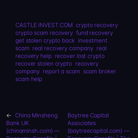
CASTLE INVEST.COM
crypto recovery
crypto scam recovery
fund recovery
get stolen crypto back
investment
scam
real recovery company
real
recovery help
recover lost crypto
recover stolen crypto
recovery
company
report a scam
scam broker
scam help
←
China Minsheng
Baytree Capital
Bank UK
Associates
(chinaminsh.com) —
(baytreecapital.com) —