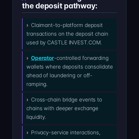
the deposit pathway:
Claimant-to-platform deposit
transactions on the deposit chain
used by CASTLE INVEST.COM.
Operator
-controlled forwarding
wallets where deposits consolidate
ahead of laundering or off-
ramping.
Cross-chain bridge events to
chains with deeper exchange
liquidity.
Privacy-service interactions,