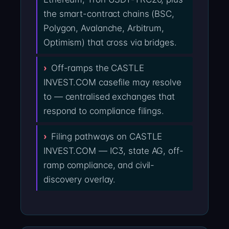
the smart-contract chains (BSC,
Polygon, Avalanche, Arbitrum,
Optimism) that cross via bridges.
Off-ramps the CASTLE
INVEST.COM casefile may resolve
to — centralised exchanges that
respond to compliance filings.
Filing pathways on CASTLE
INVEST.COM — IC3, state AG, off-
ramp compliance, and civil-
discovery overlay.