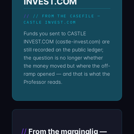
INVEST.COM
// FROM THE CASEFILE —
CASTLE INVEST.COM
Funds you sent to CASTLE
INVEST.COM (castle-invest.com) are
still recorded on the public ledger;
the question is no longer whether
the money moved but where the off-
ramp opened — and that is what the
Professor reads.
From the marginalia —