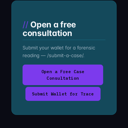
Open a free
consultation
Submit your wallet for a forensic
reading — /submit-a-case/.
Open a Free Case
Consultation
Submit Wallet for Trace