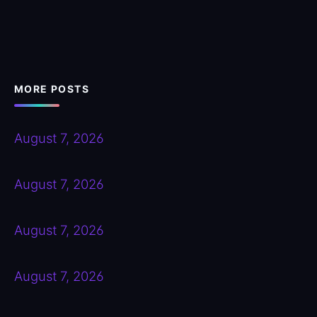
MORE POSTS
August 7, 2026
August 7, 2026
August 7, 2026
August 7, 2026