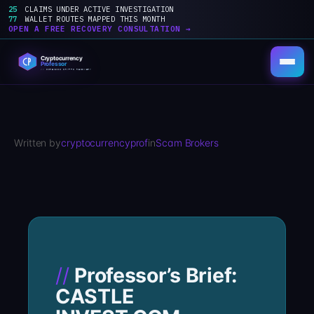
25
CLAIMS UNDER ACTIVE INVESTIGATION
77
WALLET ROUTES MAPPED THIS MONTH
OPEN A FREE RECOVERY CONSULTATION →
Skip
to
content
Written by
cryptocurrencyprof
in
Scam Brokers
Professor’s Brief:
CASTLE