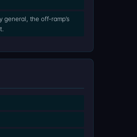
 general, the off-ramp’s
t.