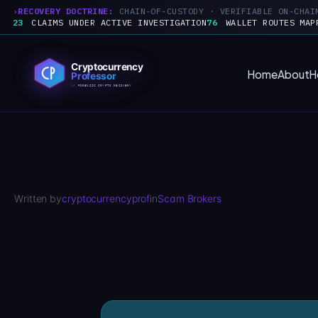
RECOVERY DOCTRINE:
CHAIN-OF-CUSTODY · VERIFIABLE ON-CHAI
23
CLAIMS UNDER ACTIVE INVESTIGATION
76
WALLET ROUTES MAP
Skip
to
Home
About
H
content
Written by
cryptocurrencyprof
in
Scam Brokers