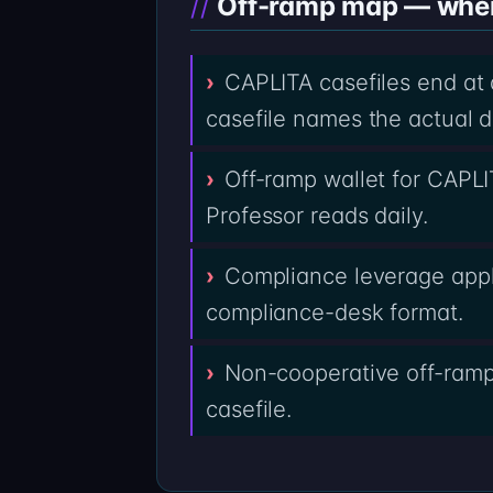
Off-ramp map — where 
CAPLITA casefiles end at
casefile names the actual d
Off-ramp wallet for CAPLI
Professor reads daily.
Compliance leverage appl
compliance-desk format.
Non-cooperative off-ramps
casefile.