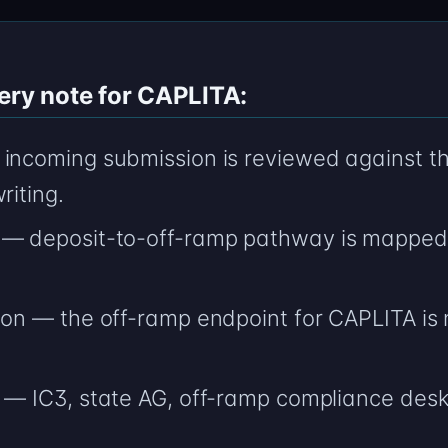
ery note for CAPLITA:
incoming submission is reviewed against the
riting.
 — deposit-to-off-ramp pathway is mapped 
ion — the off-ramp endpoint for CAPLITA is
— IC3, state AG, off-ramp compliance desk; c