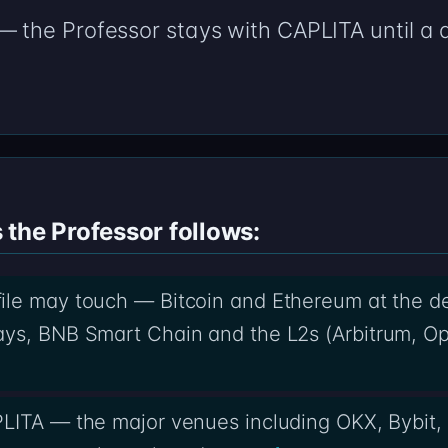
 — the Professor stays with CAPLITA until 
.
the Professor follows:
ile may touch — Bitcoin and Ethereum at the d
ys, BNB Smart Chain and the L2s (Arbitrum, Op
PLITA — the major venues including OKX, Bybit,