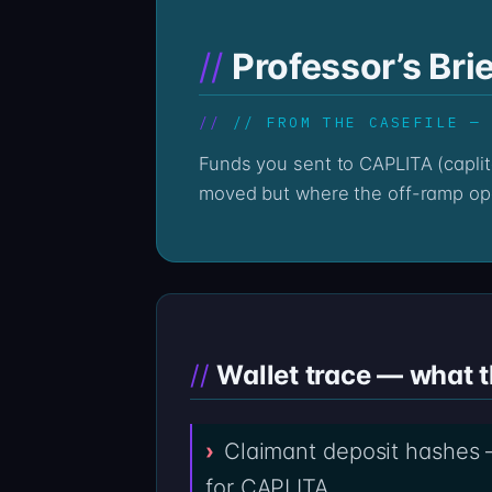
Professor’s Bri
// FROM THE CASEFILE —
Funds you sent to CAPLITA (caplita.com) are still recorded on the public ledger; the question is no longer whether the money
moved but where the off-ramp ope
Wallet trace — what 
Claimant deposit hashes 
for CAPLITA.