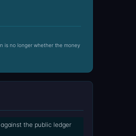
against the public ledger