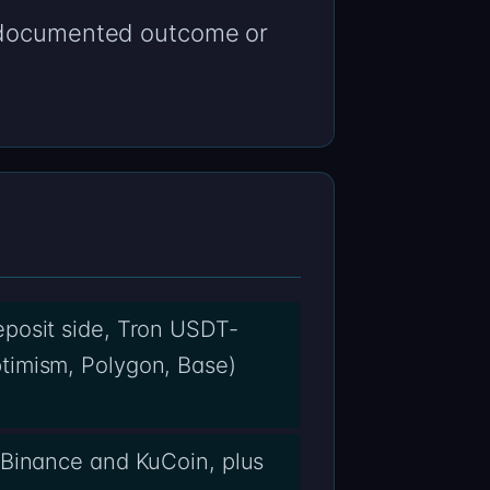
a documented outcome or
eposit side, Tron USDT-
timism, Polygon, Base)
 Binance and KuCoin, plus