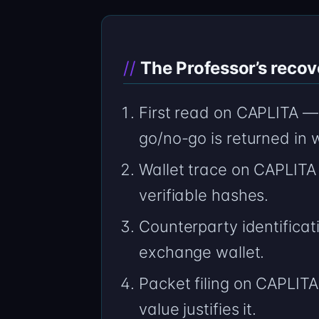
The Professor’s recov
First read on CAPLITA — 
go/no-go is returned in w
Wallet trace on CAPLITA
verifiable hashes.
Counterparty identificat
exchange wallet.
Packet filing on CAPLITA 
value justifies it.