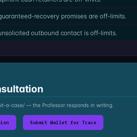
aranteed-recovery promises are off-limits.
olicited outbound contact is off-limits.
sultation
mit-a-case/ — the Professor responds in writing.
tion
Submit Wallet for Trace