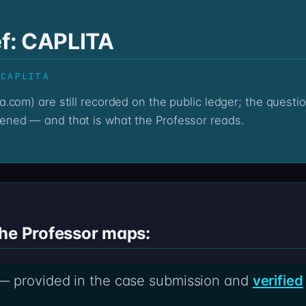
ef: CAPLITA
 CAPLITA
ned — and that is what the Professor reads.
the Professor maps:
— provided in the case submission and
verified