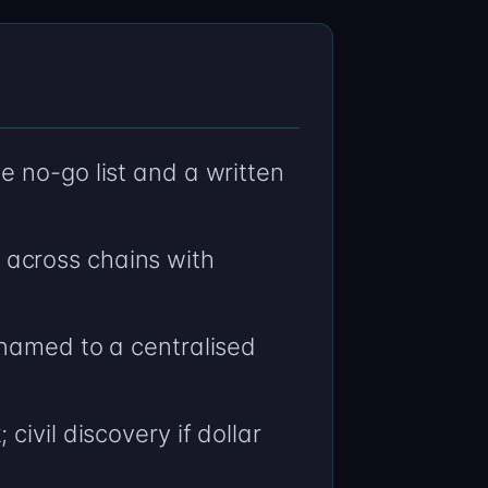
 no-go list and a written
across chains with
 named to a centralised
ivil discovery if dollar