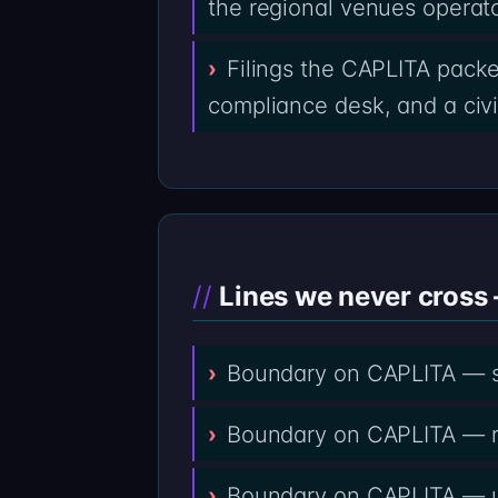
the regional venues operat
Filings the CAPLITA packe
compliance desk, and a civil
Lines we never cross 
Boundary on CAPLITA — se
Boundary on CAPLITA — rem
Boundary on CAPLITA — upf