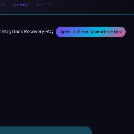
CAN
·
SLOWMIST
·
CERTIK
s
Blog
Track Recovery
FAQ
Open a Free Consultation