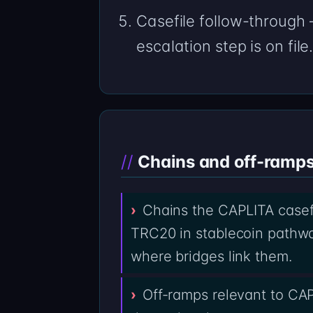
Casefile follow-through
escalation step is on file
Chains and off-ramps 
Chains the CAPLITA casef
TRC20 in stablecoin pathwa
where bridges link them.
Off-ramps relevant to CA