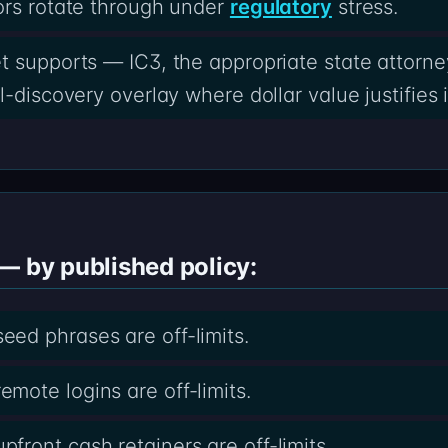
ors rotate through under
regulatory
stress.
t supports — IC3, the appropriate state attorney
-discovery overlay where dollar value justifies i
— by published policy:
ed phrases are off-limits.
ote logins are off-limits.
ront cash retainers are off-limits.