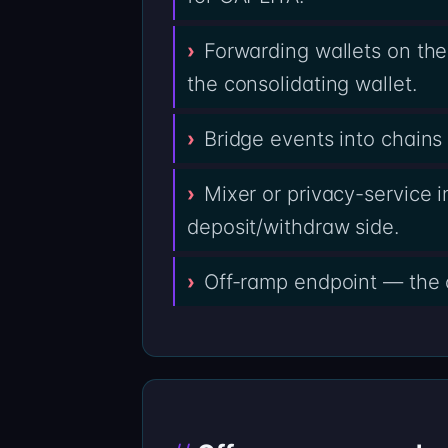
Forwarding wallets on th
the consolidating wallet.
Bridge events into chain
Mixer or privacy-service i
deposit/withdraw side.
Off-ramp endpoint — the 