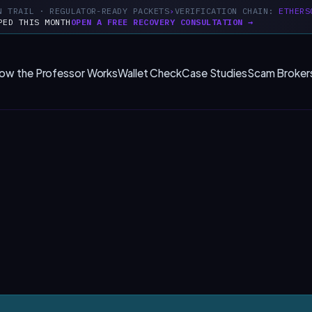
N TRAIL · REGULATOR-READY PACKETS
VERIFICATION CHAIN:
ETHERS
PED THIS MONTH
OPEN A FREE RECOVERY CONSULTATION →
ow the Professor Works
Wallet Check
Case Studies
Scam Broker