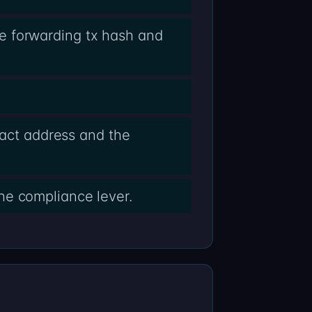
e forwarding tx hash and
ract address and the
he compliance lever.