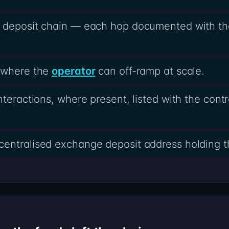
e deposit chain — each hop documented with th
s where the
operator
can off-ramp at scale.
nteractions, where present, listed with the cont
centralised exchange deposit address holding t