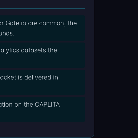
or Gate.io are common; the
unds.
alytics datasets the
cket is delivered in
lation on the CAPLITA