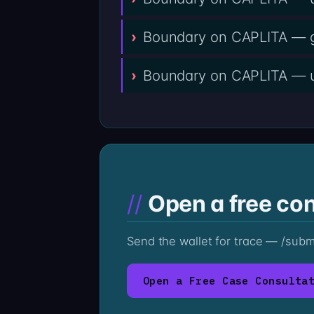
Boundary on CAPLITA — gu
Boundary on CAPLITA — uns
Open a free con
Send the wallet for trace — /sub
Open a Free Case Consulta