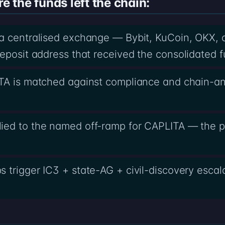
the funds left the chain:
 a centralised exchange — Bybit, KuCoin, OKX, 
eposit address that received the consolidated f
TA is matched against compliance and chain-an
ied to the named off-ramp for CAPLITA — the pa
 trigger IC3 + state-AG + civil-discovery esca