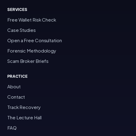
SERVICES
Free Wallet Risk Check
Case Studies
Open a Free Consultation
Forensic Methodology
Scam Broker Briefs
PRACTICE
About
Contact
Track Recovery
The Lecture Hall
FAQ