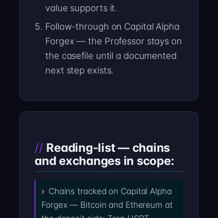
value supports it.
Follow-through on Capital Alpha
Forgex — the Professor stays on
the casefile until a documented
next step exists.
Reading-list — chains
and exchanges in scope:
Chains tracked on Capital Alpha
Forgex — Bitcoin and Ethereum at