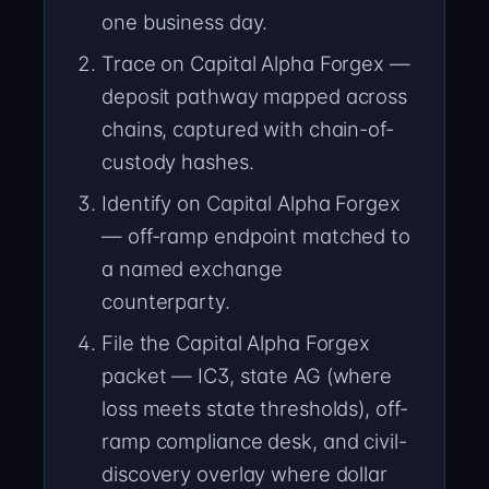
one business day.
Trace on Capital Alpha Forgex —
deposit pathway mapped across
chains, captured with chain-of-
custody hashes.
Identify on Capital Alpha Forgex
— off-ramp endpoint matched to
a named exchange
counterparty.
File the Capital Alpha Forgex
packet — IC3, state AG (where
loss meets state thresholds), off-
ramp compliance desk, and civil-
discovery overlay where dollar