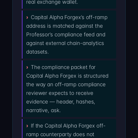
real exchange wallet.
Capital Alpha Forgex’s off-ramp
address is matched against the
Professor’s compliance feed and
against external chain-analytics
datasets.
The compliance packet for
Capital Alpha Forgex is structured
the way an off-ramp compliance
reviewer expects to receive
evidence — header, hashes,
narrative, ask.
If the Capital Alpha Forgex off-
ramp counterparty does not