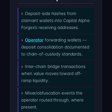
Deposit-side hashes from
claimant wallets into Capital Alpha
Forgex’s receiving addresses.
Operator
forwarding wallets —
deposit consolidation documented
to chain-of-custody standards.
Inter-chain bridge transactions
when value moves toward off-
ramp liquidity.
Mixer/obfuscation events the
operator routed through, where
present.