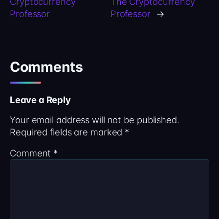
Cryptocurrency
The Cryptocurrency
Professor
Professor
→
Comments
Leave a Reply
Your email address will not be published.
Required fields are marked
*
Comment
*