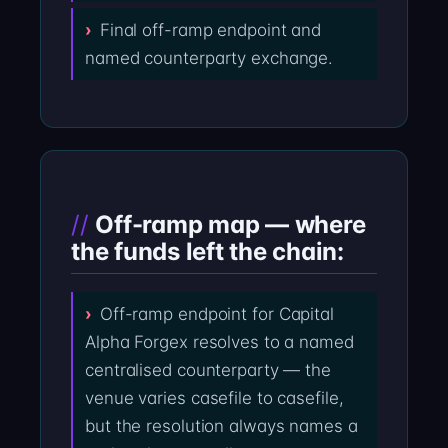
Final off-ramp endpoint and
named counterparty exchange.
Off-ramp map — where
the funds left the chain:
Off-ramp endpoint for Capital
Alpha Forgex resolves to a named
centralised counterparty — the
venue varies casefile to casefile,
but the resolution always names a