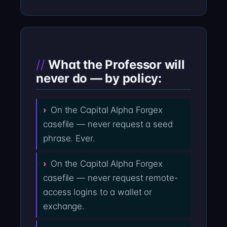
What the Professor will
never do — by policy:
On the Capital Alpha Forgex
casefile — never request a seed
phrase. Ever.
On the Capital Alpha Forgex
casefile — never request remote-
access logins to a wallet or
exchange.