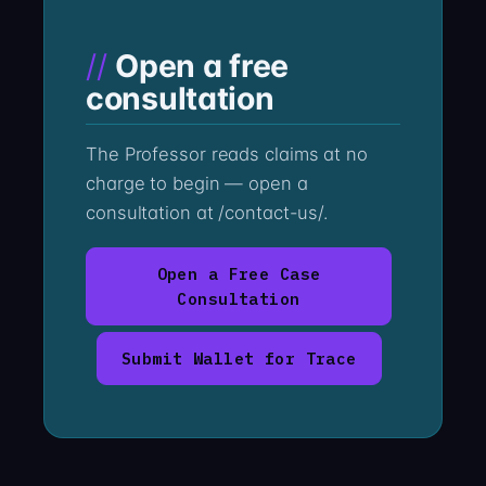
Open a free
consultation
The Professor reads claims at no
charge to begin — open a
consultation at /contact-us/.
Open a Free Case
Consultation
Submit Wallet for Trace