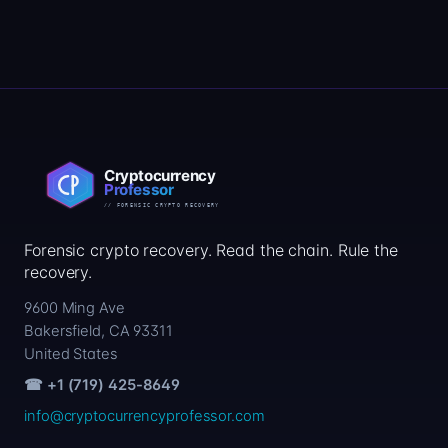
Forensic crypto recovery. Read the chain. Rule the
recovery.
9600 Ming Ave
Bakersfield, CA 93311
United States
☎ +1 (719) 425-8649
info@cryptocurrencyprofessor.com