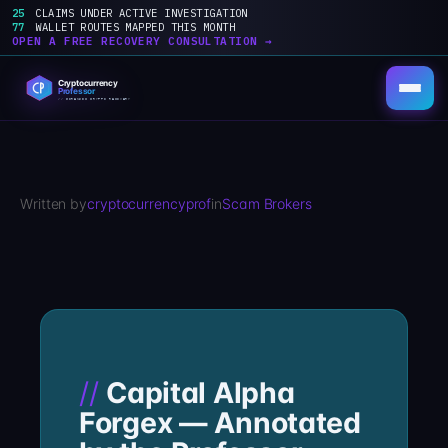
25
CLAIMS UNDER ACTIVE INVESTIGATION
77
WALLET ROUTES MAPPED THIS MONTH
OPEN A FREE RECOVERY CONSULTATION →
Skip
to
content
Written by
cryptocurrencyprof
in
Scam Brokers
Capital Alpha
Forgex — Annotated