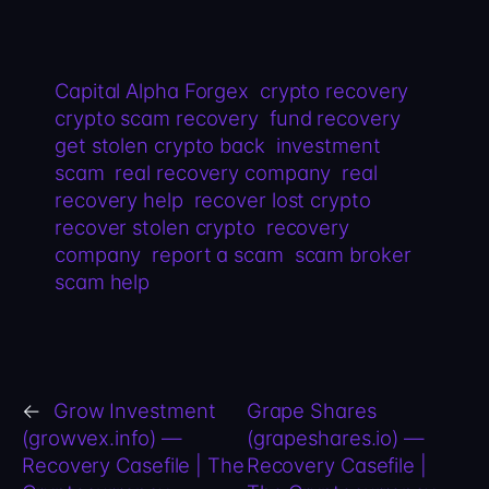
Capital Alpha Forgex
crypto recovery
crypto scam recovery
fund recovery
get stolen crypto back
investment
scam
real recovery company
real
recovery help
recover lost crypto
recover stolen crypto
recovery
company
report a scam
scam broker
scam help
←
Grow Investment
Grape Shares
(growvex.info) —
(grapeshares.io) —
Recovery Casefile | The
Recovery Casefile |