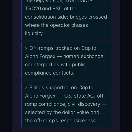
the deposit side; Tron USDT-
TRC20 and BSC at the
consolidation side; bridges crossed
where the operator chases
liquidity.
Off-ramps tracked on Capital
Alpha Forgex — named exchange
counterparties with public
compliance contacts.
Filings supported on Capital
Alpha Forgex — IC3, state AG, off-
ramp compliance, civil discovery —
selected by the dollar value and
the off-ramp’s responsiveness.