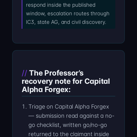
respond inside the published
window, escalation routes through
IC3, state AG, and civil discovery.
The Professor’s
recovery note for Capital
Alpha Forgex:
Triage on Capital Alpha Forgex
— submission read against a no-
go checklist, written go/no-go
returned to the claimant inside