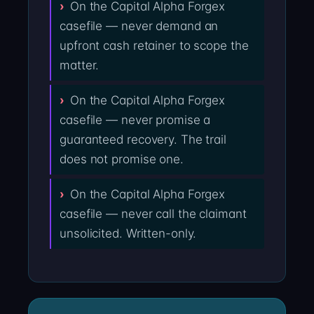
On the Capital Alpha Forgex
casefile — never demand an
upfront cash retainer to scope the
matter.
On the Capital Alpha Forgex
casefile — never promise a
guaranteed recovery. The trail
does not promise one.
On the Capital Alpha Forgex
casefile — never call the claimant
unsolicited. Written-only.