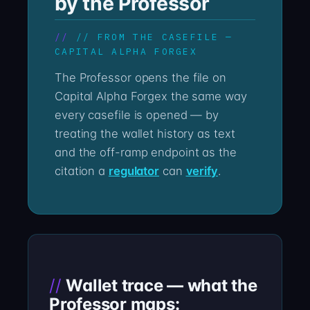
by the Professor
// FROM THE CASEFILE —
CAPITAL ALPHA FORGEX
The Professor opens the file on
Capital Alpha Forgex the same way
every casefile is opened — by
treating the wallet history as text
and the off-ramp endpoint as the
citation a
regulator
can
verify
.
Wallet trace — what the
Professor maps: