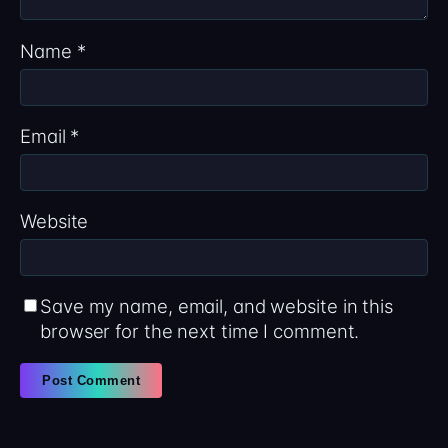
Name
*
Email
*
Website
Save my name, email, and website in this
browser for the next time I comment.