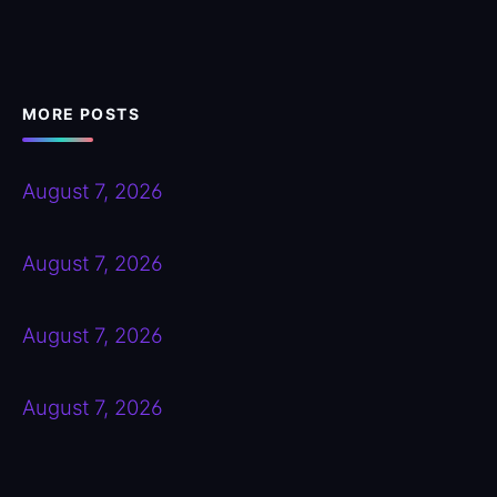
MORE POSTS
August 7, 2026
August 7, 2026
August 7, 2026
August 7, 2026