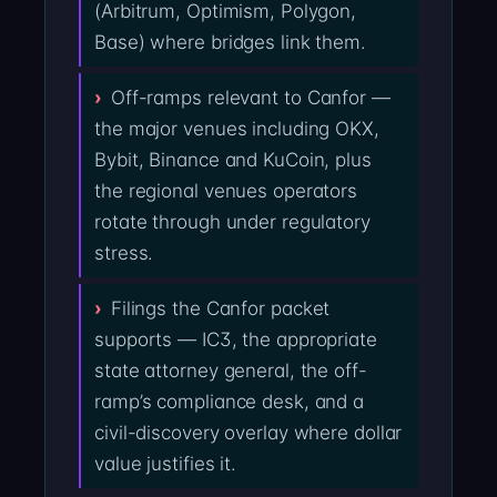
(Arbitrum, Optimism, Polygon,
Base) where bridges link them.
Off-ramps relevant to Canfor —
the major venues including OKX,
Bybit, Binance and KuCoin, plus
the regional venues operators
rotate through under regulatory
stress.
Filings the Canfor packet
supports — IC3, the appropriate
state attorney general, the off-
ramp’s compliance desk, and a
civil-discovery overlay where dollar
value justifies it.