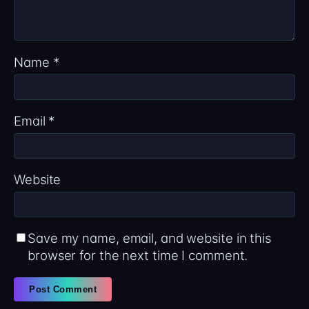
Name
*
Email
*
Website
Save my name, email, and website in this
browser for the next time I comment.