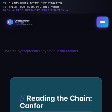
23
CLAIMS UNDER ACTIVE INVESTIGATION
76
WALLET ROUTES MAPPED THIS MONTH
OPEN A FREE RECOVERY CONSULTATION →
Skip
to
content
Written by
cryptocurrencyprof
in
Scam Brokers
Reading the Chain:
Canfor