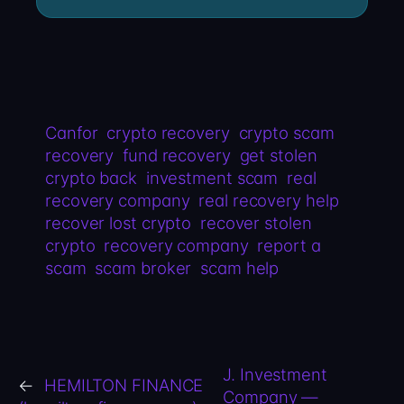
Canfor
crypto recovery
crypto scam
recovery
fund recovery
get stolen
crypto back
investment scam
real
recovery company
real recovery help
recover lost crypto
recover stolen
crypto
recovery company
report a
scam
scam broker
scam help
J. Investment
←
HEMILTON FINANCE
Company —