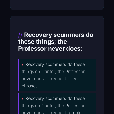
Recovery scammers do
these things; the
Professor never does:
Recovery scammers do these
things on Canfor; the Professor
never does — request seed
phrases.
Recovery scammers do these
things on Canfor; the Professor
never does — request remote