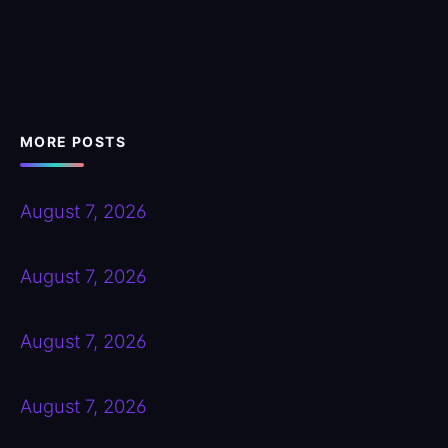
MORE POSTS
August 7, 2026
August 7, 2026
August 7, 2026
August 7, 2026