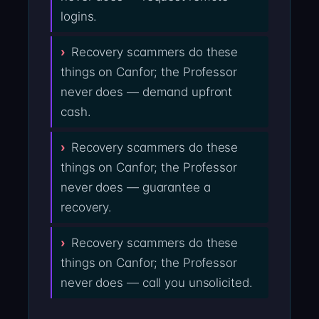
logins.
Recovery scammers do these
things on Canfor; the Professor
never does — demand upfront
cash.
Recovery scammers do these
things on Canfor; the Professor
never does — guarantee a
recovery.
Recovery scammers do these
things on Canfor; the Professor
never does — call you unsolicited.