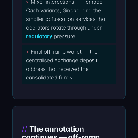
Mixer interactions — Tornado-
Cash variants, Sinbad, and the
smaller obfuscation services that
operators rotate through under
regulatory
pressure.
Final off-ramp wallet — the
centralised exchange deposit
address that received the
consolidated funds.
The annotation
continues — off-ramp