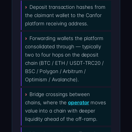
Deposit transaction hashes from
the claimant wallet to the Canfor
platform receiving address.
Forwarding wallets the platform
consolidated through — typically
two to four hops on the deposit
chain (BTC / ETH / USDT-TRC20 /
BSC / Polygon / Arbitrum /
Optimism / Avalanche).
Bridge crossings between
chains, where the
operator
moves
value into a chain with deeper
liquidity ahead of the off-ramp.