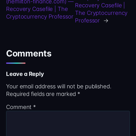
(hemilton-finance.com) —
Recovery Casefile |
Recovery Casefile | The
The Cryptocurrency
Cryptocurrency Professor
Professor
→
Comments
Leave a Reply
Your email address will not be published.
Required fields are marked
*
Comment
*