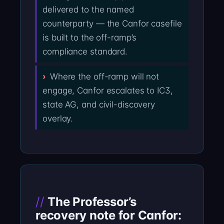
delivered to the named
counterparty — the Canfor casefile
is built to the off-ramp’s
compliance standard.
Where the off-ramp will not
engage, Canfor escalates to IC3,
state AG, and civil-discovery
overlay.
The Professor’s
recovery note for Canfor: