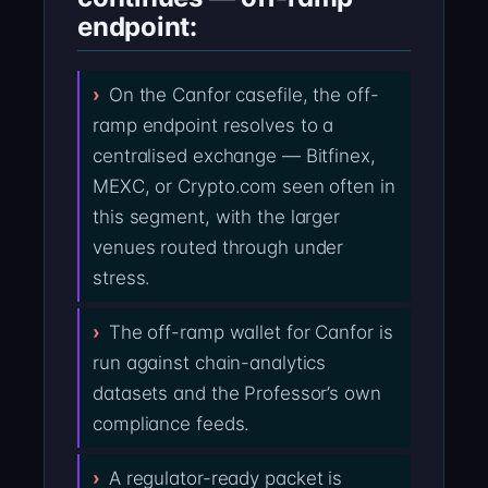
endpoint:
On the Canfor casefile, the off-
ramp endpoint resolves to a
centralised exchange — Bitfinex,
MEXC, or Crypto.com seen often in
this segment, with the larger
venues routed through under
stress.
The off-ramp wallet for Canfor is
run against chain-analytics
datasets and the Professor’s own
compliance feeds.
A regulator-ready packet is