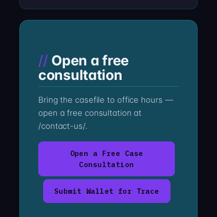
Open a free
consultation
Bring the casefile to office hours —
open a free consultation at
/contact-us/.
Open a Free Case
Consultation
Submit Wallet for Trace