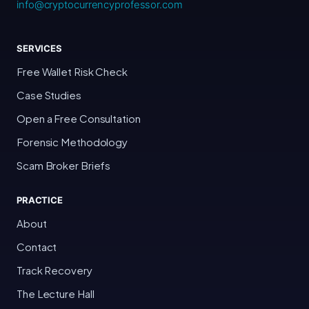
info@cryptocurrencyprofessor.com
SERVICES
Free Wallet Risk Check
Case Studies
Open a Free Consultation
Forensic Methodology
Scam Broker Briefs
PRACTICE
About
Contact
Track Recovery
The Lecture Hall