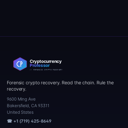
Forensic crypto recovery. Read the chain. Rule the
recovery.
9600 Ming Ave
Bakersfield, CA 93311
United States
☎ +1 (719) 425-8649