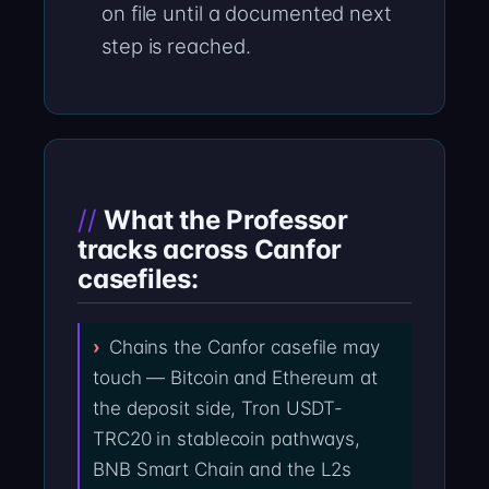
on file until a documented next
step is reached.
What the Professor
tracks across Canfor
casefiles:
Chains the Canfor casefile may
touch — Bitcoin and Ethereum at
the deposit side, Tron USDT-
TRC20 in stablecoin pathways,
BNB Smart Chain and the L2s