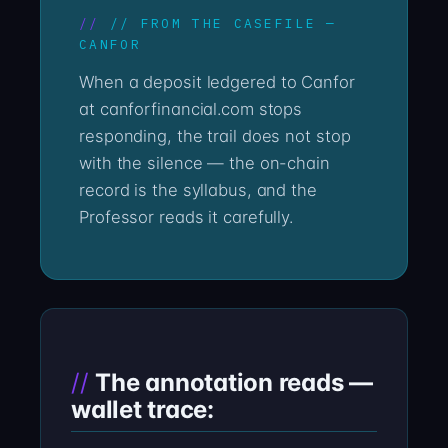
// FROM THE CASEFILE —
CANFOR
When a deposit ledgered to Canfor
at canforfinancial.com stops
responding, the trail does not stop
with the silence — the on-chain
record is the syllabus, and the
Professor reads it carefully.
The annotation reads —
wallet trace: