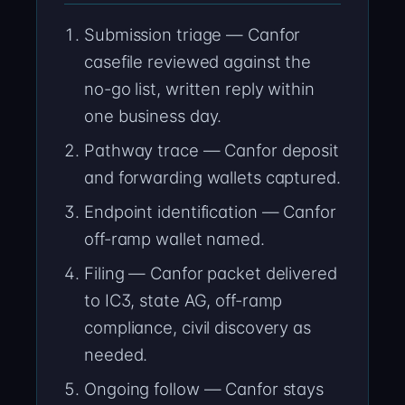
Submission triage — Canfor
casefile reviewed against the
no-go list, written reply within
one business day.
Pathway trace — Canfor deposit
and forwarding wallets captured.
Endpoint identification — Canfor
off-ramp wallet named.
Filing — Canfor packet delivered
to IC3, state AG, off-ramp
compliance, civil discovery as
needed.
Ongoing follow — Canfor stays