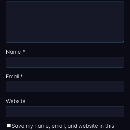
Name
*
Email
*
Website
Save my name, email, and website in this