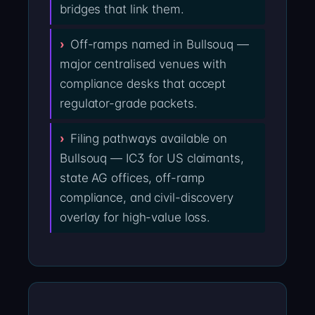
bridges that link them.
Off-ramps named in Bullsouq —
major centralised venues with
compliance desks that accept
regulator-grade packets.
Filing pathways available on
Bullsouq — IC3 for US claimants,
state AG offices, off-ramp
compliance, and civil-discovery
overlay for high-value loss.