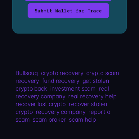
Submit Wallet for Trace
Bullsouq
crypto recovery
crypto scam
recovery
fund recovery
get stolen
crypto back
investment scam
real
recovery company
real recovery help
recover lost crypto
recover stolen
crypto
recovery company
report a
scam
scam broker
scam help