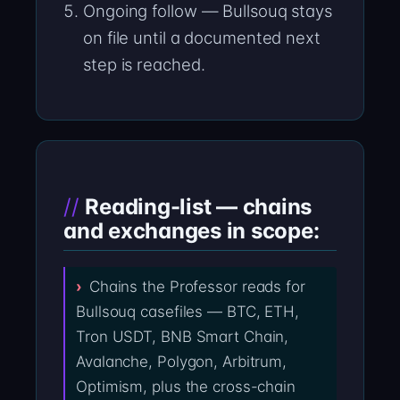
Ongoing follow — Bullsouq stays
on file until a documented next
step is reached.
Reading-list — chains
and exchanges in scope:
Chains the Professor reads for
Bullsouq casefiles — BTC, ETH,
Tron USDT, BNB Smart Chain,
Avalanche, Polygon, Arbitrum,
Optimism, plus the cross-chain