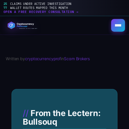
25
CLAIMS UNDER ACTIVE INVESTIGATION
77
WALLET ROUTES MAPPED THIS MONTH
OPEN A FREE RECOVERY CONSULTATION →
Skip
to
content
Written by
cryptocurrencyprof
in
Scam Brokers
From the Lectern:
Bullsouq