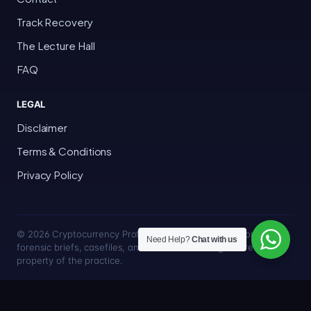
Track Recovery
The Lecture Hall
FAQ
LEGAL
Disclaimer
Terms & Conditions
Privacy Policy
© 2026 Cryptocurrency Professor · Bakersfield, California · All
Need Help?
Chat with us
forensic briefs, casefiles, and trace methodologies are the
property of the practice.