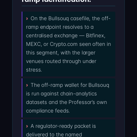
On the Bullsouq casefile, the off-
ramp endpoint resolves to a
centralised exchange — Bitfinex,
MEXC, or Crypto.com seen often in
this segment, with the larger
venues routed through under
stress.
The off-ramp wallet for Bullsouq
is run against chain-analytics
datasets and the Professor’s own
compliance feeds.
A regulator-ready packet is
delivered to the named