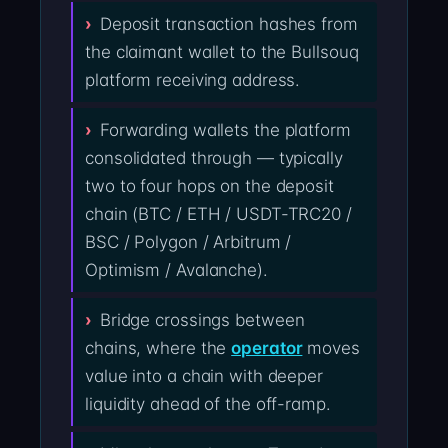
Deposit transaction hashes from
the claimant wallet to the Bullsouq
platform receiving address.
Forwarding wallets the platform
consolidated through — typically
two to four hops on the deposit
chain (BTC / ETH / USDT-TRC20 /
BSC / Polygon / Arbitrum /
Optimism / Avalanche).
Bridge crossings between
chains, where the
operator
moves
value into a chain with deeper
liquidity ahead of the off-ramp.