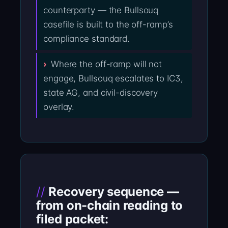
counterparty — the Bullsouq
casefile is built to the off-ramp’s
compliance standard.
Where the off-ramp will not
engage, Bullsouq escalates to IC3,
state AG, and civil-discovery
overlay.
Recovery sequence —
from on-chain reading to
filed packet: