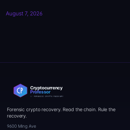
August 7, 2026
Forensic crypto recovery. Read the chain. Rule the
recovery.
9600 Ming Ave