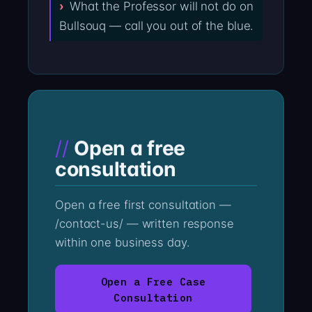
What the Professor will not do on
Bullsouq — call you out of the blue.
Open a free
consultation
Open a free first consultation —
/contact-us/ — written response
within one business day.
Open a Free Case
Consultation