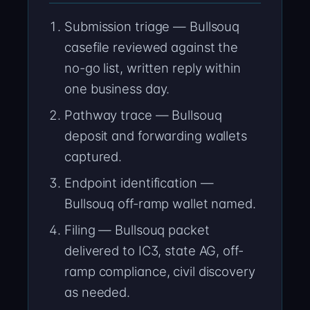
Submission triage — Bullsouq
casefile reviewed against the
no-go list, written reply within
one business day.
Pathway trace — Bullsouq
deposit and forwarding wallets
captured.
Endpoint identification —
Bullsouq off-ramp wallet named.
Filing — Bullsouq packet
delivered to IC3, state AG, off-
ramp compliance, civil discovery
as needed.