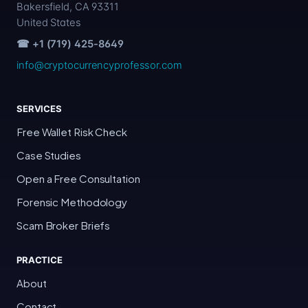
Bakersfield, CA 93311
United States
☎ +1 (719) 425-8649
info@cryptocurrencyprofessor.com
SERVICES
Free Wallet Risk Check
Case Studies
Open a Free Consultation
Forensic Methodology
Scam Broker Briefs
PRACTICE
About
Contact