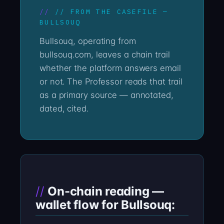
// FROM THE CASEFILE —
BULLSOUQ
Bullsouq, operating from
bullsouq.com, leaves a chain trail
whether the platform answers email
or not. The Professor reads that trail
as a primary source — annotated,
dated, cited.
On-chain reading —
wallet flow for Bullsouq: