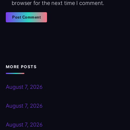
browser for the next time I comment.
MORE POSTS
August 7, 2026
August 7, 2026
August 7, 2026