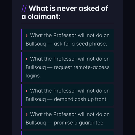
What is never asked of
a claimant:
What the Professor will not do on
Bullsouq — ask for a seed phrase.
What the Professor will not do on
Bullsouq — request remote-access
logins.
What the Professor will not do on
Bullsouq — demand cash up front.
What the Professor will not do on
Bullsouq — promise a guarantee.