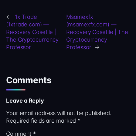
←
1x Trade
Msamexfx
(1xtrade.com) —
(msamexfx.com) —
Recovery Casefile |
Recovery Casefile | The
The Cryptocurrency
Cryptocurrency
Professor
Professor
→
Comments
Leave a Reply
Your email address will not be published.
Required fields are marked
*
Comment
*