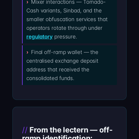
Mixer interactions — Tornado-
Cash variants, Sinbad, and the
smaller obfuscation services that
operators rotate through under
regulatory
pressure.
Final off-ramp wallet — the
centralised exchange deposit
address that received the
consolidated funds.
From the lectern — off-
ramp identification: