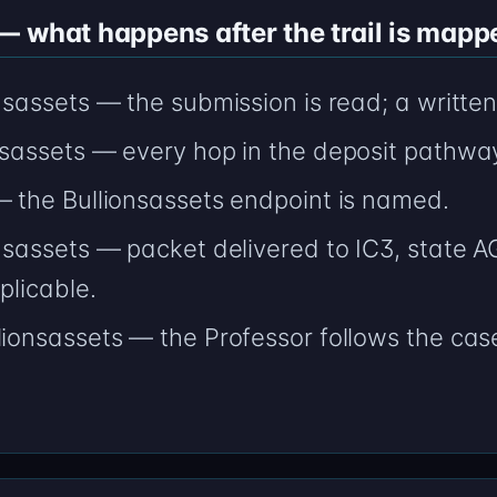
 what happens after the trail is mapp
onsassets — the submission is read; a writte
onsassets — every hop in the deposit pathwa
— the Bullionsassets endpoint is named.
onsassets — packet delivered to IC3, state 
plicable.
lionsassets — the Professor follows the case