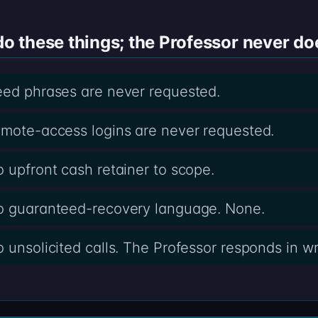
 these things; the Professor never do
eed phrases are never requested.
emote-access logins are never requested.
o upfront cash retainer to scope.
no guaranteed-recovery language. None.
 unsolicited calls. The Professor responds in wri