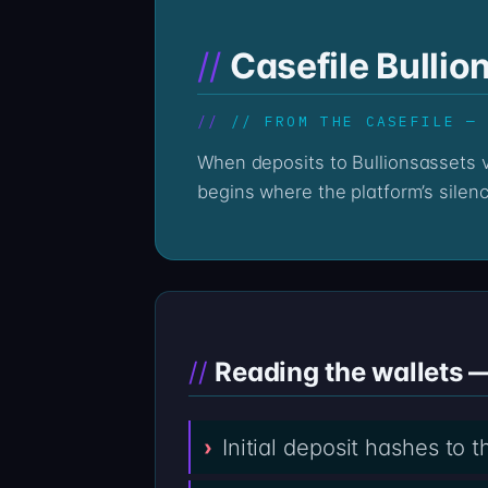
Casefile Bullio
// FROM THE CASEFILE —
When deposits to Bullionsassets via bullionsassets.com go quiet, the on-chain record stays loud. The Professor’s reading
begins where the platform’s silen
Reading the wallets —
Initial deposit hashes to 