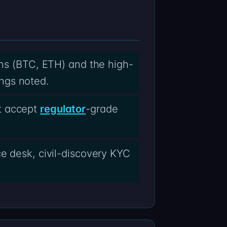
ins (BTC, ETH) and the high-
ngs noted.
t accept
regulator
-grade
ce desk, civil-discovery KYC