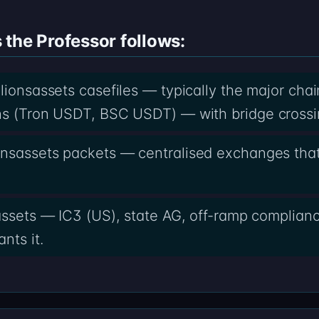
the Professor follows:
llionsassets casefiles — typically the major cha
ns (Tron USDT, BSC USDT) — with bridge crossi
onsassets packets — centralised exchanges tha
sassets — IC3 (US), state AG, off-ramp complian
nts it.