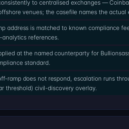
 consistently to centralised exchanges — Coinb
offshore venues; the casefile names the actual 
amp address is matched to known compliance fee
-analytics references.
pplied at the named counterparty for Bullionsa
mpliance standard.
ff-ramp does not respond, escalation runs thro
r threshold) civil-discovery overlay.