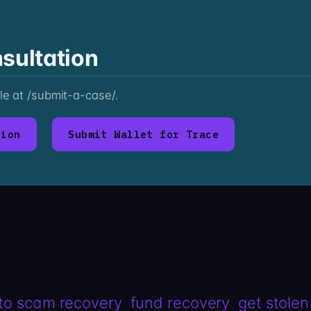
sultation
ile at /submit-a-case/.
tion
Submit Wallet for Trace
to scam recovery
fund recovery
get stolen