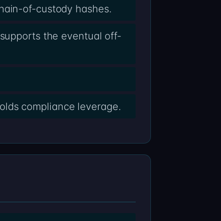
chain-of-custody hashes.
supports the eventual off-
olds compliance leverage.