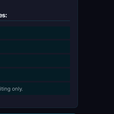
es:
ting only.