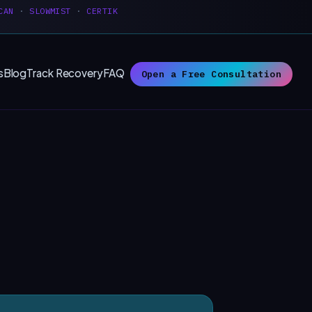
CAN
·
SLOWMIST
·
CERTIK
s
Blog
Track Recovery
FAQ
Open a Free Consultation