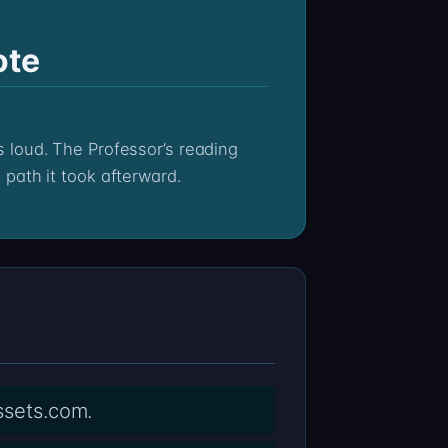
ote
path it took afterward.
assets.com.