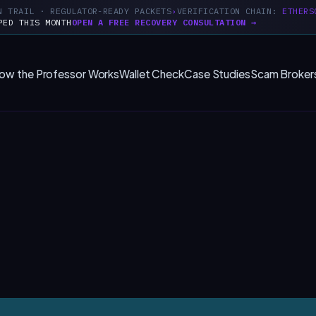
N TRAIL · REGULATOR-READY PACKETS
VERIFICATION CHAIN:
ETHERS
PED THIS MONTH
OPEN A FREE RECOVERY CONSULTATION →
ow the Professor Works
Wallet Check
Case Studies
Scam Broker