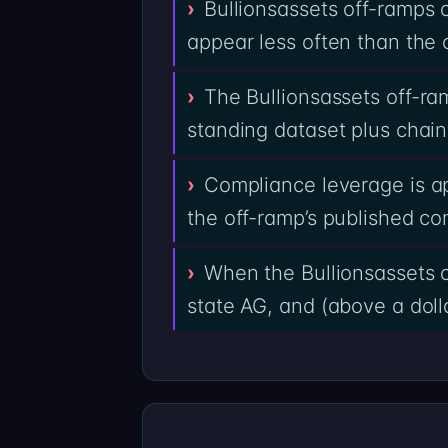
Bullionsassets off-ramps
appear less often than the 
The Bullionsassets off-r
standing dataset plus chain
Compliance leverage is a
the off-ramp’s published co
When the Bullionsassets o
state AG, and (above a dolla