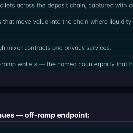
lets across the deposit chain, captured with 
 that move value into the chain where liquidity 
h mixer contracts and privacy services.
-ramp wallets — the named counterparty that h
nues — off-ramp endpoint: