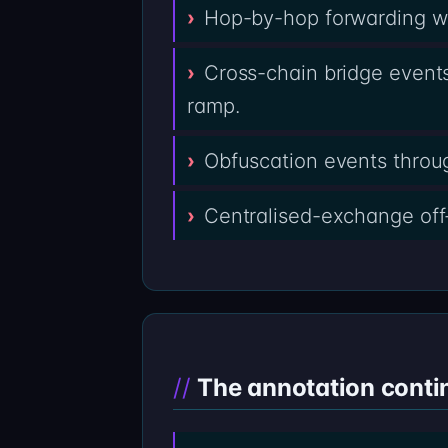
Hop-by-hop forwarding wal
Cross-chain bridge events
ramp.
Obfuscation events throug
Centralised-exchange off
The annotation conti