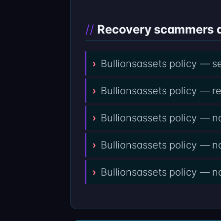
Recovery scammers do
Bullionsassets policy — s
Bullionsassets policy — r
Bullionsassets policy — n
Bullionsassets policy — 
Bullionsassets policy — no