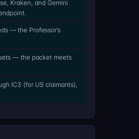
ase, Kraken, and Gemini
endpoint.
ds — the Professor’s
ssets — the packet meets
ugh IC3 (for US claimants),