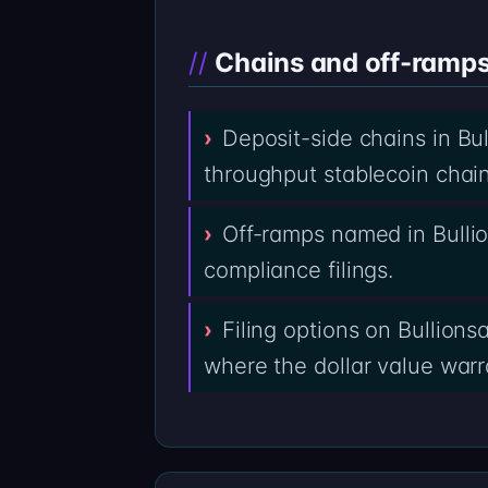
Chains and off-ramps 
Deposit-side chains in Bu
throughput stablecoin chai
Off-ramps named in Bulli
compliance filings.
Filing options on Bullion
where the dollar value warra