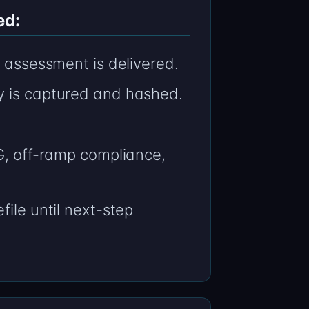
ed:
n assessment is delivered.
y is captured and hashed.
AG, off-ramp compliance,
file until next-step