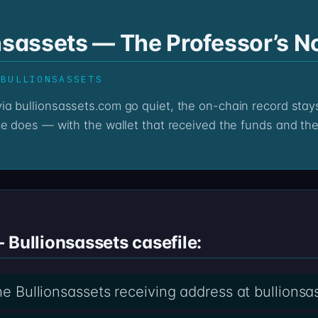
nsassets — The Professor’s N
 BULLIONSASSETS
ce does — with the wallet that received the funds and the 
 Bullionsassets casefile:
the Bullionsassets receiving address at bullions