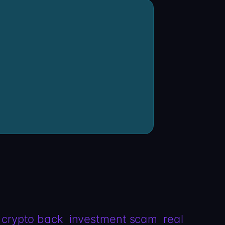
 crypto back
investment scam
real