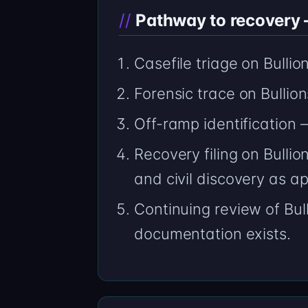
Pathway to recovery —
Casefile triage on Bulli
Forensic trace on Bulli
Off-ramp identification 
Recovery filing on Bulli
and civil discovery as ap
Continuing review of Bul
documentation exists.