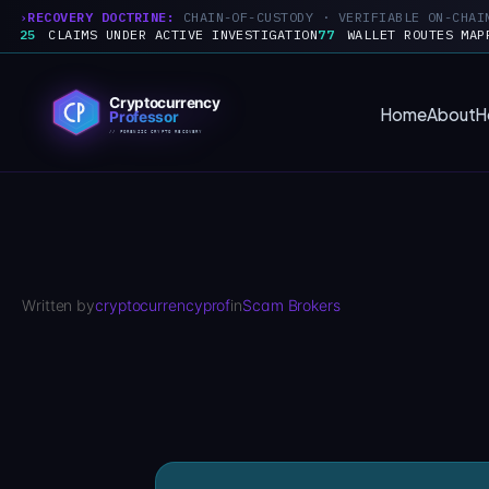
RECOVERY DOCTRINE:
CHAIN-OF-CUSTODY · VERIFIABLE ON-CHAI
25
CLAIMS UNDER ACTIVE INVESTIGATION
77
WALLET ROUTES MAP
Skip
to
Home
About
H
content
Written by
cryptocurrencyprof
in
Scam Brokers