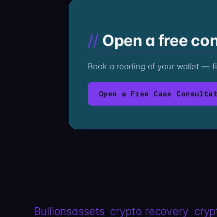
Open a free con
Book a reading of your wallet — f
Open a Free Case Consulta
Bullionsassets
crypto recovery
cryp