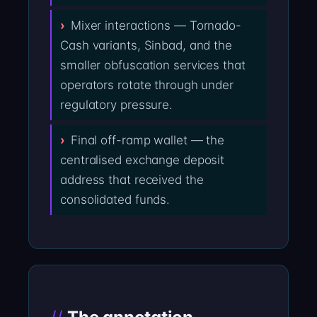
Mixer interactions — Tornado-
Cash variants, Sinbad, and the
smaller obfuscation services that
operators rotate through under
regulatory pressure.
Final off-ramp wallet — the
centralised exchange deposit
address that received the
consolidated funds.