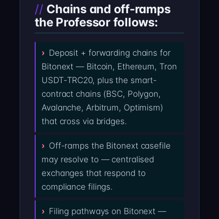
Chains and off-ramps
the Professor follows:
Deposit + forwarding chains for
Bitonext — Bitcoin, Ethereum, Tron
USDT-TRC20, plus the smart-
contract chains (BSC, Polygon,
Avalanche, Arbitrum, Optimism)
that cross via bridges.
Off-ramps the Bitonext casefile
may resolve to — centralised
exchanges that respond to
compliance filings.
Filing pathways on Bitonext —