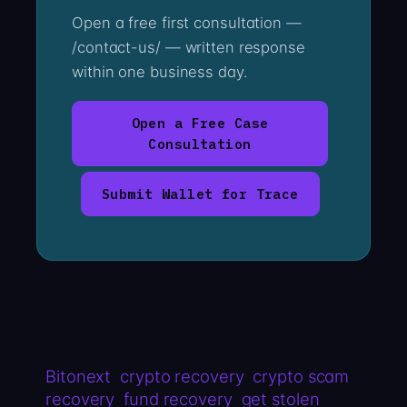
Open a free first consultation —
/contact-us/ — written response
within one business day.
Open a Free Case
Consultation
Submit Wallet for Trace
Bitonext
crypto recovery
crypto scam
recovery
fund recovery
get stolen