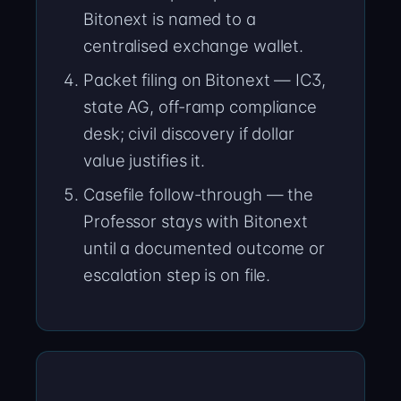
Bitonext is named to a
centralised exchange wallet.
Packet filing on Bitonext — IC3,
state AG, off-ramp compliance
desk; civil discovery if dollar
value justifies it.
Casefile follow-through — the
Professor stays with Bitonext
until a documented outcome or
escalation step is on file.