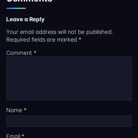
Leave a Reply
Your email address will not be published.
Required fields are marked
*
Comment
*
Name
*
Email
*