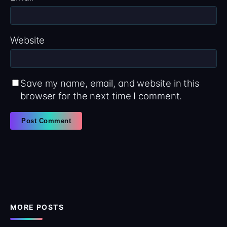
Website
Save my name, email, and website in this
browser for the next time I comment.
MORE POSTS