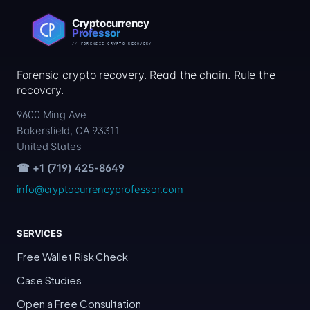
Forensic crypto recovery. Read the chain. Rule the
recovery.
9600 Ming Ave
Bakersfield, CA 93311
United States
☎ +1 (719) 425-8649
info@cryptocurrencyprofessor.com
SERVICES
Free Wallet Risk Check
Case Studies
Open a Free Consultation