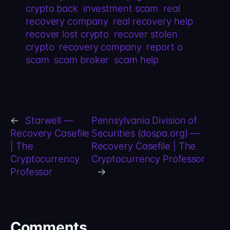
crypto back
investment scam
real
recovery company
real recovery help
recover lost crypto
recover stolen
crypto
recovery company
report a
scam
scam broker
scam help
←
Starwell —
Pennsylvania Division of
Recovery Casefile
Securities (dospa.org) —
| The
Recovery Casefile | The
Cryptocurrency
Cryptocurrency Professor
Professor
→
Comments