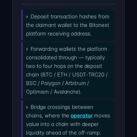
Deposit transaction hashes from
the claimant wallet to the Bitonext
platform receiving address.
Forwarding wallets the platform
consolidated through — typically
two to four hops on the deposit
chain (BTC / ETH / USDT-TRC20 /
BSC / Polygon / Arbitrum /
Optimism / Avalanche).
Bridge crossings between
chains, where the
operator
moves
value into a chain with deeper
liquidity ahead of the off-ramp.