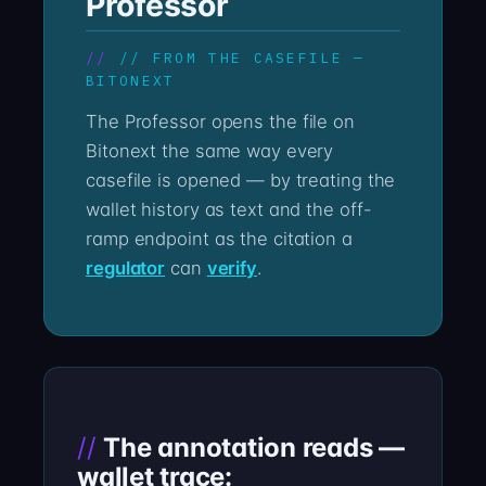
Professor
// FROM THE CASEFILE —
BITONEXT
The Professor opens the file on
Bitonext the same way every
casefile is opened — by treating the
wallet history as text and the off-
ramp endpoint as the citation a
regulator
can
verify
.
The annotation reads —
wallet trace: