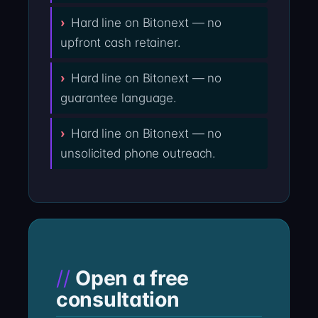
Hard line on Bitonext — no
upfront cash retainer.
Hard line on Bitonext — no
guarantee language.
Hard line on Bitonext — no
unsolicited phone outreach.
Open a free
consultation