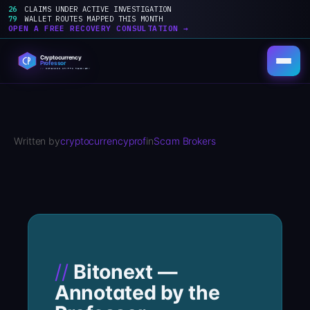
26
CLAIMS UNDER ACTIVE INVESTIGATION
79
WALLET ROUTES MAPPED THIS MONTH
OPEN A FREE RECOVERY CONSULTATION →
Skip
to
content
Written by
cryptocurrencyprof
in
Scam Brokers
Bitonext —
Annotated by the