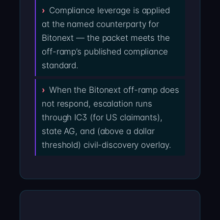
Compliance leverage is applied
at the named counterparty for
Bitonext — the packet meets the
off-ramp’s published compliance
standard.
When the Bitonext off-ramp does
not respond, escalation runs
through IC3 (for US claimants),
state AG, and (above a dollar
threshold) civil-discovery overlay.