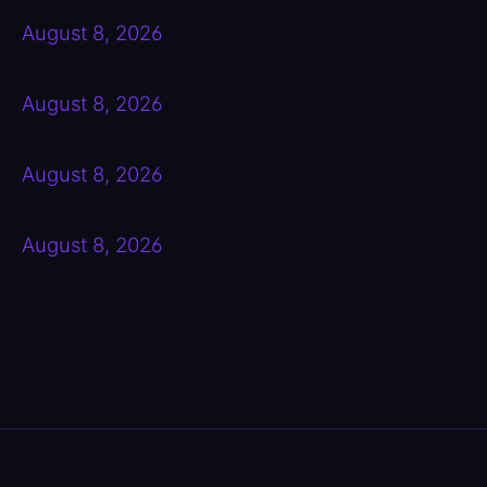
August 8, 2026
August 8, 2026
August 8, 2026
August 8, 2026