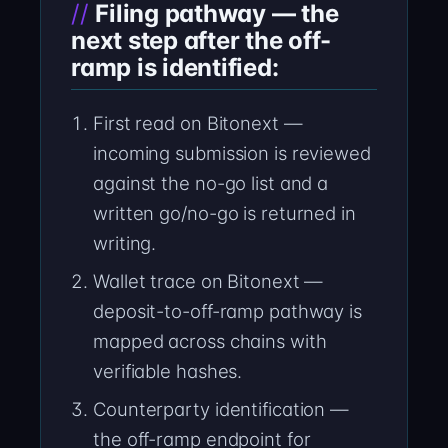
Filing pathway — the
next step after the off-
ramp is identified:
First read on Bitonext —
incoming submission is reviewed
against the no-go list and a
written go/no-go is returned in
writing.
Wallet trace on Bitonext —
deposit-to-off-ramp pathway is
mapped across chains with
verifiable hashes.
Counterparty identification —
the off-ramp endpoint for