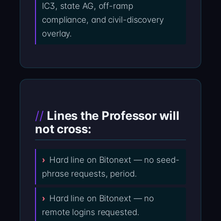
IC3, state AG, off-ramp
compliance, and civil-discovery
overlay.
Lines the Professor will
not cross:
Hard line on Bitonext — no seed-
phrase requests, period.
Hard line on Bitonext — no
remote logins requested.