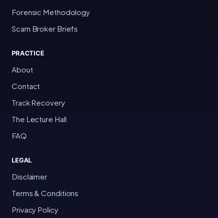
Forensic Methodology
Scam Broker Briefs
PRACTICE
About
Contact
Track Recovery
The Lecture Hall
FAQ
LEGAL
Disclaimer
Terms & Conditions
Privacy Policy