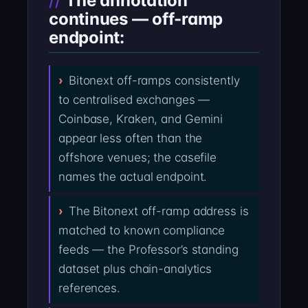
The annotation
continues — off-ramp
endpoint:
Bitonext off-ramps consistently
to centralised exchanges —
Coinbase, Kraken, and Gemini
appear less often than the
offshore venues; the casefile
names the actual endpoint.
The Bitonext off-ramp address is
matched to known compliance
feeds — the Professor’s standing
dataset plus chain-analytics
references.