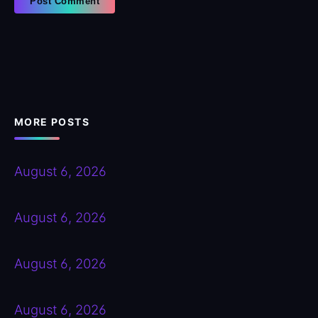
MORE POSTS
August 6, 2026
August 6, 2026
August 6, 2026
August 6, 2026