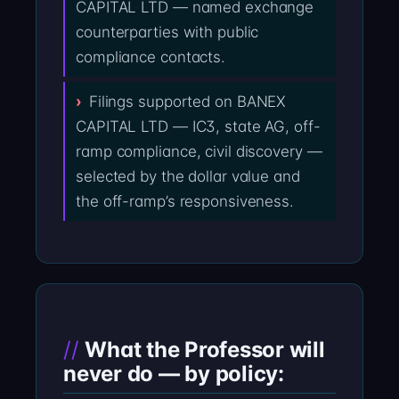
CAPITAL LTD — named exchange
counterparties with public
compliance contacts.
Filings supported on BANEX
CAPITAL LTD — IC3, state AG, off-
ramp compliance, civil discovery —
selected by the dollar value and
the off-ramp’s responsiveness.
What the Professor will
never do — by policy: