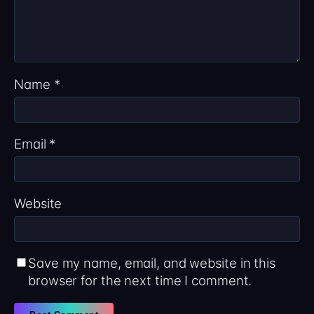
Name
*
Email
*
Website
Save my name, email, and website in this
browser for the next time I comment.