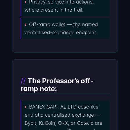
Privacy-service interactions,
where present in the trail.
Off-ramp wallet — the named
centralised-exchange endpoint.
The Professor’s off-
ramp note:
BANEX CAPITAL LTD casefiles
end at a centralised exchange —
Bybit, KuCoin, OKX, or Gate.io are