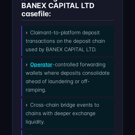
BANEX CAPITAL LTD
casefile:
Claimant-to-platform deposit
transactions on the deposit chain
used by BANEX CAPITAL LTD.
Operator
-controlled forwarding
wallets where deposits consolidate
ahead of laundering or off-
ramping.
Cross-chain bridge events to
chains with deeper exchange
liquidity.