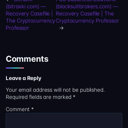
(bitraxki.com) —
(blacksuitbrokers.com) —
Recovery Casefile |
Recovery Casefile | The
The Cryptocurrency
Cryptocurrency Professor
Professor
→
Comments
Leave a Reply
Your email address will not be published.
Required fields are marked
*
Comment
*