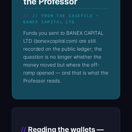
the Professor
// FROM THE CASEFILE —
BANEX CAPITAL LTD
Funds you sent to BANEX CAPITAL
LTD (banexcapital.com) are still
recorded on the public ledger; the
question is no longer whether the
money moved but where the off-
ramp opened — and that is what the
Professor reads.
Reading the wallets —