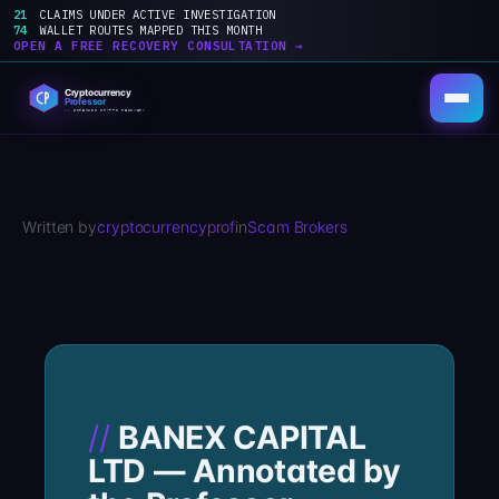
21
CLAIMS UNDER ACTIVE INVESTIGATION
74
WALLET ROUTES MAPPED THIS MONTH
OPEN A FREE RECOVERY CONSULTATION →
Skip
to
content
Written by
cryptocurrencyprof
in
Scam Brokers
BANEX CAPITAL
LTD — Annotated by