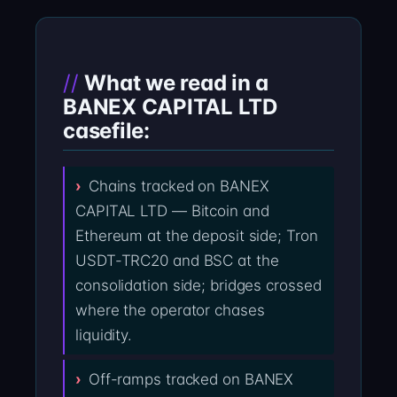
What we read in a
BANEX CAPITAL LTD
casefile:
Chains tracked on BANEX
CAPITAL LTD — Bitcoin and
Ethereum at the deposit side; Tron
USDT-TRC20 and BSC at the
consolidation side; bridges crossed
where the operator chases
liquidity.
Off-ramps tracked on BANEX