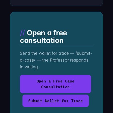
Open a free
consultation
Send the wallet for trace — /submit-
a-case/ — the Professor responds
in writing.
Open a Free Case
Consultation
Submit Wallet for Trace