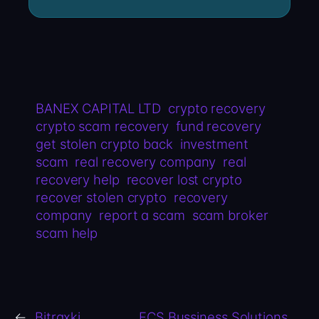
BANEX CAPITAL LTD
crypto recovery
crypto scam recovery
fund recovery
get stolen crypto back
investment
scam
real recovery company
real
recovery help
recover lost crypto
recover stolen crypto
recovery
company
report a scam
scam broker
scam help
←
Bitraxki
FCS Bussiness Solutions