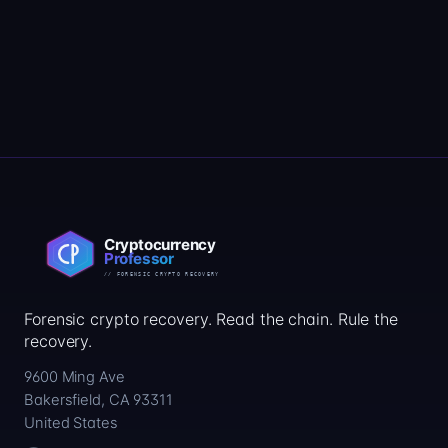
Forensic crypto recovery. Read the chain. Rule the
recovery.
9600 Ming Ave
Bakersfield, CA 93311
United States