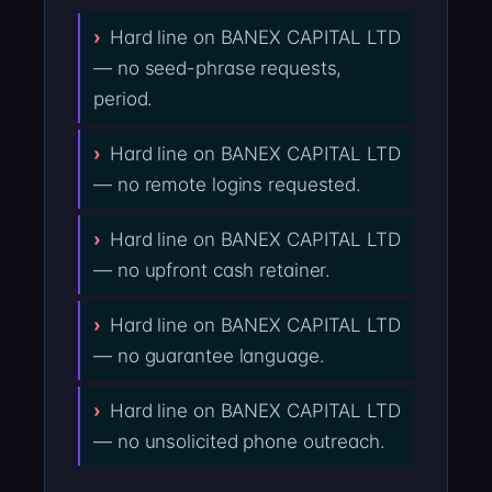
Hard line on BANEX CAPITAL LTD
— no seed-phrase requests,
period.
Hard line on BANEX CAPITAL LTD
— no remote logins requested.
Hard line on BANEX CAPITAL LTD
— no upfront cash retainer.
Hard line on BANEX CAPITAL LTD
— no guarantee language.
Hard line on BANEX CAPITAL LTD
— no unsolicited phone outreach.