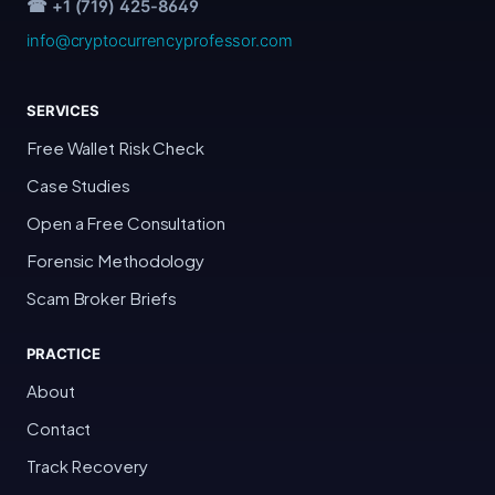
☎ +1 (719) 425-8649
info@cryptocurrencyprofessor.com
SERVICES
Free Wallet Risk Check
Case Studies
Open a Free Consultation
Forensic Methodology
Scam Broker Briefs
PRACTICE
About
Contact
Track Recovery