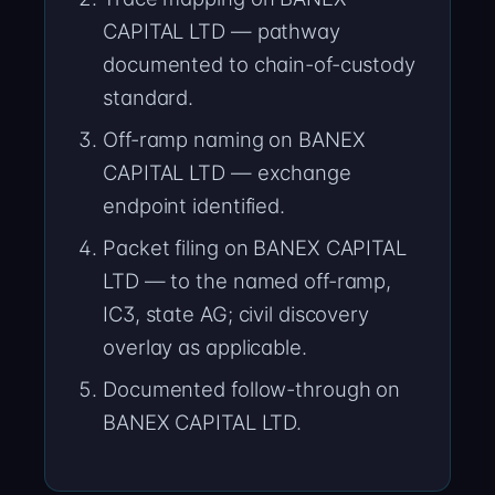
CAPITAL LTD — pathway
documented to chain-of-custody
standard.
Off-ramp naming on BANEX
CAPITAL LTD — exchange
endpoint identified.
Packet filing on BANEX CAPITAL
LTD — to the named off-ramp,
IC3, state AG; civil discovery
overlay as applicable.
Documented follow-through on
BANEX CAPITAL LTD.