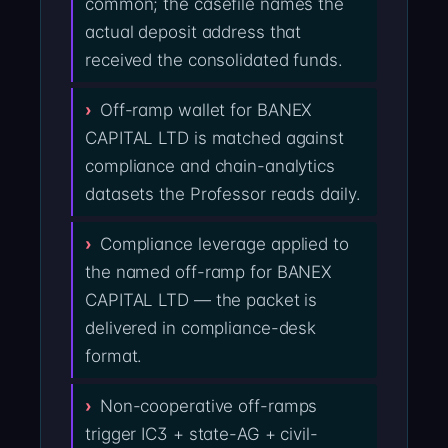
common; the casefile names the
actual deposit address that
received the consolidated funds.
Off-ramp wallet for BANEX
CAPITAL LTD is matched against
compliance and chain-analytics
datasets the Professor reads daily.
Compliance leverage applied to
the named off-ramp for BANEX
CAPITAL LTD — the packet is
delivered in compliance-desk
format.
Non-cooperative off-ramps
trigger IC3 + state-AG + civil-