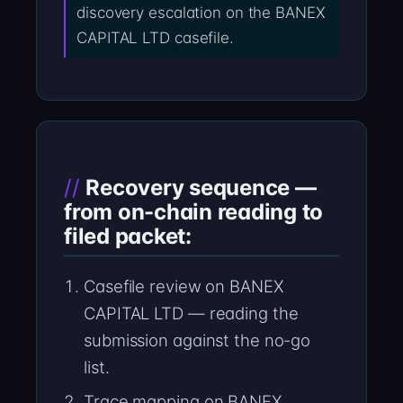
discovery escalation on the BANEX
CAPITAL LTD casefile.
Recovery sequence —
from on-chain reading to
filed packet:
Casefile review on BANEX
CAPITAL LTD — reading the
submission against the no-go
list.
Trace mapping on BANEX