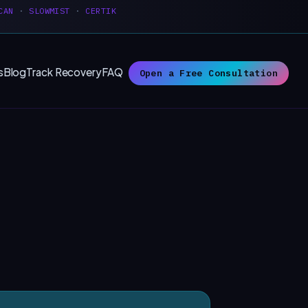
CAN
·
SLOWMIST
·
CERTIK
s
Blog
Track Recovery
FAQ
Open a Free Consultation