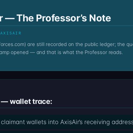
r — The Professor’s Note
 AXISAIR
amp opened — and that is what the Professor reads.
— wallet trace:
laimant wallets into AxisAir’s receiving addres