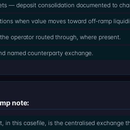
ets — deposit consolidation documented to cha
ctions when value moves toward off-ramp liquidi
the operator routed through, where present.
and named counterparty exchange.
amp note:
t, in this casefile, is the centralised exchange 