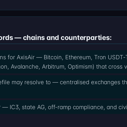
ords — chains and counterparties:
ns for AxisAir — Bitcoin, Ethereum, Tron USDT-
on, Avalanche, Arbitrum, Optimism) that cross v
efile may resolve to — centralised exchanges t
r — IC3, state AG, off-ramp compliance, and civi