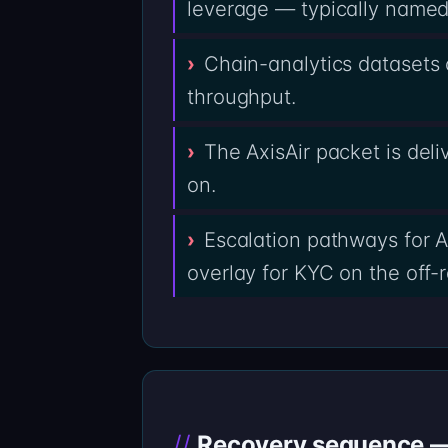
leverage — typically named 
Chain-analytics datasets c
throughput.
The AxisAir packet is del
on.
Escalation pathways for A
overlay for KYC on the off-
Recovery sequence — 