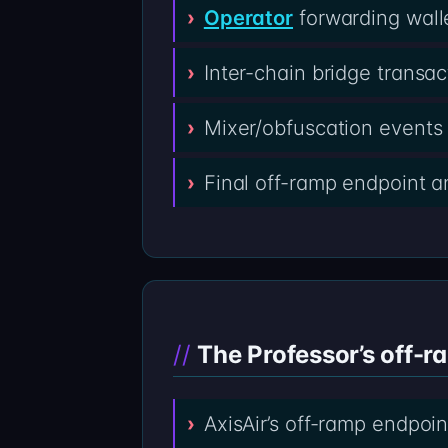
Operator
forwarding wall
Inter-chain bridge transa
Mixer/obfuscation events 
Final off-ramp endpoint 
The Professor’s off-r
AxisAir’s off-ramp endpoin