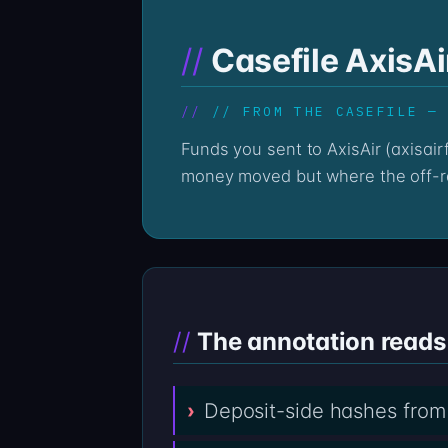
Casefile AxisAi
// FROM THE CASEFILE —
Funds you sent to AxisAir (axisairforces.com) are still recorded on the public ledger; the question is no longer whether the
money moved but where the off-r
The annotation reads 
Deposit-side hashes from c