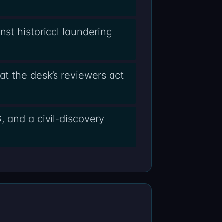
nst historical laundering
at the desk’s reviewers act
, and a civil-discovery