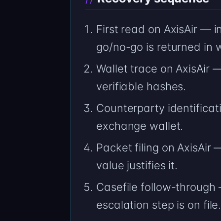
First read on AxisAir — 
go/no-go is returned in w
Wallet trace on AxisAir
verifiable hashes.
Counterparty identificat
exchange wallet.
Packet filing on AxisAir 
value justifies it.
Casefile follow-through 
escalation step is on file