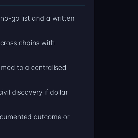
no-go list and a written
cross chains with
amed to a centralised
vil discovery if dollar
 documented outcome or