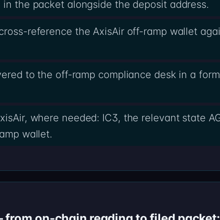
in the packet alongside the deposit address.
ross-reference the AxisAir off-ramp wallet agai
ivered to the off-ramp compliance desk in a form
xisAir, where needed: IC3, the relevant state AG
ramp wallet.
from on-chain reading to filed packet: