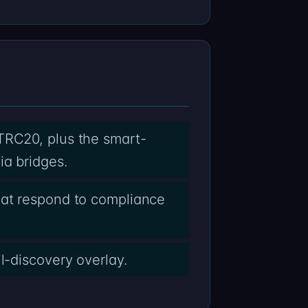
TRC20, plus the smart-
ia bridges.
hat respond to compliance
l-discovery overlay.