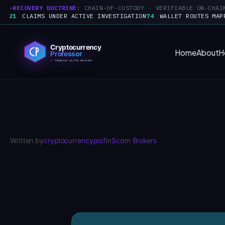
RECOVERY DOCTRINE:
CHAIN-OF-CUSTODY · VERIFIABLE ON-CHAI
21
CLAIMS UNDER ACTIVE INVESTIGATION
74
WALLET ROUTES MAP
Skip
to
Home
About
H
content
Written by
cryptocurrencyprof
in
Scam Brokers