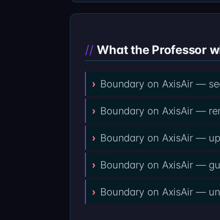
What the Professor wi
Boundary on AxisAir — see
Boundary on AxisAir — remo
Boundary on AxisAir — upfr
Boundary on AxisAir — gua
Boundary on AxisAir — unso