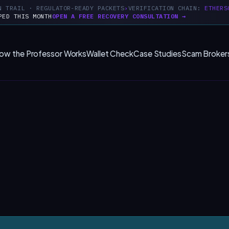
N TRAIL · REGULATOR-READY PACKETS
VERIFICATION CHAIN:
ETHERS
PED THIS MONTH
OPEN A FREE RECOVERY CONSULTATION →
ow the Professor Works
Wallet Check
Case Studies
Scam Broker