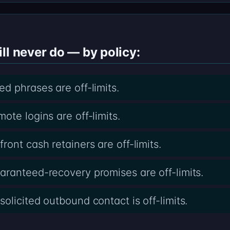
ll never do — by policy:
d phrases are off-limits.
te logins are off-limits.
ont cash retainers are off-limits.
ranteed-recovery promises are off-limits.
licited outbound contact is off-limits.