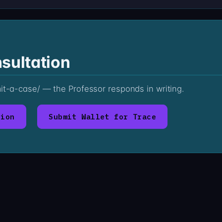
sultation
mit-a-case/ — the Professor responds in writing.
tion
Submit Wallet for Trace