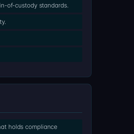
in-of-custody standards.
ty.
that holds compliance