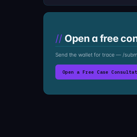
Open a free con
Send the wallet for trace — /sub
Open a Free Case Consulta