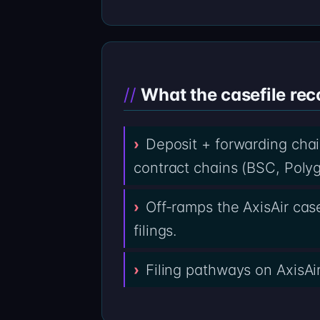
What the casefile rec
Deposit + forwarding chai
contract chains (BSC, Polyg
Off-ramps the AxisAir cas
filings.
Filing pathways on AxisAi