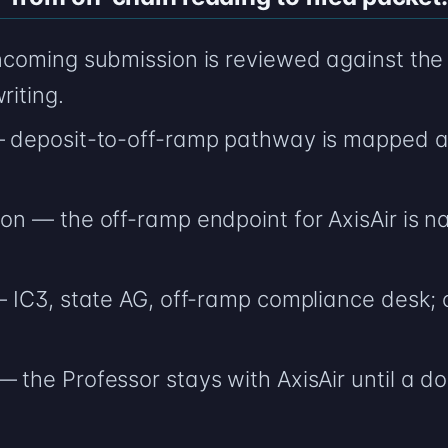
incoming submission is reviewed against the 
riting.
 — deposit-to-off-ramp pathway is mapped a
ion — the off-ramp endpoint for AxisAir is n
— IC3, state AG, off-ramp compliance desk; ci
— the Professor stays with AxisAir until a
.